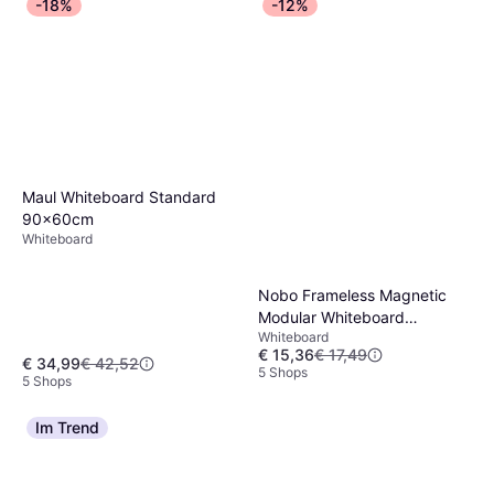
-18%
-12%
Maul Whiteboard Standard
90x60cm
Whiteboard
Nobo Frameless Magnetic
Modular Whiteboard
Whiteboard
45x45cm
€ 15,36
€ 17,49
€ 34,99
€ 42,52
5 Shops
5 Shops
Im Trend