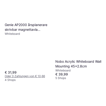
5 Shops
Genie AP2000 årsplanerare
skrivbar magnettavla
Whiteboard
(månads; årsindelning;
aluminiumram; 77 x 56 cm)
77x56cm
Nobo Acrylic Whiteboard Wall
Mounting 45x2.8cm
Whiteboard
€ 31,99
€ 39,99
Oder 3 Zahlungen von € 10,66
5 Shops
4 Shops