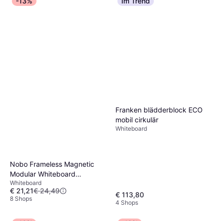
-13%
Im Trend
Franken blädderblock ECO
mobil cirkulär
Whiteboard
Nobo Frameless Magnetic
Modular Whiteboard
Whiteboard
45x60cm
€ 21,21
€ 24,49
€ 113,80
8 Shops
4 Shops