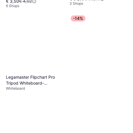
€ 3,50
€ 4,02
3 Shops
6 Shops
-14%
Legamaster Flipchart Pro
Tripod Whiteboard-
Whiteboard
Oberfläche aus Lackiertem