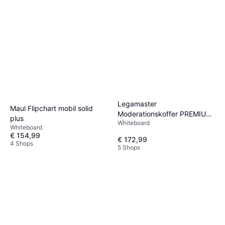
Legamaster
Maul Flipchart mobil solid
Moderationskoffer PREMIUM
plus
Whiteboard
2.400 Teile
Whiteboard
€ 154,99
€ 172,99
4 Shops
5 Shops