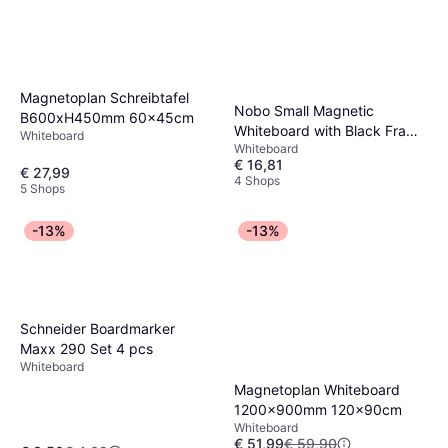
Magnetoplan Schreibtafel
Nobo Small Magnetic
B600xH450mm 60x45cm
Whiteboard with Black Frame
Whiteboard
Whiteboard
58.5x43.1cm
€ 16,81
€ 27,99
4 Shops
5 Shops
-13%
-13%
Schneider Boardmarker
Maxx 290 Set 4 pcs
Whiteboard
Magnetoplan Whiteboard
1200x900mm 120x90cm
Whiteboard
€ 51,99
€ 59,90