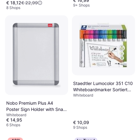
€ 16,99
€ 18,12
€ 22,99
9+ Shops
8 Shops
Staedtler Lumocolor 351 C10
Whiteboardmarker Sortiert
Whiteboard
Set of 10
Nobo Premium Plus A4
Poster Sign Holder with Snap
Whiteboard
Frame 25x1.3cm
€ 14,95
€ 10,09
6 Shops
9 Shops