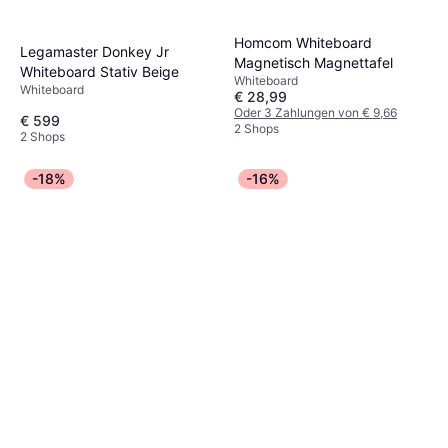
Homcom Whiteboard
Legamaster Donkey Jr
Magnetisch Magnettafel
Whiteboard Stativ Beige
Whiteboard
Whiteboard
€ 28,99
Oder 3 Zahlungen von € 9,66
€ 599
2 Shops
2 Shops
-18%
-16%