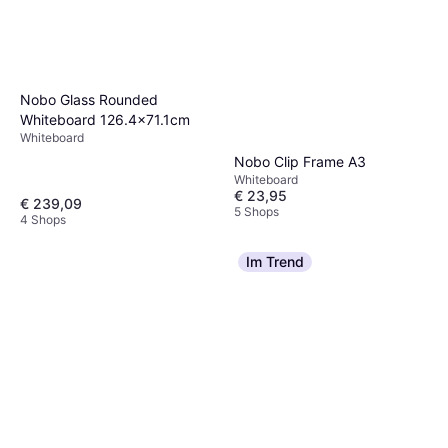
Nobo Glass Rounded
Whiteboard 126.4x71.1cm
Whiteboard
Nobo Clip Frame A3
Whiteboard
€ 23,95
€ 239,09
5 Shops
4 Shops
Im Trend