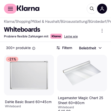
Für Shopper
Für Händler
Klarna
/
Shopping
/
Möbel & Haushalt
/
Büroausstattung
/
Bürobedarf
/
P
Whiteboards
Probiere flexible Zahlungen mit
Lerne wie
300+ produkte
Filtern
Beliebtheit
-21%
Legamaster Magic Chart 25
Dahle Basic Board 60x45cm
Sheet 60x80cm
Whiteboard
Whiteboard