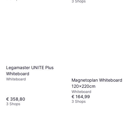
3 Shops
Legamaster UNITE Plus
Whiteboard
Whiteboard
Magnetoplan Whiteboard
120x220cm
Whiteboard
€ 164,99
€ 358,80
3 Shops
3 Shops