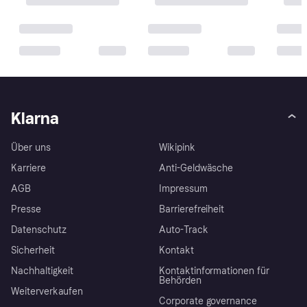
Klarna
Über uns
Wikipink
Karriere
Anti-Geldwäsche
AGB
Impressum
Presse
Barrierefreiheit
Datenschutz
Auto-Track
Sicherheit
Kontakt
Nachhaltigkeit
Kontaktinformationen für
Behörden
Weiterverkaufen
Corporate governance