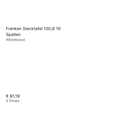
Franken Stecktafel 100,8 16
Spalten
Whiteboard
€ 81,19
4 Shops
Franken Flipchart Easel Light
68x200cm
Whiteboard
€ 100,03