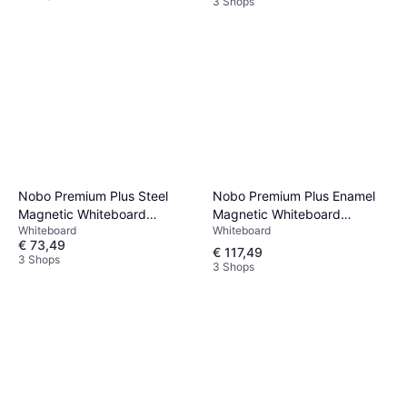
3 Shops
Nobo Premium Plus Enamel
Nobo Premium Plus Steel
Magnetic Whiteboard
Magnetic Whiteboard
Whiteboard
Whiteboard
120x90cm
100x143.2cm
€ 73,49
€ 117,49
3 Shops
3 Shops