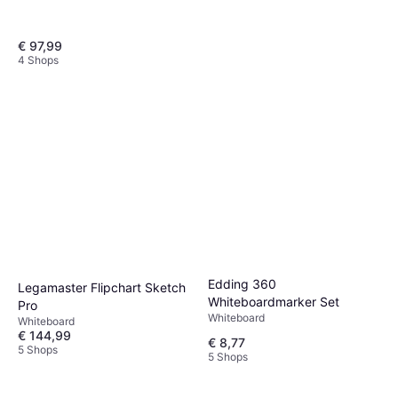
€ 97,99
4 Shops
Legamaster Flipchart Sketch
Easy 105x68 cm Schwarz
Whiteboard
€ 97,99
€ 114,05
5 Shops
Edding 360
Legamaster Flipchart Sketch
Whiteboardmarker Set
Pro
Whiteboard
Whiteboard
€ 144,99
€ 8,77
5 Shops
5 Shops