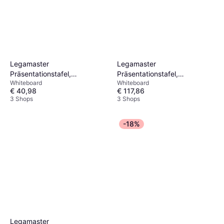
Legamaster
Legamaster
Präsentationstafel,
Präsentationstafel,
Whiteboard
Whiteboard
Magnethaftendes
Magnethaftendes
€ 40,98
€ 117,86
Whiteboard Unite Plus
Whiteboard Unite Plus
3 Shops
3 Shops
-18%
Legamaster