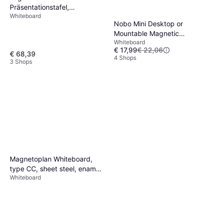
Präsentationstafel,
Whiteboard
Magnethaftendes
Nobo Mini Desktop or
Whiteboard Unite Plus
Mountable Magnetic
Whiteboard
Whiteboard QB05442ASTD
€ 17,99
€ 22,06
Lacquered Steel Coloured
€ 68,39
4 Shops
3 Shops
Slim
Magnetoplan Whiteboard,
type CC, sheet steel, enamel,
Whiteboard
WxH 600 x 450 mm