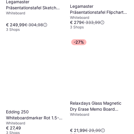
Legamaster
Legamaster
Präsentationstafel Sketch
Präsentationstafel Flipchart
Whiteboard
Infinite Flipchart Dreibein 110
Whiteboard
Rundfuss
x 69 cm
€ 279
€ 333,99
€ 249,99
€ 304,98
3 Shops
3 Shops
-27%
Relaxdays Glass Magnetic
Dry Erase Memo Board
Edding 250
Whiteboard
60x40cm
Whiteboardmarker Rot 1.5-3
Whiteboard
mm
€ 27,49
€ 21,99
€ 29,99
3 Shops