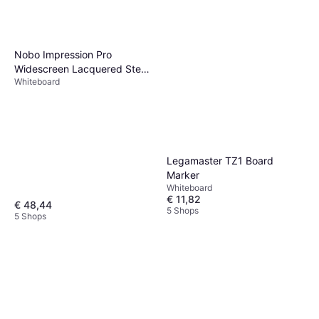
Nobo Impression Pro
Widescreen Lacquered Steel
Whiteboard
Magnetic Whiteboard
71.4x40.4cm
Legamaster TZ1 Board
Marker
Whiteboard
€ 11,82
€ 48,44
5 Shops
5 Shops