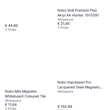
Nobo Skilt Premium Plus
Akryl A4 monter. 1915591
Whiteboard
€ 21,95
€ 44,80
3 Shops
3 Shops
Nobo Impression Pro
Lacquered Steel Magnetic
Nobo Mini Magnetic
Whiteboard
Whiteboard 119.1x88.3cm
Whiteboard Coloured Tile
Whiteboard
€ 11,64
€ 102,99
3 Shops