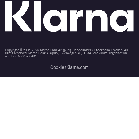
Copyright © 2005-2026 Klarna Bank AB (publ). Headquarters: Stockholm, Sweden. All
rights reserved. Klarna Bank AB (publ). Sveavägen 46, 111 34 Stockholm. Organization
number: 556737-0431
Cookies
Klarna.com