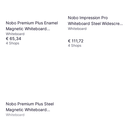
Nobo Impression Pro
Nobo Premium Plus Enamel
Whiteboard Steel Widescreen
Magnetic Whiteboard
Whiteboard
55" 122.2x69.1cm
Whiteboard
90x60cm
€ 65,34
€ 111,72
4 Shops
4 Shops
Nobo Premium Plus Steel
Magnetic Whiteboard
Whiteboard
90x60cm 90.3x59.4cm