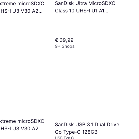
SanDisk Ultra MicroSDXC
Extreme microSDXC
Class 10 UHS-I U1 A1
UHS-I U3 V30 A2
150MB/s 256GB
B/s 256GB
€ 39,99
9+ Shops
Extreme microSDXC
SanDisk USB 3.1 Dual Drive
UHS-I U3 V30 A2
Go Type-C 128GB
/s 128GB +SD
USB Typ C