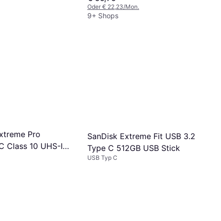
Oder € 22,23/Mon.
9+ Shops
xtreme Pro
SanDisk Extreme Fit USB 3.2
 Class 10 UHS-I
Type C 512GB USB Stick
2 200/90MB/s
USB Typ C