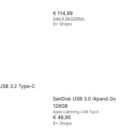
€ 114,99
Oder € 38,33/Mon.
9+ Shops
USB 3.2 Type-C
SanDisk USB 3.0 iXpand Go
128GB
Apple Lightning, USB Typ A
€ 49,95
9+ Shops