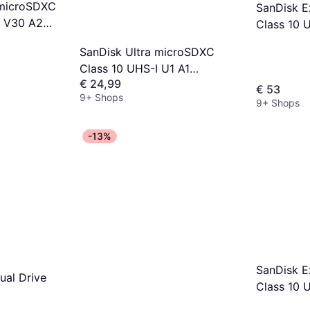
 microSDXC
SanDisk 
3 V30 A2
Class 10 
GB
190/130M
SanDisk Ultra microSDXC
+Adapter
Class 10 UHS-I U1 A1
€ 24,99
140MB/s 128GB +Adapter
€ 53
9+ Shops
9+ Shops
-13%
SanDisk 
ual Drive
Class 10 
190/90MB