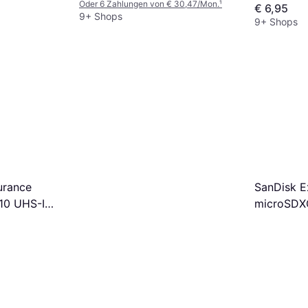
Oder 6 Zahlungen von € 30,47/Mon.
¹
€ 6,95
+SD adapter
9+ Shops
9+ Shops
urance
SanDisk E
10 UHS-I
microSDXC
dapter
U3 V30 A
128GB