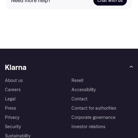
Need more help?
Chat with us
Klarna
About us
Resell
Careers
Accessibility
Legal
Contact
Press
Contact for authorities
Privacy
Corporate governance
Security
Investor relations
Sustainability