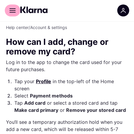
For shoppers
For business
Help center
/
Account & settings
How can I add, change or
remove my card?
Log in to the app to change the card used for your
future purchases.
1
.
Tap your
Profile
in the top-left of the Home
screen
2
.
Select
Payment methods
3
.
Tap
Add card
or select a stored card and tap
Make card primary
or
Remove your stored card
You‘ll see a temporary authorization hold when you
add a new card, which will be released within 5-7