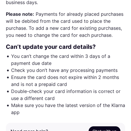
business days.
Please note:
Payments for already placed purchases
will be debited from the card used to place the
purchase. To add a new card for existing purchases,
you need to change the card for each purchase.
Can’t update your card details?
You can’t change the card within 3 days of a
payment due date
Check you don’t have any processing payments
Ensure the card does not expire within 2 months
and is not a prepaid card
Double-check your card information is correct or
use a different card
Make sure you have the latest version of the Klarna
app