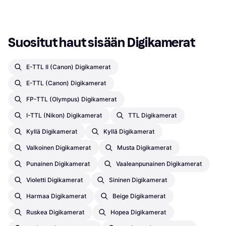
Suositut haut sisään Digikamerat
E-TTL II (Canon) Digikamerat
E-TTL (Canon) Digikamerat
FP-TTL (Olympus) Digikamerat
I-TTL (Nikon) Digikamerat
TTL Digikamerat
Kyllä Digikamerat
Kyllä Digikamerat
Valkoinen Digikamerat
Musta Digikamerat
Punainen Digikamerat
Vaaleanpunainen Digikamerat
Violetti Digikamerat
Sininen Digikamerat
Harmaa Digikamerat
Beige Digikamerat
Ruskea Digikamerat
Hopea Digikamerat