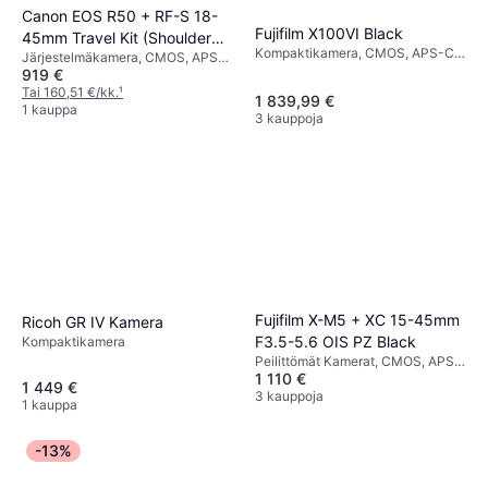
Canon EOS R50 + RF-S 18-
Fujifilm X100VI Black
45mm Travel Kit (Shoulder
Kompaktikamera, CMOS, APS-C,
Järjestelmäkamera, CMOS, APS-
Bag & 64GB SD Card)
40.2 MP, Face Detection,
919 €
C, 24.2 MP, Face Detection,
Continuous Drive, 521g
Continuous Drive, PictBridge,
Tai 160,51 €/kk.
¹
1 839,99 €
376g
1 kauppa
3 kauppoja
Fujifilm X-M5 + XC 15-45mm
Ricoh GR IV Kamera
F3.5-5.6 OIS PZ Black
Kompaktikamera
Peilittömät Kamerat, CMOS, APS-
1 110 €
C, 26.1 MP, Face Detection,
1 449 €
Continuous Drive, 355g
3 kauppoja
1 kauppa
-13%