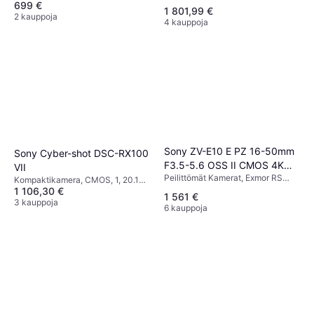
699 €
20.3 MP, Waterproof, PictBridge,
1 801,99 €
Continuous Drive, 299g
2 kauppoja
4 kauppoja
Sony ZV-E10 E PZ 16-50mm
Sony Cyber-shot DSC-RX100
F3.5-5.6 OSS II CMOS 4K
VII
Peilittömät Kamerat, Exmor RS
Ultra HD Card
Kompaktikamera, CMOS, 1, 20.1
CMOS, APS-C, 26 MP, Face
1 106,30 €
MP, Face Detection, Continuous
1 561 €
Detection, 409g
Drive, 302g
3 kauppoja
6 kauppoja