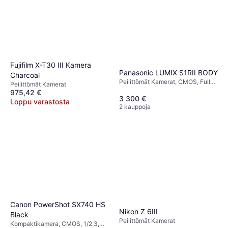
Fujifilm X-T30 III Kamera
Panasonic LUMIX S1RII BODY
Charcoal
Peilittömät Kamerat, CMOS, Full
Peilittömät Kamerat
Frame (35mm), 44.3 MP, Weather
975,42 €
Sealed, Continuous Drive, 790g
3 300 €
Loppu varastosta
2 kauppoja
Canon PowerShot SX740 HS
Nikon Z 6III
Black
Peilittömät Kamerat
Kompaktikamera, CMOS, 1/2.3,