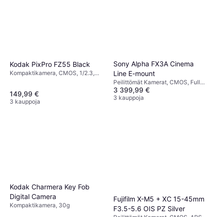
Sony Alpha FX3A Cinema
Kodak PixPro FZ55 Black
Line E-mount
Kompaktikamera, CMOS, 1/2.3,
16.35 MP, Continuous Drive, Face
Peilittömät Kamerat, CMOS, Full
Detection, 106g
3 399,99 €
Frame (35mm), 10.2 MP, Face
149,99 €
Detection, Continuous Drive, 640g
3 kauppoja
3 kauppoja
Kodak Charmera Key Fob
Digital Camera
Fujifilm X-M5 + XC 15-45mm
Kompaktikamera, 30g
F3.5-5.6 OIS PZ Silver