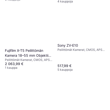
4 kauppoja
Sony ZV-E10
Peilittömät Kamerat, CMOS, APS-
Fujifilm X-T5 Peilittömän
C, 24.2 MP, Face Detection,
Kamera 18–55 mm Objektiivi
Continuous Drive, 343g
Peilittömät Kamerat, CMOS, APS-
Hopea
2 063,99 €
C, Continuous Drive
517,99 €
1 kauppa
5 kauppoja