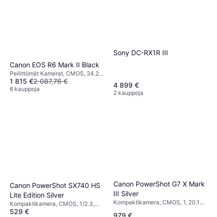
Sony DC-RX1R III
Canon EOS R6 Mark II Black
Peilittömät Kamerat, CMOS, 24.2
1 815 €
2 087,76 €
MP, Continuous Drive, Face
4 899 €
Detection, 670g
6 kauppoja
2 kauppoja
Canon PowerShot G7 X Mark
Canon PowerShot SX740 HS
III Silver
Lite Edition Silver
Kompaktikamera, CMOS, 1, 20.1
Kompaktikamera, CMOS, 1/2.3,
MP, Face Detection, PictBridge,
529 €
20.3 MP, Waterproof, Face
979 €