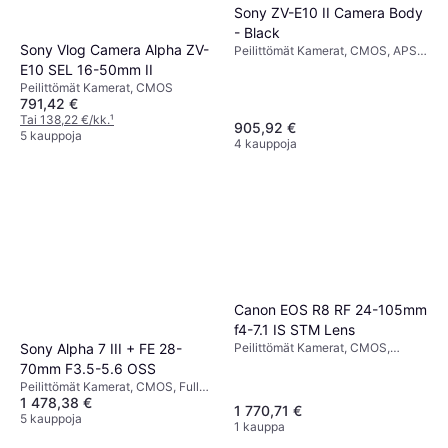
Sony ZV-E10 II Camera Body
- Black
Sony Vlog Camera Alpha ZV-
Peilittömät Kamerat, CMOS, APS-
C, 26 MP, Face Detection,
E10 SEL 16-50mm II
Continuous Drive, 377g
Peilittömät Kamerat, CMOS
791,42 €
Tai 138,22 €/kk.
¹
905,92 €
5 kauppoja
4 kauppoja
Canon EOS R8 RF 24-105mm
f4-7.1 IS STM Lens
Peilittömät Kamerat, CMOS,
Sony Alpha 7 III + FE 28-
Continuous Drive
70mm F3.5-5.6 OSS
Peilittömät Kamerat, CMOS, Full
1 478,38 €
Frame (35mm), 24.2 MP,
1 770,71 €
Continuous Drive, 650g
5 kauppoja
1 kauppa