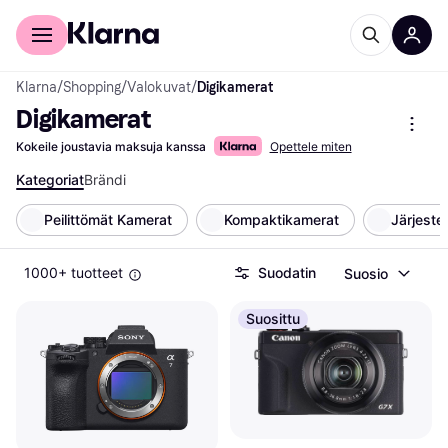
Kuluttajille
Yrityksille
Klarna
/
Shopping
/
Valokuvat
/
Digikamerat
Digikamerat
Kokeile joustavia maksuja kanssa
Opettele miten
Kategoriat
Brändi
Peilittömät Kamerat
Kompaktikamerat
Järjest
1000+ tuotteet
Suodatin
Suosio
Suosittu