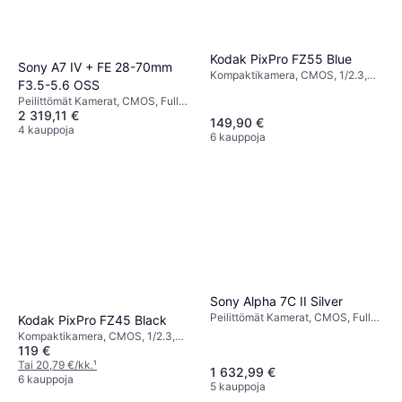
Kodak PixPro FZ55 Blue
Sony A7 IV + FE 28-70mm
Kompaktikamera, CMOS, 1/2.3,
F3.5-5.6 OSS
16.35 MP, Face Detection,
Peilittömät Kamerat, CMOS, Full
Continuous Drive, 106g
2 319,11 €
Frame (35mm), 33 MP, Face
149,90 €
Detection, Continuous Drive, 659g
4 kauppoja
6 kauppoja
Sony Alpha 7C II Silver
Peilittömät Kamerat, CMOS, Full
Kodak PixPro FZ45 Black
Frame (35mm), 33 MP, Face
Kompaktikamera, CMOS, 1/2.3,
Detection, Continuous Drive, 514g
119 €
16.35 MP, Face Detection,
Continuous Drive, 117g
Tai 20,79 €/kk.
¹
1 632,99 €
6 kauppoja
5 kauppoja