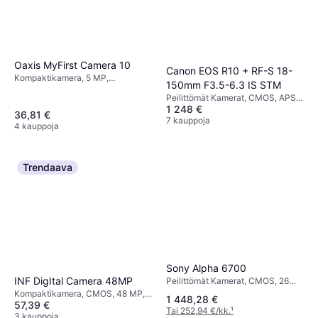
Oaxis MyFirst Camera 10
Canon EOS R10 + RF-S 18-
Kompaktikamera, 5 MP,
150mm F3.5-6.3 IS STM
Continuous Drive, 76g
Peilittömät Kamerat, CMOS, APS-
1 248 €
C, 24.2 MP, Weather Sealed,
36,81 €
Continuous Drive, PictBridge,
7 kauppoja
4 kauppoja
Face Detection, 382g
Trendaava
Sony Alpha 6700
INF DigItal Camera 48MP
Peilittömät Kamerat, CMOS, 26
MP, Continuous Drive, 493g
Kompaktikamera, CMOS, 48 MP,
1 448,28 €
57,39 €
Face Detection
Tai 252,94 €/kk.
¹
3 kauppoja