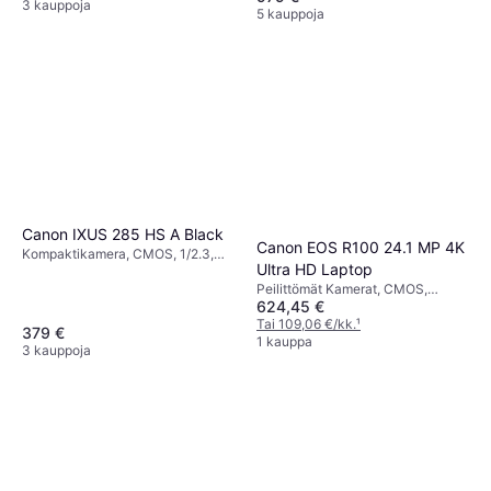
Continuous Drive, 304g
Detection, Continuous Drive,
3 kauppoja
5 kauppoja
PictBridge, 299g
Canon IXUS 285 HS A Black
Canon EOS R100 24.1 MP 4K
Kompaktikamera, CMOS, 1/2.3,
Ultra HD Laptop
20.2 MP, Continuous Drive, 147g
Peilittömät Kamerat, CMOS,
624,45 €
Continuous Drive, 612g
Tai 109,06 €/kk.
¹
379 €
1 kauppa
3 kauppoja