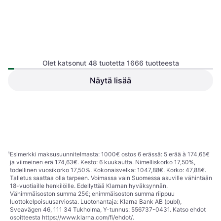
Olet katsonut 48 tuotetta 1666 tuotteesta
Näytä lisää
Canon EOS R10
Canon PowerShot V1
Peilittömät Kamerat, CMOS, APS-
Kompaktikamera, CMOS, 1/4, 22.3
C, 24.2 MP, Continuous Drive,
895,37 €
MP, Continuous Drive, 426g
969,24 €
PictBridge, Face Detection, 429g
5 kauppoja
9 kauppoja
1
2
3
...
19
...
35
¹
Esimerkki maksusuunnitelmasta: 1000€ ostos 6 erässä: 5 erää à 174,65€
ja viimeinen erä 174,63€. Kesto: 6 kuukautta. Nimelliskorko 17,50%,
todellinen vuosikorko 17,50%. Kokonaisvelka: 1047,88€. Korko: 47,88€.
Talletus saattaa olla tarpeen. Voimassa vain Suomessa asuville vähintään
18-vuotiaille henkilöille. Edellyttää Klarnan hyväksynnän.
Vähimmäisoston summa 25€; enimmäisoston summa riippuu
luottokelpoisuusarviosta. Luotonantaja: Klarna Bank AB (publ),
Sveavägen 46, 111 34 Tukholma, Y-tunnus: 556737-0431. Katso ehdot
osoitteesta
https://www.klarna.com/fi/ehdot/
.