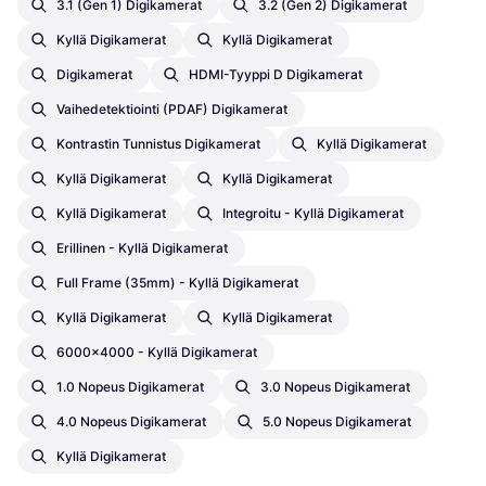
3.1 (Gen 1) Digikamerat
3.2 (Gen 2) Digikamerat
Kyllä Digikamerat
Kyllä Digikamerat
Digikamerat
HDMI-Tyyppi D Digikamerat
Vaihedetektiointi (PDAF) Digikamerat
Kontrastin Tunnistus Digikamerat
Kyllä Digikamerat
Kyllä Digikamerat
Kyllä Digikamerat
Kyllä Digikamerat
Integroitu - Kyllä Digikamerat
Erillinen - Kyllä Digikamerat
Full Frame (35mm) - Kyllä Digikamerat
Kyllä Digikamerat
Kyllä Digikamerat
6000x4000 - Kyllä Digikamerat
1.0 Nopeus Digikamerat
3.0 Nopeus Digikamerat
4.0 Nopeus Digikamerat
5.0 Nopeus Digikamerat
Kyllä Digikamerat