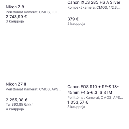
Canon IXUS 285 HS A Silver
Nikon Z 8
Kompaktikamera, CMOS, 1/2.3,
20.2 MP, Continuous Drive, 147g
Peilittömät Kamerat, CMOS, Full
2 743,99 €
Frame (35mm), 46 MP, Face
379 €
Detection, Continuous Drive, 910g
3 kauppoja
2 kauppoja
Nikon Z7 II
Canon EOS R10 + RF-S 18-
Peilittömät Kamerat, CMOS, APS-
45mm F4.5-6.3 IS STM
C, 45.7 MP, Continuous Drive,
Peilittömät Kamerat, CMOS, APS-
615g
2 255,08 €
1 053,57 €
C, 24.2 MP, Face Detection,
Tai 393,85 €/kk.
¹
Weather Sealed, Continuous Drive,
8 kauppoja
4 kauppoja
PictBridge, 382g