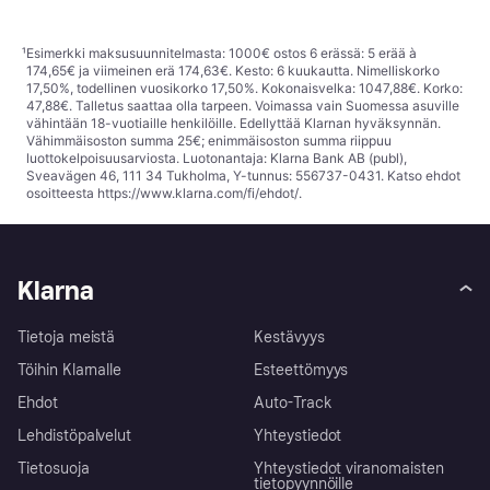
¹
Esimerkki maksusuunnitelmasta: 1000€ ostos 6 erässä: 5 erää à
174,65€ ja viimeinen erä 174,63€. Kesto: 6 kuukautta. Nimelliskorko
17,50%, todellinen vuosikorko 17,50%. Kokonaisvelka: 1047,88€. Korko:
47,88€. Talletus saattaa olla tarpeen. Voimassa vain Suomessa asuville
vähintään 18-vuotiaille henkilöille. Edellyttää Klarnan hyväksynnän.
Vähimmäisoston summa 25€; enimmäisoston summa riippuu
luottokelpoisuusarviosta. Luotonantaja: Klarna Bank AB (publ),
Sveavägen 46, 111 34 Tukholma, Y-tunnus: 556737-0431. Katso ehdot
osoitteesta
https://www.klarna.com/fi/ehdot/
.
Klarna
Tietoja meistä
Kestävyys
Töihin Klarnalle
Esteettömyys
Ehdot
Auto-Track
Lehdistöpalvelut
Yhteystiedot
Tietosuoja
Yhteystiedot viranomaisten
tietopyynnöille