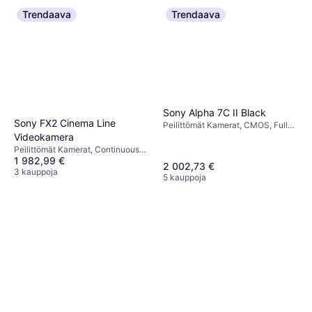
Trendaava
Trendaava
Sony Alpha 7C II Black
Sony FX2 Cinema Line
Peilittömät Kamerat, CMOS, Full
Videokamera
Frame (35mm), 33 MP,
Continuous Drive, Face Detection,
Peilittömät Kamerat, Continuous
514g
1 982,99 €
Drive, Face Detection
2 002,73 €
3 kauppoja
5 kauppoja