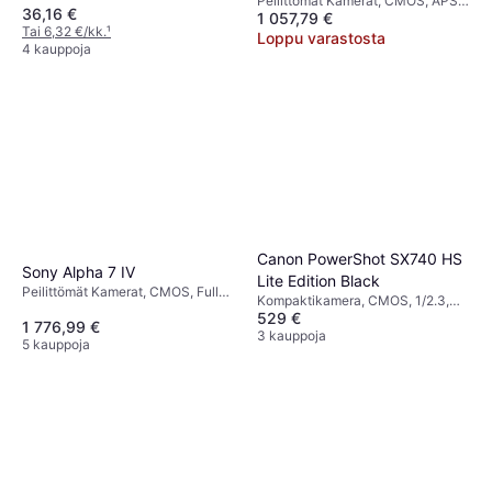
Peilittömät Kamerat, CMOS, APS-
36,16 €
1 057,79 €
C, 26.1 MP, Face Detection,
Tai 6,32 €/kk.
¹
Continuous Drive, 355g
Loppu varastosta
4 kauppoja
Canon PowerShot SX740 HS
Sony Alpha 7 IV
Lite Edition Black
Peilittömät Kamerat, CMOS, Full
Kompaktikamera, CMOS, 1/2.3,
Frame (35mm), APS-C, 33 MP,
529 €
20.3 MP, Continuous Drive,
1 776,99 €
Continuous Drive, Face Detection
PictBridge, Face Detection,
3 kauppoja
5 kauppoja
Waterproof, 299g