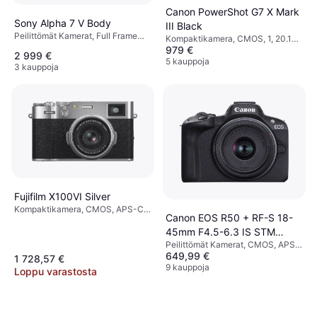
Canon PowerShot G7 X Mark
Sony Alpha 7 V Body
III Black
Peilittömät Kamerat, Full Frame
Kompaktikamera, CMOS, 1, 20.1
(35mm)
979 €
MP, Face Detection, Continuous
2 999 €
Drive, PictBridge, 304g
5 kauppoja
3 kauppoja
Fujifilm X100VI Silver
Kompaktikamera, CMOS, APS-C,
Canon EOS R50 + RF-S 18-
40.2 MP, Continuous Drive, Face
45mm F4.5-6.3 IS STM
Detection, 521g
Peilittömät Kamerat, CMOS, APS-
Black
649,99 €
C, 24.2 MP, Face Detection,
1 728,57 €
Continuous Drive, PictBridge,
9 kauppoja
Loppu varastosta
376g