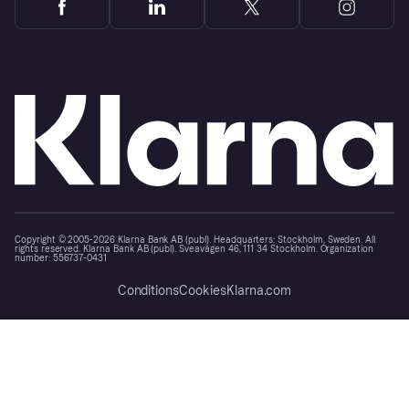
Copyright © 2005-2026 Klarna Bank AB (publ). Headquarters: Stockholm, Sweden. All
rights reserved. Klarna Bank AB (publ). Sveavägen 46, 111 34 Stockholm. Organization
number: 556737-0431
Conditions
Cookies
Klarna.com