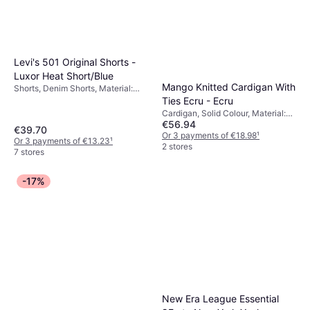
Levi's 501 Original Shorts -
Luxor Heat Short/Blue
Mango Knitted Cardigan With
Shorts, Denim Shorts, Material:
Denim, Cotton, Pockets
Ties Ecru - Ecru
Cardigan, Solid Colour, Material:
€56.94
Jersey, Wool
€39.70
Or 3 payments of €18.98
¹
Or 3 payments of €13.23
¹
2 stores
7 stores
-17%
New Era League Essential