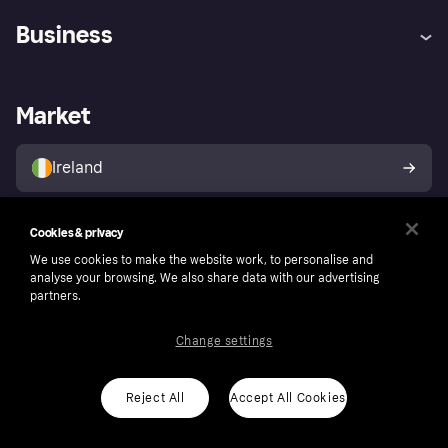
Help
Complaints
Business
Log in
Fraud protection promise
Merchant support
Developers portal
Shopping app
Privacy settings
Business log in
Operational status
Market
Store Directory
Money worries
Sell with Klarna
Buyer protection policy
Your right of withdrawal
Ireland
Cookies & privacy
Follow
We use cookies to make the website work, to personalise and
analyse your browsing. We also share data with our advertising
partners.
Change settings
Reject All
Accept All Cookies