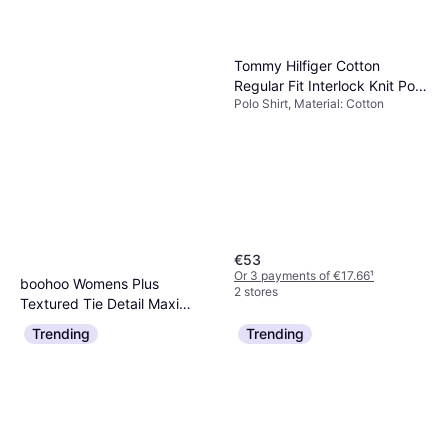
Tommy Hilfiger Cotton
Regular Fit Interlock Knit Polo
Polo Shirt, Material: Cotton
Shirt
€53
Or 3 payments of €17.66
¹
boohoo Womens Plus
2 stores
Textured Tie Detail Maxi
Dress, Long Dress
Dress - Pink
Trending
Trending
€20
Or 3 payments of €6.66
¹
2 stores