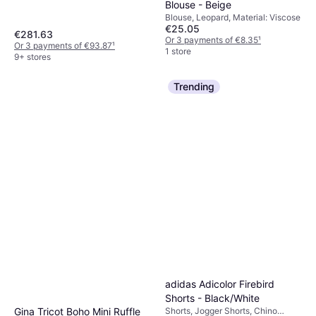
Blouse - Beige
Fleece, Nylon, Pockets, Hood,
Moisture Wicking, Breathable,
Blouse, Leopard, Material: Viscose
€25.05
Detachable Hood, Water
€281.63
Repellent, Wind Resistant
Or 3 payments of €8.35
¹
Or 3 payments of €93.87
¹
1 store
9+ stores
Trending
adidas Adicolor Firebird
Shorts - Black/White
Gina Tricot Boho Mini Ruffle
Shorts, Jogger Shorts, Chino