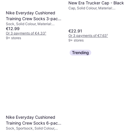
New Era Trucker Cap - Black
Cap, Solid Colour, Material:
Nike Everyday Cushioned
Cotton, Polyester, Mesh,
Adjustable
Training Crew Socks 3-pack
Sock, Solid Colour, Material:
- White/Black
€12.99
Polyester, Nylon,
€22.91
Elastane/Lycra/Spandex, Cotton,
Or 3 payments of €4.33
¹
Or 3 payments of €7.63
¹
Breathable
9+ stores
9+ stores
Trending
Nike Everyday Cushioned
Training Crew Socks 6-pack
Sock, Sportsock, Solid Colour,
- White/Black