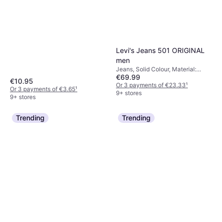
Levi's Jeans 501 ORIGINAL
men
Jeans, Solid Colour, Material:
€69.99
Cotton, Denim,
€10.95
Elastane/Lycra/Spandex
Or 3 payments of €23.33
¹
Or 3 payments of €3.65
¹
9+ stores
9+ stores
Trending
Trending