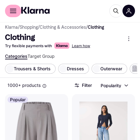
For shoppers
For business
Klarna
/
Shopping
/
Clothing & Accessories
/
Clothing
Clothing
Try flexible payments with
Learn how
Categories
Target Group
Trousers & Shorts
Dresses
Outerwear
1000+ products
Filter
Popularity
Popular