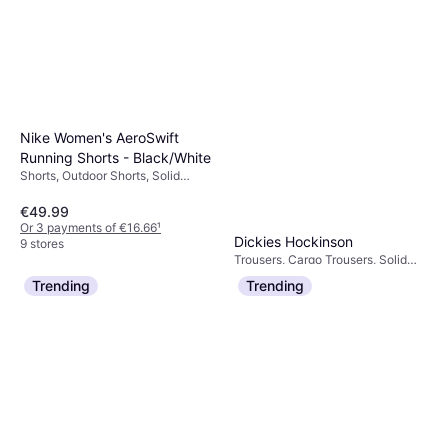
Nike Women's AeroSwift
Running Shorts - Black/White
Shorts, Outdoor Shorts, Solid
Colour, Material:
Elastane/Lycra/Spandex,
€49.99
Polyester, Pockets, Reflectors,
Or 3 payments of €16.66
¹
Moisture Wicking
Dickies Hockinson
9 stores
Trousers, Cargo Trousers, Solid
€63.81
Colour, Material: Cotton, Polyester
Trending
Trending
Or 3 payments of €21.27
¹
3 stores