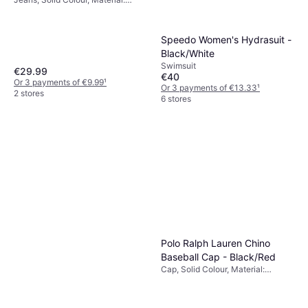
Cotton
Speedo Women's Hydrasuit -
Black/White
Swimsuit
€29.99
€40
Or 3 payments of €9.99
¹
Or 3 payments of €13.33
¹
2 stores
6 stores
Polo Ralph Lauren Chino
Baseball Cap - Black/Red
Cap, Solid Colour, Material:
Cotton, Breathable