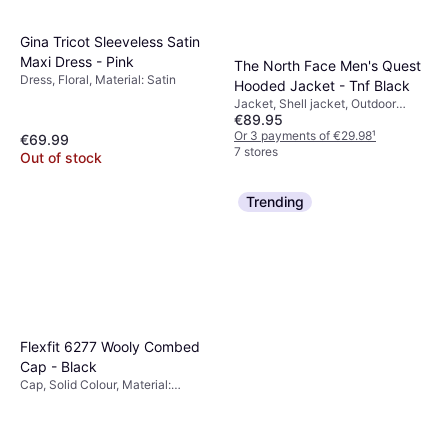
Gina Tricot Sleeveless Satin
Maxi Dress - Pink
The North Face Men's Quest
Dress, Floral, Material: Satin
Hooded Jacket - Tnf Black
Jacket, Shell jacket, Outdoor
€89.95
Jacket, Solid Colour, Material:
Polyurethane, Polyester,
Or 3 payments of €29.98
¹
€69.99
Adjustable, Pockets, Waterproof,
7 stores
Out of stock
Hood, Breathable, Water Repellent,
Windproof
Trending
Flexfit 6277 Wooly Combed
Cap - Black
Cap, Solid Colour, Material:
Polyester, Cotton,
Elastane/Lycra/Spandex, Stretch