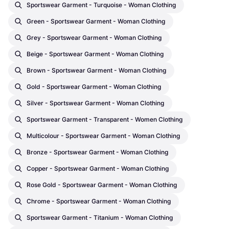
Sportswear Garment - Turquoise - Woman Clothing
Green - Sportswear Garment - Woman Clothing
Grey - Sportswear Garment - Woman Clothing
Beige - Sportswear Garment - Woman Clothing
Brown - Sportswear Garment - Woman Clothing
Gold - Sportswear Garment - Woman Clothing
Silver - Sportswear Garment - Woman Clothing
Sportswear Garment - Transparent - Women Clothing
Multicolour - Sportswear Garment - Woman Clothing
Bronze - Sportswear Garment - Woman Clothing
Copper - Sportswear Garment - Woman Clothing
Rose Gold - Sportswear Garment - Woman Clothing
Chrome - Sportswear Garment - Woman Clothing
Sportswear Garment - Titanium - Woman Clothing