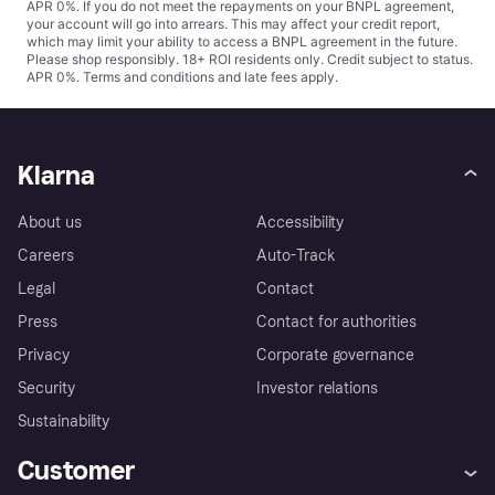
APR 0%. If you do not meet the repayments on your BNPL agreement,
your account will go into arrears. This may affect your credit report,
which may limit your ability to access a BNPL agreement in the future.
Please shop responsibly. 18+ ROI residents only. Credit subject to status.
APR 0%.
Terms and conditions
and late fees apply.
Klarna
About us
Accessibility
Careers
Auto-Track
Legal
Contact
Press
Contact for authorities
Privacy
Corporate governance
Security
Investor relations
Sustainability
Customer