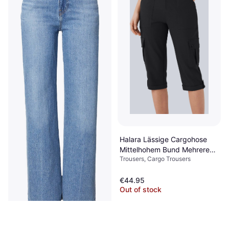
Halara Lässige Cargohose
Mittelhohem Bund Mehreren
Trousers, Cargo Trousers
Taschen Gerolltem Saum -
Schwarz
€44.95
Out of stock