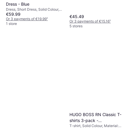
Shorts, Outdoor Shorts, Solid
Dress - Blue
Colour, Material: Polyester,
Dress, Short Dress, Solid Colour,
Adjustable, Lined, Pockets,
€59.99
Material: Polyamide
€45.49
Stretch, Breathable, Washable
Or 3 payments of €19.99
¹
Or 3 payments of €15.16
¹
1 store
5 stores
HUGO BOSS RN Classic T-
shirts 3-pack -
T-shirt, Solid Colour, Material:
Black/White/Beige
Cotton