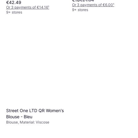
€42.49
Elastane/Lycra/Spandex,
Or 3 payments of €6.00
¹
Seamless, Moisture Wicking,
Or 3 payments of €14.16
¹
9+ stores
Stretch, Breathable
9+ stores
Street One LTD QR Women's
Blouse - Bleu
Blouse, Material: Viscose