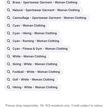
Brass - Sportswear Garment - Woman Clothing
Natural - Sportswear Garment - Woman Clothing
Camouflage - Sportswear Garment - Women Clothing
Cyan - Woman Clothing
Cyan - Hiking - Woman Clothing
Cyan - Running - Woman Clothing
Cyan - Fitness & Gym - Woman Clothing
White - Woman Clothing
Skiing - White - Women Clothing
Football - White - Woman Clothing
Golf - White - Woman Clothing
Hiking - White - Woman Clothing
¹
Please shop responsibly. 18+ ROI residents only. Credit subject to status.