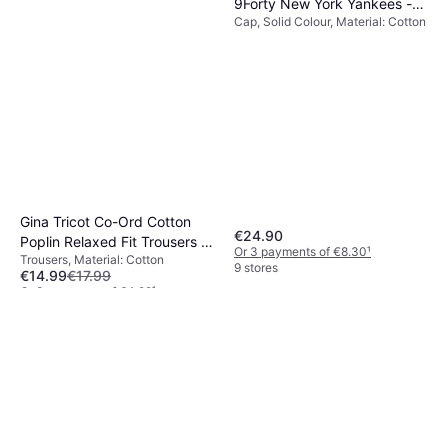
9Forty New York Yankees -
Cap, Solid Colour, Material: Cotton
Black
Gina Tricot Co-Ord Cotton
€24.90
Poplin Relaxed Fit Trousers -
Or 3 payments of €8.30
¹
Trousers, Material: Cotton
Blue
9 stores
€14.99
€17.99
Or 3 payments of €4.99
¹
1 store