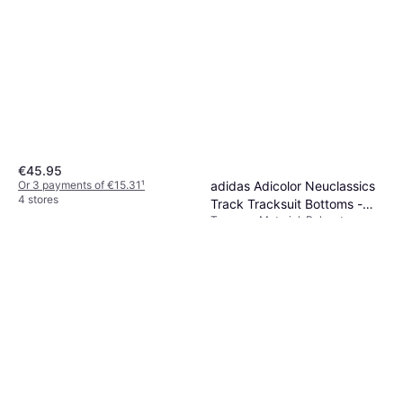
€45.95
adidas Adicolor Neuclassics
Or 3 payments of €15.31
¹
4 stores
Track Tracksuit Bottoms -
Trousers, Material: Polyester,
Cream White/Real Coral
€63.49
Cotton, Pockets
Or 3 payments of €21.16
¹
5 stores