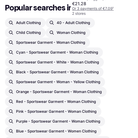
€21.28
Trousers, Solid Colour, Material:
Popular searches in Clothing
Polyester, Adjustable, Pockets,
Or 3 payments of €7.09
¹
Zip-Off, Breathable, Adjustable
2 stores
Straps, Moisture Wicking
Adult Clothing
40 - Adult Clothing
Child Clothing
Woman Clothing
Sportswear Garment - Woman Clothing
Cyan - Sportswear Garment - Woman Clothing
Sportswear Garment - White - Woman Clothing
Black - Sportswear Garment - Woman Clothing
Sportswear Garment - Woman - Yellow Clothing
Orange - Sportswear Garment - Woman Clothing
Red - Sportswear Garment - Woman Clothing
Pink - Sportswear Garment - Woman Clothing
Purple - Sportswear Garment - Woman Clothing
Blue - Sportswear Garment - Women Clothing