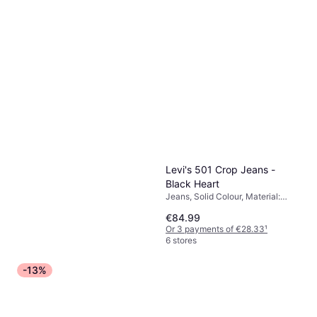
Levi's 501 Crop Jeans -
Black Heart
Jeans, Solid Colour, Material:
Cotton, Elastane/Lycra/Spandex,
€84.99
Polyester
Or 3 payments of €28.33
¹
6 stores
-13%
adidas Trefoil Essentials
Joggers Black
Trousers, Joggers, Solid Colour,