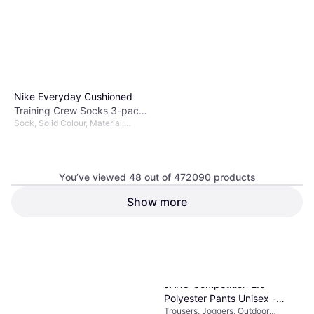
Nike Everyday Cushioned
Training Crew Socks 3-pack
Sock, Solid Colour, Material:
Unisex - Black/White
Polyester, Nylon,
Elastane/Lycra/Spandex, Cotton
You’ve viewed 48 out of 472090 products
Show more
€11.89
Or 3 payments of €3.96
¹
9+ stores
1
2
3
...
783
...
1563
JAKO Competition 2.0
Polyester Pants Unisex -
Trousers, Joggers, Outdoor
Black