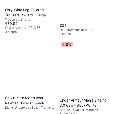
Only Wide Leg Tailored
Trousers Co-Ord - Beige
Trousers & Shorts
€39.99
€34
Or 3 payments of €13.33
¹
Or 3 payments of €11.33
¹
4 stores
7 stores
-18%
Calvin Klein Men's Icon
Under Armour Men's Blitzing
Relaxed Boxers 3-pack -
3.0 Cap - Black/White
Men's Underwear, Boxer, Trunks,
Black
Cap, Solid Colour, Material:
Solid Colour, Material: Cotton,
€18
€21.84
Polyester, Stretch