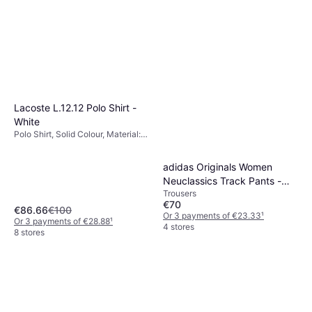
€33.51
Material: Fleece, Polyester,
Cotton, Pockets
Or 3 payments of €11.17
¹
5 stores
Lacoste L.12.12 Polo Shirt -
White
Polo Shirt, Solid Colour, Material:
Cotton, Breathable, Stretch
adidas Originals Women
Neuclassics Track Pants -
Trousers
Black/Cream White
€70
€86.66
€100
Or 3 payments of €23.33
¹
Or 3 payments of €28.88
¹
4 stores
8 stores