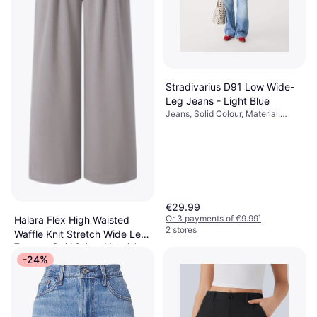
Stradivarius D91 Low Wide-
Leg Jeans - Light Blue
Jeans, Solid Colour, Material:
Denim, Cotton
€29.99
Or 3 payments of €9.99
¹
Halara Flex High Waisted
2 stores
Waffle Knit Stretch Wide Leg
Trousers, Solid Colour, Material:
Pants With Side Pockets -
€37.95
Polyester,
-24%
Mink Ash
Elastane/Lycra/Spandex, Stretch
Or 3 payments of €12.65
¹
1 store