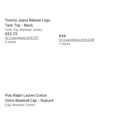
Tommy Jeans Ribbed Logo
Tank Top - Black
Tank Top, Material: Jersey
€22.73
€44
Or 3 payments of €7.57
¹
Or 3 payments of €14.66
¹
5 stores
7 stores
Polo Ralph Lauren Cotton
Chino Baseball Cap - Nubuck
Cap, Material: Cotton