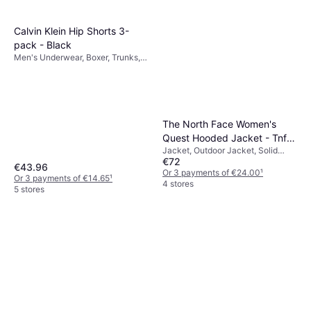
Calvin Klein Hip Shorts 3-
pack - Black
Men's Underwear, Boxer, Trunks,
Solid Colour, Material: Cotton,
Jersey, Elastane/Lycra/Spandex,
Seamless, Stretch, Breathable
The North Face Women's
Quest Hooded Jacket - Tnf
Jacket, Outdoor Jacket, Solid
Black/Foil Grey
€72
Colour, Material: Polyester,
€43.96
Pockets, Waterproof, Hood,
Or 3 payments of €24.00
¹
Or 3 payments of €14.65
¹
Breathable, Durable, Windproof
4 stores
5 stores