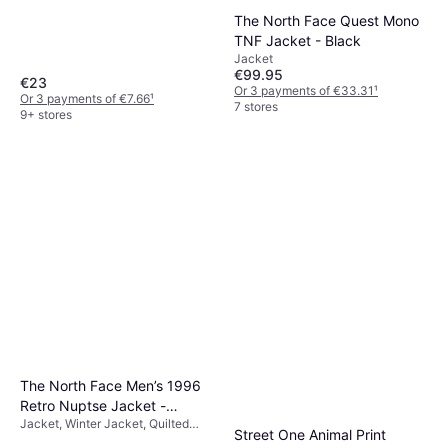
Material: Cotton, Nylon, Polyester,
The North Face Quest Mono
Elastane/Lycra/Spandex,
Breathable, Stretch
TNF Jacket - Black
Jacket
€99.95
€23
Or 3 payments of €33.31
¹
Or 3 payments of €7.66
¹
7 stores
9+ stores
The North Face Men’s 1996
Retro Nuptse Jacket -
Jacket, Winter Jacket, Quilted
Recycled TNF Black/NPF
Street One Animal Print
Jacket, Solid Colour, Material: