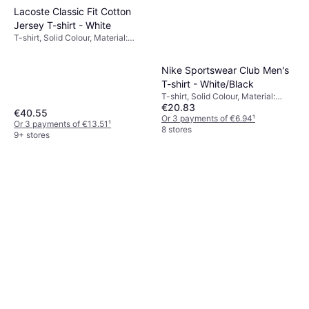
Lacoste Classic Fit Cotton
Jersey T-shirt - White
T-shirt, Solid Colour, Material:
Cotton, Jersey, Breathable
Nike Sportswear Club Men's
T-shirt - White/Black
T-shirt, Solid Colour, Material:
€20.83
Cotton
€40.55
Or 3 payments of €6.94
¹
Or 3 payments of €13.51
¹
8 stores
9+ stores