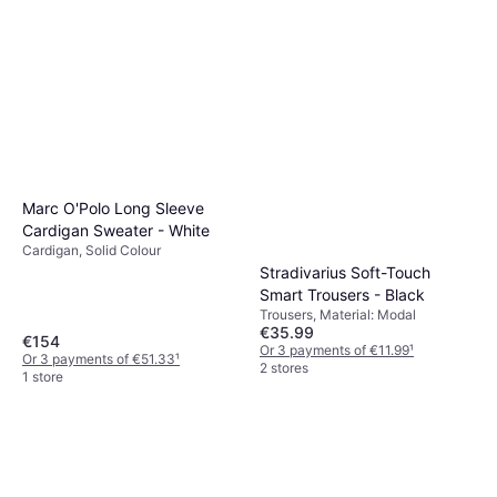
Levi's Ribcage Wide Leg
Jeans - Blue
Jeans, Solid Colour, Material:
€57.21
€74.99
Denim, Tencel, Leather,
Elastane/Lycra/Spandex, Cotton,
Or 3 payments of €19.07
¹
Pockets, Breathable
7 stores
Marc O'Polo Long Sleeve
Cardigan Sweater - White
Cardigan, Solid Colour
Stradivarius Soft-Touch
Smart Trousers - Black
Trousers, Material: Modal
€35.99
€154
Or 3 payments of €11.99
¹
Or 3 payments of €51.33
¹
2 stores
1 store