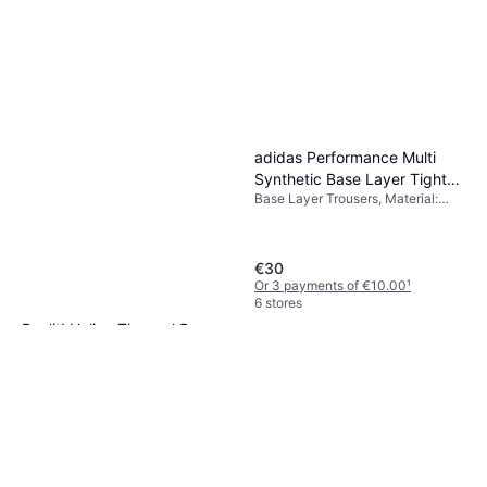
adidas Performance Multi
Synthetic Base Layer Tights -
Base Layer Trousers, Material:
Black
Polyester,
Elastane/Lycra/Spandex,
Synthetic
€30
Or 3 payments of €10.00
¹
6 stores
Rev'it! Heliox Thermal Base
Layer Trousers - Black
Base Layer Trousers, Material:
€71.91
Polyamide
Or 3 payments of €23.97
¹
4 stores