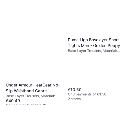
Breathable
Or 3 payments of €83.00
¹
2 stores
Puma Liga Baselayer Short
Tights Men - Golden Poppy
Base Layer Trousers, Material:
Polyester,
Elastane/Lycra/Spandex,
Compression
Under Armour HeatGear No-
€10.50
Slip Waistband Capris
Or 3 payments of €3.50
¹
Base Layer Trousers, Material:
Women - Black/White
2 stores
€40.49
Elastane/Lycra/Spandex,
Polyester, Stretch, Compression,
Or 3 payments of €13.49
¹
Pockets
7 stores