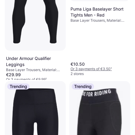
Puma Liga Baselayer Short
Tights Men - Red
Base Layer Trousers, Material:
Polyester,
Elastane/Lycra/Spandex,
Compression
Under Armour Qualifier
€10.50
Leggings
Or 3 payments of €3.50
¹
Base Layer Trousers, Material:
2 stores
€29.99
Elastane/Lycra/Spandex,
Polyester, Breathable, Stretch,
Or 3 payments of €9.99
¹
Moisture Wicking, Pockets,
9+ stores
Trending
Trending
Durable