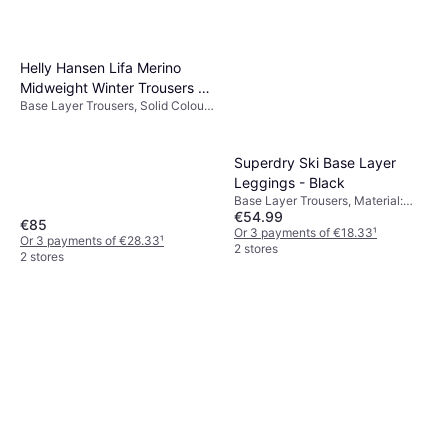
Helly Hansen Lifa Merino
Midweight Winter Trousers -
Base Layer Trousers, Solid Colour,
Green
Material: Merino Wool, Wool,
Moisture Wicking, Breathable
Superdry Ski Base Layer
Leggings - Black
Base Layer Trousers, Material:
€54.99
Polyester
€85
Or 3 payments of €18.33
¹
Or 3 payments of €28.33
¹
2 stores
2 stores