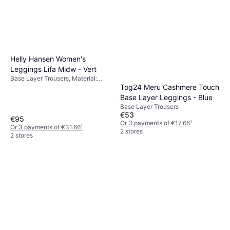
Helly Hansen Women's
Leggings Lifa Midw - Vert
Base Layer Trousers, Material:
Tog24 Meru Cashmere Touch
Merino Wool
Base Layer Leggings - Blue
Base Layer Trousers
€53
€95
Or 3 payments of €17.66
¹
Or 3 payments of €31.66
¹
2 stores
2 stores