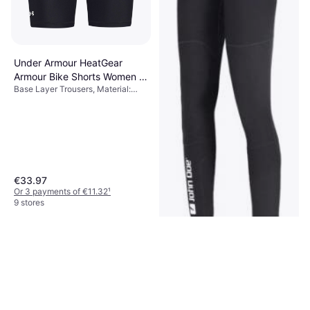
Under Armour HeatGear
Armour Bike Shorts Women -
Base Layer Trousers, Material:
Black
Elastane/Lycra/Spandex,
Polyester, Compression, Pockets,
Stretch
€33.97
Or 3 payments of €11.32
¹
9 stores
John Doe Baselayer Pro
Protector Pants - Black
Base Layer Trousers, Material:
€249
Synthetic, High comfort, Anti-Slip,