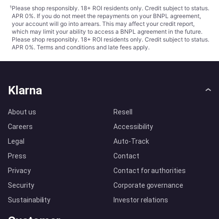
¹
Please shop responsibly. 18+ ROI residents only. Credit subject to status.
APR 0%. If you do not meet the repayments on your BNPL agreement,
your account will go into arrears. This may affect your credit report,
which may limit your ability to access a BNPL agreement in the future.
Please shop responsibly. 18+ ROI residents only. Credit subject to status.
APR 0%.
Terms and conditions
and late fees apply.
Klarna
About us
Resell
Careers
Accessibility
Legal
Auto-Track
Press
Contact
Privacy
Contact for authorities
Security
Corporate governance
Sustainability
Investor relations