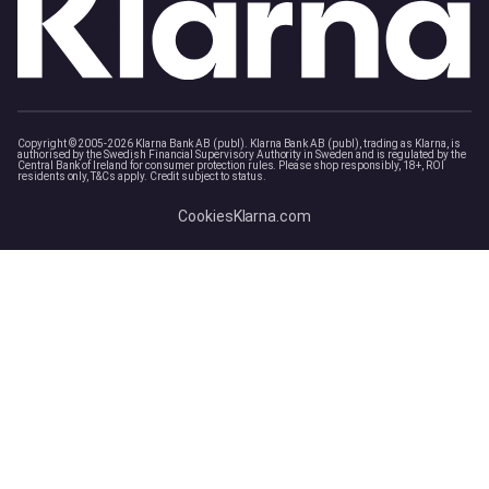
Copyright © 2005-2026 Klarna Bank AB (publ). Klarna Bank AB (publ), trading as Klarna, is
authorised by the Swedish Financial Supervisory Authority in Sweden and is regulated by the
Central Bank of Ireland for consumer protection rules. Please shop responsibly, 18+, ROI
residents only, T&Cs apply. Credit subject to status.
Cookies
Klarna.com