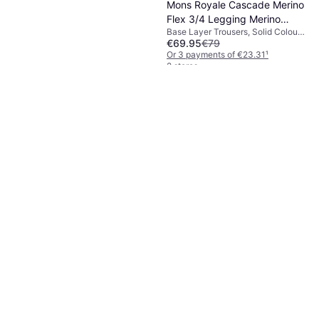
Mons Royale Cascade Merino
Flex 3/4 Legging Merino
Base Layer Trousers, Solid Colour,
base layer XXL, brown
€69.95
€79
Material: Elastane/Lycra/Spandex,
Merino Wool, Nylon, Stretch,
Or 3 payments of €23.31
¹
Durable, Breathable
2 stores
Icebreaker Oasis High Rise
Baselayer Bottoms - Black
Base Layer Trousers, Solid Colour,
€84.01
Material: Merino Wool, Wool,
Breathable
Or 3 payments of €28.00
¹
2 stores