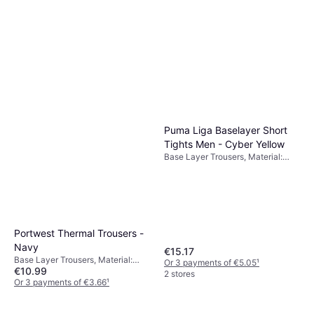
Elastane/Lycra/Spandex,
Or 3 payments of €4.65
¹
Compression
6 stores
Puma Liga Baselayer Short
Tights Men - Cyber Yellow
Base Layer Trousers, Material:
Polyester,
Elastane/Lycra/Spandex,
Compression
Portwest Thermal Trousers -
Navy
€15.17
Base Layer Trousers, Material:
Or 3 payments of €5.05
¹
€10.99
Polyester
2 stores
Or 3 payments of €3.66
¹
3 stores