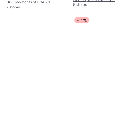
Or 3 payments of €34.70
¹
5 stores
2 stores
-11%