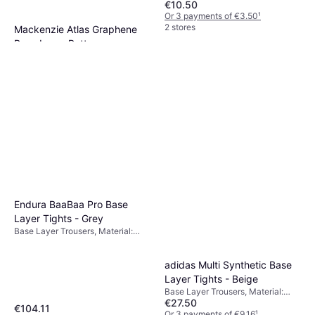
€10.50
Or 3 payments of €3.50
¹
2 stores
Mackenzie Atlas Graphene
Base Layer Bottoms
Base Layer Trousers, Moisture
€58.33
Wicking
Or 3 payments of €19.44
¹
2 stores
Endura BaaBaa Pro Base
Layer Tights - Grey
Base Layer Trousers, Material:
Merino Wool
adidas Multi Synthetic Base
Layer Tights - Beige
Base Layer Trousers, Material:
€27.50
Synthetic, Polyester
€104.11
Or 3 payments of €9.16
¹