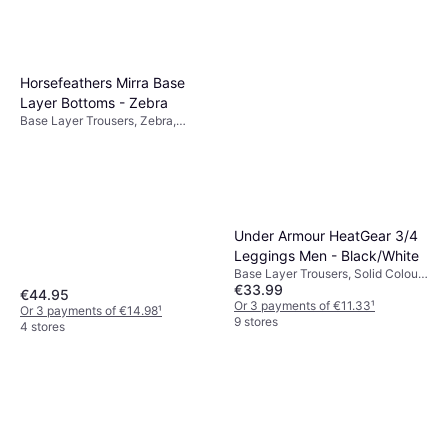
Horsefeathers Mirra Base
Layer Bottoms - Zebra
Base Layer Trousers, Zebra,
Material: Elastane/Lycra/Spandex,
Polyester
Under Armour HeatGear 3/4
Leggings Men - Black/White
Base Layer Trousers, Solid Colour,
€33.99
Material: Polyester, Mesh,
€44.95
Elastane/Lycra/Spandex, Stretch,
Or 3 payments of €11.33
¹
Or 3 payments of €14.98
¹
Pockets, Durable, Moisture
9 stores
4 stores
Wicking