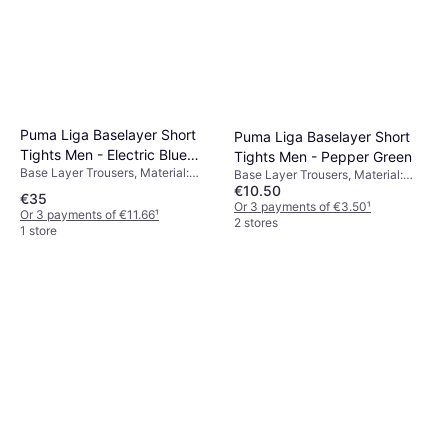
Puma Liga Baselayer Short
Puma Liga Baselayer Short
Tights Men - Electric Blue
Tights Men - Pepper Green
Base Layer Trousers, Material:
Lemonade
Base Layer Trousers, Material:
Polyester,
€10.50
Polyester,
€35
Elastane/Lycra/Spandex,
Elastane/Lycra/Spandex,
Or 3 payments of €3.50
¹
Or 3 payments of €11.66
¹
Compression
Compression
2 stores
1 store