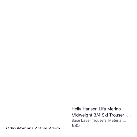
€55
Polypropylene, Polyester,
Breathable
Or 3 payments of €18.33
¹
5 stores
Helly Hansen Lifa Merino
Midweight 3/4 Ski Trouser -
Base Layer Trousers, Material:
Black
€85
Merino Wool
Odlo Womens Active Warm
Or 3 payments of €28.33
¹
Eco Baselayer Trousers Black
3 stores