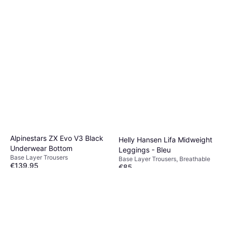
Alpinestars ZX Evo V3 Black
Helly Hansen Lifa Midweight
Underwear Bottom
Leggings - Bleu
Base Layer Trousers
Base Layer Trousers, Breathable
€139.95
€85
Or 3 payments of €46.65
¹
Or 3 payments of €28.33
¹
2 stores
2 stores