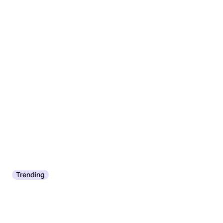
Trending