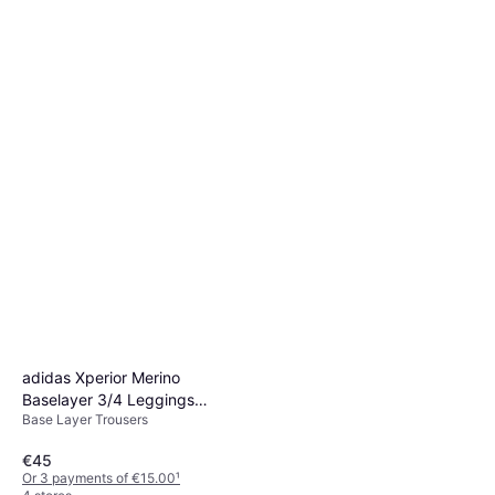
Base Layer Trousers, Solid Colour
€24.90
Or 3 payments of €8.30
¹
3 stores
adidas Xperior Merino
Baselayer 3/4 Leggings
Base Layer Trousers
Black
€45
Or 3 payments of €15.00
¹