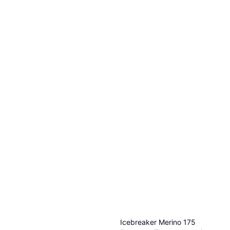
Icebreaker Merino 175