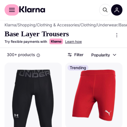
For shoppers
For business
Klarna
/
Shopping
/
Clothing & Accessories
/
Clothing
/
Underwear
/
Bas
Base Layer Trousers
Try flexible payments with
Learn how
300+ products
Filter
Popularity
Trending