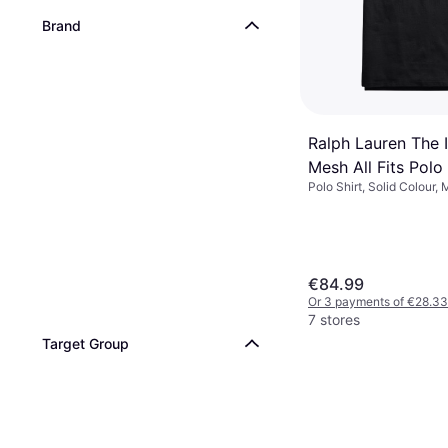
Brand
Ralph Lauren The 
Mesh All Fits Polo 
Polo Shirt, Solid Colour, 
Black/Red
Cotton, Breathable
€84.99
Or 3 payments of €28.33
7 stores
Target Group