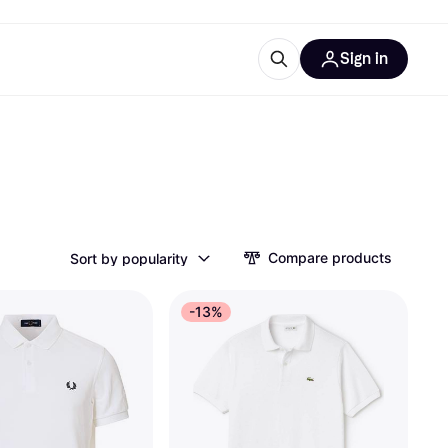
Sign in
ces
quipment
Klarna
Compare products
Sort by popularity
ries
-13%