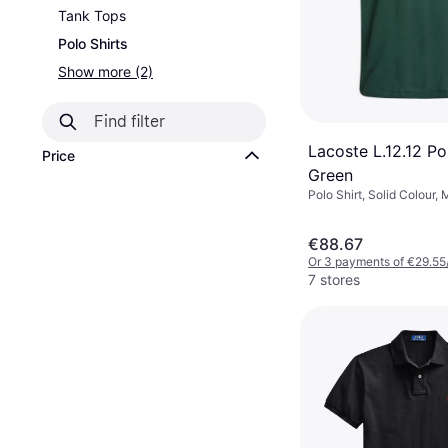
Tank Tops
Polo Shirts
Show more (2)
Lacoste L.12.12 Pol
Price
Green
Polo Shirt, Solid Colour, 
€88.67
Or 3 payments of €29.55
7 stores