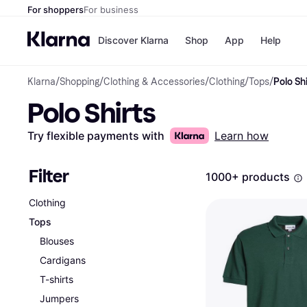
For shoppers
For business
Discover Klarna
Shop
App
Help
Klarna
/
Shopping
/
Clothing & Accessories
/
Clothing
/
Tops
/
Polo Shi
Shops
Paym
Polo Shirts
All p
JD S
Pay in
Smy
Pay i
Boo
Try flexible payments with
Learn how
Nike
Bro
Filter
1000+ products
Clothing
Store di
Tops
Blouses
Cardigans
T-shirts
Jumpers