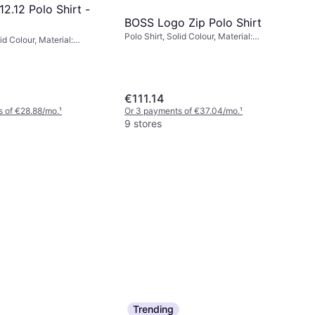
12.12 Polo Shirt -
BOSS Logo Zip Polo Shirt
Polo Shirt, Solid Colour, Material:
id Colour, Material:
Cotton, Moisture Wicking
a/Spandex, Cotton,
€111.14
 of €28.88/mo.
¹
Or 3 payments of €37.04/mo.
¹
9 stores
Trending