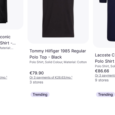
Iconic
Shirt -
Material:
Tommy Hilfiger 1985 Regular
Lacoste Cl
Polo Top - Black
Polo Shirt
Polo Shirt, Solid Colour, Material: Cotton
Polo Shirt, So
€86.66
€79.90
Or 3 payments
/mo.
¹
Or 3 payments of €26.63/mo.
¹
9 stores
3 stores
Trending
Trending