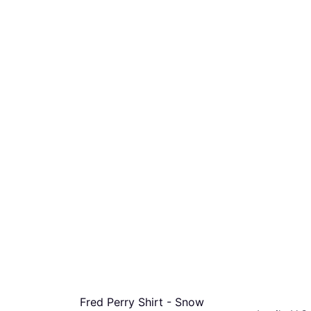
Fred Perry Shirt - Snow