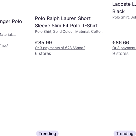
Lacoste L.
Black
Polo Shirt, Sol
Polo Ralph Lauren Short
nger Polo
Elastane/Lycr
Sleeve Slim Fit Polo T-Shirt -
Stretch
Polo Shirt, Solid Colour, Material: Cotton
White
Material:
 Cotton,
€85.99
€86.66
/mo.
¹
Or 3 payments of €28.66/mo.
¹
Or 3 payments
6 stores
9 stores
Trending
Trending