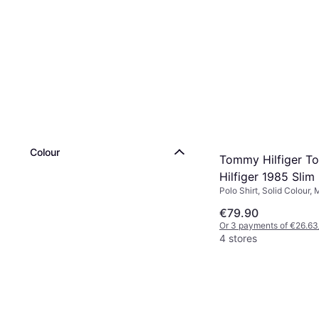
Colour
Tommy Hilfiger 
Hilfiger 1985 Slim 
Polo Shirt, Solid Colour, 
shirt - Black
Elastane/Lycra/Spandex,
€79.90
Or 3 payments of €26.63
4 stores