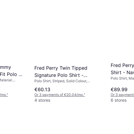
Fred Perr
Tommy
Fred Perry Twin Tipped
Shirt - N
Fit Polo T-
Signature Polo Shirt -
Polo Shirt, Ma
White/Bur
Material:
Polo Shirt, Striped, Solid Colour,
Navy/Seagrass
 Cotton
Material: Cotton, Breathable
€60.13
€89.99
/mo.
¹
Or 3 payments of €20.04/mo.
¹
Or 3 payments
4 stores
6 stores