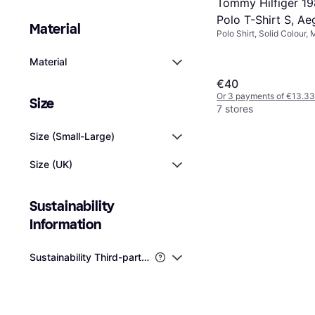
Tommy Hilfiger 19
Polo T-Shirt S, A
Material
Polo Shirt, Solid Colour, 
Elastane/Lycra/Spandex,
Material
€40
Or 3 payments of €13.33
Size
7 stores
Size (Small-Large)
Size (UK)
Sustainability 
Information
Sustainability Third-party Certifications