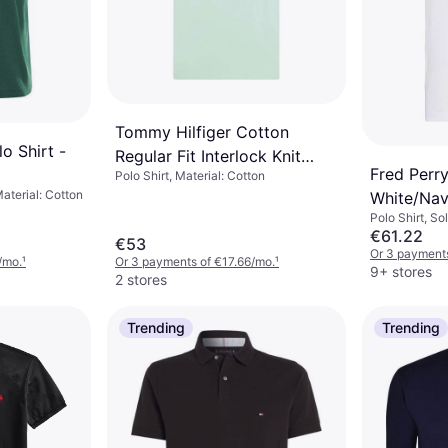
Tommy Hilfiger Cotton
o Shirt -
Regular Fit Interlock Knit
Fred Perry
Polo Shirt, Material: Cotton
Polo Shirt
Material: Cotton
White/Na
Polo Shirt, So
€61.22
€53
Or 3 payment
/mo.
¹
Or 3 payments of €17.66/mo.
¹
9+ stores
2 stores
Trending
Trending