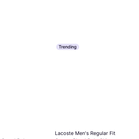
Trending
Lacoste Men's Regular Fit