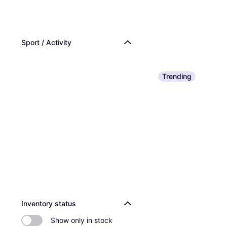
Sport / Activity
Trending
Inventory status
Show only in stock