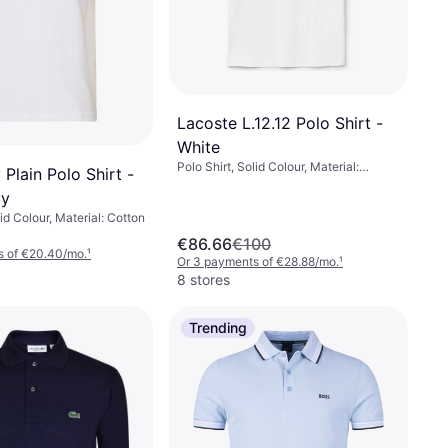
Lacoste L.12.12 Polo Shirt -
White
Polo Shirt, Solid Colour, Material:
 Plain Polo Shirt -
Cotton, Breathable, Stretch
vy
lid Colour, Material: Cotton
€86.66
€100
s of €20.40/mo.
¹
Or 3 payments of €28.88/mo.
¹
8 stores
Trending