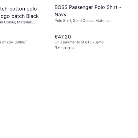
BOSS Passenger Polo Shirt -
tch-cotton polo
Navy
 logo patch Black
Polo Shirt, Solid Colour, Material:
id Colour, Material:
Cotton, Elastane/Lycra/Spandex
a/Spandex, Cotton
€47.20
s of €24.89/mo.
¹
Or 3 payments of €15.73/mo.
¹
9+ stores