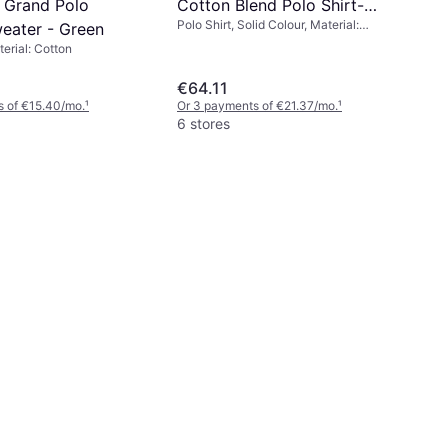
. Grand Polo
Cotton Blend Polo Shirt-
Polo Shirt, Solid Colour, Material:
eater - Green
Black
Elastane/Lycra/Spandex, Cotton,
terial: Cotton
Polyester
€64.11
s of €15.40/mo.
¹
Or 3 payments of €21.37/mo.
¹
6 stores