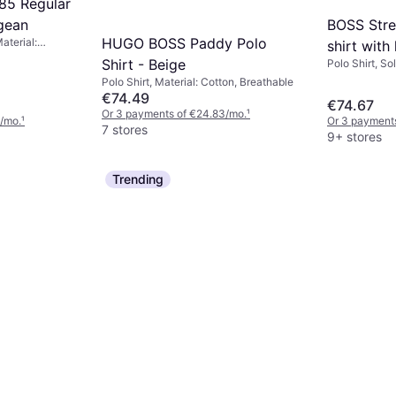
85 Regular
BOSS Stre
egean
HUGO BOSS Paddy Polo
Material:
shirt with
 Cotton
Shirt - Beige
Polo Shirt, Sol
Elastane/Lycr
Polo Shirt, Material: Cotton, Breathable
€74.49
€74.67
Or 3 payments of €24.83/mo.
¹
/mo.
¹
Or 3 payment
7 stores
9+ stores
Trending