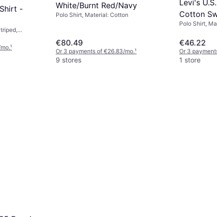
Levi's U.S
White/Burnt Red/Navy
hirt -
Cotton Sw
Polo Shirt, Material: Cotton
Polo Shirt, Ma
triped,
on, Jersey,
€80.49
€46.22
hable
/mo.
¹
Or 3 payments of €26.83/mo.
¹
Or 3 payment
9 stores
1 store