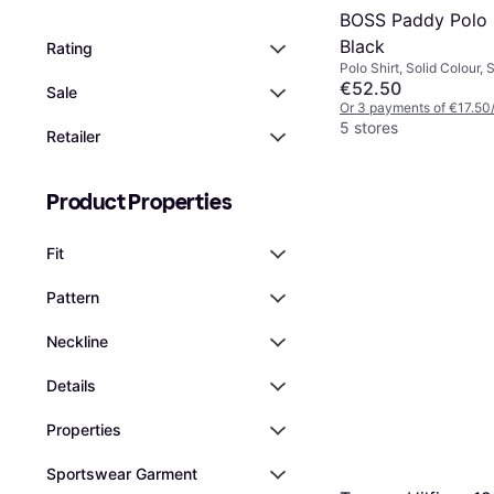
BOSS Paddy Polo S
Black
Rating
Polo Shirt, Solid Colour, S
Material: Polyester, Cott
€52.50
Sale
Moisture Wicking, Breat
Or 3 payments of €17.50
5 stores
Retailer
Product Properties
Fit
Pattern
Neckline
Details
Properties
Sportswear Garment