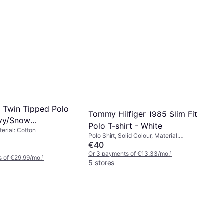
y Twin Tipped Polo
Tommy Hilfiger 1985 Slim Fit
avy/Snow
Polo T-shirt - White
terial: Cotton
nt Red
Polo Shirt, Solid Colour, Material:
Cotton, Elastane/Lycra/Spandex,
€40
Stretch
Or 3 payments of €13.33/mo.
¹
 of €29.99/mo.
¹
5 stores