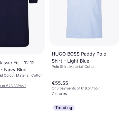
HUGO BOSS Paddy Polo
Shirt - Light Blue
assic Fit L.12.12
Polo Shirt, Material: Cotton
 - Navy Blue
lid Colour, Material: Cotton
€55.55
 of €28.88/mo.
¹
Or 3 payments of €18.51/mo.
¹
7 stores
Trending