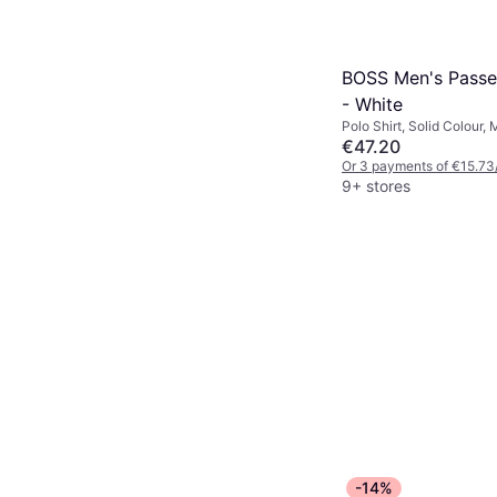
BOSS Men's Passe
- White
Polo Shirt, Solid Colour, 
Elastane/Lycra/Spandex,
€47.20
Stretch, Breathable
Or 3 payments of €15.73
9+ stores
-14%