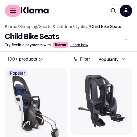
For shoppers
For business
Klarna
/
Shopping
/
Sports & Outdoor
/
Cycling
/
Child Bike Seats
Child Bike Seats
Try flexible payments with
Learn how
100+ products
Filter
Popularity
Popular