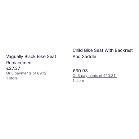
Child Bike Seat With Backrest
Vaguelly Black Bike Seat
And Saddle
Replacement
€27.37
€30.93
Or 3 payments of €9.12
¹
Or 3 payments of €10.31
¹
1 store
1 store