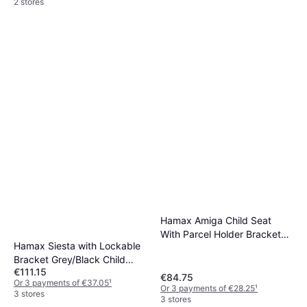
2 stores
Hamax Amiga Child Seat
With Parcel Holder Bracket
Hamax Siesta with Lockable
Grey
Bracket Grey/Black Child
€111.15
seat/ Trolley
€84.75
Or 3 payments of €37.05
¹
Or 3 payments of €28.25
¹
3 stores
3 stores