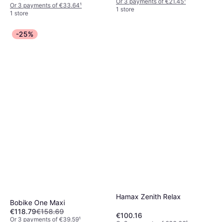
Or 3 payments of €21.45
¹
Or 3 payments of €33.64
¹
1 store
1 store
-25%
Hamax Zenith Relax
Bobike One Maxi
€118.79
€158.69
€100.16
Or 3 payments of €39.59
¹