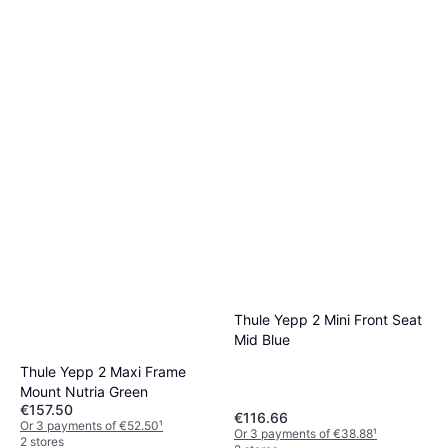
Thule Yepp 2 Mini Front Seat
Mid Blue
Thule Yepp 2 Maxi Frame
Mount Nutria Green
€157.50
€116.66
Or 3 payments of €52.50
¹
Or 3 payments of €38.88
¹
2 stores