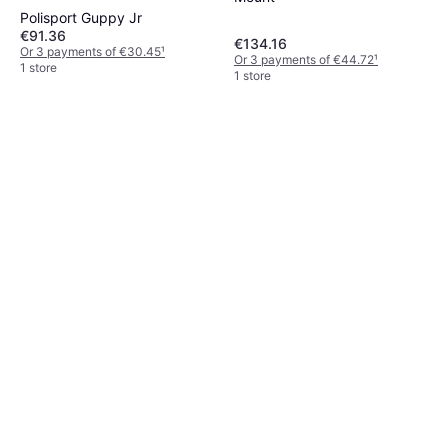
Polisport Guppy Jr
€91.36
€134.16
Or 3 payments of €30.45
¹
Or 3 payments of €44.72
¹
1 store
1 store