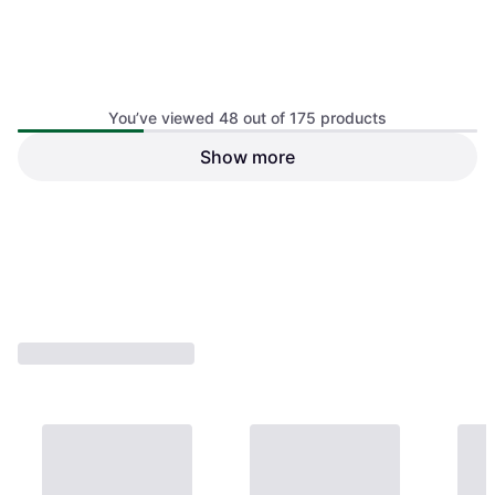
You’ve viewed 48 out of 175 products
Show more
Kids Safety Armrest Bike
Children's Safety Bicycle
Rear Seat
Back Seat Set
€31.05
€62.74
Or 3 payments of €10.35
¹
Or 3 payments of €20.91
¹
1 store
1 store
1
2
3
4