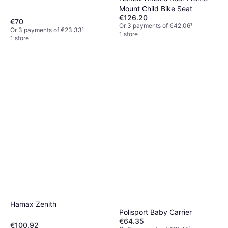
Mount Child Bike Seat
€126.20
€70
Or 3 payments of €42.06
¹
Or 3 payments of €23.33
¹
1 store
1 store
Hamax Zenith
Polisport Baby Carrier
€64.35
€100.92