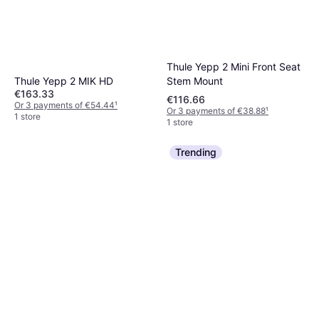
Thule Yepp 2 Mini Front Seat
Stem Mount
Thule Yepp 2 MIK HD
€163.33
€116.66
Or 3 payments of €54.44
¹
Or 3 payments of €38.88
¹
1 store
1 store
Trending