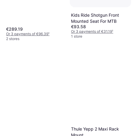
Kids Ride Shotgun Front
Mounted Seat For MTB
€93.58
€289.19
Or 3 payments of €31.19
¹
Or 3 payments of €96.39
¹
1 store
2 stores
Thule Yepp 2 Maxi Rack
Mount