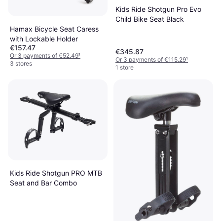
Kids Ride Shotgun Pro Evo
Child Bike Seat Black
Hamax Bicycle Seat Caress
with Lockable Holder
€157.47
€345.87
Or 3 payments of €52.49
¹
Or 3 payments of €115.29
¹
3 stores
1 store
Kids Ride Shotgun PRO MTB
Seat and Bar Combo