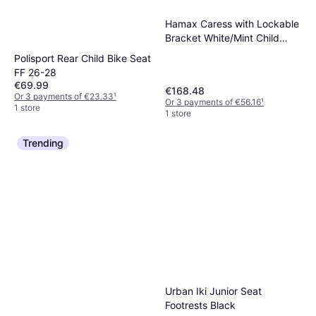
Hamax Caress with Lockable
Bracket White/Mint Child
seat/ trolley
Polisport Rear Child Bike Seat
FF 26-28
€69.99
€168.48
Or 3 payments of €23.33
¹
Or 3 payments of €56.16
¹
1 store
1 store
Trending
Urban Iki Junior Seat
Footrests Black