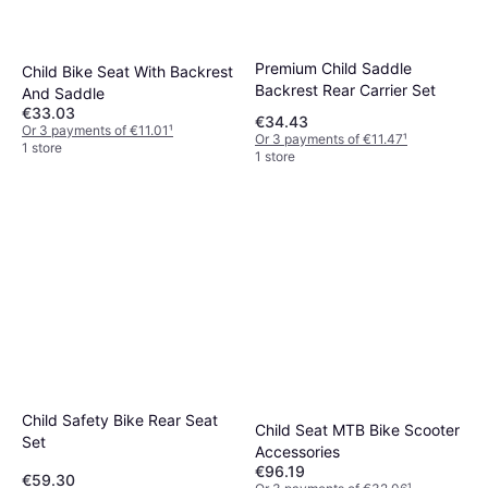
Premium Child Saddle
Child Bike Seat With Backrest
Backrest Rear Carrier Set
And Saddle
€33.03
€34.43
Or 3 payments of €11.01
¹
Or 3 payments of €11.47
¹
1 store
1 store
Child Safety Bike Rear Seat
Child Seat MTB Bike Scooter
Set
Accessories
€96.19
€59.30