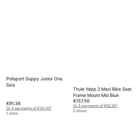
Polisport Guppy Junior One
Size
Thule Yepp 2 Maxi Bike Seat
Frame Mount Mid Blue
€157.50
€91.36
Or 3 payments of €52.50
¹
Or 3 payments of €30.45
¹
2 stores
1 store