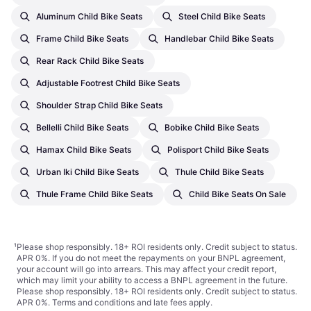
Aluminum Child Bike Seats
Steel Child Bike Seats
Frame Child Bike Seats
Handlebar Child Bike Seats
Rear Rack Child Bike Seats
Adjustable Footrest Child Bike Seats
Shoulder Strap Child Bike Seats
Bellelli Child Bike Seats
Bobike Child Bike Seats
Hamax Child Bike Seats
Polisport Child Bike Seats
Urban Iki Child Bike Seats
Thule Child Bike Seats
Thule Frame Child Bike Seats
Child Bike Seats On Sale
¹
Please shop responsibly. 18+ ROI residents only. Credit subject to status.
APR 0%. If you do not meet the repayments on your BNPL agreement,
your account will go into arrears. This may affect your credit report,
which may limit your ability to access a BNPL agreement in the future.
Please shop responsibly. 18+ ROI residents only. Credit subject to status.
APR 0%.
Terms and conditions
and late fees apply.