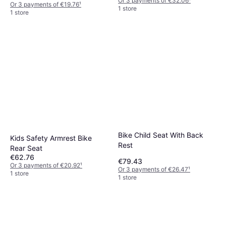
Or 3 payments of €32.06
¹
Or 3 payments of €19.76
¹
1 store
1 store
Bike Child Seat With Back
Kids Safety Armrest Bike
Rest
Rear Seat
€62.76
€79.43
Or 3 payments of €20.92
¹
Or 3 payments of €26.47
¹
1 store
1 store