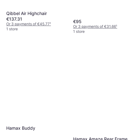
Qibbel Air Highchair
€137.31
€95
Or 3 payments of €45.77
¹
Or 3 payments of €31.66
¹
1 store
1 store
Hamax Buddy
Hamax Amaze Rear Frame