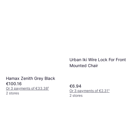
Urban Iki Wire Lock For Front
Mounted Chair
Hamax Zenith Grey Black
€100.16
€6.94
Or 3 payments of €33.38
¹
Or 3 payments of €2.31
¹
2 stores
2 stores