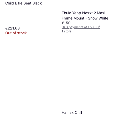
Child Bike Seat Black
Thule Yepp Nexxt 2 Maxi
Frame Mount - Snow White
€150
Or 3 payments of €50.00
¹
€221.68
1 store
Out of stock
Hamax Chill