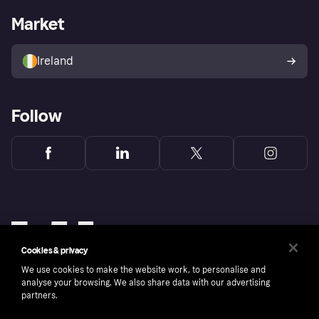
Business log in
Operational status
Market
Store Directory
Money worries
Sell with Klarna
Buyer protection policy
Your right of withdrawal
Ireland
Follow
Cookies & privacy
We use cookies to make the website work, to personalise and
analyse your browsing. We also share data with our advertising
partners.