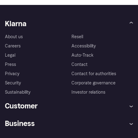
Klarna
About us
Resell
Careers
Accessibility
Legal
Auto-Track
Press
Contact
Privacy
Contact for authorities
Security
Corporate governance
Sustainability
Investor relations
Customer
Help
Complaints
Business
Log in
Fraud protection promise
Merchant support
Developers portal
Shopping app
Privacy settings