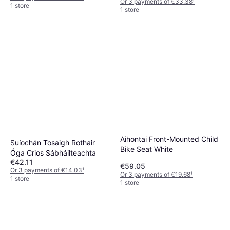
Or 3 payments of €33.38
¹
1 store
1 store
Aihontai Front-Mounted Child
Suíochán Tosaigh Rothair
Bike Seat White
Óga Crios Sábháilteachta
€42.11
€59.05
Or 3 payments of €14.03
¹
Or 3 payments of €19.68
¹
1 store
1 store