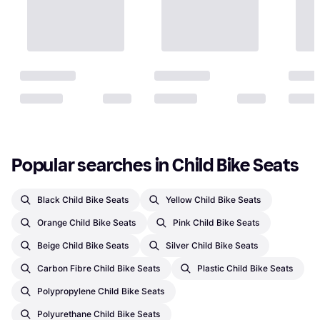
Popular searches in Child Bike Seats
Black Child Bike Seats
Yellow Child Bike Seats
Orange Child Bike Seats
Pink Child Bike Seats
Beige Child Bike Seats
Silver Child Bike Seats
Carbon Fibre Child Bike Seats
Plastic Child Bike Seats
Polypropylene Child Bike Seats
Polyurethane Child Bike Seats