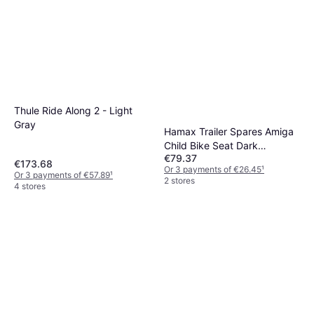
Thule Ride Along 2 - Light
Gray
Hamax Trailer Spares Amiga
Child Bike Seat Dark
€79.37
Grey/Green Colour:
€173.68
Or 3 payments of €26.45
¹
Or 3 payments of €57.89
¹
2 stores
4 stores