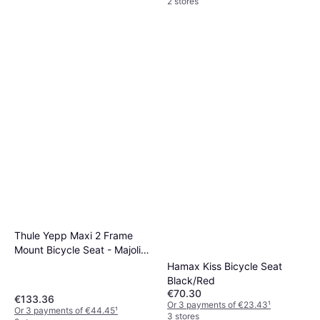
2 stores
Thule Yepp Maxi 2 Frame
Mount Bicycle Seat - Majolica
Blue
Hamax Kiss Bicycle Seat
Black/Red
€70.30
€133.36
Or 3 payments of €23.43
¹
Or 3 payments of €44.45
¹
3 stores