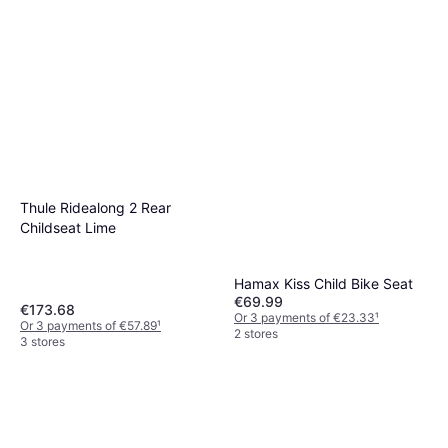
Thule Ridealong 2 Rear
Childseat Lime
Hamax Kiss Child Bike Seat
€69.99
€173.68
Or 3 payments of €23.33
¹
Or 3 payments of €57.89
¹
2 stores
3 stores