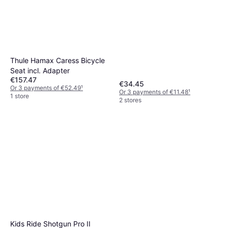
Thule Hamax Caress Bicycle
Seat incl. Adapter
€157.47
€34.45
Or 3 payments of €52.49
¹
Or 3 payments of €11.48
¹
1 store
2 stores
Kids Ride Shotgun Pro II