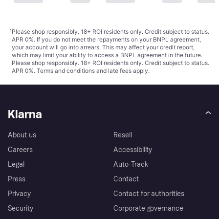
¹
Please shop responsibly. 18+ ROI residents only. Credit subject to status.
APR 0%. If you do not meet the repayments on your BNPL agreement,
your account will go into arrears. This may affect your credit report,
which may limit your ability to access a BNPL agreement in the future.
Please shop responsibly. 18+ ROI residents only. Credit subject to status.
APR 0%.
Terms and conditions
and late fees apply.
Klarna
About us
Resell
Careers
Accessibility
Legal
Auto-Track
Press
Contact
Privacy
Contact for authorities
Security
Corporate governance