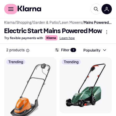
For shoppers
For business
Klarna
/
Shopping
/
Garden & Patio
/
Lawn Mowers
/
Mains Powered Mowers
Electric Start Mains Powered Mowers
Try flexible payments with
Learn how
2 products
Filter
Popularity
1
Trending
Trending