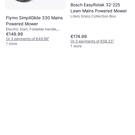
Bosch EasyRotak 32-225
Lawn Mains Powered Mower
Liters Grass Collection Box
Flymo SimpliGlide 330 Mains
Powered Mower
Electric Start, Foldable handle,
€149.99
Cutting Width (max) 33 cm
€174.99
Or 3 payments of €49.99
¹
Or 3 payments of €58.33
¹
1 store
1 store