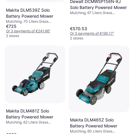
Dewalt DCMWSP156N-XJ
Solo Battery Powered Mower
Makita DLM539Z Solo
Mulching, 67 Liters Grass
Battery Powered Mower
Collection Box, Rec. Area 800 m²,
Mulching, 70 Liters Grass
Self-propelled, Adjustable Handle
€725
Collection Box, Rec. Area 800 m²,
Height, Soft Grip, Adjustable
€570.53
Self-propelled, Adjustable Handle
Or 3 payments of €241.66
¹
Speed, Foldable handle, Cutting
Or 3 payments of €190.17
¹
Height, Cutting Width (max) 53 cm
2 stores
Width (max) 53 cm
2 stores
Makita DLM481Z Solo
Battery Powered Mower
Makita DLM465Z Solo
Mulching, 62 Liters Grass
Battery Powered Mower
Collection Box, Rec. Area 800 m²,
Mulching, 60 Liters Grass
Self-propelled, Foldable handle,