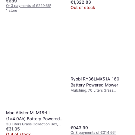
€689
€1,322.83
Collection Box, Rec. Area 1900 m²,
Cutting Width (max) 48 cm
Or 3 payments of €229.66
¹
Self-propelled, Cutting Width
Out of stock
1 store
(max) 46 cm
Ryobi RY36LMX51A-160
Battery Powered Mower
Mulching, 70 Liters Grass
Collection Box, Rec. Area 2000
m², Foldable handle, Adjustable
Speed, Self-propelled, Cutting
Width (max) 51 cm
Mac Allister MLM18-Li
(1x4.0Ah) Battery Powered
30 Liters Grass Collection Box,
Mower
€943.99
€31.05
Self-propelled, Foldable handle,
Or 3 payments of €314.66
¹
Cutting Width (max) 32 cm
Out of stock