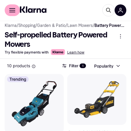
For shoppers
For business
Klarna
/
Shopping
/
Garden & Patio
/
Lawn Mowers
/
Battery Powered Mowers
Self-propelled Battery Powered 
Mowers
Try flexible payments with
Learn how
10 products
Filter
Popularity
1
Trending