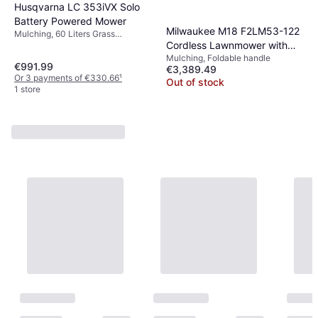
Husqvarna LC 353iVX Solo
Battery Powered Mower
Milwaukee M18 F2LM53-122
Mulching, 60 Liters Grass
Cordless Lawnmower with
Collection Box, Rec. Area 95 m²,
Soft Grip, Foldable handle, Self-
Mulching, Foldable handle
Drive Battery Powered
€991.99
propelled, Cutting Width (max) 53
€3,389.49
Mower
Or 3 payments of €330.66
¹
cm
Out of stock
1 store