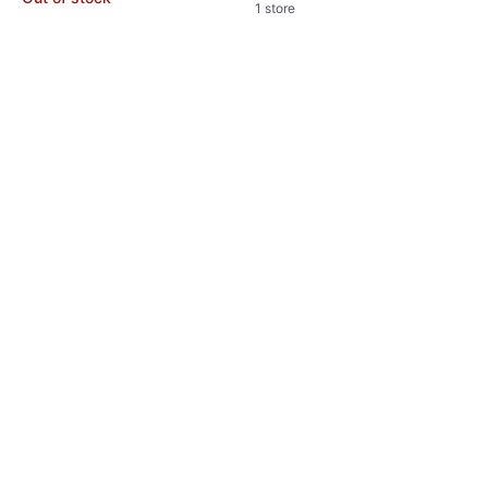
1 store