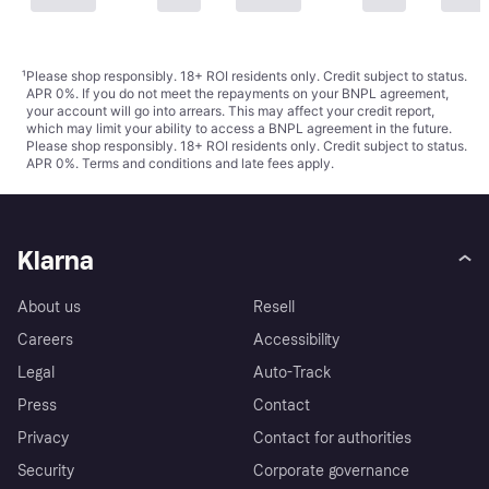
¹
Please shop responsibly. 18+ ROI residents only. Credit subject to status.
APR 0%. If you do not meet the repayments on your BNPL agreement,
your account will go into arrears. This may affect your credit report,
which may limit your ability to access a BNPL agreement in the future.
Please shop responsibly. 18+ ROI residents only. Credit subject to status.
APR 0%.
Terms and conditions
and late fees apply.
Klarna
About us
Resell
Careers
Accessibility
Legal
Auto-Track
Press
Contact
Privacy
Contact for authorities
Security
Corporate governance