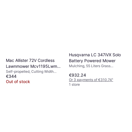
Husqvarna LC 347iVX Solo
Mac Allister 72V Cordless
Battery Powered Mower
Lawnmower Mcv1195Lwm
Mulching, 55 Liters Grass
Collection Box, Self-propelled,
Self-propelled, Cutting Width
Battery Powered Mower
€932.24
Soft Grip, Foldable handle,
€344
(max) 46 cm
Or 3 payments of €310.74
¹
Adjustable Speed, Cutting Width
Out of stock
1 store
(max) 47 cm