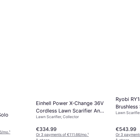
Ryobi RY
Einhell Power X-Change 36V
Brushless
Cordless Lawn Scarifier And
Lawn Scarifier
Kit
Solo
Lawn Scarifier, Collector
Aerator
€334.99
€543.99
6/mo.
¹
Or 3 payments of €111.66/mo.
¹
Or 3 payments