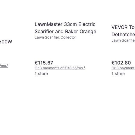
LawnMaster 33cm Electric
VEVOR To
Scarifier and Raker Orange
Dethatche
Lawn Scarifier, Collector
Lawn Scarifie
1500W
Steel
€115.67
€102.80
/mo.
¹
Or 3 payments of €38.55/mo.
¹
Or 3 payment
1 store
1 store