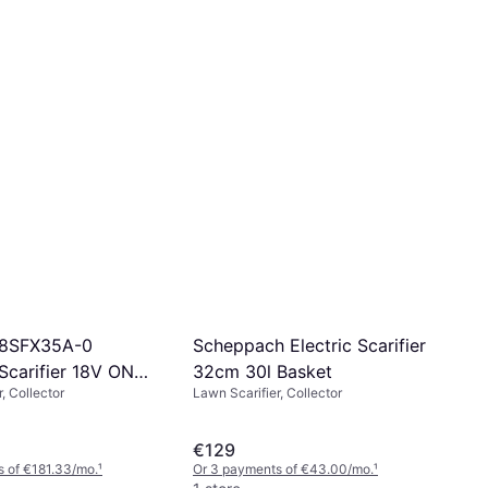
Scheppach Electric Scarifier
18SFX35A-0
32cm 30l Basket
 Scarifier 18V ONE+
Lawn Scarifier, Collector
, Collector
€129
 of €181.33/mo.
¹
Or 3 payments of €43.00/mo.
¹