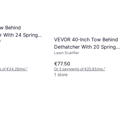
w Behind
r With 24 Spring
VEVOR 40-Inch Tow Behind
r
Dethatcher With 20 Spring
Lawn Scarifier
Steel Tines
€77.50
s of €34.26/mo.
¹
Or 3 payments of €25.83/mo.
¹
1 store