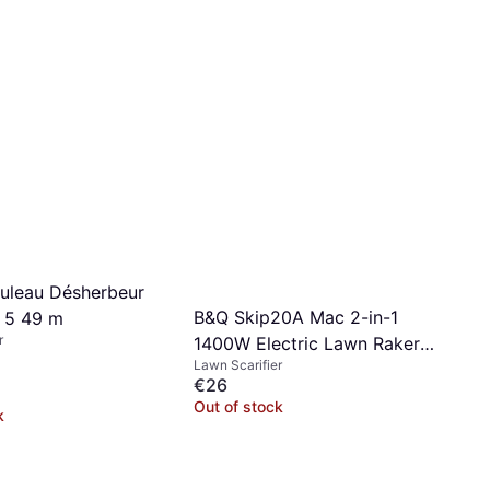
uleau Désherbeur
B&Q Skip20A Mac 2-in-1
 5 49 m
r
1400W Electric Lawn Raker
Lawn Scarifier
Scarifier
€26
Out of stock
k