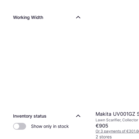
Working Width
Makita UV001GZ 
Inventory status
Lawn Scarifier, Collector
€905
Show only in stock
Or 3 payments of €301.6
2 stores