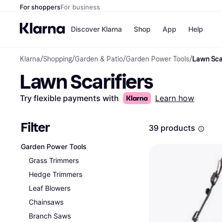
For shoppers
For business
Discover Klarna
Shop
App
Help
Klarna
/
Shopping
/
Garden & Patio
/
Garden Power Tools
/
Lawn Scar
Shops
Paym
Lawn Scarifiers
All p
JD S
Pay in
Smy
Pay i
Boo
Try flexible payments with
Learn how
Nike
Bro
Filter
39 products
Garden Power Tools
Store di
Grass Trimmers
Hedge Trimmers
Leaf Blowers
Chainsaws
Branch Saws