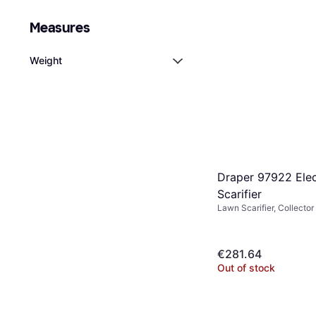
Measures
Weight
Draper 97922 Elec
Scarifier
Lawn Scarifier, Collector
€281.64
Out of stock