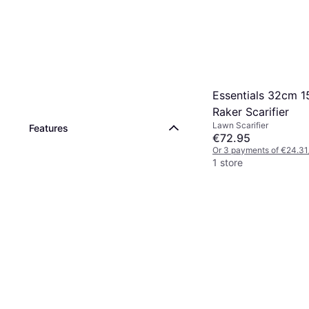
Essentials 32cm 
Raker Scarifier
Lawn Scarifier
Features
€72.95
Or 3 payments of €24.31
1 store