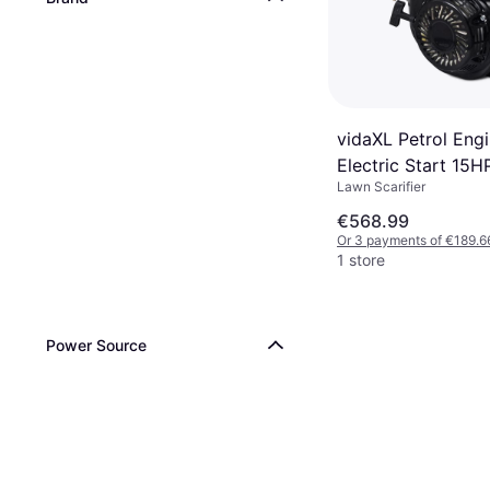
vidaXL Petrol Engi
Electric Start 15
Lawn Scarifier
Black Gasoline Ge
€568.99
Or 3 payments of €189.6
1 store
Power Source