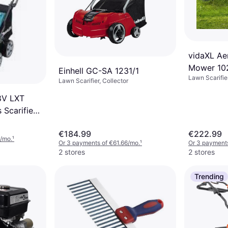
vidaXL Ae
Mower 10
Einhell GC-SA 1231/1
Lawn Scarifie
Lawn Scarifier, Collector
8V LXT
 Scarifier
€184.99
€222.99
/mo.
¹
Or 3 payments of €61.66/mo.
¹
Or 3 payment
2 stores
2 stores
Trending