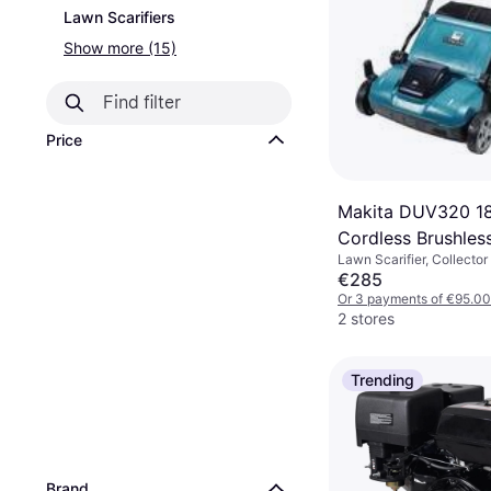
Lawn Scarifiers
Show more (15)
Price
Makita DUV320 1
Cordless Brushless
Lawn Scarifier, Collector
320mm
€285
Or 3 payments of €95.00
2 stores
Trending
Brand