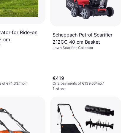
rator for Ride-on
Scheppach Petrol Scarifier
2 cm
212CC 40 cm Basket
r
Lawn Scarifier, Collector
€419
s of €74.33/mo.
¹
Or 3 payments of €139.66/mo.
¹
1 store