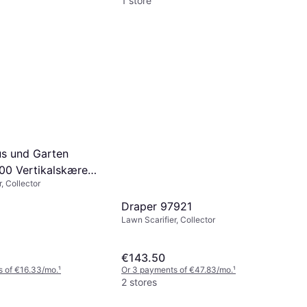
1 store
us und Garten
00 Vertikalskærer
, Collector
ivvalse
Draper 97921
Lawn Scarifier, Collector
€143.50
s of €16.33/mo.
¹
Or 3 payments of €47.83/mo.
¹
2 stores