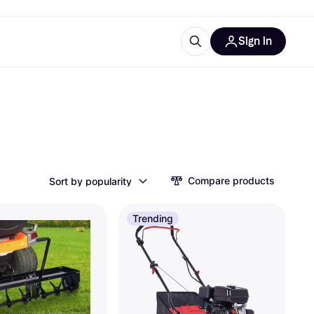
Sign in
ces
quipment
Klarna
Compare products
Sort by popularity
ries
Trending