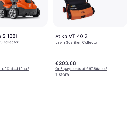
 S 138i
Atika VT 40 Z
, Collector
Lawn Scarifier, Collector
€203.68
 of €144.11/mo.
¹
Or 3 payments of €67.89/mo.
¹
1 store