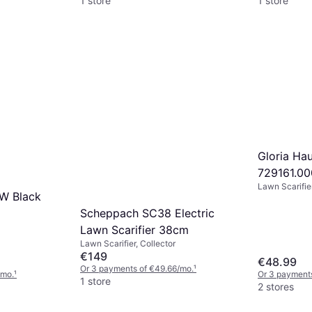
1 store
1 store
Gloria Ha
729161.00
Lawn Scarifier
reservekn
kW Black
Scheppach SC38 Electric
Lawn Scarifier 38cm
Lawn Scarifier, Collector
€149
€48.99
Or 3 payments of €49.66/mo.
¹
/mo.
¹
Or 3 payment
1 store
2 stores