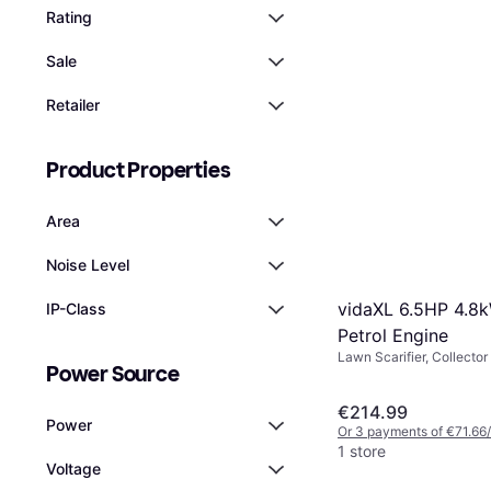
Rating
Sale
Retailer
Product Properties
Area
Noise Level
vidaXL 6.5HP 4.8
IP-Class
Petrol Engine
Lawn Scarifier, Collector
Power Source
€214.99
Power
Or 3 payments of €71.66
1 store
Voltage