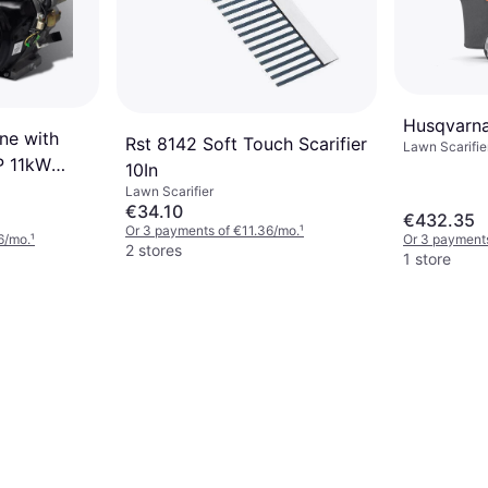
Husqvarna
ne with
Rst 8142 Soft Touch Scarifier
Lawn Scarifier
HP 11kW
10In
nerators
Lawn Scarifier
€34.10
€432.35
Or 3 payments of €11.36/mo.
¹
6/mo.
¹
Or 3 payments
2 stores
1 store