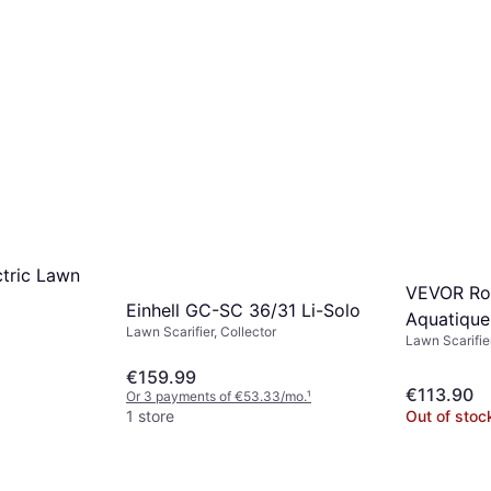
tric Lawn
VEVOR Ro
Einhell GC-SC 36/31 Li-Solo
Aquatique
Lawn Scarifier, Collector
Lawn Scarifie
€159.99
€113.90
Or 3 payments of €53.33/mo.
¹
1 store
Out of stoc