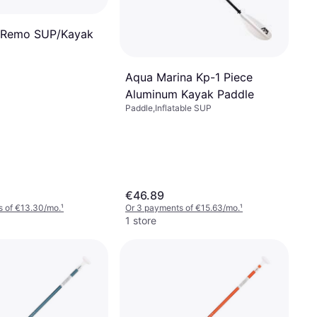
 Remo SUP/Kayak
Aqua Marina Kp-1 Piece
Aluminum Kayak Paddle
Paddle,Inflatable SUP
€46.89
s of €13.30/mo.
¹
Or 3 payments of €15.63/mo.
¹
1 store