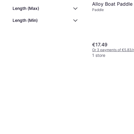
Alloy Boat Paddle
Length (Max)
Paddle
Length (Min)
€17.49
Or 3 payments of €5.83/
1 store