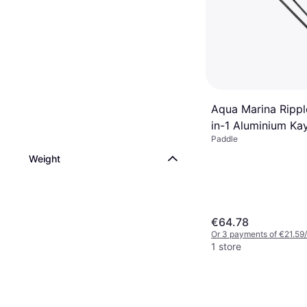
Aqua Marina Rippl
in-1 Aluminium K
Paddle
Paddle
Weight
€64.78
Or 3 payments of €21.59
1 store