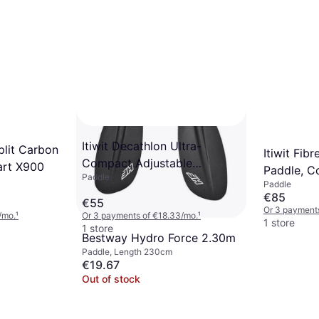
Itiwit Decathlon Ultra-
Split Carbon
Itiwit Fi
Compact Adjustable
art X900
Paddle, Co
Paddle
Detachable SUP Paddle 160-
Paddle
Adjustabl
€85
220 Orange
€55
Or 3 payment
/mo.
¹
Or 3 payments of €18.33/mo.
¹
1 store
1 store
Bestway Hydro Force 2.30m
Paddle, Length 230cm
€19.67
Out of stock