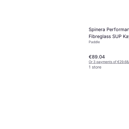
Spinera Performa
Fibreglass SUP Ka
Paddle
Black
€89.04
Or 3 payments of €29.68
1 store