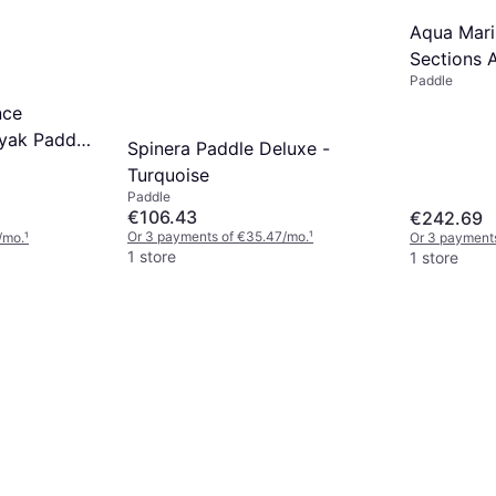
Aqua Mari
Sections 
Paddle
Up Paddl
nce
yak Paddle
Spinera Paddle Deluxe -
Turquoise
Paddle
€106.43
€242.69
Or 3 payments of €35.47/mo.
¹
/mo.
¹
Or 3 payment
1 store
1 store