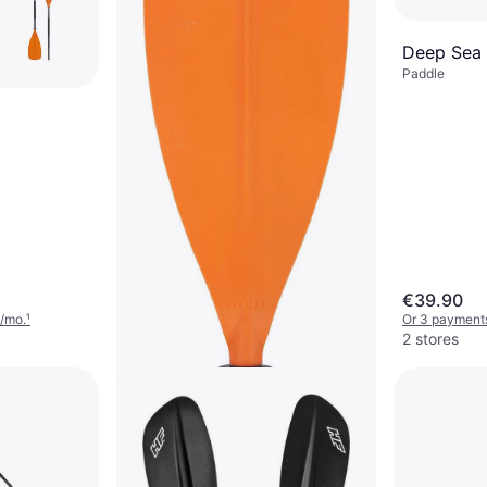
Deep Sea
Paddle
€39.90
/mo.
¹
Or 3 payment
2 stores
Decathlon X100 2-Part