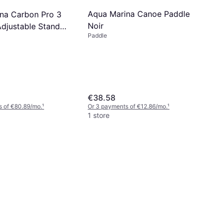
Aqua Marina Canoe Paddle
na Carbon Pro 3
Noir
Adjustable Stand
Paddle
e
€38.58
s of €80.89/mo.
¹
Or 3 payments of €12.86/mo.
¹
1 store