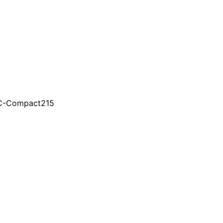
KC-Compact215