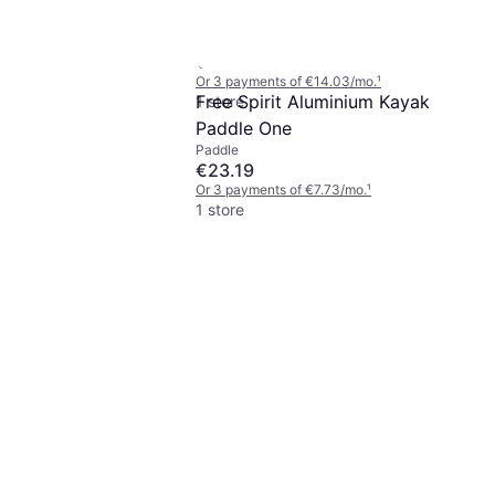
Double Paddle 230 cm
Paddle
€42.10
Or 3 payments of €14.03/mo.
¹
Free Spirit Aluminium Kayak
1 store
Paddle One
Paddle
€23.19
Or 3 payments of €7.73/mo.
¹
1 store
t Convertible
llow
 of €11.59/mo.
¹