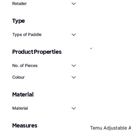
Retailer
Type
Type of Paddle
Spinera Classic 2
Product Properties
Paddle
€26.23
No. of Pieces
Or 3 payments of €8.74/
2 stores
Colour
Material
Material
Measures
Temu Adjustable 