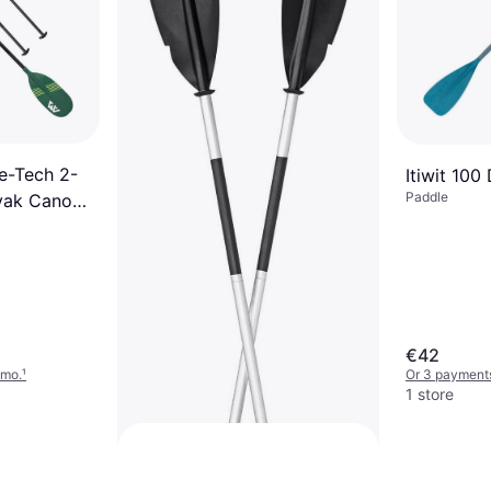
Kayak Paddle 230cm
Paddle
€42
Or 3 payments of €14.00/mo.
¹
2 stores
e-Tech 2-
Itiwit 100
Paddle
ayak Canoe
€42
/mo.
¹
Or 3 payment
1 store