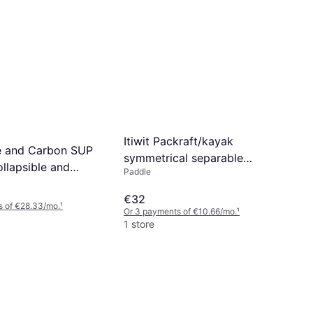
Itiwit Packraft/kayak
bre and Carbon SUP
symmetrical separable
llapsible and
Paddle
paddle sections 205 2,015
e
8774020 No
€32
s of €28.33/mo.
¹
Or 3 payments of €10.66/mo.
¹
1 store