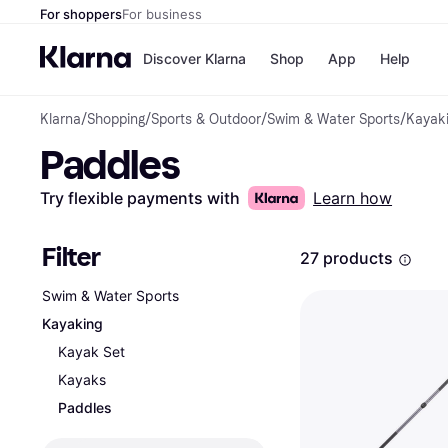
For shoppers
For business
Discover Klarna
Shop
App
Help
Klarna
/
Shopping
/
Sports & Outdoor
/
Swim & Water Sports
/
Kayak
Shops
Paym
Paddles
All p
JD S
Pay in
Smy
Pay i
Boo
Try flexible payments with
Learn how
Nike
Bro
Filter
27 products
Swim & Water Sports
Store di
Kayaking
Kayak Set
Kayaks
Paddles