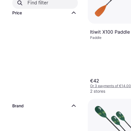
Price
Itiwit X100 Paddle
Paddle
€42
Or 3 payments of €14.00
2 stores
Brand