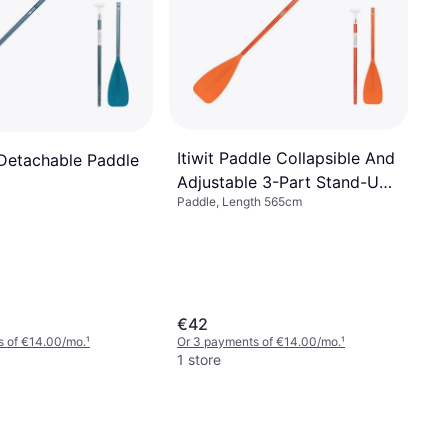
Itiwit Paddle Collapsible And
 Detachable Paddle
Adjustable 3-Part Stand-Up
Paddle, Length 565cm
Paddle
€42
s of €14.00/mo.
¹
Or 3 payments of €14.00/mo.
¹
1 store