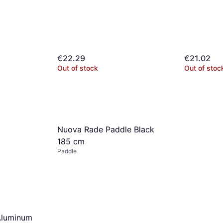
€22.29
€21.02
Out of stock
Out of stoc
10cm
mo.
¹
Nuova Rade Paddle Black
185 cm
Paddle
Aluminum