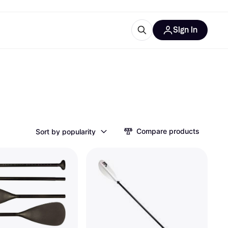
Sign in
ces
quipment
Klarna
Compare products
Sort by popularity
ries