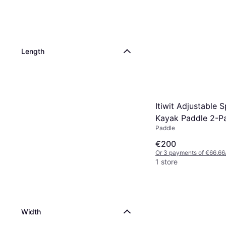
Length
Itiwit Adjustable 
Kayak Paddle 2-P
Paddle
€200
Or 3 payments of €66.66
1 store
Width