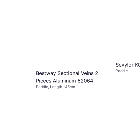
Sevylor 
Paddle
Bestway Sectional Veins 2
Pieces Aluminum 62064
Paddle, Length 145cm