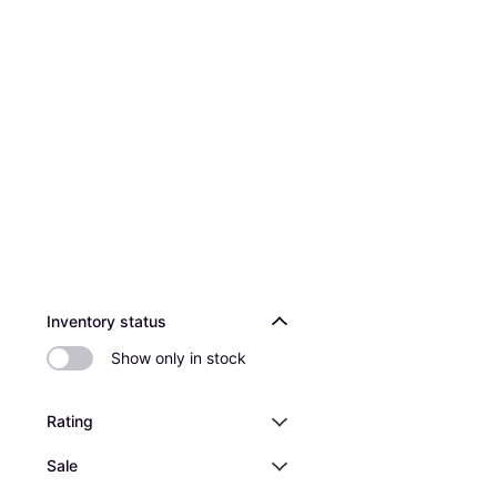
Inventory status
Show only in stock
Rating
Sale