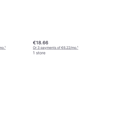
€18.66
mo.
¹
Or 3 payments of €6.22/mo.
¹
1 store
Free Spiri
Paddle Ye
Paddle
€34.78
Or 3 payments
1 store