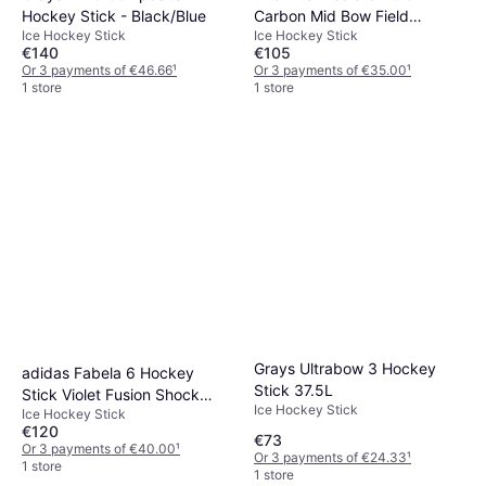
Hockey Stick - Black/Blue
Carbon Mid Bow Field
Ice Hockey Stick
Ice Hockey Stick
Hockey Stick - Dark Pink
€140
€105
Or 3 payments of €46.66
¹
Or 3 payments of €35.00
¹
1 store
1 store
Grays Ultrabow 3 Hockey
adidas Fabela 6 Hockey
Stick 37.5L
Stick Violet Fusion Shock
Ice Hockey Stick
Ice Hockey Stick
Pink
€120
€73
Or 3 payments of €40.00
¹
Or 3 payments of €24.33
¹
1 store
1 store