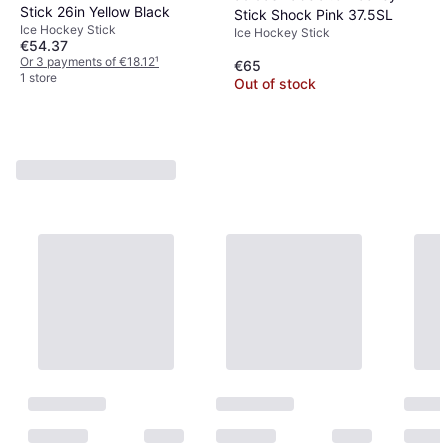
Stick 26in Yellow Black
Stick Shock Pink 37.5SL
Ice Hockey Stick
Ice Hockey Stick
€54.37
Or 3 payments of €18.12
¹
€65
1 store
Out of stock