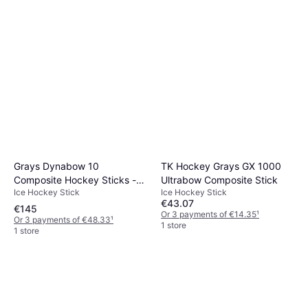
Grays Dynabow 10
TK Hockey Grays GX 1000
Composite Hockey Sticks -
Ultrabow Composite Stick
Ice Hockey Stick
Ice Hockey Stick
Black/Metallic Pink
€43.07
€145
Or 3 payments of €14.35
¹
Or 3 payments of €48.33
¹
1 store
1 store