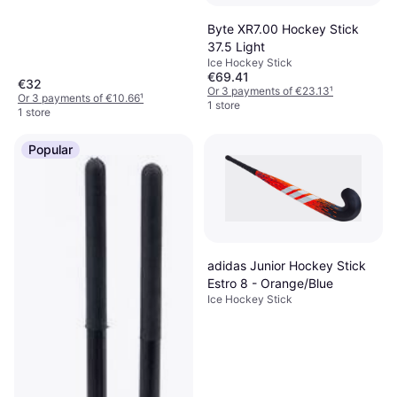
Byte XR7.00 Hockey Stick
37.5 Light
Ice Hockey Stick
€69.41
€32
Or 3 payments of €23.13
¹
Or 3 payments of €10.66
¹
1 store
1 store
Popular
adidas Junior Hockey Stick
Estro 8 - Orange/Blue
Ice Hockey Stick