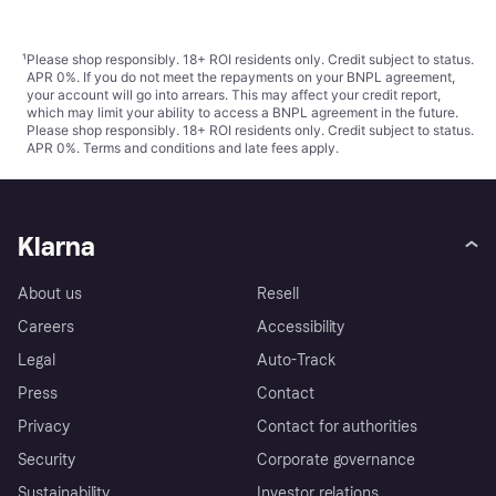
¹
Please shop responsibly. 18+ ROI residents only. Credit subject to status.
APR 0%. If you do not meet the repayments on your BNPL agreement,
your account will go into arrears. This may affect your credit report,
which may limit your ability to access a BNPL agreement in the future.
Please shop responsibly. 18+ ROI residents only. Credit subject to status.
APR 0%.
Terms and conditions
and late fees apply.
Klarna
About us
Resell
Careers
Accessibility
Legal
Auto-Track
Press
Contact
Privacy
Contact for authorities
Security
Corporate governance
Sustainability
Investor relations