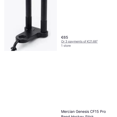
€65
Or 3 payments of €21.66
¹
1 store
Fox Snag Bar and Hockey
Stick - Black
Ice Hockey Stick
€22.76
Or 3 payments of €7.58
¹
2 stores
Mercian Genesis CF15 Pro
Bend Hockey Stick