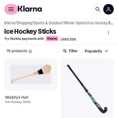
For shoppers
For business
Klarna
/
Shopping
/
Sports & Outdoor
/
Winter Sports
/
Ice Hockey
/
Ice Hockey Sticks
Ice Hockey Sticks
Try flexible payments with
Learn how
16 products
Filter
Popularity
Murphys Hurl
Ice Hockey Stick