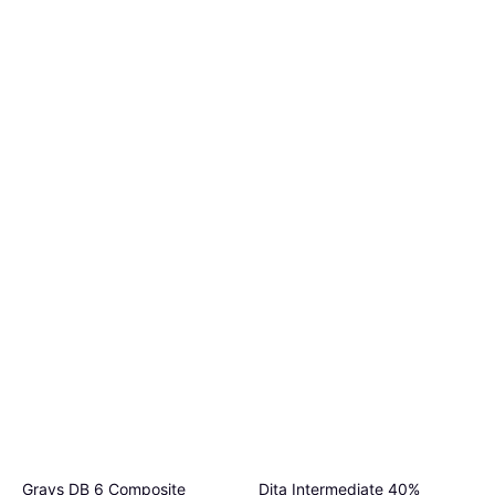
Grays DB 6 Composite
Dita Intermediate 40%