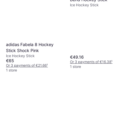
Ice Hockey Stick
adidas Fabela 8 Hockey
Stick Shock Pink
Ice Hockey Stick
€49.16
€65
Or 3 payments of €16.38
¹
Or 3 payments of €21.66
¹
1 store
1 store