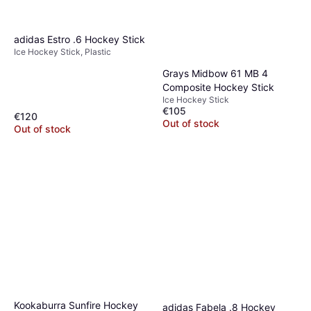
adidas Estro .6 Hockey Stick
Ice Hockey Stick, Plastic
Grays Midbow 61 MB 4
Composite Hockey Stick
Ice Hockey Stick
€105
€120
Out of stock
Out of stock
Kookaburra Sunfire Hockey
adidas Fabela .8 Hockey