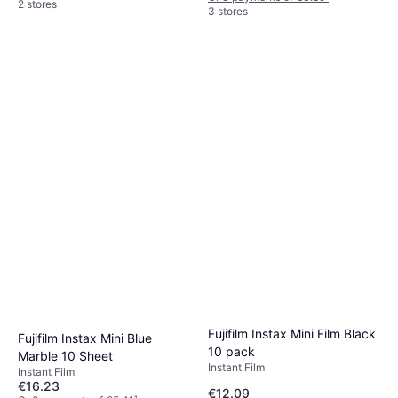
2 stores
3 stores
Fujifilm Instax Mini Film Black
Fujifilm Instax Mini Blue
10 pack
Marble 10 Sheet
Instant Film
Instant Film
€16.23
€12.09