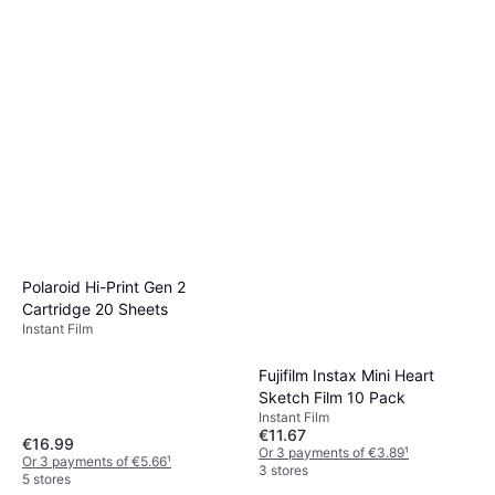
Polaroid Hi-Print Gen 2
Cartridge 20 Sheets
Instant Film
Fujifilm Instax Mini Heart
Sketch Film 10 Pack
Instant Film
€11.67
€16.99
Or 3 payments of €3.89
¹
Or 3 payments of €5.66
¹
3 stores
5 stores