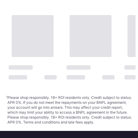
¹
Please shop responsibly. 18+ ROI residents only. Credit subject to status.
APR 0%. If you do not meet the repayments on your BNPL agreement,
your account will go into arrears. This may affect your credit report,
which may limit your ability to access a BNPL agreement in the future.
Please shop responsibly. 18+ ROI residents only. Credit subject to status.
APR 0%.
Terms and conditions
and late fees apply.