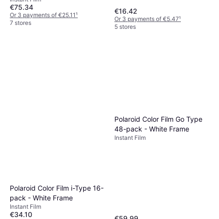
€75.34
€16.42
Or 3 payments of €25.11
¹
Or 3 payments of €5.47
¹
7 stores
5 stores
Polaroid Color Film Go Type
48-pack - White Frame
Instant Film
Polaroid Color Film i-Type 16-
pack - White Frame
Instant Film
€34.10
€59.99