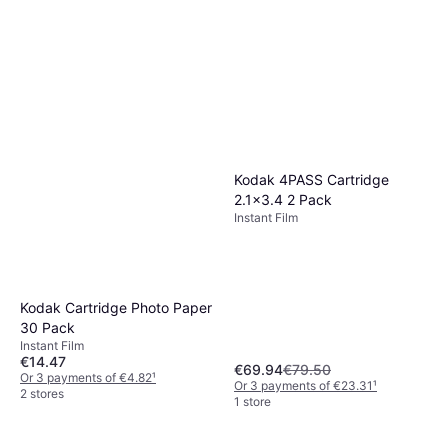
Kodak 4PASS Cartridge
2.1x3.4 2 Pack
Instant Film
Kodak Cartridge Photo Paper
30 Pack
Instant Film
€14.47
€69.94
€79.50
Or 3 payments of €4.82
¹
Or 3 payments of €23.31
¹
2 stores
1 store