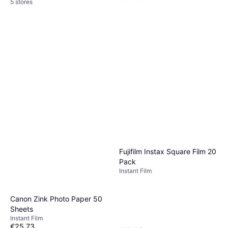
5 stores
Fujifilm Instax Square Film 20
Pack
Instant Film
Canon Zink Photo Paper 50
Sheets
Instant Film
€25.73