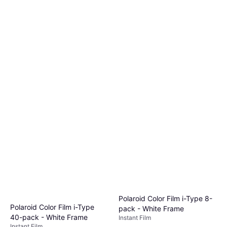
Polaroid Color Film i-Type 8-
Polaroid Color Film i-Type
pack - White Frame
40-pack - White Frame
Instant Film
Instant Film