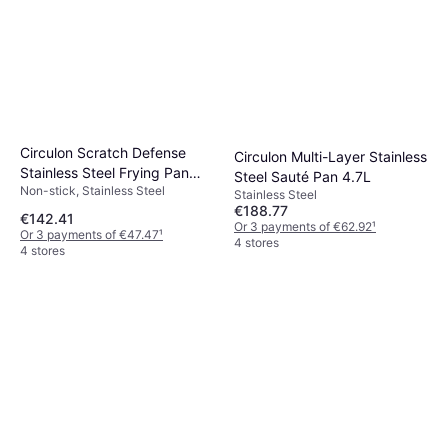
Circulon Scratch Defense
Circulon Multi-Layer Stainless
Stainless Steel Frying Pan
Steel Sauté Pan 4.7L
Non-stick, Stainless Steel
with Lid 32cm
Stainless Steel
€188.77
€142.41
Or 3 payments of €62.92
¹
Or 3 payments of €47.47
¹
4 stores
4 stores