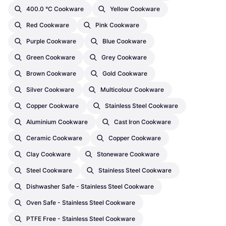
400.0 °C Cookware
Yellow Cookware
Red Cookware
Pink Cookware
Purple Cookware
Blue Cookware
Green Cookware
Grey Cookware
Brown Cookware
Gold Cookware
Silver Cookware
Multicolour Cookware
Copper Cookware
Stainless Steel Cookware
Aluminium Cookware
Cast Iron Cookware
Ceramic Cookware
Copper Cookware
Clay Cookware
Stoneware Cookware
Steel Cookware
Stainless Steel Cookware
Dishwasher Safe - Stainless Steel Cookware
Oven Safe - Stainless Steel Cookware
PTFE Free - Stainless Steel Cookware