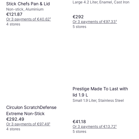
Large 4.2 Liter, Enamel, Cast Iron
Stick Chefs Pan & Lid
Non-stick, Aluminium
€121.87
€292
Or 3 payments of €40.62
¹
Or 3 payments of €97.33
¹
4 stores
5 stores
Prestige Made To Last with
lid 1.9 L
Small 1.9 Liter, Stainless Steel
Circulon ScratchDefense
Extreme Non-Stick
€292.49
€41.18
Or 3 payments of €97.49
¹
Or 3 payments of €13.72
¹
4 stores
5 stores