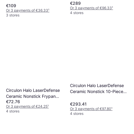
€289
€109
Or 3 payments of €96.33
¹
Or 3 payments of €36.33
¹
4 stores
3 stores
Circulon Halo LaserDefense
Circulon Halo LaserDefense
Ceramic Nonstick 10-Piece
Ceramic Nonstick Frypan
Cookware Set
€72.76
Twin Pack 20cm 25cm
€293.41
Or 3 payments of €24.25
¹
Or 3 payments of €97.80
¹
4 stores
4 stores