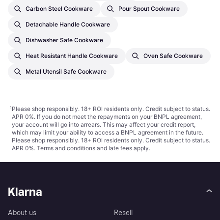
Carbon Steel Cookware
Pour Spout Cookware
Detachable Handle Cookware
Dishwasher Safe Cookware
Heat Resistant Handle Cookware
Oven Safe Cookware
Metal Utensil Safe Cookware
¹
Please shop responsibly. 18+ ROI residents only. Credit subject to status.
APR 0%. If you do not meet the repayments on your BNPL agreement,
your account will go into arrears. This may affect your credit report,
which may limit your ability to access a BNPL agreement in the future.
Please shop responsibly. 18+ ROI residents only. Credit subject to status.
APR 0%.
Terms and conditions
and late fees apply.
Klarna
About us
Resell