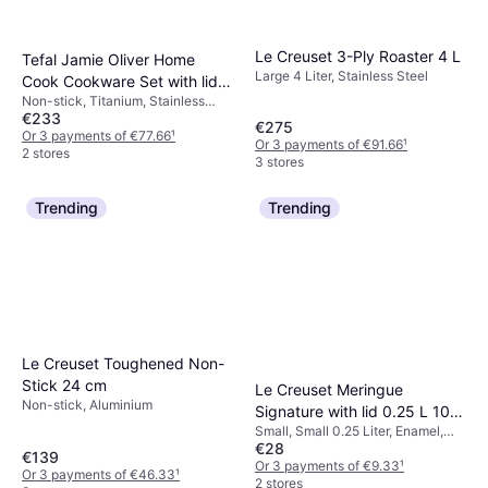
Le Creuset 3-Ply Roaster 4 L
Tefal Jamie Oliver Home
Large 4 Liter, Stainless Steel
Cook Cookware Set with lid 3
Non-stick, Titanium, Stainless
Parts
€233
SteelNo. of Casseroles: 2 pcs, No.
€275
of Sauce Pans: 1 pcs, No. of Lids:
Or 3 payments of €77.66
¹
Or 3 payments of €91.66
¹
3 pcs
2 stores
3 stores
Trending
Trending
Le Creuset Toughened Non-
Stick 24 cm
Le Creuset Meringue
Non-stick, Aluminium
Signature with lid 0.25 L 10
Small, Small 0.25 Liter, Enamel,
cm
€28
Stoneware
€139
Or 3 payments of €9.33
¹
Or 3 payments of €46.33
¹
2 stores