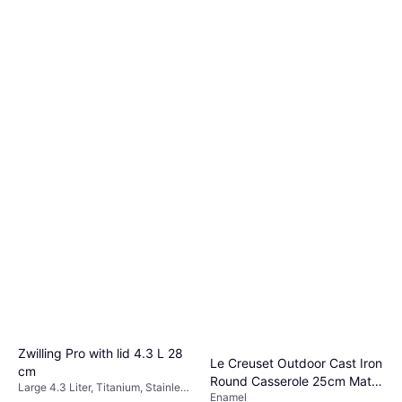
Zwilling Pro with lid 4.3 L 28
Le Creuset Outdoor Cast Iron
cm
Round Casserole 25cm Matte
Large 4.3 Liter, Titanium, Stainless
Enamel
Black with lid
Steel