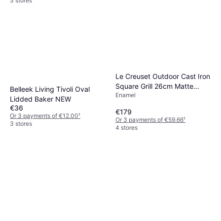
3 stores
Le Creuset Outdoor Cast Iron
Square Grill 26cm Matte
Belleek Living Tivoli Oval
Enamel
Black
Lidded Baker NEW
€36
€179
Or 3 payments of €12.00
¹
Or 3 payments of €59.66
¹
3 stores
4 stores