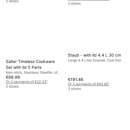
2 stores
2 stores
Staub - with lid 4.4 L 30 cm
Large 4.4 Liter, Enamel, Cast Iron
Salter Timeless Cookware
Set with lid 5 Parts
Non-stick, Stainless SteelNo. of
€66.99
Pans: 1 pcs, No. of Sauce Pans: 4
€191.46
pcs, No. of Lids: 3 pcs
Or 3 payments of €22.33
¹
Or 3 payments of €63.82
¹
2 stores
3 stores