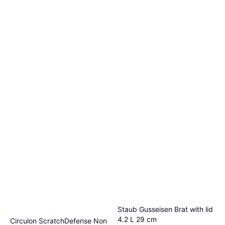
Staub Gusseisen Brat with lid
4.2 L 29 cm
Circulon ScratchDefense Non