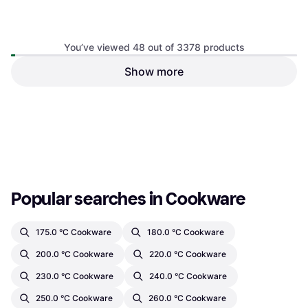
You’ve viewed 48 out of 3378 products
Circulon Scratch Defense
Stainless Steel Frying Pan of
Show more
5 Cookware Set
Belleek Living Tivoli Fondue
Set
€16
€556.02
Or 3 payments of €5.33
¹
Or 3 payments of €185.34
¹
3 stores
3 stores
1
2
3
...
37
...
71
Popular searches in Cookware
175.0 °C Cookware
180.0 °C Cookware
200.0 °C Cookware
220.0 °C Cookware
230.0 °C Cookware
240.0 °C Cookware
250.0 °C Cookware
260.0 °C Cookware