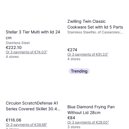
Zwilling Twin Classic
Cookware Set with lid 5 Parts
Stellar 3 Tier Multi with lid 24
Stainless SteelNo. of Casseroles:
4 pcs, No. of Sauce Pans: 1 pcs,
cm
No. of Lids: 4 pcs
Stainless Steel
€222.10
€274
Or 3 payments of €74.03
¹
Or 3 payments of €91.33
¹
4 stores
4 stores
Trending
Circulon ScratchDefense A1
Blue Diamond Frying Pan
Series Covered Skillet 30.4
Without Lid 28cm
cm
€84
€116.06
Or 3 payments of €28.00
¹
Or 3 payments of €38.68
¹
3 stores