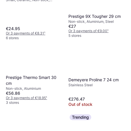
Aluminium
Prestige 9X Tougher 29 cm
Non-stick, Aluminium, Steel
€27
€24.95
Or 3 payments of €9.00
¹
Or 3 payments of €8.31
¹
5 stores
6 stores
Prestige Thermo Smart 30
Demeyere Proline 7 24 cm
cm
Stainless Steel
Non-stick, Aluminium
€56.86
Or 3 payments of €18.95
¹
€276.47
3 stores
Out of stock
Trending