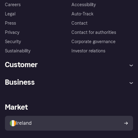
Careers
Accessibility
Legal
Auto-Track
Press
Contact
Privacy
Contact for authorities
Security
Corporate governance
Sustainability
Investor relations
Customer
Help
Complaints
Business
Log in
Fraud protection promise
Merchant support
Developers portal
Shopping app
Privacy settings
Business log in
Operational status
Market
Store Directory
Money worries
Sell with Klarna
Buyer protection policy
Your right of withdrawal
Ireland