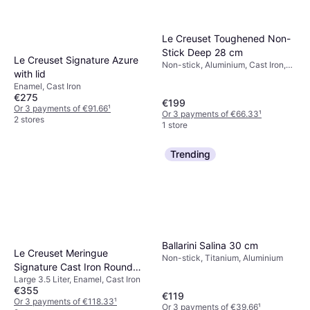
Le Creuset Toughened Non-
Stick Deep 28 cm
Le Creuset Signature Azure
Non-stick, Aluminium, Cast Iron,
with lid
Ceramic
Enamel, Cast Iron
€275
€199
Or 3 payments of €91.66
¹
Or 3 payments of €66.33
¹
2 stores
1 store
Trending
Ballarini Salina 30 cm
Le Creuset Meringue
Non-stick, Titanium, Aluminium
Signature Cast Iron Round
Large 3.5 Liter, Enamel, Cast Iron
with lid 3.5 L 30 cm
€355
€119
Or 3 payments of €118.33
¹
Or 3 payments of €39.66
¹