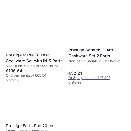
Prestige Scratch Guard
Prestige Made To Last
Cookware Set 2 Parts
Cookware Set with lid 5 Parts
Non-stick, Stainless SteelNo. of
Pans: 2 pcs
Non-stick, Stainless SteelNo. of
€196.64
Pans: 1 pcs, No. of Sauce Pans: 4
€52.21
pcs, No. of Lids: 3 pcs
Or 3 payments of €65.54
¹
Or 3 payments of €17.40
¹
5 stores
6 stores
Prestige Earth Pan 20 cm
Small, Ceramic, Non-stick,