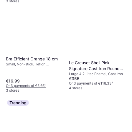
3 stores
Bra Efficient Orange 18 cm
Le Creuset Shell Pink
Small, Non-stick, Teflon,
Signature Cast Iron Round
Aluminium
Large 4.2 Liter, Enamel, Cast Iron
with lid 4.2 L 24 cm
€355
€16.99
Or 3 payments of €118.33
¹
Or 3 payments of €5.66
¹
4 stores
3 stores
Trending