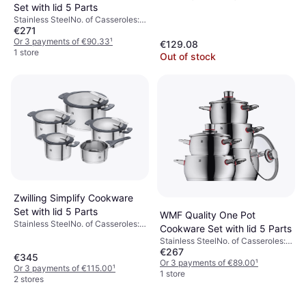
Set with lid 5 Parts
Steel
Stainless SteelNo. of Casseroles:
€271
4 pcs, No. of Sauce Pans: 1 pcs,
No. of Lids: 4 pcs
Or 3 payments of €90.33
¹
€129.08
1 store
Out of stock
Zwilling Simplify Cookware
Set with lid 5 Parts
WMF Quality One Pot
Stainless SteelNo. of Casseroles:
Cookware Set with lid 5 Parts
4 pcs, No. of Sauce Pans: 1 pcs,
Stainless SteelNo. of Casseroles:
No. of Lids: 4 pcs
€267
4 pcs, No. of Sauce Pans: 1 pcs,
€345
No. of Lids: 4 pcs
Or 3 payments of €89.00
¹
Or 3 payments of €115.00
¹
1 store
2 stores