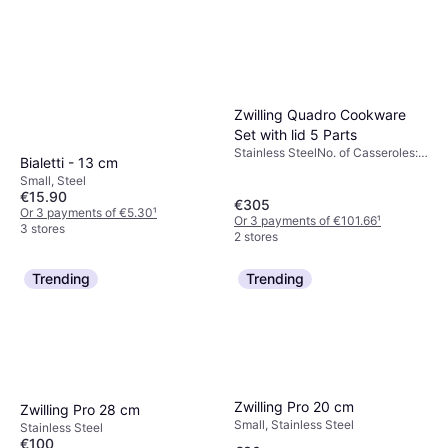
Zwilling Quadro Cookware
Set with lid 5 Parts
Stainless SteelNo. of Casseroles:
Bialetti - 13 cm
4 pcs, No. of Lids: 3 pcs
Small, Steel
€15.90
€305
Or 3 payments of €5.30
¹
Or 3 payments of €101.66
¹
3 stores
2 stores
Trending
Trending
Zwilling Pro 20 cm
Zwilling Pro 28 cm
Small, Stainless Steel
Stainless Steel
€100