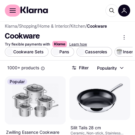
For shoppers
For business
Klarna
/
Shopping
/
Home & Interior
/
Kitchen
/
Cookware
Cookware
Try flexible payments with
Learn how
Cookware Sets
Pans
Casseroles
Insert
1000+ products
Filter
Popularity
Popular
Silit Talis 28 cm
Zwilling Essence Cookware
Ceramic, Non-stick, Stainless