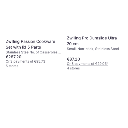
Zwilling Pro Duraslide Ultra
Zwilling Passion Cookware
20 cm
Set with lid 5 Parts
Small, Non-stick, Stainless Steel
Stainless SteelNo. of Casseroles:
€287.20
4 pcs, No. of Sauce Pans: 1 pcs,
€87.20
No. of Lids: 4 pcs
Or 3 payments of €95.73
¹
Or 3 payments of €29.06
¹
5 stores
4 stores