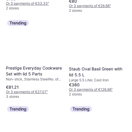
€80
Or 3 payments of €33.33
¹
Or 3 payments of €26.66
¹
2 stores
2 stores
Trending
Prestige Everyday Cookware
Staub Oval Basil Green with
Set with lid 5 Parts
lid 5.5 L
Non-stick, Stainless SteelNo. of
Large 5.5 Liter, Cast Iron
Pans: 1 pcs, No. of Sauce Pans: 4
€380
€81.21
pcs, No. of Lids: 3 pcs
Or 3 payments of €126.66
¹
Or 3 payments of €27.07
¹
2 stores
3 stores
Trending
Trending