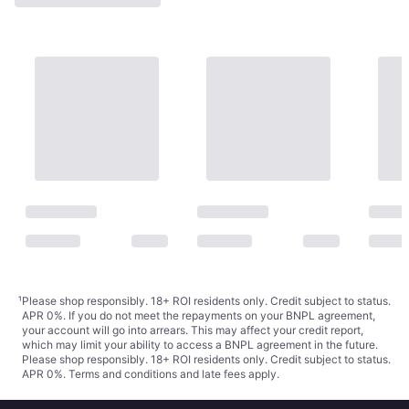
¹
Please shop responsibly. 18+ ROI residents only. Credit subject to status.
APR 0%. If you do not meet the repayments on your BNPL agreement,
your account will go into arrears. This may affect your credit report,
which may limit your ability to access a BNPL agreement in the future.
Please shop responsibly. 18+ ROI residents only. Credit subject to status.
APR 0%.
Terms and conditions
and late fees apply.