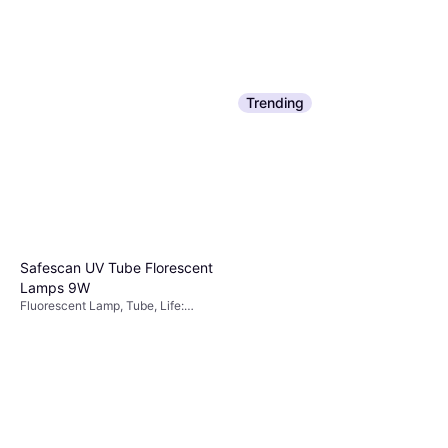
Trending
Safescan UV Tube Florescent
Lamps 9W
Fluorescent Lamp, Tube, Life:
10000 h