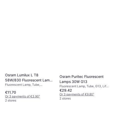
Philips Core Pro Fluorescent
Lamps 9.5W ​G24q-3
Fluorescent Lamp, Tube, G24q-3,
Osram Lumilux L T8
Osram Puritec Fluorescent
€25.51
Temperature (K): 3000, Life:
58W/830 Fluorescent Lamp
Lamps 30W G13
30000 h
Or 3 payments of €8.50
¹
Fluorescent Lamp, Tube,
58W G13
2 stores
Fluorescent Lamp, Tube, G13, Life:
Dimmerable, G13, T8, Temperature
€29.42
9000 h
€11.70
(K): 3000
Or 3 payments of €9.80
¹
Or 3 payments of €3.90
¹
2 stores
2 stores