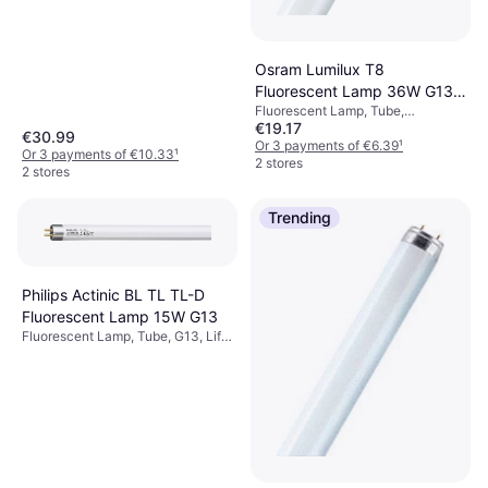
Osram Lumilux T8
Fluorescent Lamp 36W G13
Fluorescent Lamp, Tube,
830
€19.17
Dimmerable, G13, Temperature
€30.99
(K): 3000, Life: 20000 h
Or 3 payments of €6.39
¹
Or 3 payments of €10.33
¹
2 stores
2 stores
Trending
Philips Actinic BL TL TL-D
Fluorescent Lamp 15W G13
Fluorescent Lamp, Tube, G13, Life:
8000 h