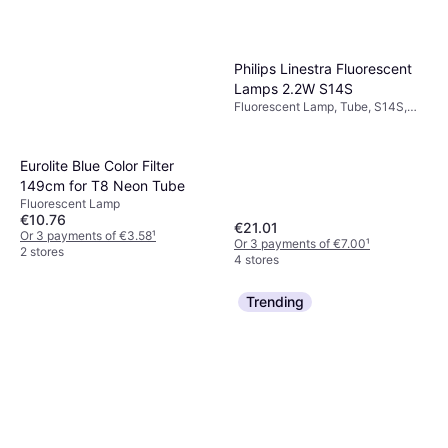
Philips Linestra Fluorescent
Lamps 2.2W S14S
Fluorescent Lamp, Tube, S14S,
Temperature (K): 2700, Life:
30000 h
Eurolite Blue Color Filter
149cm for T8 Neon Tube
Fluorescent Lamp
€10.76
€21.01
Or 3 payments of €3.58
¹
Or 3 payments of €7.00
¹
2 stores
4 stores
Trending