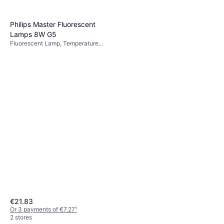
Philips Master Fluorescent
Lamps 8W G5
Fluorescent Lamp, Temperature
(K): 2700, Life: 15000 h
€21.83
Or 3 payments of €7.27
¹
2 stores