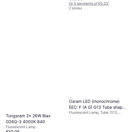
Or 3 payments of €5.33
¹
2 stores
Osram LED (monochrome)
EEC: F (A G) G13 Tube shape
Fluorescent Lamp, Tube, G13,
T8 10 W = 30 W Warm white
Tungsram 2x 26W Biax
Temperature (K): 3000, Life:
Ø x L) 26.80 mm x 908 mm 1
G24Q-3 4000K 840
30000 h
pc(s)
Fluorescent Lamp
€10.05