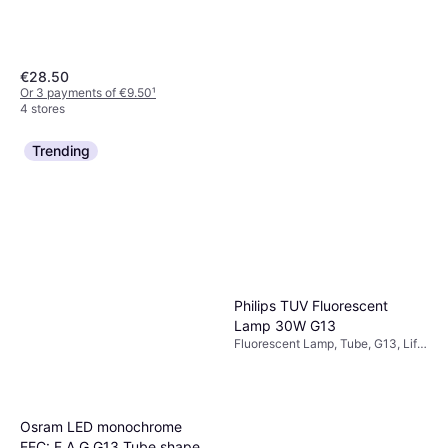
€28.50
Or 3 payments of €9.50
¹
4 stores
Trending
Philips TUV Fluorescent
Lamp 30W G13
Fluorescent Lamp, Tube, G13, Life:
9000 h
Philips TUV PL-S Fluorescent
Lamp 9W G23
Osram LED monochrome
Fluorescent Lamp, Linear, G23,
€19.41
Life: 9000 h
EEC: F A G G13 Tube shape