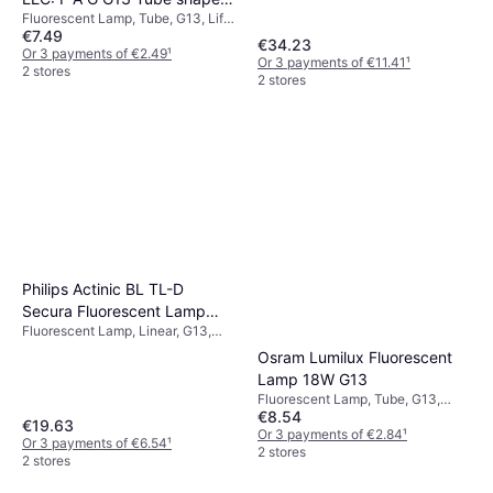
Or 3 payments of €6.47
¹
Fluorescent Lamp, Tube, G13, Life:
T8 6.6 W = 18 W Warm white
1 store
€7.49
30000 h
Ø x L 26.80 mm x 604 mm 1
€34.23
Or 3 payments of €2.49
¹
Or 3 payments of €11.41
¹
pcs
2 stores
2 stores
Philips Actinic BL TL-D
Secura Fluorescent Lamp
Fluorescent Lamp, Linear, G13,
18W G13
Life: 13000 h
Osram Lumilux Fluorescent
Lamp 18W G13
Fluorescent Lamp, Tube, G13,
€8.54
Temperature (K): 3000, Life:
€19.63
20000 h
Or 3 payments of €2.84
¹
Or 3 payments of €6.54
¹
2 stores
2 stores