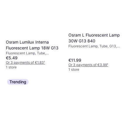
Osram L Fluorescent Lamp
30W G13 840
Osram Lumilux Interna
Fluorescent Lamp, Tube, G13,
Fluorescent Lamp 18W G13
Temperature (K): 4000, Life:
Fluorescent Lamp, Tube,
20000 h
€5.49
Dimmerable, G13, Temperature
€11.99
(K): 2700, Life: 20000 h
Or 3 payments of €1.83
¹
Or 3 payments of €3.99
¹
1 store
1 store
Trending