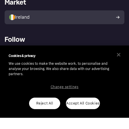
Market
Store Directory
Money worries
Sell with Klarna
Buyer protection policy
Your right of withdrawal
Ireland
Follow
Cookies & privacy
We use cookies to make the website work, to personalise and
analyse your browsing. We also share data with our advertising
partners.
Change settings
Reject All
Accept All Cookies
Copyright © 2005-2026 Klarna Bank AB (publ). Klarna Bank AB (publ), trading as Klarna, is