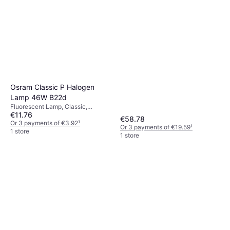
Philips TL-X XL Fluorescent
Lamp 20W FA6
Fluorescent Lamp, Linear,
€99.49
Dimmerable, Temperature (K):
4100, Life: 21000 h
Or 3 payments of €33.16
¹
1 store
Osram Classic P Halogen
Lamp 46W B22d
Fluorescent Lamp, Classic,
€11.76
Dimmerable, B22d, Life: 2000 h
€58.78
Or 3 payments of €3.92
¹
Or 3 payments of €19.59
¹
1 store
1 store