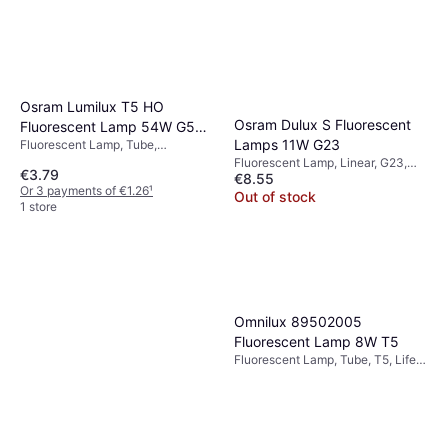
Osram Lumilux T5 HO
Osram Dulux S Fluorescent
Fluorescent Lamp 54W G5
Lamps 11W G23
Fluorescent Lamp, Tube,
865
Dimmerable, T8, T5, G5
Fluorescent Lamp, Linear, G23,
€3.79
€8.55
Temperature (K): 4000, Life:
Or 3 payments of €1.26
¹
10000 h
Out of stock
1 store
Omnilux 89502005
Fluorescent Lamp 8W T5
Fluorescent Lamp, Tube, T5, Life:
5000 h