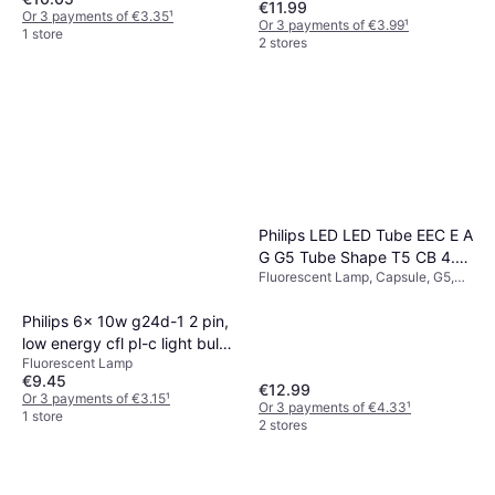
€11.99
Or 3 payments of €3.35
¹
Or 3 payments of €3.99
¹
1 store
2 stores
Philips LED LED Tube EEC E A
G G5 Tube Shape T5 CB 4.5
Fluorescent Lamp, Capsule, G5,
W 19 mm x 302 mm 1 pc
Temperature (K): 2700, Life:
15000 h
Philips 6x 10w g24d-1 2 pin,
low energy cfl pl-c light bulb
Fluorescent Lamp
830 3000k lamp
€9.45
€12.99
Or 3 payments of €3.15
¹
Or 3 payments of €4.33
¹
1 store
2 stores