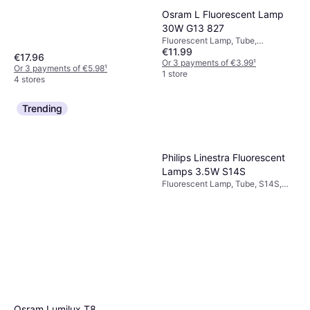
Osram L Fluorescent Lamp
30W G13 827
Fluorescent Lamp, Tube,
€11.99
Dimmerable, G13, Temperature
€17.96
(K): 2700, Life: 20000 h
Or 3 payments of €3.99
¹
Or 3 payments of €5.98
¹
1 store
4 stores
Trending
Philips Linestra Fluorescent
Lamps 3.5W S14S
Fluorescent Lamp, Tube, S14S,
Temperature (K): 2700, Life:
30000 h
Osram Lumilux T8