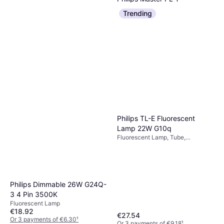
Fluorescent Lamp 26W
Trending
Fluorescent Lamp, Dimmerable
GX24Q-3 840
€10.63
Or 3 payments of €3.54
¹
1 store
Philips TL-E Fluorescent
Lamp 22W G10q
Fluorescent Lamp, Tube,
Dimmerable
Aquarium Systems Lamp
Philips Dimmable 26W G24Q-
Aquarium Systems Zone 1
3 4 Pin 3500K
Fluorescent Lamp, T5
UVI 1.0 Noir
Fluorescent Lamp
€34.86
€18.92
€27.54
Or 3 payments of €11.62
¹
Or 3 payments of €6.30
¹
2 stores
Or 3 payments of €9.18
¹