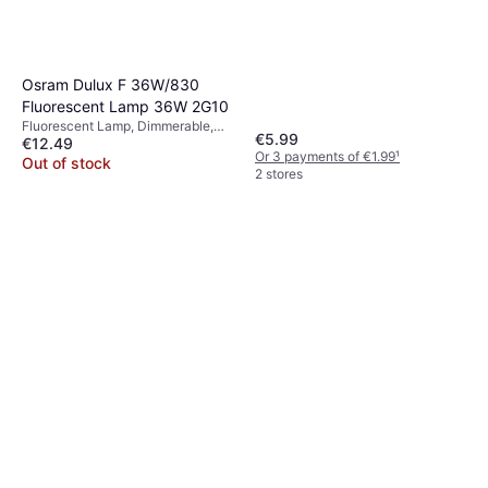
Osram Dulux F 36W/830
Fluorescent Lamp 36W 2G10
Fluorescent Lamp, Dimmerable,
€5.99
€12.49
Light Bulbs Included: 2, G10, E26,
Or 3 payments of €1.99
¹
G4, 2G10, Temperature (K): 3000
Out of stock
2 stores