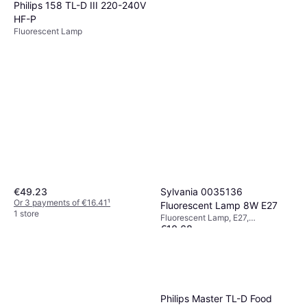
Philips 158 TL-D III 220-240V
HF-P
Fluorescent Lamp
Sylvania 0035136
€49.23
Or 3 payments of €16.41
¹
Fluorescent Lamp 8W E27
1 store
Fluorescent Lamp, E27,
€10.68
Temperature (K): 2700
Or 3 payments of €3.56
¹
1 store
Philips Master TL-D Food