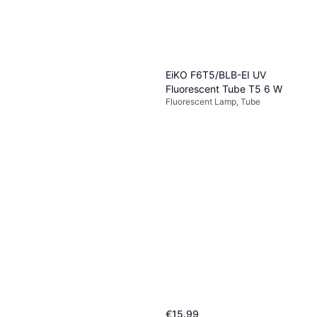
EiKO F6T5/BLB-EI UV
Fluorescent Tube T5 6 W
Fluorescent Lamp, Tube
€15.99