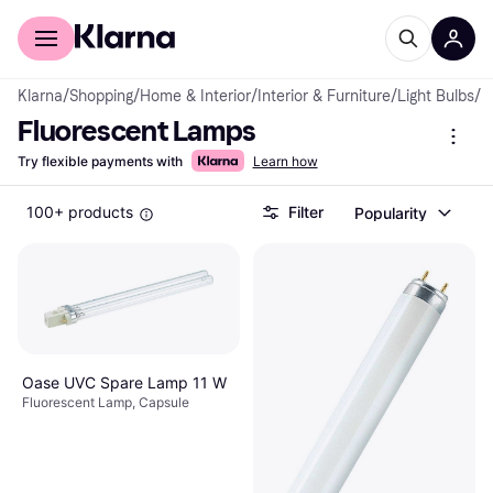
For shoppers
For business
Klarna
/
Shopping
/
Home & Interior
/
Interior & Furniture
/
Light Bulbs
/
F
Fluorescent Lamps
Try flexible payments with
Learn how
100+ products
Filter
Popularity
Oase UVC Spare Lamp 11 W
Fluorescent Lamp, Capsule