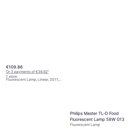
€109.86
Philips TUV PL-L HF
Or 3 payments of €36.62
¹
Fluorescent Lamp 55W 2G11
1 store
Fluorescent Lamp, Linear, 2G11,
€15.38
Life: 9000 h
Or 3 payments of €5.12
¹
1 store
Philips Master TL-D Food
Fluorescent Lamp 58W G13
Fluorescent Lamp