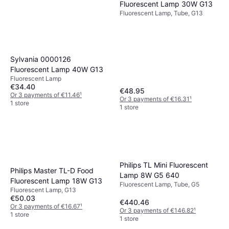
Fluorescent Lamp 30W G13
Fluorescent Lamp, Tube, G13
Sylvania 0000126
Fluorescent Lamp 40W G13
Fluorescent Lamp
€34.40
€48.95
Or 3 payments of €11.46
¹
Or 3 payments of €16.31
¹
1 store
1 store
Philips TL Mini Fluorescent
Philips Master TL-D Food
Lamp 8W G5 640
Fluorescent Lamp 18W G13
Fluorescent Lamp, Tube, G5
Fluorescent Lamp, G13
€50.03
€440.46
Or 3 payments of €16.67
¹
Or 3 payments of €146.82
¹
1 store
1 store