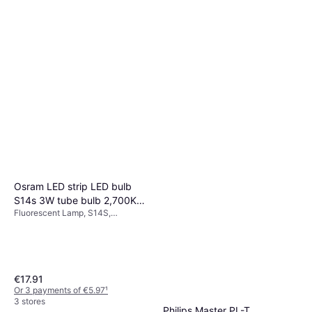
Osram LED strip LED bulb
S14s 3W tube bulb 2,700K
Fluorescent Lamp, S14S,
30cm dimmable
Temperature (K): 2700, Life:
15000 h
€17.91
Or 3 payments of €5.97
¹
3 stores
Philips Master PL-T