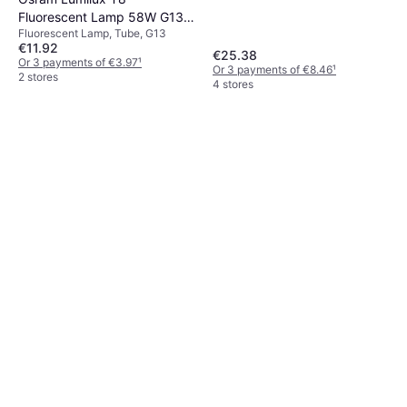
Fluorescent Lamp 58W G13
Fluorescent Lamp, Tube, G13
865
€11.92
€25.38
Or 3 payments of €3.97
¹
Or 3 payments of €8.46
¹
2 stores
4 stores