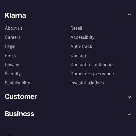
Klarna
About us
Resell
Careers
Accessibility
Legal
Auto-Track
Press
Contact
Privacy
Contact for authorities
Security
Corporate governance
Sustainability
Investor relations
Customer
Help
Complaints
Business
Log in
Fraud protection promise
Merchant support
Developers portal
Shopping app
Privacy settings
Business log in
Operational status