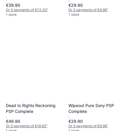
:
:
€39.90
€29.90
Or 3 payments of €13.30
¹
Or 3 payments of €9.96
¹
1 store
1 store
Dead to Rights Reckoning
Wipeout Pure Sony PSP
PSP Complete
Complete
:
:
€49.90
€29.90
Or 3 payments of €16.63
¹
Or 3 payments of €9.96
¹
1 store
1 store