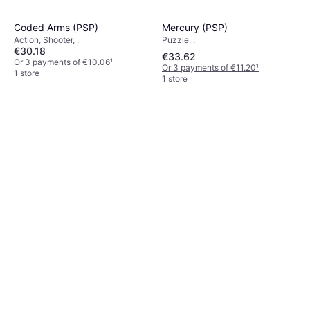
Mercury (PSP)
Coded Arms (PSP)
Puzzle, :
Action, Shooter, :
€30.18
€33.62
Or 3 payments of €10.06
¹
Or 3 payments of €11.20
¹
1 store
1 store