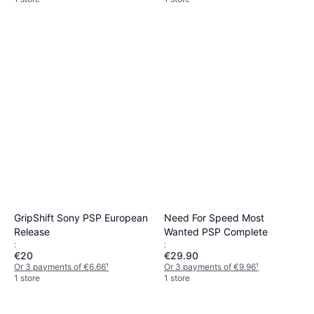
GripShift Sony PSP European
Need For Speed Most
Release
Wanted PSP Complete
:
:
€20
€29.90
Or 3 payments of €6.66
¹
Or 3 payments of €9.96
¹
1 store
1 store