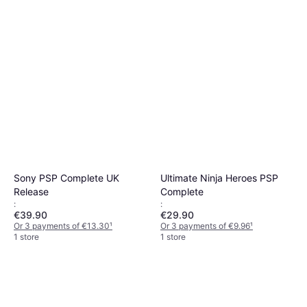
Sony PSP Complete UK
Ultimate Ninja Heroes PSP
Release
Complete
:
:
€39.90
€29.90
Or 3 payments of €13.30
¹
Or 3 payments of €9.96
¹
1 store
1 store