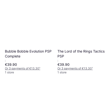
Bubble Bobble Evolution PSP
The Lord of the Rings Tactics
Complete
PSP
:
:
€39.90
€39.90
Or 3 payments of €13.30
¹
Or 3 payments of €13.30
¹
1 store
1 store