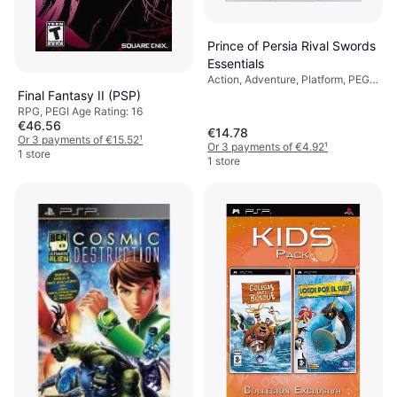
Prince of Persia Rival Swords
Essentials
Action, Adventure, Platform, PEGI
Age Rating: 16
Final Fantasy II (PSP)
RPG, PEGI Age Rating: 16
€46.56
€14.78
Or 3 payments of €15.52
¹
Or 3 payments of €4.92
¹
1 store
1 store