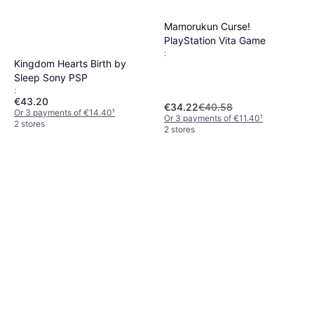
Mamorukun Curse!
PlayStation Vita Game
:
Kingdom Hearts Birth by
Sleep Sony PSP
:
€43.20
€34.22
€40.58
Or 3 payments of €14.40
¹
Or 3 payments of €11.40
¹
2 stores
2 stores