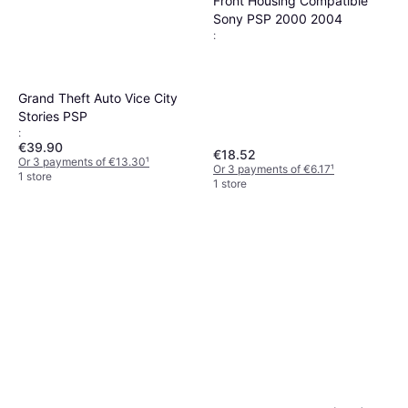
Front Housing Compatible
Sony PSP 2000 2004
:
Grand Theft Auto Vice City
Stories PSP
:
€39.90
€18.52
Or 3 payments of €13.30
¹
Or 3 payments of €6.17
¹
1 store
1 store