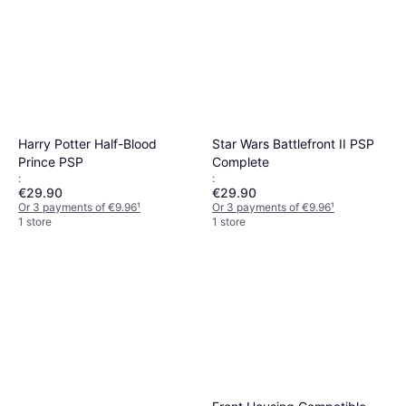
Harry Potter Half-Blood
Star Wars Battlefront II PSP
Prince PSP
Complete
:
:
€29.90
€29.90
Or 3 payments of €9.96
¹
Or 3 payments of €9.96
¹
1 store
1 store