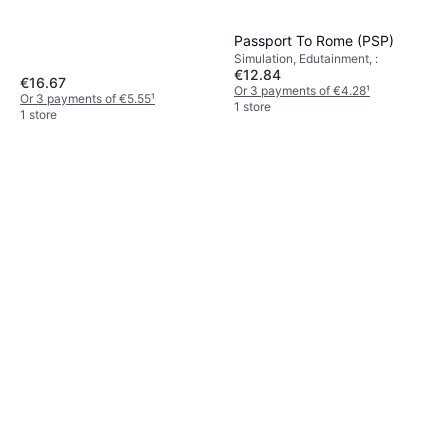
Passport To Rome (PSP)
Simulation, Edutainment, :
€12.84
€16.67
Or 3 payments of €4.28
¹
Or 3 payments of €5.55
¹
1 store
1 store