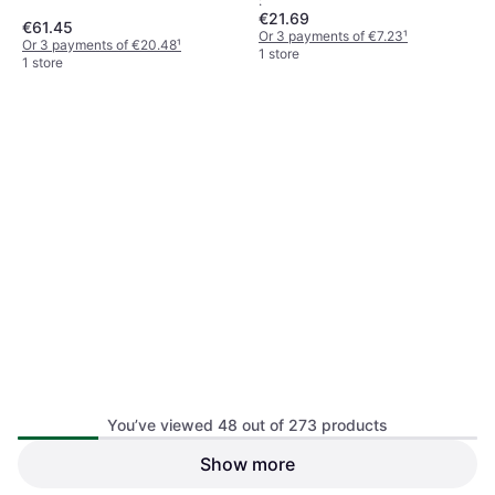
:
€21.69
€61.45
Or 3 payments of €7.23
¹
Or 3 payments of €20.48
¹
1 store
1 store
You’ve viewed 48 out of 273 products
Essentials Motorstorm Arctic
Show more
Star Wars The Clone Wars
Edge PSP Computer
Republic Heroes Sony PSP