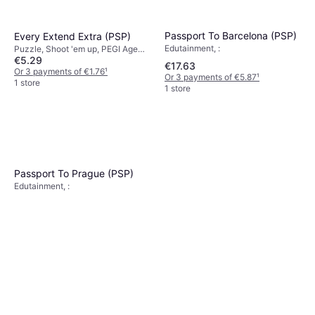
Passport To Barcelona (PSP)
Every Extend Extra (PSP)
Edutainment, :
Puzzle, Shoot 'em up, PEGI Age
€5.29
Rating: 3
€17.63
Or 3 payments of €1.76
¹
Or 3 payments of €5.87
¹
1 store
1 store
Passport To Prague (PSP)
Edutainment, :