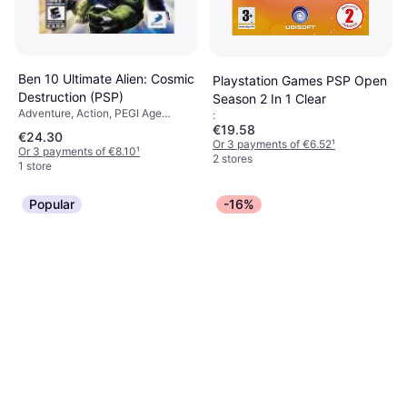
Ben 10 Ultimate Alien: Cosmic
Playstation Games PSP Open
Destruction (PSP)
Season 2 In 1 Clear
Adventure, Action, PEGI Age
:
Rating: 12
€19.58
€24.30
Or 3 payments of €6.52
¹
Or 3 payments of €8.10
¹
2 stores
1 store
Popular
-16%