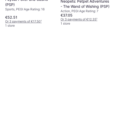
Neopets: Petpet Adventures
(PSP)
- The Wand of Wishing (PSP)
Sports, PEGI Age Rating: 16
Action, PEGI Age Rating: 7
€37.05
€52.51
Or 3 payments of €12.35
¹
Or 3 payments of €17.50
¹
1 store
1 store