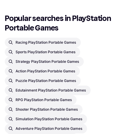
Popular searches in PlayStation 
Portable Games
Racing PlayStation Portable Games
Sports PlayStation Portable Games
Strategy PlayStation Portable Games
Action PlayStation Portable Games
Puzzle PlayStation Portable Games
Edutainment PlayStation Portable Games
RPG PlayStation Portable Games
Shooter PlayStation Portable Games
Simulation PlayStation Portable Games
Adventure PlayStation Portable Games