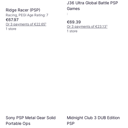
J36 Ultra Global Battle PSP
Games
Ridge Racer (PSP)
:
Racing, PEGI Age Rating: 7
€67.97
€69.39
Or 3 payments of €22.65
¹
Or 3 payments of €23.13
¹
1 store
1 store
Sony PSP Metal Gear Solid
Midnight Club 3 DUB Edition
Portable Ops
PSP