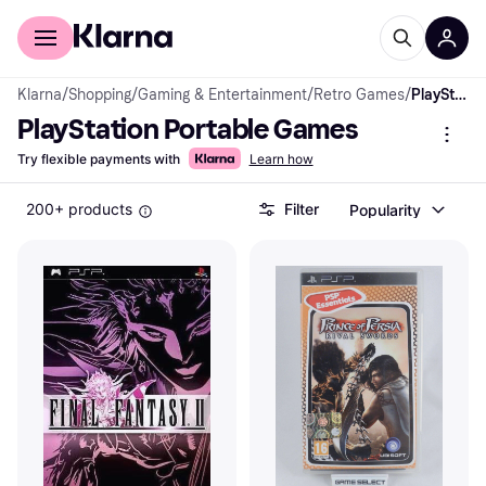
For shoppers
For business
Klarna
/
Shopping
/
Gaming & Entertainment
/
Retro Games
/
PlayStation Portable Games
PlayStation Portable Games
Try flexible payments with
Learn how
200+ products
Filter
Popularity