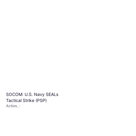
SOCOM: U.S. Navy SEALs
Tactical Strike (PSP)
Action, :