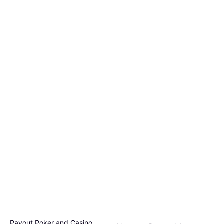
Payout Poker and Casino