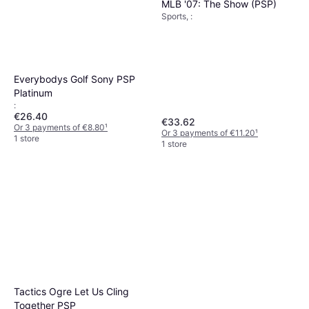
MLB '07: The Show (PSP)
Sports, :
Everybodys Golf Sony PSP
Platinum
:
€26.40
€33.62
Or 3 payments of €8.80
¹
Or 3 payments of €11.20
¹
1 store
1 store
Tactics Ogre Let Us Cling
Together PSP