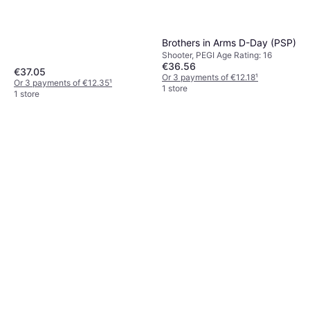
Brothers in Arms D-Day (PSP)
Shooter, PEGI Age Rating: 16
€36.56
€37.05
Or 3 payments of €12.18
¹
Or 3 payments of €12.35
¹
1 store
1 store