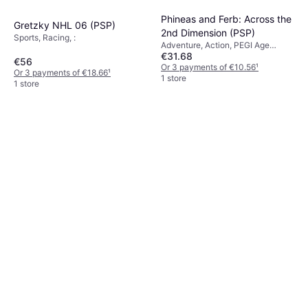
Phineas and Ferb: Across the
Gretzky NHL 06 (PSP)
2nd Dimension (PSP)
Sports, Racing, :
Adventure, Action, PEGI Age
€31.68
Rating: 7
€56
Or 3 payments of €10.56
¹
Or 3 payments of €18.66
¹
1 store
1 store