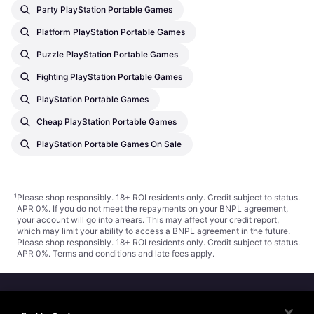
Party PlayStation Portable Games
Platform PlayStation Portable Games
Puzzle PlayStation Portable Games
Fighting PlayStation Portable Games
PlayStation Portable Games
Cheap PlayStation Portable Games
PlayStation Portable Games On Sale
¹
Please shop responsibly. 18+ ROI residents only. Credit subject to status.
APR 0%. If you do not meet the repayments on your BNPL agreement,
your account will go into arrears. This may affect your credit report,
which may limit your ability to access a BNPL agreement in the future.
Please shop responsibly. 18+ ROI residents only. Credit subject to status.
APR 0%.
Terms and conditions
and late fees apply.