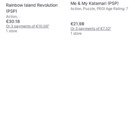
Me & My Katamari (PSP)
Rainbow Island Revolution
Action, Puzzle, PEGI Age Rating: 7
(PSP)
Action, :
€30.18
€21.98
Or 3 payments of €10.06
¹
Or 3 payments of €7.32
¹
1 store
1 store