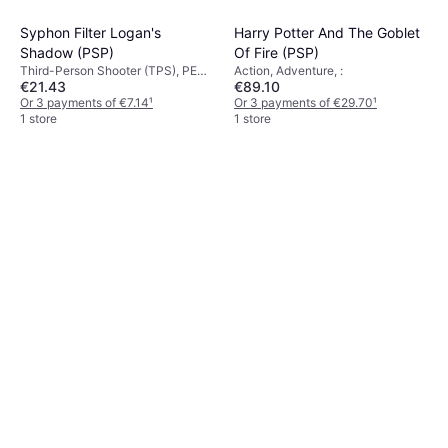
Syphon Filter Logan's
Harry Potter And The Goblet
Shadow (PSP)
Of Fire (PSP)
Third-Person Shooter (TPS), PEGI
Action, Adventure, :
€21.43
€89.10
Age Rating: 16
Or 3 payments of €7.14
¹
Or 3 payments of €29.70
¹
1 store
1 store