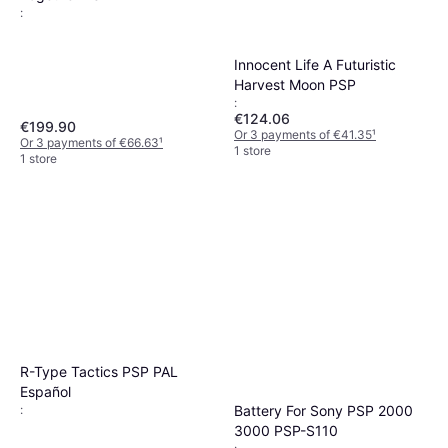
:
Innocent Life A Futuristic
Harvest Moon PSP
:
€124.06
€199.90
Or 3 payments of €41.35
¹
Or 3 payments of €66.63
¹
1 store
1 store
R-Type Tactics PSP PAL
Español
Battery For Sony PSP 2000
:
3000 PSP-S110