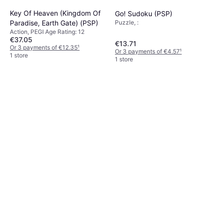
Key Of Heaven (Kingdom Of
Go! Sudoku (PSP)
Puzzle, :
Paradise, Earth Gate) (PSP)
Action, PEGI Age Rating: 12
€37.05
€13.71
Or 3 payments of €12.35
¹
Or 3 payments of €4.57
¹
1 store
1 store