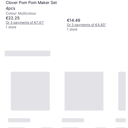
Clover Pom Pom Maker Set
4pcs
Colour: Multicolour
€22.25
€14.49
Or 3 payments of €7.41
¹
Or 3 payments of €4.83
¹
1 store
1 store