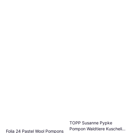
TOPP Susanne Pypke
Pompon Waldtiere Kuschelig
Folia 24 Pastel Wool Pompons