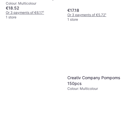
Weich
Colour: Multicolour
€18.52
€17.18
Or 3 payments of €6.17
¹
Or 3 payments of €5.72
¹
1 store
1 store
Creativ Company Pompoms
150pcs
Colour: Multicolour