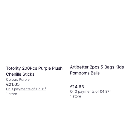
Artibetter 2pcs 5 Bags Kids
Totority 200Pcs Purple Plush
Pompoms Balls
Chenille Sticks
Colour: Purple
€21.05
€14.63
Or 3 payments of €7.01
¹
Or 3 payments of €4.87
¹
1 store
1 store