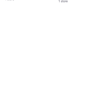
1 store