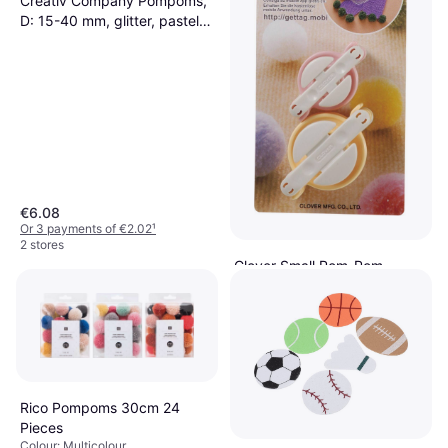
Creativ Company Pompoms,
D: 15-40 mm, glitter, pastel
colours, 62 g/ 1 pack
€6.08
Or 3 payments of €2.02
¹
2 stores
Clover Small Pom-Pom
Maker, 3124, Pink/Yellow
€14.29
Or 3 payments of €4.76
¹
2 stores
Rico Pompoms 30cm 24
Pieces
Colour: Multicolour