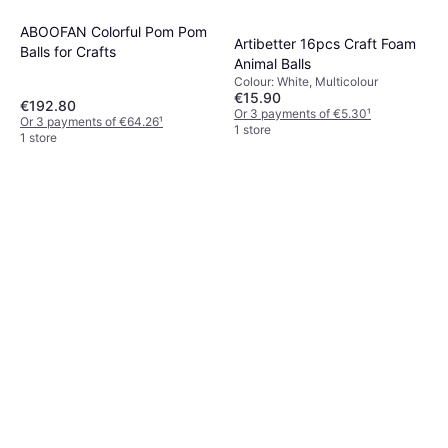
ABOOFAN Colorful Pom Pom
Artibetter 16pcs Craft Foam
Balls for Crafts
Animal Balls
Colour: White, Multicolour
€15.90
€192.80
Or 3 payments of €5.30
¹
Or 3 payments of €64.26
¹
1 store
1 store