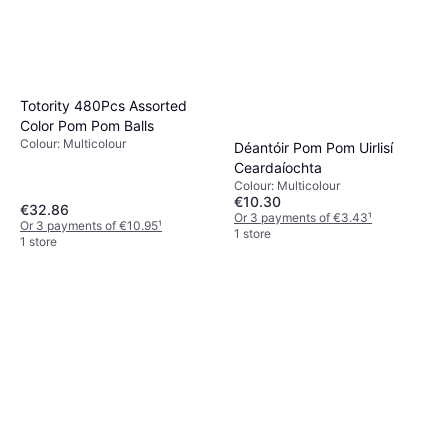
Totority 480Pcs Assorted
Color Pom Pom Balls
Colour: Multicolour
Déantóir Pom Pom Uirlisí
Ceardaíochta
Colour: Multicolour
€10.30
€32.86
Or 3 payments of €3.43
¹
Or 3 payments of €10.95
¹
1 store
1 store