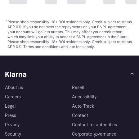
¹
Please shop responsibly. 18+ ROI residents only. Credit subject to status.
APR 0%. If you do not meet the repayments on your BNPL agreement,
your account will go into arrears. This may affect your credit report,
which may limit your ability to access a BNPL agreement in the future.
Please shop responsibly. 18+ ROI residents only. Credit subject to status.
APR 0%.
Terms and conditions
and late fees apply.
Klarna
About us
Resell
Careers
Accessibility
Legal
Auto-Track
Press
Contact
Privacy
Contact for authorities
Security
Corporate governance