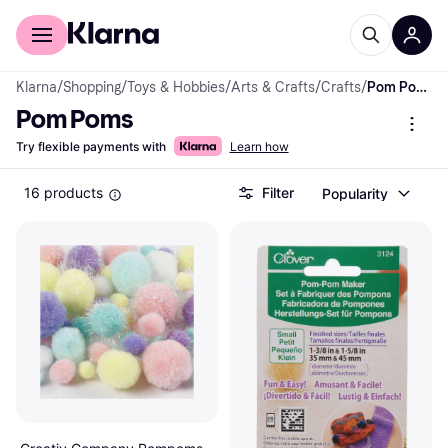
For shoppers
For business
Klarna
/
Shopping
/
Toys & Hobbies
/
Arts & Crafts
/
Crafts
/
Pom Poms
Pom Poms
Try flexible payments with
Learn how
16 products
Filter
Popularity