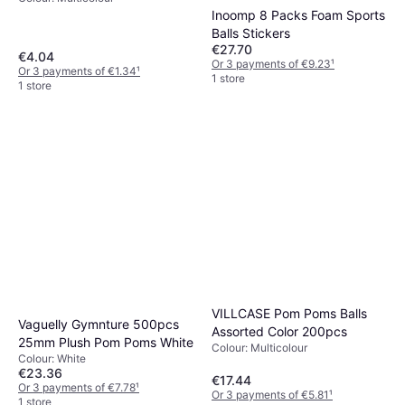
Inoomp 8 Packs Foam Sports
Balls Stickers
€27.70
€4.04
Or 3 payments of €9.23
¹
Or 3 payments of €1.34
¹
1 store
1 store
VILLCASE Pom Poms Balls
Vaguelly Gymnture 500pcs
Assorted Color 200pcs
25mm Plush Pom Poms White
Colour: Multicolour
Colour: White
€23.36
€17.44
Or 3 payments of €7.78
¹
Or 3 payments of €5.81
¹
1 store