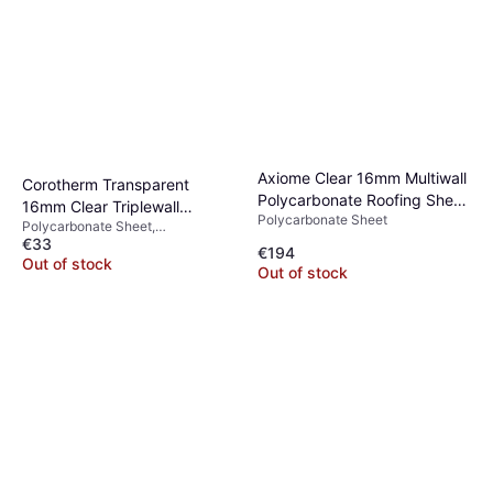
Axiome Clear 16mm Multiwall
Corotherm Transparent
Polycarbonate Roofing Sheet
16mm Clear Triplewall
Polycarbonate Sheet
1050
Polycarbonate Sheet,
Polycarbonate Roof Sheet
€33
Polycarbonate, Length 3000mm,
€194
Width 1050mm, Height 16mm,
Out of stock
Out of stock
Transparent