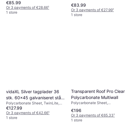
€85.99
€83.99
Or 3 payments of €28.66
¹
Or 3 payments of €27.99
¹
1 store
1 store
Transparent Roof Pro Clear
vidaXL Silver tagplader 36
Polycarbonate Multiwall
stk. 60x45 galvaniseret stål
Polycarbonate Sheet,
Polycarbonate Sheet, TwinLite,
sølvfarvet
Polycarbonate, Length 3000mm,
€127.99
Length 5000mm, Silver
€196
Width 1000mm, Weight
Or 3 payments of €42.66
¹
Or 3 payments of €65.33
¹
5.7kgTransparent
1 store
1 store