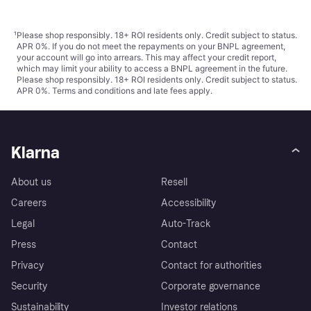
¹
Please shop responsibly. 18+ ROI residents only. Credit subject to status.
APR 0%. If you do not meet the repayments on your BNPL agreement,
your account will go into arrears. This may affect your credit report,
which may limit your ability to access a BNPL agreement in the future.
Please shop responsibly. 18+ ROI residents only. Credit subject to status.
APR 0%.
Terms and conditions
and late fees apply.
Klarna
About us
Resell
Careers
Accessibility
Legal
Auto-Track
Press
Contact
Privacy
Contact for authorities
Security
Corporate governance
Sustainability
Investor relations