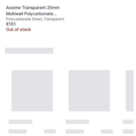
Axiome Transparent 25mm
Multiwall Polycarbonate
Polycarbonate Sheet, Transparent
Roofing Sheet
€101
Out of stock