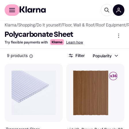
For shoppers
For business
Klarna
/
Shopping
/
Do it yourself
/
Floor, Wall & Roof
/
Roof Equipment
/
Polycarbonate Sheet
Try flexible payments with
Learn how
9 products
Filter
Popularity