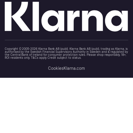
Copyright © 2005-2026 Klarna Bank AB (publ). Klarna Bank AB (publ), trading as Klarna, is
authorised by the Swedish Financial Supervisory Authority in Sweden and is regulated by
the Central Bank of Ireland for consumer protection rules. Please shop responsibly, 18+,
ROI residents only, T&Cs apply. Credit subject to status.
Cookies
Klarna.com