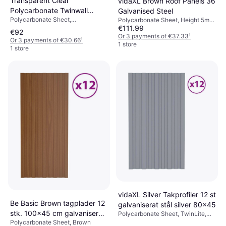
Transparent Clear
vidaXL Brown Roof Panels 36
Polycarbonate Twinwall
Galvanised Steel
Polycarbonate Sheet,
Roofing Sheet
Polycarbonate Sheet, Height 5mm,
Polycarbonate, Width 1000mm,
€111.99
Brown
€92
Transparent
Or 3 payments of €37.33
¹
Or 3 payments of €30.66
¹
1 store
1 store
vidaXL Silver Takprofiler 12 st
Be Basic Brown tagplader 12
galvaniserat stål silver 80x45
stk. 100x45 cm galvaniseret
Polycarbonate Sheet, TwinLite,
Silver
Polycarbonate Sheet, Brown
stål