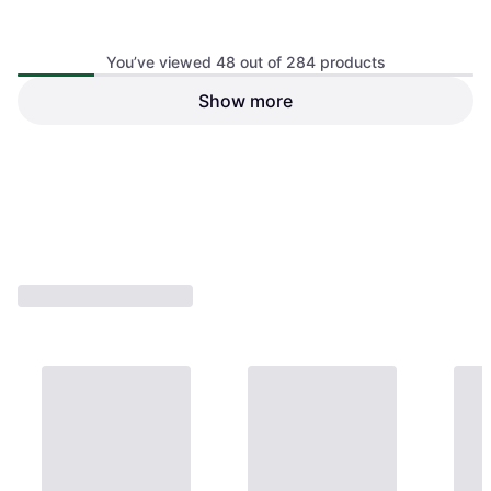
Drop Shot Egan Beige Racket
Bag
You’ve viewed 48 out of 284 products
Show more
Bullpadel BPP-26023 Icon
Verde 2026
Unisex, Padel Bag
€64.95
€64.95
Or 3 payments of €21.65
¹
Or 3 payments of €21.65
¹
2 stores
2 stores
1
2
3
...
6