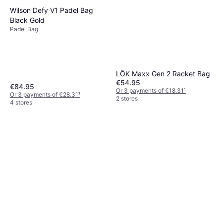
Wilson Defy V1 Padel Bag
Black Gold
Padel Bag
LÕK Maxx Gen 2 Racket Bag
€54.95
€84.95
Or 3 payments of €18.31
¹
Or 3 payments of €28.31
¹
2 stores
4 stores