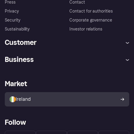
Press
Contact
Privacy
Contact for authorities
Security
Corporate governance
Sustainability
Investor relations
Customer
Help
Complaints
Business
Log in
Fraud protection promise
Merchant support
Developers portal
Shopping app
Privacy settings
Business log in
Operational status
Market
Store Directory
Money worries
Sell with Klarna
Buyer protection policy
Your right of withdrawal
Ireland
Follow