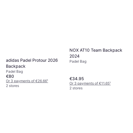
NOX AT10 Team Backpack
2024
adidas Padel Protour 2026
Padel Bag
Backpack
Padel Bag
€80
€34.95
Or 3 payments of €26.66
¹
Or 3 payments of €11.65
¹
2 stores
2 stores