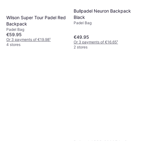
Bullpadel Neuron Backpack
Black
Wilson Super Tour Padel Red
Padel Bag
Backpack
Padel Bag
€59.95
€49.95
Or 3 payments of €19.98
¹
Or 3 payments of €16.65
¹
4 stores
2 stores