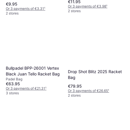
€11.95
€9.95
Or 3 payments of €3.98
¹
Or 3 payments of €3.31
¹
2 stores
2 stores
Bullpadel BPP-26001 Vertex
Drop Shot Blitz 2025 Racket
Black Juan Tello Racket Bag
Bag
Padel Bag
€63.95
€79.95
Or 3 payments of €21.31
¹
Or 3 payments of €26.65
¹
3 stores
2 stores