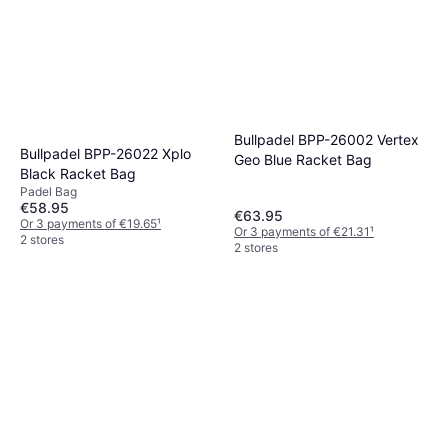
Bullpadel BPP-26002 Vertex
Bullpadel BPP-26022 Xplo
Geo Blue Racket Bag
Black Racket Bag
Padel Bag
€58.95
€63.95
Or 3 payments of €19.65
¹
Or 3 payments of €21.31
¹
2 stores
2 stores