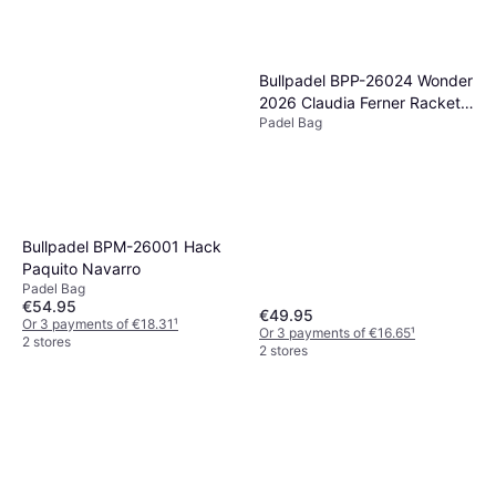
Bullpadel BPP-26024 Wonder
2026 Claudia Ferner Racket
Padel Bag
Bag
Bullpadel BPM-26001 Hack
Paquito Navarro
Padel Bag
€54.95
€49.95
Or 3 payments of €18.31
¹
Or 3 payments of €16.65
¹
2 stores
2 stores