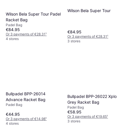
Wilson Bela Super Tour
Wilson Bela Super Tour Padel
Racket Bag
Padel Bag
€84.95
€84.95
Or 3 payments of €28.31
¹
Or 3 payments of €28.31
¹
4 stores
3 stores
Bullpadel BPP-26014
Bullpadel BPP-26022 Xplo
Advance Racket Bag
Grey Racket Bag
Padel Bag
Padel Bag
€58.95
€44.95
Or 3 payments of €19.65
¹
Or 3 payments of €14.98
¹
3 stores
4 stores