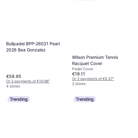
Bullpadel BPP-26021 Pearl
2026 Bea Gonzalez
Wilson Premium Tennis
Racquet Cover
Padel Cover
€19.11
€59.95
Or 3 payments of €6.37
¹
Or 3 payments of €19.98
¹
2 stores
4 stores
Trending
Trending