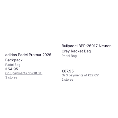
Bullpadel BPP-26017 Neuron
Grey Racket Bag
adidas Padel Protour 2026
Padel Bag
Backpack
Padel Bag
€54.95
€67.95
Or 3 payments of €18.31
¹
Or 3 payments of €22.65
¹
3 stores
2 stores