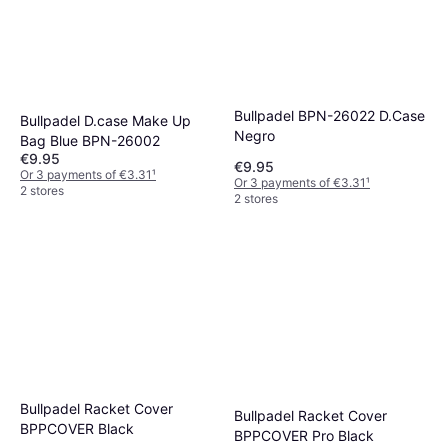
Bullpadel BPN-26022 D.Case
Bullpadel D.case Make Up
Negro
Bag Blue BPN-26002
€9.95
€9.95
Or 3 payments of €3.31
¹
Or 3 payments of €3.31
¹
2 stores
2 stores
Bullpadel Racket Cover
Bullpadel Racket Cover
BPPCOVER Black
BPPCOVER Pro Black