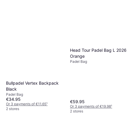
Head Tour Padel Bag L 2026
Orange
Padel Bag
Bullpadel Vertex Backpack
Black
Padel Bag
€34.95
€59.95
Or 3 payments of €11.65
¹
Or 3 payments of €19.98
¹
2 stores
2 stores