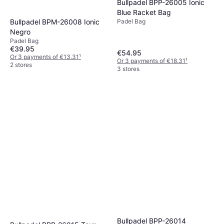
Bullpadel BPP-26005 Ionic
Blue Racket Bag
Bullpadel BPM-26008 Ionic
Padel Bag
Negro
Padel Bag
€39.95
€54.95
Or 3 payments of €13.31
¹
Or 3 payments of €18.31
¹
2 stores
3 stores
Bullpadel BPP-26014