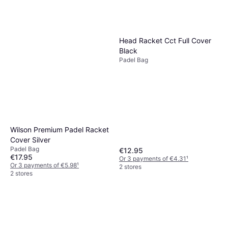
Head Racket Cct Full Cover
Black
Padel Bag
Wilson Premium Padel Racket
Cover Silver
Padel Bag
€12.95
€17.95
Or 3 payments of €4.31
¹
Or 3 payments of €5.98
¹
2 stores
2 stores