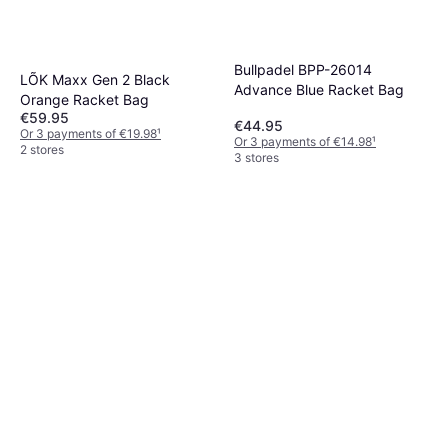
Bullpadel BPP-26014
LÕK Maxx Gen 2 Black
Advance Blue Racket Bag
Orange Racket Bag
€59.95
€44.95
Or 3 payments of €19.98
¹
Or 3 payments of €14.98
¹
2 stores
3 stores