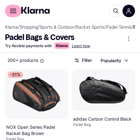
For shoppers
For business
Klarna
/
Shopping
/
Sports & Outdoor
/
Racket Sports
/
Padel Tennis
/
Padel Bags & Covers
Padel Bags & Covers
Try flexible payments with
Learn how
200+ products
Filter
Popularity
-31%
adidas Carbon Control Black
Padel Bag
NOX Open Series Padel
Racket Bag Brown
Padel Bag