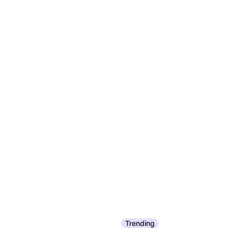
Trending