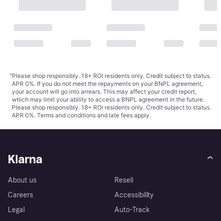
¹
Please shop responsibly. 18+ ROI residents only. Credit subject to status.
APR 0%. If you do not meet the repayments on your BNPL agreement,
your account will go into arrears. This may affect your credit report,
which may limit your ability to access a BNPL agreement in the future.
Please shop responsibly. 18+ ROI residents only. Credit subject to status.
APR 0%.
Terms and conditions
and late fees apply.
Klarna
About us
Resell
Careers
Accessibility
Legal
Auto-Track