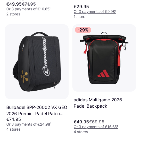
€49.95
€71.95
€29.95
Or 3 payments of €16.65
¹
Or 3 payments of €9.98
¹
2 stores
1 store
-29%
adidas Multigame 2026
Padel Backpack
Bullpadel BPP-26002 VX GEO
2026 Premier Padel Pablo
€74.95
Cardona
€49.95
€69.95
Or 3 payments of €24.98
¹
Or 3 payments of €16.65
¹
4 stores
4 stores