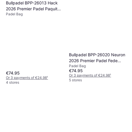
Bullpadel BPP-26013 Hack
2026 Premier Padel Paquito
Padel Bag
Navarro
Bullpadel BPP-26020 Neuron
2026 Premier Padel Fede
Padel Bag
Chingotto
€74.95
€74.95
Or 3 payments of €24.98
¹
Or 3 payments of €24.98
¹
5 stores
4 stores