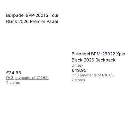
Bullpadel BPP-26015 Tour
Black 2026 Premier Padel
Bullpadel BPM-26022 Xplo
Black 2026 Backpack
Unisex
€49.95
€34.95
Or 3 payments of €16.65
¹
Or 3 payments of €11.65
¹
2 stores
4 stores