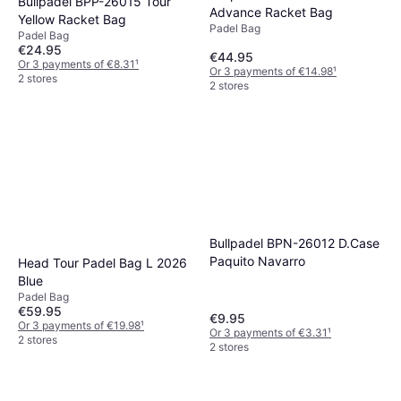
Bullpadel BPP-26015 Tour
Advance Racket Bag
Yellow Racket Bag
Padel Bag
Padel Bag
€24.95
€44.95
Or 3 payments of €8.31
¹
Or 3 payments of €14.98
¹
2 stores
2 stores
Bullpadel BPN-26012 D.Case
Paquito Navarro
Head Tour Padel Bag L 2026
Blue
Padel Bag
€59.95
€9.95
Or 3 payments of €19.98
¹
Or 3 payments of €3.31
¹
2 stores
2 stores