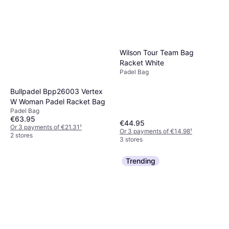
Wilson Tour Team Bag
Racket White
Padel Bag
Bullpadel Bpp26003 Vertex
W Woman Padel Racket Bag
Padel Bag
€63.95
€44.95
Or 3 payments of €21.31
¹
Or 3 payments of €14.98
¹
2 stores
3 stores
Trending