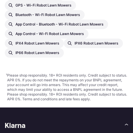
GPS - Wi-Fi Robot Lawn Mowers
Bluetooth - Wi-Fi Robot Lawn Mowers
App Control - Bluetooth - Wi-Fi Robot Lawn Mowers
App Control - Wi-Fi Robot Lawn Mowers
IPX4 Robot Lawn Mowers
IPX6 Robot Lawn Mowers
IP66 Robot Lawn Mowers
¹
Please shop responsibly. 18+ ROI residents only. Credit subject to status.
APR 0%. If you do not meet the repayments on your BNPL agreement,
your account will go into arrears. This may affect your credit report,
which may limit your ability to access a BNPL agreement in the future.
Please shop responsibly. 18+ ROI residents only. Credit subject to status.
APR 0%.
Terms and conditions
and late fees apply.
Klarna