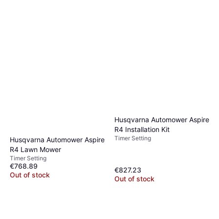
Husqvarna Automower Aspire
R4 Installation Kit
Timer Setting
Husqvarna Automower Aspire
R4 Lawn Mower
Timer Setting
€768.89
€827.23
Out of stock
Out of stock