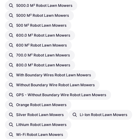
5000.0 M² Robot Lawn Mowers
5000 M² Robot Lawn Mowers
500 M² Robot Lawn Mowers
600.0 M² Robot Lawn Mowers
600 M² Robot Lawn Mowers
700.0 M² Robot Lawn Mowers
800.0 M² Robot Lawn Mowers
With Boundary Wires Robot Lawn Mowers
Without Boundary Wire Robot Lawn Mowers
GPS - Without Boundary Wire Robot Lawn Mowers
Orange Robot Lawn Mowers
Silver Robot Lawn Mowers
Li-Ion Robot Lawn Mowers
Lithium Robot Lawn Mowers
Wi-Fi Robot Lawn Mowers