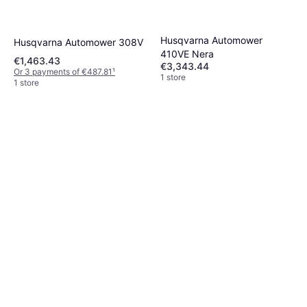
Husqvarna Automower
Husqvarna Automower 308V
410VE Nera
€1,463.43
€3,343.44
Or 3 payments of €487.81
¹
1 store
1 store