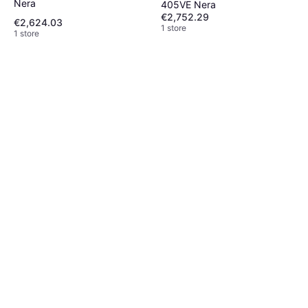
Nera
405VE Nera
€2,752.29
€2,624.03
1 store
1 store