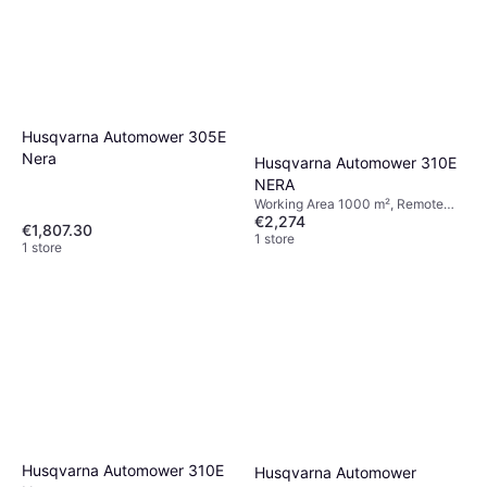
Husqvarna Automower 305E
Nera
Husqvarna Automower 310E
NERA
Working Area 1000 m², Remote
€2,274
Control, Display, Timer Setting,
€1,807.30
Cutting Width 22 cm
1 store
1 store
Husqvarna Automower 310E
Husqvarna Automower