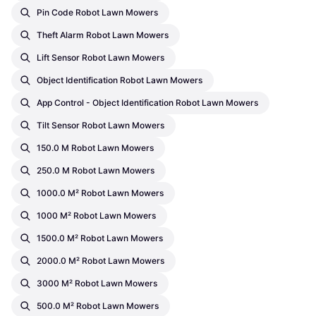
Pin Code Robot Lawn Mowers
Theft Alarm Robot Lawn Mowers
Lift Sensor Robot Lawn Mowers
Object Identification Robot Lawn Mowers
App Control - Object Identification Robot Lawn Mowers
Tilt Sensor Robot Lawn Mowers
150.0 M Robot Lawn Mowers
250.0 M Robot Lawn Mowers
1000.0 M² Robot Lawn Mowers
1000 M² Robot Lawn Mowers
1500.0 M² Robot Lawn Mowers
2000.0 M² Robot Lawn Mowers
3000 M² Robot Lawn Mowers
500.0 M² Robot Lawn Mowers