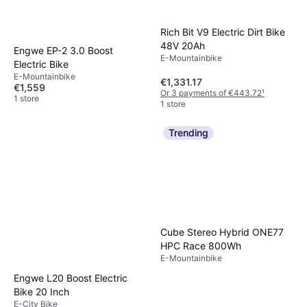
Rich Bit V9 Electric Dirt Bike
48V 20Ah
Engwe EP-2 3.0 Boost
E-Mountainbike
Electric Bike
E-Mountainbike
€1,331.17
€1,559
Or 3 payments of €443.72
¹
1 store
1 store
Trending
Cube Stereo Hybrid ONE77
HPC Race 800Wh
E-Mountainbike
Engwe L20 Boost Electric
Bike 20 Inch
E-City Bike