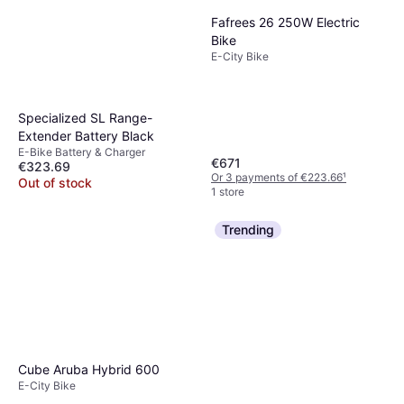
Fafrees 26 250W Electric
Bike
E-City Bike
Specialized SL Range-
Extender Battery Black
E-Bike Battery & Charger
€671
€323.69
Or 3 payments of €223.66
¹
Out of stock
1 store
Trending
Cube Aruba Hybrid 600
E-City Bike