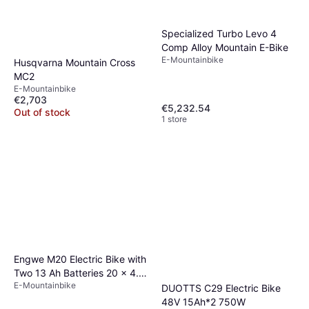
Specialized Turbo Levo 4
Comp Alloy Mountain E-Bike
E-Mountainbike
Husqvarna Mountain Cross
MC2
E-Mountainbike
€2,703
€5,232.54
Out of stock
1 store
Engwe M20 Electric Bike with
Two 13 Ah Batteries 20 x 4.0
E-Mountainbike
Inch Fat Tires
DUOTTS C29 Electric Bike
48V 15Ah*2 750W