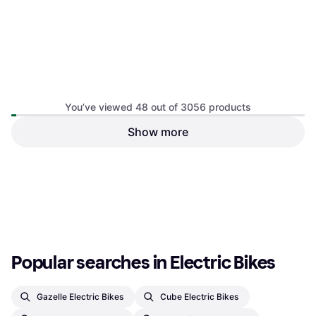
You’ve viewed 48 out of 3056 products
Sram AXS Battery Base
Show more
Sram eTAP AXS Battery
Charger 4-Ports
Charger
E-Bike Battery & Charger
E-Bike Battery & Charger
€48.37
€114.95
Or 3 payments of €16.12
¹
Or 3 payments of €38.31
¹
2 stores
2 stores
1
2
3
...
34
...
64
Popular searches in Electric Bikes
Gazelle Electric Bikes
Cube Electric Bikes