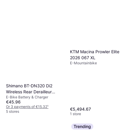
KTM Macina Prowler Elite
2026 067 XL
E-Mountainbike
Shimano BT-DN320 Di2
Wireless Rear Derailleur
E-Bike Battery & Charger
Battery
€45.96
Or 3 payments of €15.32
¹
€5,494.67
5 stores
1 store
Trending