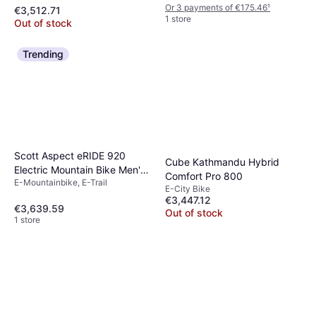
Or 3 payments of €175.46
¹
€3,512.71
1 store
Out of stock
Trending
Scott Aspect eRIDE 920
Cube Kathmandu Hybrid
Electric Mountain Bike Men's
Comfort Pro 800
E-Mountainbike, E-Trail
Bike
E-City Bike
€3,447.12
€3,639.59
Out of stock
1 store