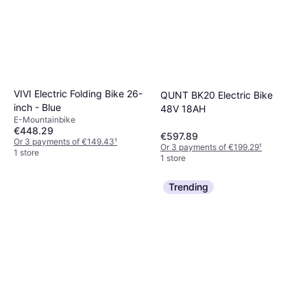
VIVI Electric Folding Bike 26-
QUNT BK20 Electric Bike
inch - Blue
48V 18AH
E-Mountainbike
€448.29
€597.89
Or 3 payments of €149.43
¹
Or 3 payments of €199.29
¹
1 store
1 store
Trending