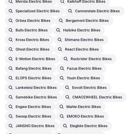
Merida Electric Bikes
Kalkhoff Electric Bikes
Specialized Electric Bikes
Cannondale Electric Bikes
Orbea Electric Bikes
Bergamont Electric Bikes
Bulls Electric Bikes
Haibike Electric Bikes
Kross Electric Bikes
Shimano Electric Bikes
Ghost Electric Bikes
React Electric Bikes
E-Motion Electric Bikes
Rockrider Electric Bikes
Bafang Electric Bikes
Fazua Electric Bikes
ELOPS Electric Bikes
Youin Electric Bikes
Lankeleisi Electric Bikes
Eovolt Electric Bikes
Samebike Electric Bikes
CMACEWHEEL Electric Bikes
Engwe Electric Bikes
Mahle Electric Bikes
Swoop Electric Bikes
EMOKO Electric Bikes
JANSNO Electric Bikes
Eleglide Electric Bikes