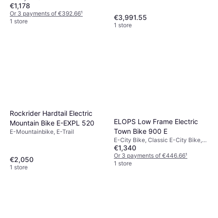
€1,178
Or 3 payments of €392.66
¹
€3,991.55
1 store
1 store
Rockrider Hardtail Electric
ELOPS Low Frame Electric
Mountain Bike E-EXPL 520
Town Bike 900 E
E-Mountainbike, E-Trail
E-City Bike, Classic E-City Bike,
€1,340
Speed Limit (max) 25km/h
Or 3 payments of €446.66
¹
€2,050
1 store
1 store