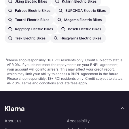
Jking Electric Bikes
Kukirin Electric Bikes
Fafrees Electric Bikes
BURCHDA Electric Bikes
Touroll Electric Bikes
Megamo Electric Bikes
Kepptory Electric Bikes
Bosch Electric Bikes
Trek Electric Bikes
Husqvarna Electric Bikes
¹
Please shop responsibly. 18+ ROI residents only. Credit subject to status.
APR 0%. If you do not meet the repayments on your BNPL agreement,
your account will go into arrears. This may affect your credit report,
which may limit your ability to access a BNPL agreement in the future.
Please shop responsibly. 18+ ROI residents only. Credit subject to status.
APR 0%.
Terms and conditions
and late fees apply.
Klarna
About us
Accessibility