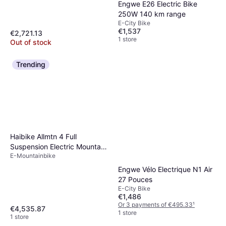
Engwe E26 Electric Bike
250W 140 km range
E-City Bike
€1,537
€2,721.13
1 store
Out of stock
Trending
Haibike Allmtn 4 Full
Suspension Electric Mountain
E-Mountainbike
Bike
Engwe Vélo Electrique N1 Air
27 Pouces
E-City Bike
€1,486
Or 3 payments of €495.33
¹
€4,535.87
1 store
1 store