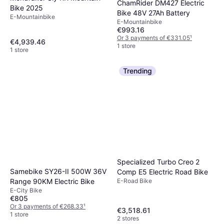
ChamRider DM427 Electric
Bike 2025
Bike 48V 27Ah Battery
E-Mountainbike
E-Mountainbike
€993.16
Or 3 payments of €331.05
¹
€4,939.46
1 store
1 store
Trending
Specialized Turbo Creo 2
Samebike SY26-II 500W 36V
Comp E5 Electric Road Bike
Range 90KM Electric Bike
E-Road Bike
E-City Bike
€805
Or 3 payments of €268.33
¹
€3,518.61
1 store
2 stores