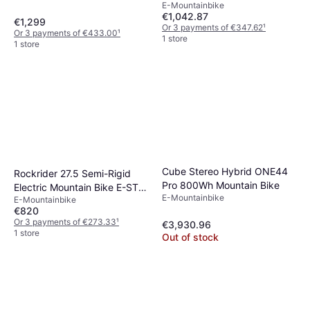
E-Mountainbike
€1,042.87
€1,299
Or 3 payments of €347.62
¹
Or 3 payments of €433.00
¹
1 store
1 store
Cube Stereo Hybrid ONE44
Rockrider 27.5 Semi-Rigid
Pro 800Wh Mountain Bike
Electric Mountain Bike E-ST
E-Mountainbike
E-Mountainbike
100
€820
Or 3 payments of €273.33
¹
€3,930.96
1 store
Out of stock