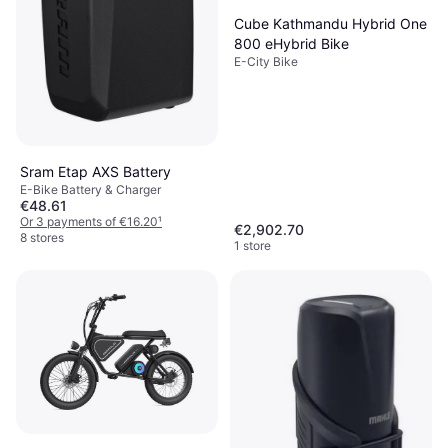
Cube Kathmandu Hybrid One
800 eHybrid Bike
E-City Bike
Sram Etap AXS Battery
E-Bike Battery & Charger
€48.61
Or 3 payments of €16.20
¹
€2,902.70
8 stores
1 store