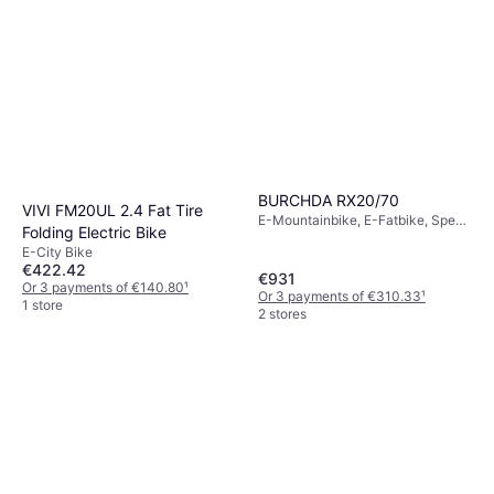
BURCHDA RX20/70
VIVI FM20UL 2.4 Fat Tire
E-Mountainbike, E-Fatbike, Speed
Folding Electric Bike
Limit (max) 45.06km/h
E-City Bike
€422.42
€931
Or 3 payments of €140.80
¹
Or 3 payments of €310.33
¹
1 store
2 stores