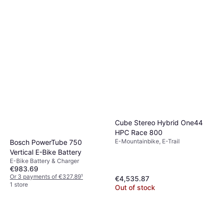
Cube Stereo Hybrid One44
HPC Race 800
E-Mountainbike, E-Trail
Bosch PowerTube 750
Vertical E-Bike Battery
E-Bike Battery & Charger
€983.69
Or 3 payments of €327.89
¹
€4,535.87
1 store
Out of stock