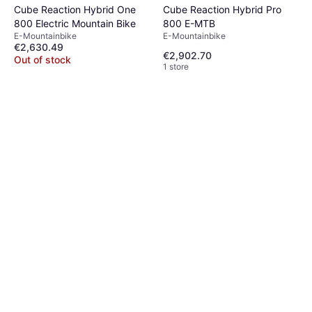
Cube Reaction Hybrid One
Cube Reaction Hybrid Pro
800 Electric Mountain Bike
800 E-MTB
E-Mountainbike
E-Mountainbike
€2,630.49
€2,902.70
Out of stock
1 store