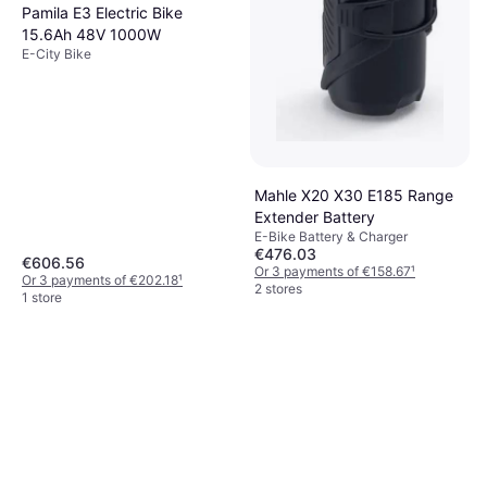
Pamila E3 Electric Bike
15.6Ah 48V 1000W
E-City Bike
Mahle X20 X30 E185 Range
Extender Battery
E-Bike Battery & Charger
€476.03
€606.56
Or 3 payments of €158.67
¹
Or 3 payments of €202.18
¹
2 stores
1 store