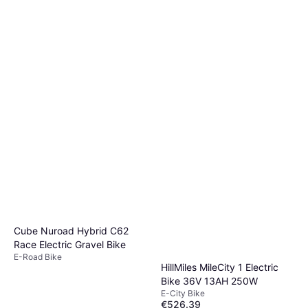
Cube Nuroad Hybrid C62
Race Electric Gravel Bike
E-Road Bike
HillMiles MileCity 1 Electric
Bike 36V 13AH 250W
E-City Bike
€526.39