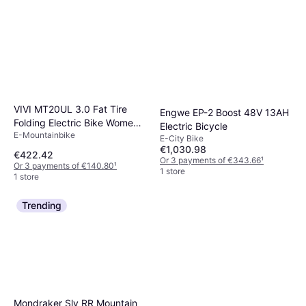
VIVI MT20UL 3.0 Fat Tire
Engwe EP-2 Boost 48V 13AH
Folding Electric Bike Women's
Electric Bicycle
E-Mountainbike
Bike
E-City Bike
€1,030.98
€422.42
Or 3 payments of €343.66
¹
Or 3 payments of €140.80
¹
1 store
1 store
Trending
Mondraker Sly RR Mountain