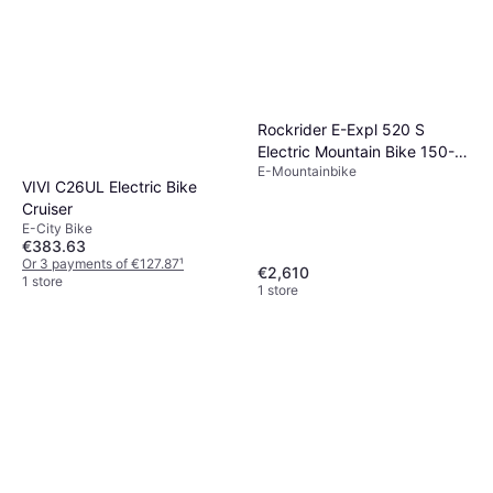
Rockrider E-Expl 520 S
Electric Mountain Bike 150-
E-Mountainbike
164CM
VIVI C26UL Electric Bike
Cruiser
E-City Bike
€383.63
Or 3 payments of €127.87
¹
€2,610
1 store
1 store