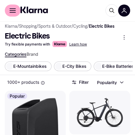
For shoppers
For business
Klarna
/
Shopping
/
Sports & Outdoor
/
Cycling
/
Electric Bikes
Electric Bikes
Try flexible payments with
Learn how
Categories
Brand
E-Mountainbikes
E-City Bikes
E-Bike Batteries
1000+ products
Filter
Popularity
Popular