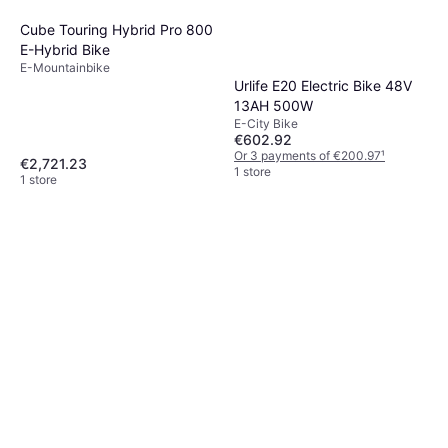
Cube Touring Hybrid Pro 800
E-Hybrid Bike
E-Mountainbike
Urlife E20 Electric Bike 48V
13AH 500W
E-City Bike
€602.92
Or 3 payments of €200.97
¹
€2,721.23
1 store
1 store