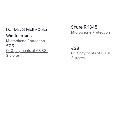
Shure RK345
DJI Mic 3 Multi-Color
Microphone Protection
Windscreens
Microphone Protection
€25
€28
Or 3 payments of €8.33
¹
Or 3 payments of €9.33
¹
3 stores
3 stores