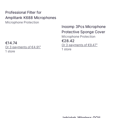
Professional Filter for
Amplitank K688 Microphones
Microphone Protection
Inoomp 3Pcs Microphone
Protective Sponge Cover
Microphone Protection
€28.42
€14.74
Or 3 payments of €9.47
¹
Or 3 payments of €4.91
¹
1 store
1 store
Jehiatek Wireless GOII