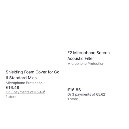
F2 Microphone Screen
Acoustic Filter
Microphone Protection
Shielding Foam Cover for Go
II Standard Mics
Microphone Protection
€16.48
€16.86
Or 3 payments of €5.49
¹
Or 3 payments of €5.62
¹
1 store
1 store