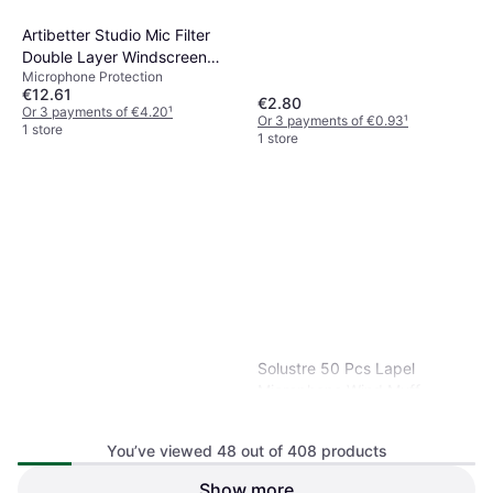
Artibetter Studio Mic Filter
Double Layer Windscreen
Microphone Protection
Shield
€12.61
€2.80
Or 3 payments of €4.20
¹
Or 3 payments of €0.93
¹
1 store
1 store
Solustre 50 Pcs Lapel
Microphone Wind Muff
Microphone Protection
You’ve viewed 48 out of 408 products
Show more
Universal Silicone Protectors