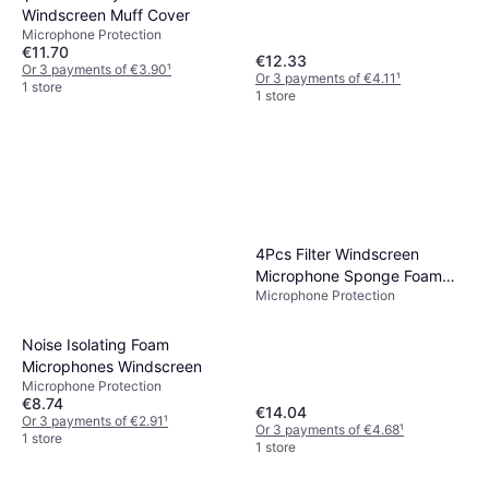
Windscreen Muff Cover
Microphone Protection
€11.70
€12.33
Or 3 payments of €3.90
¹
Or 3 payments of €4.11
¹
1 store
1 store
4Pcs Filter Windscreen
Microphone Sponge Foam
Microphone Protection
Cover
Noise Isolating Foam
Microphones Windscreen
Microphone Protection
€8.74
€14.04
Or 3 payments of €2.91
¹
Or 3 payments of €4.68
¹
1 store
1 store