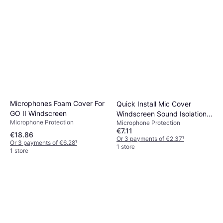
Microphones Foam Cover For
Quick Install Mic Cover
GO II Windscreen
Windscreen Sound Isolation
Microphone Protection
Microphone Protection
Foam 5
€7.11
€18.86
Or 3 payments of €2.37
¹
Or 3 payments of €6.28
¹
1 store
1 store