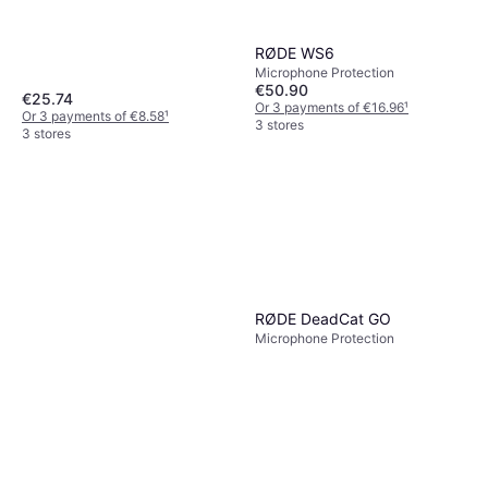
RØDE WS6
Microphone Protection
€50.90
€25.74
Or 3 payments of €16.96
¹
Or 3 payments of €8.58
¹
3 stores
3 stores
RØDE DeadCat GO
Microphone Protection