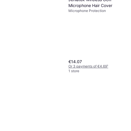
Microphone Hair Cover
Microphone Protection
€14.07
Or 3 payments of €4.69
¹
1 store
Microphone Windshields
AntiRoll Rings
Microphone Protection
€6.98
Or 3 payments of €2.32
¹