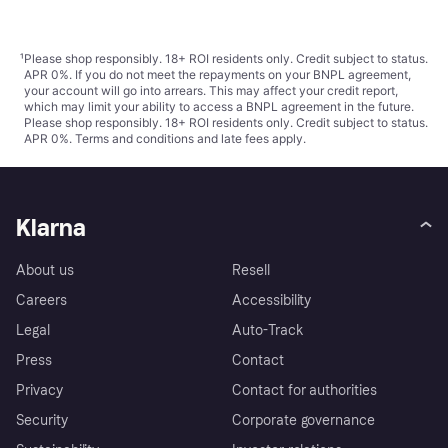
¹
Please shop responsibly. 18+ ROI residents only. Credit subject to status.
APR 0%. If you do not meet the repayments on your BNPL agreement,
your account will go into arrears. This may affect your credit report,
which may limit your ability to access a BNPL agreement in the future.
Please shop responsibly. 18+ ROI residents only. Credit subject to status.
APR 0%.
Terms and conditions
and late fees apply.
Klarna
About us
Resell
Careers
Accessibility
Legal
Auto-Track
Press
Contact
Privacy
Contact for authorities
Security
Corporate governance