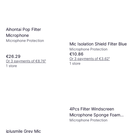
Aihontai Pop Filter
Microphone
Microphone Protection
Mic Isolation Shield Filter Blue
Microphone Protection
€10.86
€26.29
Or 3 payments of €3.62
¹
Or 3 payments of €8.76
¹
1 store
1 store
4Pcs Filter Windscreen
Microphone Sponge Foam
Microphone Protection
Cover
iplusmile Grey Mic