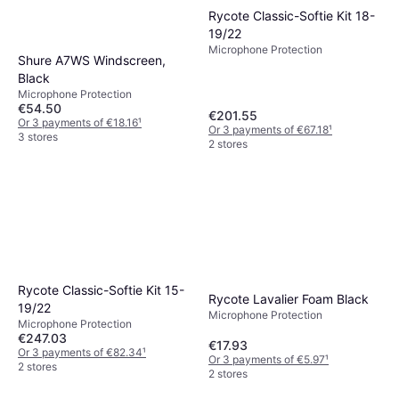
Rycote Classic-Softie Kit 18-
19/22
Microphone Protection
Shure A7WS Windscreen,
Black
Microphone Protection
€54.50
€201.55
Or 3 payments of €18.16
¹
Or 3 payments of €67.18
¹
3 stores
2 stores
Rycote Classic-Softie Kit 15-
Rycote Lavalier Foam Black
19/22
Microphone Protection
Microphone Protection
€247.03
€17.93
Or 3 payments of €82.34
¹
Or 3 payments of €5.97
¹
2 stores
2 stores