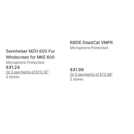
RØDE DeadCat VMPR
Microphone Protection
Sennheiser MZH 600 Fur
Windscreen for MKE 600
Microphone Protection
€41.24
€41.99
Or 3 payments of €13.74
¹
Or 3 payments of €13.99
¹
2 stores
2 stores