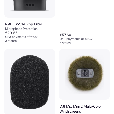
RØDE WS14 Pop Filter
Microphone Protection
€20.66
€57.60
Or 3 payments of €6.88
¹
Or 3 payments of €19.20
¹
3 stores
6 stores
DJI Mic Mini 2 Multi-Color
Windscreens