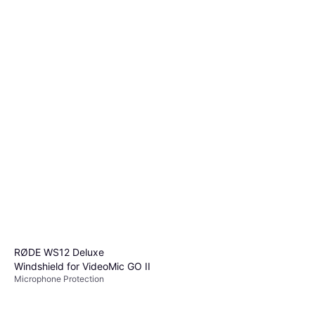
RØDE WS12 Deluxe
Windshield for VideoMic GO II
Microphone Protection