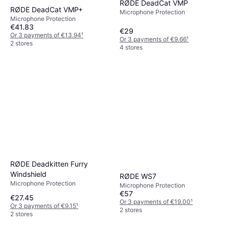
RØDE DeadCat VMP
RØDE DeadCat VMP+
Microphone Protection
Microphone Protection
€41.83
€29
Or 3 payments of €13.94
¹
Or 3 payments of €9.66
¹
2 stores
4 stores
RØDE Deadkitten Furry
Windshield
RØDE WS7
Microphone Protection
Microphone Protection
€57
€27.45
Or 3 payments of €19.00
¹
Or 3 payments of €9.15
¹
2 stores
2 stores