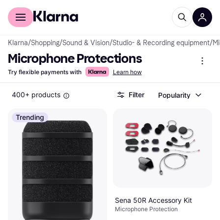
For shoppers
For business
Klarna
/
Shopping
/
Sound & Vision
/
Studio- & Recording equipment
/
Mi
Microphone Protections
Try flexible payments with
Learn how
400+ products
Filter
Popularity
Trending
Sena 50R Accessory Kit
Microphone Protection