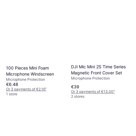
DJI Mic Mini 2S Time Series
100 Pieces Mini Foam
Magnetic Front Cover Set
Microphone Windscreen
Microphone Protection
Microphone Protection
€6.48
€39
Or 3 payments of €2.16
¹
Or 3 payments of €13.00
¹
1 store
2 stores