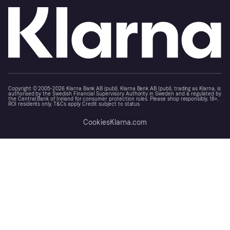
Copyright © 2005-2026 Klarna Bank AB (publ). Klarna Bank AB (publ), trading as Klarna, is
authorised by the Swedish Financial Supervisory Authority in Sweden and is regulated by
the Central Bank of Ireland for consumer protection rules. Please shop responsibly, 18+,
ROI residents only, T&Cs apply. Credit subject to status.
Cookies
Klarna.com