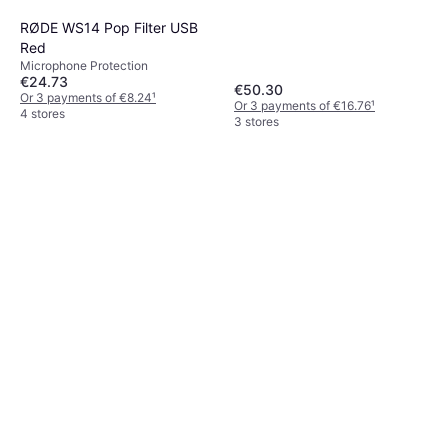
RØDE WS14 Pop Filter USB
Red
Microphone Protection
€24.73
€50.30
Or 3 payments of €8.24
¹
Or 3 payments of €16.76
¹
4 stores
3 stores