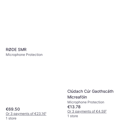
RØDE SMR
Microphone Protection
Clúdach Cúr Gaothscáth
Micreafóin
Microphone Protection
€13.78
€69.50
Or 3 payments of €4.59
¹
Or 3 payments of €23.16
¹
1 store
1 store