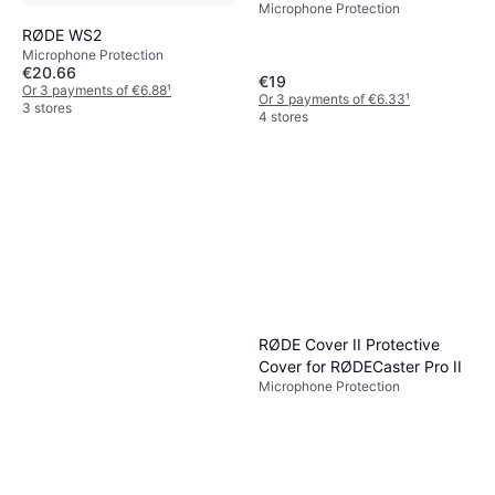
Microphone Protection
RØDE WS2
Microphone Protection
€20.66
€19
Or 3 payments of €6.88
¹
Or 3 payments of €6.33
¹
3 stores
4 stores
RØDE Cover II Protective
Cover for RØDECaster Pro II
Microphone Protection