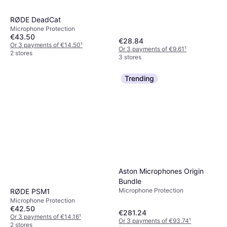
RØDE DeadCat
Microphone Protection
€43.50
€28.84
Or 3 payments of €14.50
¹
Or 3 payments of €9.61
¹
2 stores
3 stores
Trending
Aston Microphones Origin
Bundle
Microphone Protection
RØDE PSM1
Microphone Protection
€42.50
€281.24
Or 3 payments of €14.16
¹
Or 3 payments of €93.74
¹
2 stores