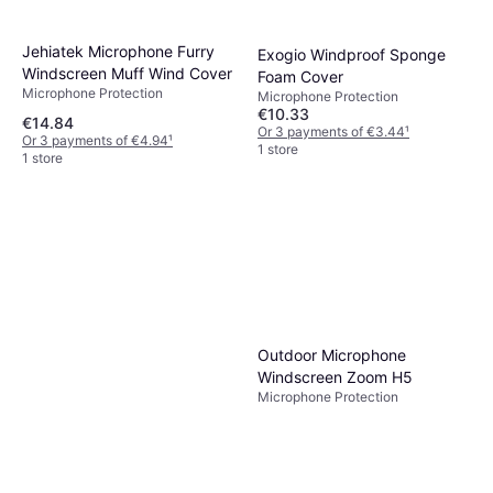
1 store
Jehiatek Microphone Furry
Exogio Windproof Sponge
Windscreen Muff Wind Cover
Foam Cover
Microphone Protection
Microphone Protection
€10.33
€14.84
Or 3 payments of €3.44
¹
Or 3 payments of €4.94
¹
1 store
1 store
Outdoor Microphone
Windscreen Zoom H5
Microphone Protection