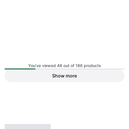
Vauhti Clean & Glide 200ml
Vauhti Pure One Base Liquid
Ski Wax
Glide 100ml
€24.90
Ski Wax, Base Wax
Or 3 payments of €8.30
¹
€32.90
1 store
Or 3 payments of €10.96
¹
1 store
You’ve viewed 48 out of 186 products
Show more
1
2
3
4