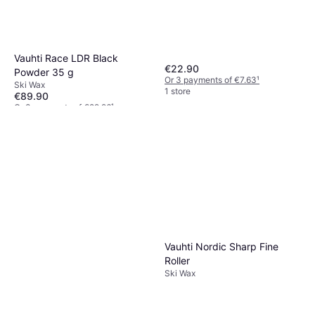
Vauhti Race LDR Black
€22.90
Powder 35 g
Or 3 payments of €7.63
¹
Ski Wax
1 store
€89.90
Or 3 payments of €29.96
¹
1 store
Vauhti Nordic Sharp Fine
Roller
Ski Wax