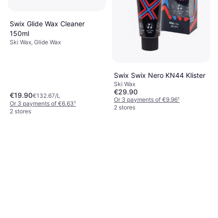
Swix Glide Wax Cleaner
150ml
Ski Wax, Glide Wax
Swix Swix Nero KN44 Klister
Ski Wax
€29.90
€19.90
€132.67/L
Or 3 payments of €9.96
¹
Or 3 payments of €6.63
¹
2 stores
2 stores