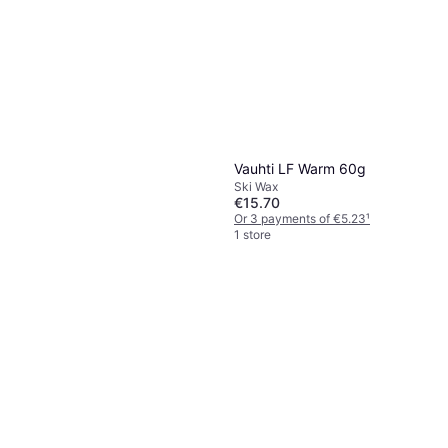
Vauhti LF Warm 60g
Ski Wax
€15.70
Or 3 payments of €5.23
¹
1 store
Vauhti Pure Top Race Liquid
60ml
Ski Wax
€54.90
Or 3 payments of €18.30
¹
1 store