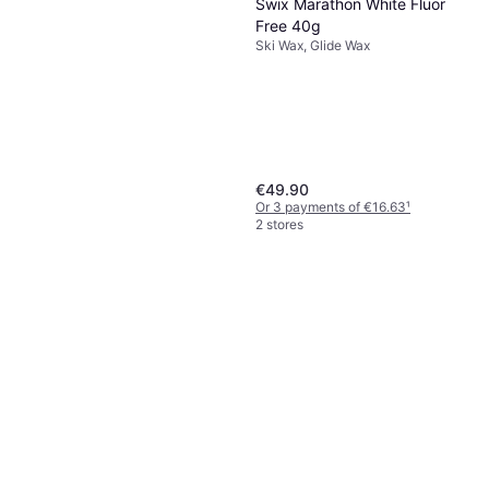
Swix Marathon White Fluor
Free 40g
Ski Wax, Glide Wax
€49.90
Or 3 payments of €16.63
¹
2 stores
Swix N33 Nero 55g
Ski Wax
€29.90
Or 3 payments of €9.96
¹
2 stores