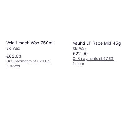
Vola Lmach Wax 250ml
Vauhti LF Race Mid 45g
Ski Wax
Ski Wax
€22.90
€62.63
Or 3 payments of €7.63
¹
Or 3 payments of €20.87
¹
1 store
2 stores