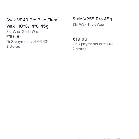
Swix VP55 Pro 45g
Swix VP40 Pro Blue Fluor
Ski Wax, Kick Wax
Wax -10°C/-4°C 45g
Ski Wax, Glide Wax
€19.90
€19.90
Or 3 payments of €6.63
¹
Or 3 payments of €6.63
¹
2 stores
2 stores