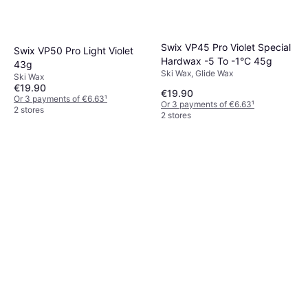
Swix VP45 Pro Violet Special
Swix VP50 Pro Light Violet
Hardwax -5 To -1°C 45g
43g
Ski Wax, Glide Wax
Ski Wax
€19.90
€19.90
Or 3 payments of €6.63
¹
Or 3 payments of €6.63
¹
2 stores
2 stores