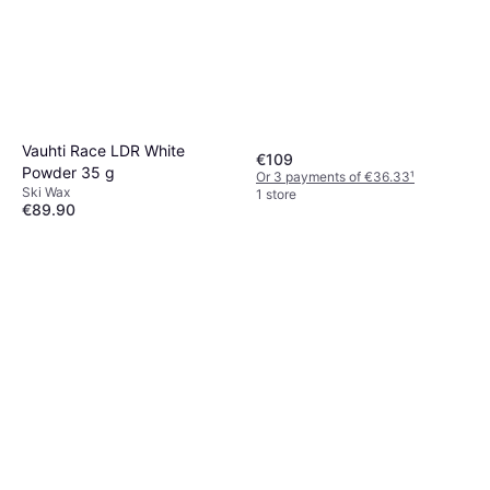
Vauhti Race LDR White
€109
Powder 35 g
Or 3 payments of €36.33
¹
Ski Wax
1 store
€89.90
Or 3 payments of €29.96
¹
1 store