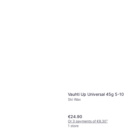
Vauhti Race LDR White Liquid
60 ml
Ski Wax
€59.90
€998.33/L
Or 3 payments of €19.96
¹
1 store
Vauhti Up Universal 45g 5-10
Ski Wax
€24.90
Or 3 payments of €8.30
¹
1 store