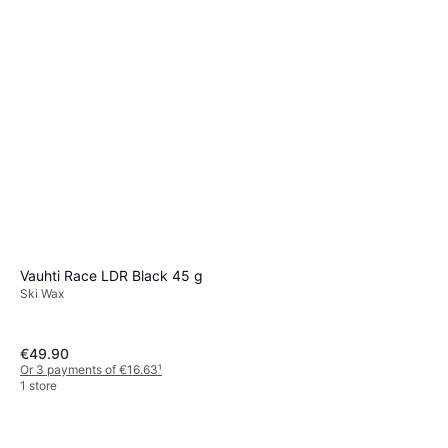
Ski Wax
€59.90
€998.33/L
Or 3 payments of €19.96
¹
1 store
Vauhti Race LDR Black 45 g
Ski Wax
€49.90
Or 3 payments of €16.63
¹
1 store