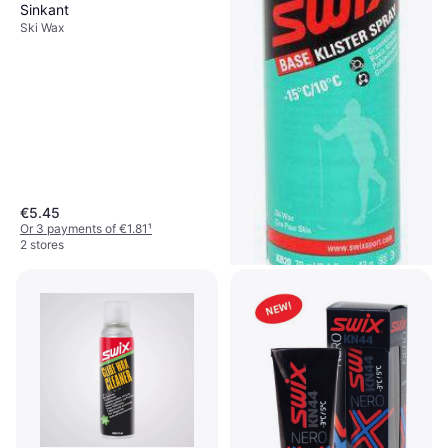
Sinkant
Ski Wax
€5.45
Or 3 payments of €1.81
¹
2 stores
Swix Base Klister Spray 70ml
Ski Wax, Base Wax
€14.90
€212.86/L
Or 3 payments of €4.96
¹
2 stores