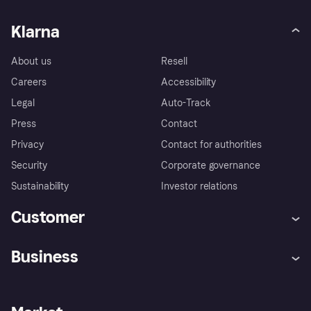
Klarna
About us
Resell
Careers
Accessibility
Legal
Auto-Track
Press
Contact
Privacy
Contact for authorities
Security
Corporate governance
Sustainability
Investor relations
Customer
Help
Complaints
Business
Log in
Fraud protection promise
Merchant support
Developers portal
Shopping app
Privacy settings
Business log in
Operational status
Store Directory
Money worries