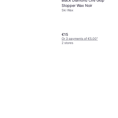
Black Diamond Cire Glop
Stopper Wax Noir
Ski Wax
€15
Or 3 payments of €5.00
¹
2 stores
Toko Wax Remover HC3
Ski Wax, Base Wax
€15
€60.00/L
Or 3 payments of €5.00
¹
1 store