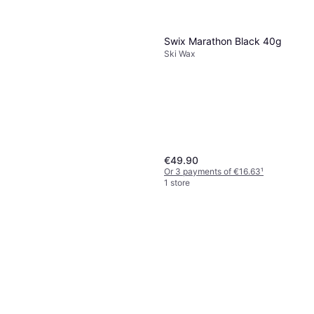
Swix Marathon Black 40g
Ski Wax
€49.90
Or 3 payments of €16.63
¹
1 store