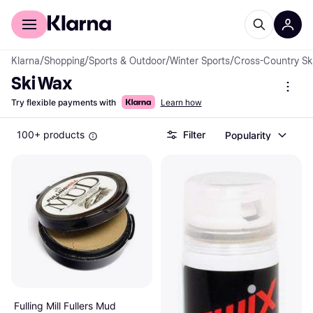
For shoppers
For business
Klarna
/
Shopping
/
Sports & Outdoor
/
Winter Sports
/
Cross-Country Sk
Ski Wax
Try flexible payments with
Learn how
100+ products
Filter
Popularity
Fulling Mill Fullers Mud