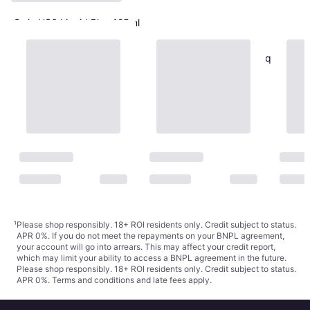
Swix HS6 Liquid Blue 125ml
Ski Wax
€34.90
€279.20/L
Vauhti Pure Pro Cold Liquid
Or 3 payments of €11.63
¹
1 store
Blue
Ski Wax
€29.30
€366.25/L
Or 3 payments of €9.76
¹
1 store
¹
Please shop responsibly. 18+ ROI residents only. Credit subject to status.
APR 0%. If you do not meet the repayments on your BNPL agreement,
your account will go into arrears. This may affect your credit report,
which may limit your ability to access a BNPL agreement in the future.
Please shop responsibly. 18+ ROI residents only. Credit subject to status.
APR 0%.
Terms and conditions
and late fees apply.