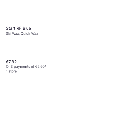
Start RF Blue
Ski Wax, Quick Wax
€7.82
Or 3 payments of €2.60
¹
1 store
Start LFXT Liquid Glider
Violet 80ml
Ski Wax
€24.90
€311.25/L
Or 3 payments of €8.30
¹