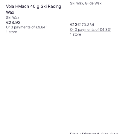
Ski Wax, Glide Wax
Vola HMach 40 g Ski Racing
Wax
Ski Wax
€28.92
€13
€173.33/L
Or 3 payments of €9.64
¹
Or 3 payments of €4.33
¹
1 store
1 store