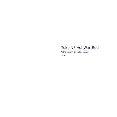
Toko NF Hot Wax Red
Ski Wax, Glide Wax
€16
Or 3 payments of €5.33
¹
1 store
Start Special Klister
Ski Wax, Kick Wax
€5.74
Or 3 payments of €1.91
¹
1 store