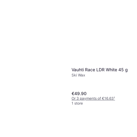
Or 3 payments of €19.96
¹
1 store
Vauhti Race LDR White 45 g
Ski Wax
€49.90
Or 3 payments of €16.63
¹
1 store
Vauhti Race Pink Liquid 60 ml