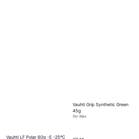
Vauhti Race Blue Liquid 60 ml
Ski Wax
€59.90
€998.33/L
Or 3 payments of €19.96
¹
1 store
Vauhti Grip Synthetic Green
45g
Ski Wax
Vauhti LF Polar 60g -5 -25ºC