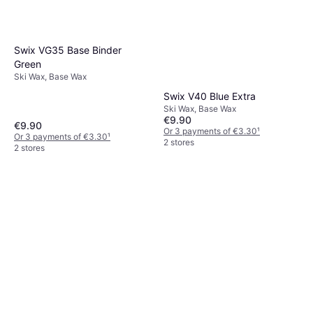
Swix VG35 Base Binder
Green
Ski Wax, Base Wax
Swix V40 Blue Extra
Ski Wax, Base Wax
€9.90
€9.90
Or 3 payments of €3.30
¹
Or 3 payments of €3.30
¹
2 stores
2 stores