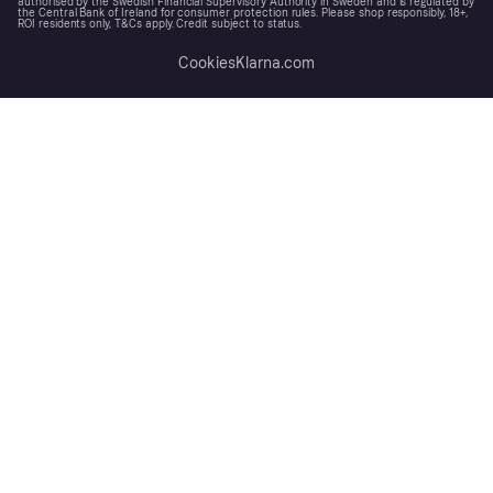
authorised by the Swedish Financial Supervisory Authority in Sweden and is regulated by
the Central Bank of Ireland for consumer protection rules. Please shop responsibly, 18+,
ROI residents only, T&Cs apply. Credit subject to status.
Cookies
Klarna.com