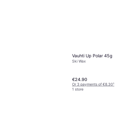
1 store
Vauhti Up Polar 45g
Ski Wax
€24.90
Or 3 payments of €8.30
¹
1 store
Vauhti Race Violet Liquid
Glide Wax 60 ml
Ski Wax
€59.90