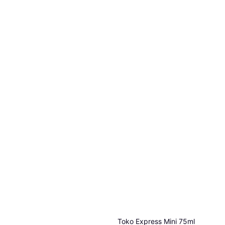
Toko Express Mini 75ml