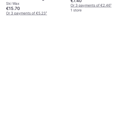
€7.40
Ski Wax
Or 3 payments of €2.46
¹
€15.70
1 store
Or 3 payments of €5.23
¹
1 store