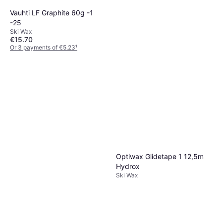
Vauhti LF Graphite 60g -1
-25
Ski Wax
€15.70
Or 3 payments of €5.23
¹
Start LG Violet 80 ml 0... -6C
1 store
Ski Wax
€7.82
Or 3 payments of €2.60
¹
1 store
Optiwax Glidetape 1 12,5m
Hydrox
Ski Wax