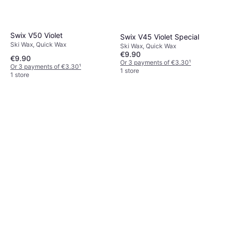
Swix V50 Violet
Swix V45 Violet Special
Ski Wax, Quick Wax
Ski Wax, Quick Wax
€9.90
€9.90
Or 3 payments of €3.30
¹
Or 3 payments of €3.30
¹
1 store
1 store