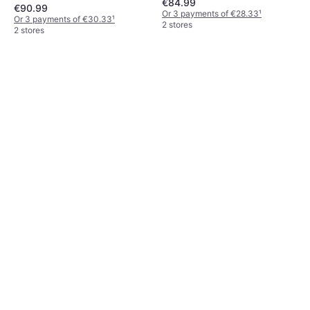
€84.99
€90.99
Or 3 payments of €28.33
¹
Or 3 payments of €30.33
¹
2 stores
2 stores