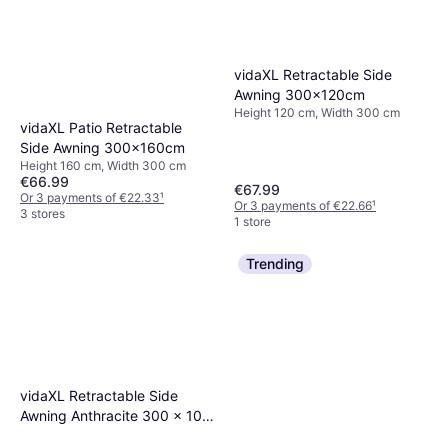
vidaXL Retractable Side
Awning 300x120cm
Height 120 cm, Width 300 cm
vidaXL Patio Retractable
Side Awning 300x160cm
Height 160 cm, Width 300 cm
€66.99
€67.99
Or 3 payments of €22.33
¹
Or 3 payments of €22.66
¹
3 stores
1 store
Trending
vidaXL Retractable Side
Awning Anthracite 300 x 100
cm