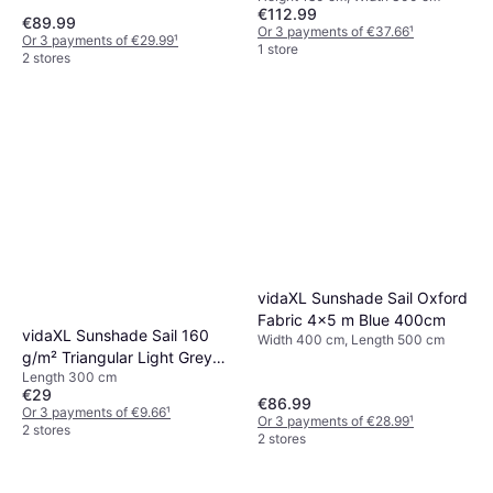
€112.99
€89.99
Or 3 payments of €37.66
¹
Or 3 payments of €29.99
¹
1 store
2 stores
vidaXL Sunshade Sail Oxford
Fabric 4x5 m Blue 400cm
vidaXL Sunshade Sail 160
Width 400 cm, Length 500 cm
g/m² Triangular Light Grey
Length 300 cm
3x3x4.2 m
€29
€86.99
Or 3 payments of €9.66
¹
Or 3 payments of €28.99
¹
2 stores
2 stores