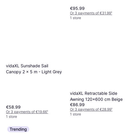
€95.99
Or 3 payments of €31.99
¹
1 store
vidaXL Sunshade Sail
HOMEPILOT RolloTron Pure
Canopy 2 x 5 m - Light Grey
Electric Belt Winder 23 mm
€134.99
Tensile Force 45 kg Flush
Or 3 payments of €44.99
¹
Mount
1 store
vidaXL Retractable Side
Awning 120x600 cm Beige
€86.99
€58.99
Or 3 payments of €28.99
¹
Or 3 payments of €19.66
¹
1 store
1 store
Trending