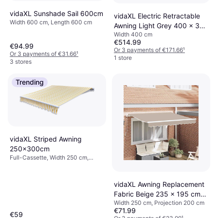
vidaXL Sunshade Sail 600cm
vidaXL Electric Retractable
Width 600 cm, Length 600 cm
Awning Light Grey 400 x 350
Width 400 cm
cm
€514.99
€94.99
Or 3 payments of €171.66
¹
Or 3 payments of €31.66
¹
1 store
3 stores
Trending
vidaXL Striped Awning
250x300cm
Full-Cassette, Width 250 cm,
Projection 300 cm
vidaXL Awning Replacement
Fabric Beige 235 x 195 cm
Width 250 cm, Projection 200 cm
Polyester
€71.99
€59