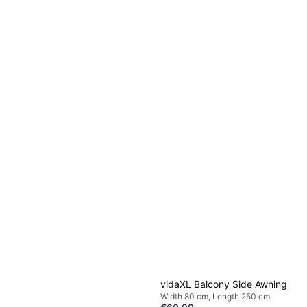
vidaXL Balcony Side Awning
Width 80 cm, Length 250 cm