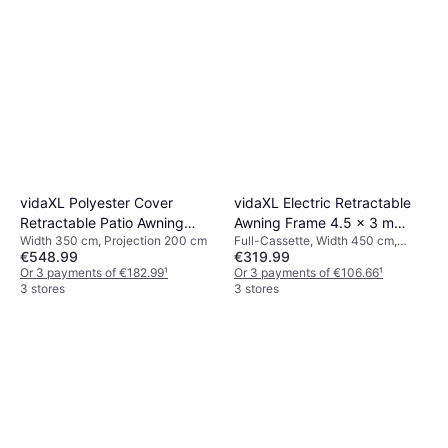
vidaXL Polyester Cover
vidaXL Electric Retractable
Retractable Patio Awning
Awning Frame 4.5 x 3 m
Width 350 cm, Projection 200 cm
Full-Cassette, Width 450 cm,
350 cm W x 200 cm D
450x300cm
€548.99
€319.99
Projection 300 cm
350x200cm
Or 3 payments of €182.99
¹
Or 3 payments of €106.66
¹
3 stores
3 stores