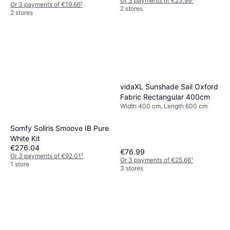
Or 3 payments of €23.99
¹
Or 3 payments of €19.66
¹
2 stores
2 stores
vidaXL Sunshade Sail Oxford
Fabric Rectangular 400cm
Width 400 cm, Length 600 cm
Somfy Soliris Smoove IB Pure
White Kit
€276.04
€76.99
Or 3 payments of €92.01
¹
Or 3 payments of €25.66
¹
1 store
3 stores