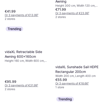
Awning
Height 300 cm, Width 120 cm,
€71.99
Length 200 cm
€41.99
Or 3 payments of €23.99
¹
Or 3 payments of €13.99
¹
2 stores
2 stores
Trending
vidaXL Retractable Side
Awning 600x160cm
Height 160 cm, Width 600 cm,
Projection 600 cm
vidaXL Sunshade Sail HDPE
Rectangular 200cm
Width 200 cm, Length 400 cm
€55.99
€95.99
Or 3 payments of €18.66
¹
Or 3 payments of €31.99
¹
1 store
2 stores
Trending