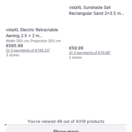
vidaXL Sunshade Sail
Rectangular Sand 2x3.5 m
HDPE
vidaXL Electric Retractable
Awning 2.5 x 2 m
Width 250 cm, Projection 200 cm
250x200cm
€585.99
€59.99
Or 3 payments of €195.33
¹
Or 3 payments of €19.99
¹
3 stores
2 stores
You’ve viewed 48 out of 4318 products
Show more
vidaXL Retractable Side
vidaXL Retractable Side