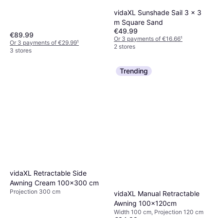
vidaXL Sunshade Sail 3 x 3
m Square Sand
€49.99
€89.99
Or 3 payments of €16.66
¹
Or 3 payments of €29.99
¹
2 stores
3 stores
Trending
vidaXL Retractable Side
Awning Cream 100x300 cm
Projection 300 cm
vidaXL Manual Retractable
Awning 100x120cm
Width 100 cm, Projection 120 cm