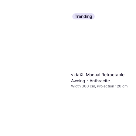
Trending
vidaXL Manual Retractable
Awning - Anthracite
Width 300 cm, Projection 120 cm
300x120cm