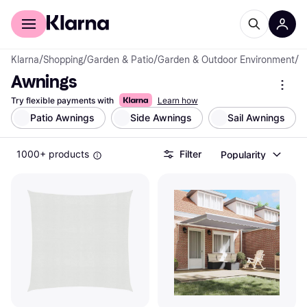
For shoppers
For business
Klarna
/
Shopping
/
Garden & Patio
/
Garden & Outdoor Environment
/
A
Awnings
Try flexible payments with
Learn how
Patio Awnings
Side Awnings
Sail Awnings
1000+ products
Filter
Popularity