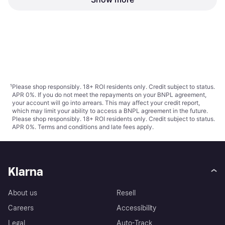
Awning Grey 300 x 140 cm
Awning Grey 600 x 220 cm
Height 140 cm, Width 300 cm,
Width 600 cm, Projection 220 cm
300x140cm
Polyester
€89.99
€121.99
Projection 140 cm
Or 3 payments of €29.99
¹
Or 3 payments of €40.66
¹
3 stores
2 stores
1
2
3
...
47
...
90
¹
Please shop responsibly. 18+ ROI residents only. Credit subject to status.
APR 0%. If you do not meet the repayments on your BNPL agreement,
your account will go into arrears. This may affect your credit report,
which may limit your ability to access a BNPL agreement in the future.
Please shop responsibly. 18+ ROI residents only. Credit subject to status.
APR 0%.
Terms and conditions
and late fees apply.
Klarna
About us
Resell
Careers
Accessibility
Legal
Auto-Track