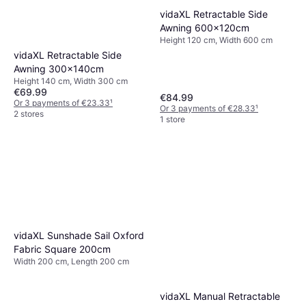
vidaXL Retractable Side
Awning 600x120cm
Height 120 cm, Width 600 cm
vidaXL Retractable Side
Awning 300x140cm
Height 140 cm, Width 300 cm
€69.99
€84.99
Or 3 payments of €23.33
¹
Or 3 payments of €28.33
¹
2 stores
1 store
vidaXL Sunshade Sail Oxford
Fabric Square 200cm
Width 200 cm, Length 200 cm
vidaXL Manual Retractable