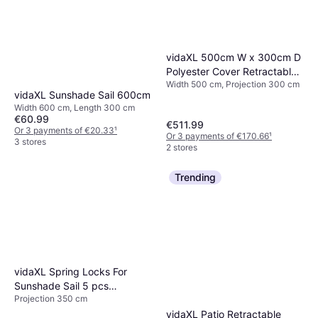
vidaXL 500cm W x 300cm D
Polyester Cover Retractable
Width 500 cm, Projection 300 cm
Patio Awning 500x300cm
vidaXL Sunshade Sail 600cm
Width 600 cm, Length 300 cm
€60.99
€511.99
Or 3 payments of €20.33
¹
Or 3 payments of €170.66
¹
3 stores
2 stores
Trending
vidaXL Spring Locks For
Sunshade Sail 5 pcs
Projection 350 cm
Stainless Steel
vidaXL Patio Retractable