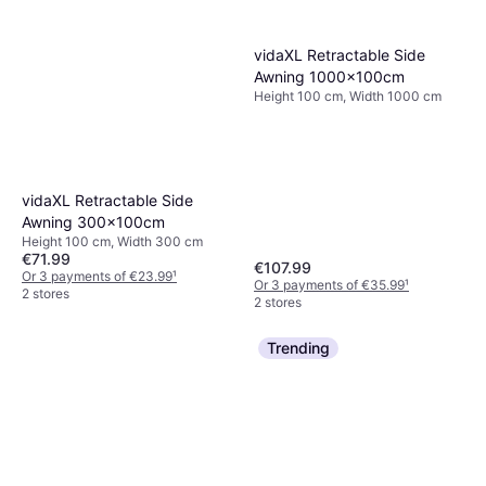
vidaXL Retractable Side
Awning 1000x100cm
Height 100 cm, Width 1000 cm
vidaXL Retractable Side
Awning 300x100cm
Height 100 cm, Width 300 cm
€71.99
€107.99
Or 3 payments of €23.99
¹
Or 3 payments of €35.99
¹
2 stores
2 stores
Trending