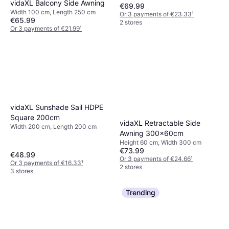
vidaXL Balcony Side Awning
€69.99
Width 100 cm, Length 250 cm
Or 3 payments of €23.33
¹
€65.99
2 stores
Or 3 payments of €21.99
¹
2 stores
vidaXL Sunshade Sail HDPE
Square 200cm
vidaXL Retractable Side
Width 200 cm, Length 200 cm
Awning 300x60cm
Height 60 cm, Width 300 cm
€73.99
€48.99
Or 3 payments of €24.66
¹
Or 3 payments of €16.33
¹
2 stores
3 stores
Trending