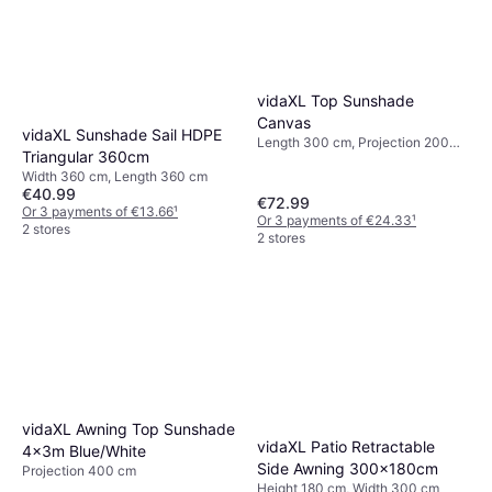
vidaXL Top Sunshade
Canvas
vidaXL Sunshade Sail HDPE
Length 300 cm, Projection 200
Triangular 360cm
cm
Width 360 cm, Length 360 cm
€40.99
€72.99
Or 3 payments of €13.66
¹
Or 3 payments of €24.33
¹
2 stores
2 stores
vidaXL Awning Top Sunshade
vidaXL Patio Retractable
4x3m Blue/White
Side Awning 300x180cm
Projection 400 cm
Height 180 cm, Width 300 cm