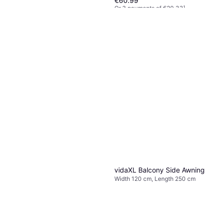
€60.99
Or 3 payments of €20.33
¹
2 stores
vidaXL Balcony Side Awning
Width 60 cm, Length 250 cm
€45.99
Or 3 payments of €15.33
¹
1 store
vidaXL Balcony Side Awning
Width 120 cm, Length 250 cm