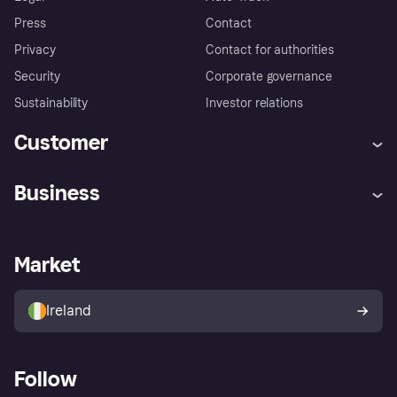
Press
Contact
Privacy
Contact for authorities
Security
Corporate governance
Sustainability
Investor relations
Customer
Help
Complaints
Business
Log in
Fraud protection promise
Merchant support
Developers portal
Shopping app
Privacy settings
Business log in
Operational status
Market
Store Directory
Money worries
Sell with Klarna
Buyer protection policy
Your right of withdrawal
Ireland
Follow