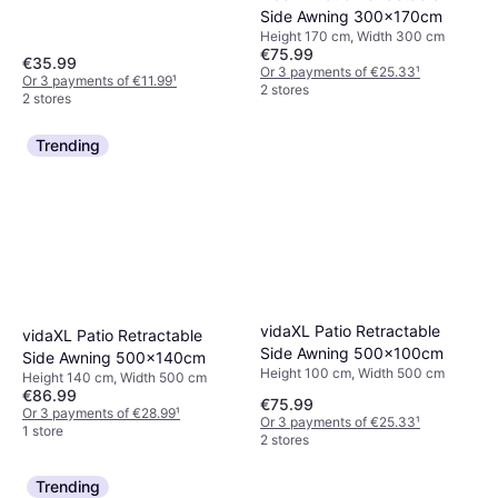
Side Awning 300x170cm
Height 170 cm, Width 300 cm
€75.99
€35.99
Or 3 payments of €25.33
¹
Or 3 payments of €11.99
¹
2 stores
2 stores
Trending
vidaXL Patio Retractable
vidaXL Patio Retractable
Side Awning 500x100cm
Side Awning 500x140cm
Height 100 cm, Width 500 cm
Height 140 cm, Width 500 cm
€86.99
€75.99
Or 3 payments of €28.99
¹
Or 3 payments of €25.33
¹
1 store
2 stores
Trending