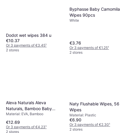
Byphasse Baby Camomila
Wipes 90pcs
White
Dodot wet wipes 384 u
€10.37
€3.76
Or 3 payments of €3.45
¹
Or 3 payments of €1.25
¹
2 stores
2 stores
Aleva Naturals Aleva
Naty Flushable Wipes, 56
Naturals, Bamboo Baby
Wipes
Material: EVA, Bamboo
Wipes, 80 Wipes
Material: Plastic
€6.90
€12.69
Or 3 payments of €2.30
¹
Or 3 payments of €4.23
¹
2 stores
2 stores