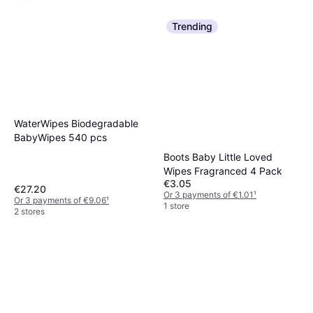
Trending
WaterWipes Biodegradable
BabyWipes 540 pcs
Boots Baby Little Loved
Wipes Fragranced 4 Pack
€3.05
€27.20
Or 3 payments of €1.01
¹
Or 3 payments of €9.06
¹
1 store
2 stores