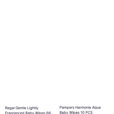
Pampers Harmonie Aqua
Regal Gentle Lightly
Baby Wipes 10 PCS
Fragranced Baby Wipes 66