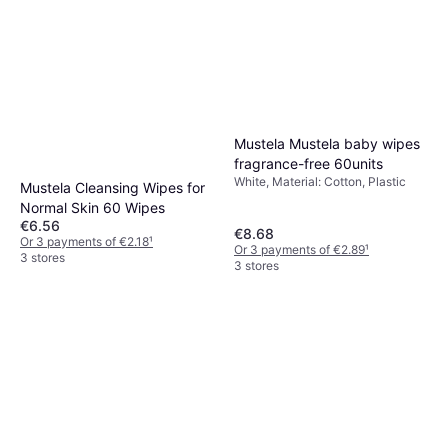
Mustela Mustela baby wipes
fragrance-free 60units
White, Material: Cotton, Plastic
Mustela Cleansing Wipes for
Normal Skin 60 Wipes
€6.56
€8.68
Or 3 payments of €2.18
¹
Or 3 payments of €2.89
¹
3 stores
3 stores