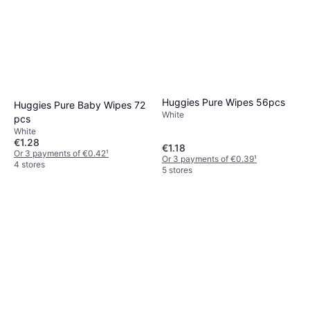
Huggies Pure Wipes 56pcs
Huggies Pure Baby Wipes 72
White
pcs
White
€1.28
€1.18
Or 3 payments of €0.42
¹
Or 3 payments of €0.39
¹
4 stores
5 stores