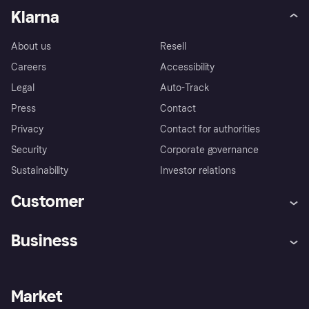
Klarna
About us
Resell
Careers
Accessibility
Legal
Auto-Track
Press
Contact
Privacy
Contact for authorities
Security
Corporate governance
Sustainability
Investor relations
Customer
Help
Complaints
Business
Log in
Fraud protection promise
Merchant support
Developers portal
Shopping app
Privacy settings
Business log in
Operational status
Market
Store Directory
Money worries