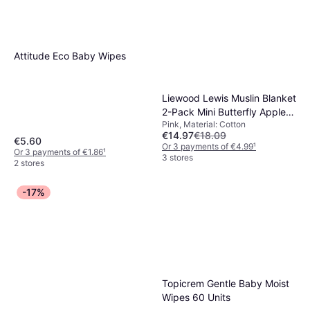
Attitude Eco Baby Wipes
Liewood Lewis Muslin Blanket
2-Pack Mini Butterfly Apple
Pink, Material: Cotton
Blossom Mix
€14.97
€18.09
€5.60
Or 3 payments of €4.99
¹
Or 3 payments of €1.86
¹
3 stores
2 stores
-17%
Topicrem Gentle Baby Moist
Wipes 60 Units