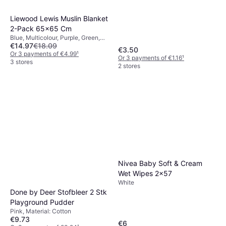
Liewood Lewis Muslin Blanket
2-Pack 65x65 Cm
Blue, Multicolour, Purple, Green,
€14.97
€18.09
Beige, Material: Cotton
€3.50
Or 3 payments of €4.99
¹
Or 3 payments of €1.16
¹
3 stores
2 stores
Nivea Baby Soft & Cream
Wet Wipes 2x57
White
Done by Deer Stofbleer 2 Stk
Playground Pudder
Pink, Material: Cotton
€9.73
€6