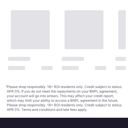
¹
Please shop responsibly. 18+ ROI residents only. Credit subject to status.
APR 0%. If you do not meet the repayments on your BNPL agreement,
your account will go into arrears. This may affect your credit report,
which may limit your ability to access a BNPL agreement in the future.
Please shop responsibly. 18+ ROI residents only. Credit subject to status.
APR 0%.
Terms and conditions
and late fees apply.