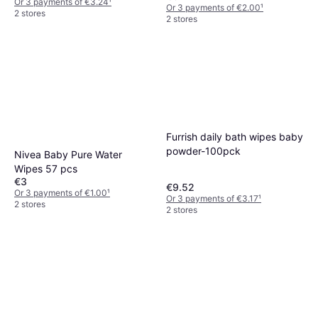
Or 3 payments of €3.24
¹
Or 3 payments of €2.00
¹
2 stores
2 stores
Furrish daily bath wipes baby
powder-100pck
Nivea Baby Pure Water
Wipes 57 pcs
€3
€9.52
Or 3 payments of €1.00
¹
Or 3 payments of €3.17
¹
2 stores
2 stores