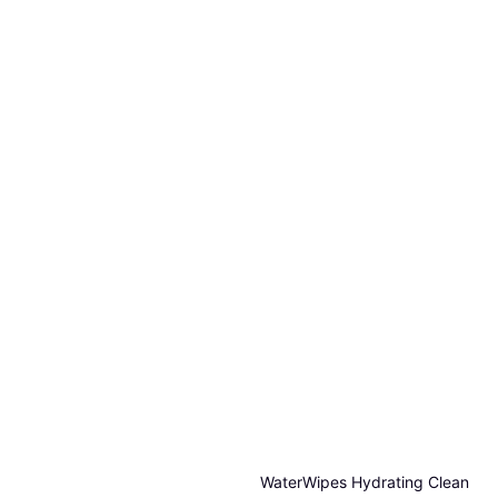
WaterWipes Hydrating Clean