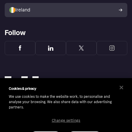
Sell with Klarna
Buyer protection policy
Your right of withdrawal
Ireland
Follow
Cookies & privacy
We use cookies to make the website work, to personalise and
analyse your browsing. We also share data with our advertising
partners.
Change settings
Copyright © 2005-2026 Klarna Bank AB (publ). Klarna Bank AB (publ), trading as Klarna, is
authorised by the Swedish Financial Supervisory Authority in Sweden and is regulated by
the Central Bank of Ireland for consumer protection rules. Please shop responsibly, 18+,