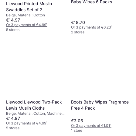
Baby Wipes 6 Packs
Liewood Printed Muslin
Swaddles Set of 2
Beige, Material: Cotton
€14.97
€18.70
Or 3 payments of €4.99
¹
Or 3 payments of €6.23
¹
5 stores
2 stores
Boots Baby Wipes Fragrance
Liewood Liewood Two-Pack
Free 4 Pack
Lewis Muslin Cloths
Beige, Material: Cotton, Machine
€14.97
Washable
€3.05
Or 3 payments of €4.99
¹
Or 3 payments of €1.01
¹
5 stores
1 store