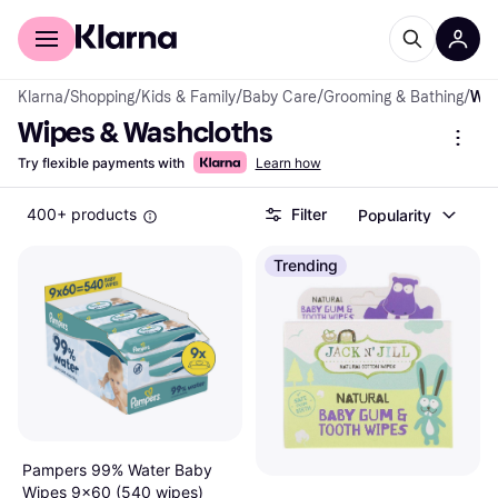
For shoppers
For business
Klarna
/
Shopping
/
Kids & Family
/
Baby Care
/
Grooming & Bathing
/
Wipes & Washcloths
Wipes & Washcloths
Try flexible payments with
Learn how
400+ products
Filter
Popularity
Trending
Pampers 99% Water Baby
Wipes 9x60 (540 wipes)