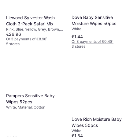
Dove Baby Sensitive
Liewood Sylvester Wash
Moisture Wipes 50pcs
Cloth 3-Pack Safari Mix
White
Pink, Blue, Yellow, Grey, Brown,
€26.96
Multicolour, Material: Cotton,
€1.44
Machine Washable
Or 3 payments of €8.98
¹
Or 3 payments of €0.48
¹
5 stores
3 stores
Pampers Sensitive Baby
Wipes 52pcs
White, Material: Cotton
Dove Rich Moisture Baby
Wipes 50pcs
White
€1.54