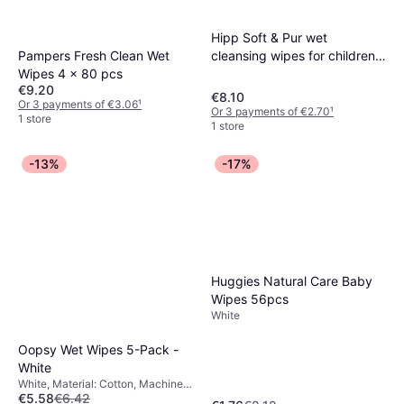
Hipp Soft & Pur wet
Pampers Fresh Clean Wet
cleansing wipes for children
Wipes 4 x 80 pcs
from birth 3x48 pc
€9.20
€8.10
Or 3 payments of €3.06
¹
Or 3 payments of €2.70
¹
1 store
1 store
-13%
-17%
Huggies Natural Care Baby
Wipes 56pcs
White
Oopsy Wet Wipes 5-Pack -
White
White, Material: Cotton, Machine
€5.58
€6.42
Washable