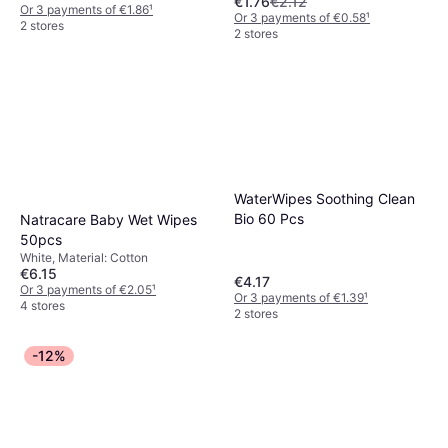
€1.76
€2.12
Or 3 payments of €1.86
¹
Or 3 payments of €0.58
¹
2 stores
2 stores
WaterWipes Soothing Clean
Bio 60 Pcs
Natracare Baby Wet Wipes
50pcs
White, Material: Cotton
€6.15
€4.17
Or 3 payments of €2.05
¹
Or 3 payments of €1.39
¹
4 stores
2 stores
-12%