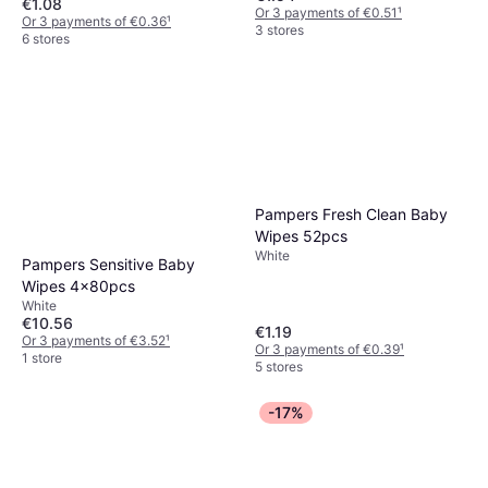
€1.08
Or 3 payments of €0.51
¹
Or 3 payments of €0.36
¹
3 stores
6 stores
Pampers Fresh Clean Baby
Wipes 52pcs
White
Pampers Sensitive Baby
Wipes 4x80pcs
White
€10.56
€1.19
Or 3 payments of €3.52
¹
Or 3 payments of €0.39
¹
1 store
5 stores
-17%