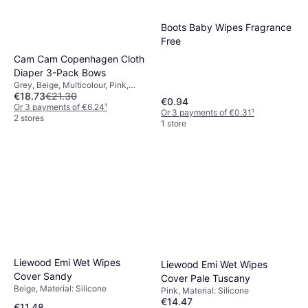
Boots Baby Wipes Fragrance
Free
Cam Cam Copenhagen Cloth
Diaper 3-Pack Bows
Grey, Beige, Multicolour, Pink,
€18.73
€21.30
Brown, Material: Cotton
€0.94
Or 3 payments of €6.24
¹
Or 3 payments of €0.31
¹
2 stores
1 store
Liewood Emi Wet Wipes
Liewood Emi Wet Wipes
Cover Sandy
Cover Pale Tuscany
Beige, Material: Silicone
Pink, Material: Silicone
€14.47
€11.48