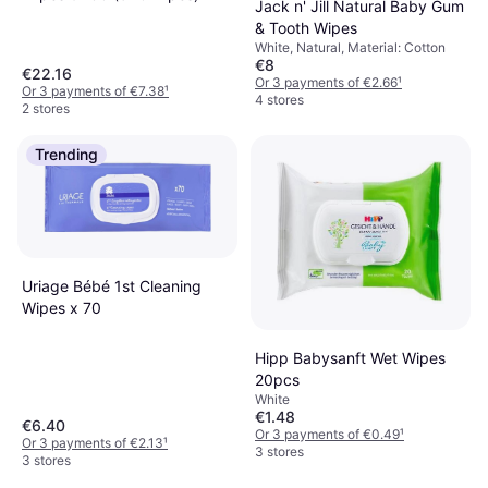
Jack n' Jill Natural Baby Gum
& Tooth Wipes
White, Natural, Material: Cotton
€8
€22.16
Or 3 payments of €2.66
¹
Or 3 payments of €7.38
¹
4 stores
2 stores
Trending
Uriage Bébé 1st Cleaning
Wipes x 70
Hipp Babysanft Wet Wipes
20pcs
White
€1.48
€6.40
Or 3 payments of €0.49
¹
Or 3 payments of €2.13
¹
3 stores
3 stores