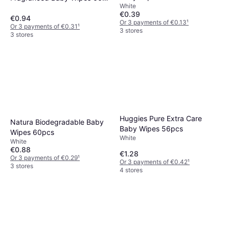
White
pcs
€0.39
€0.94
Or 3 payments of €0.13
¹
Or 3 payments of €0.31
¹
3 stores
3 stores
Huggies Pure Extra Care
Natura Biodegradable Baby
Baby Wipes 56pcs
Wipes 60pcs
White
White
€0.88
€1.28
Or 3 payments of €0.29
¹
Or 3 payments of €0.42
¹
3 stores
4 stores