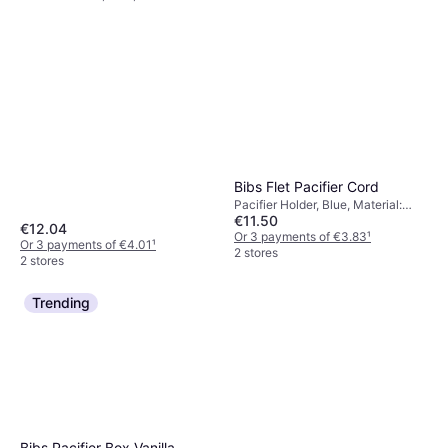
Silicone, Polypropylene, Machine
Washable
Bibs Flet Pacifier Cord
Pacifier Holder, Blue, Material:
€11.50
Cotton
€12.04
Or 3 payments of €3.83
¹
Or 3 payments of €4.01
¹
2 stores
2 stores
Trending
Bibs Pacifier Box Vanilla