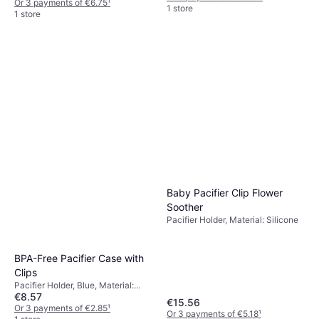
Or 3 payments of €6.75
¹
1 store
1 store
Baby Pacifier Clip Flower
Soother
Pacifier Holder, Material: Silicone
BPA-Free Pacifier Case with
Clips
Pacifier Holder, Blue, Material:
€8.57
Plastic
€15.56
Or 3 payments of €2.85
¹
Or 3 payments of €5.18
¹