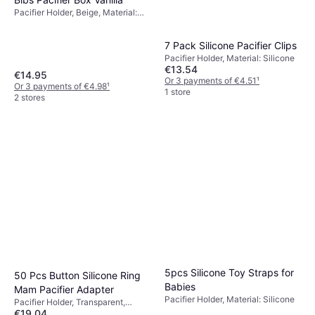
Pacifier Holder, Beige, Material:
Silicone, Machine Washable
7 Pack Silicone Pacifier Clips
Pacifier Holder, Material: Silicone
€13.54
€14.95
Or 3 payments of €4.51
¹
Or 3 payments of €4.98
¹
1 store
2 stores
5pcs Silicone Toy Straps for
50 Pcs Button Silicone Ring
Babies
Mam Pacifier Adapter
Pacifier Holder, Material: Silicone
Pacifier Holder, Transparent,
€19.04
Material: Silicone