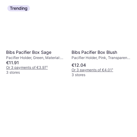
Trending
Bibs Pacifier Box Blush
Bibs Pacifier Box Sage
Pacifier Holder, Pink, Transparent,
Pacifier Holder, Green, Material:
€11.91
Machine Washable
Polypropylene, Machine Washable
€12.04
Or 3 payments of €3.97
¹
Or 3 payments of €4.01
¹
3 stores
3 stores