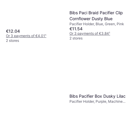
Bibs Paci Braid Pacifier Clip
Cornflower Dusty Blue
Pacifier Holder, Blue, Green, Pink
€11.54
€12.04
Or 3 payments of €3.84
¹
Or 3 payments of €4.01
¹
2 stores
2 stores
Mushie Pacifier Clips Eva
Blush
Pacifier Holder, Pink, Material:
€16
Silicone
Or 3 payments of €5.33
¹
Bibs Pacifier Box Dusky Lilac
2 stores
Pacifier Holder, Purple, Machine
Washable