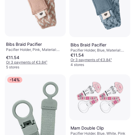
Bibs Braid Pacifier
Bibs Braid Pacifier
Pacifier Holder, Pink, Material:
Pacifier Holder, Blue, Material:
Cotton
€11.54
Cotton
€11.54
Or 3 payments of €3.84
¹
Or 3 payments of €3.84
¹
4 stores
5 stores
-14%
Mam Double Clip
Pacifier Holder, Blue, White, Pink