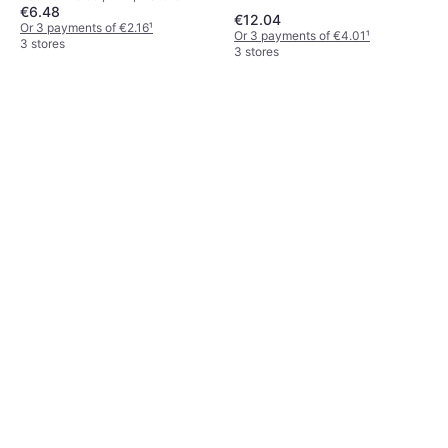
€6.48
Silicone, Cotton
€12.04
Or 3 payments of €2.16
¹
Or 3 payments of €4.01
¹
3 stores
3 stores