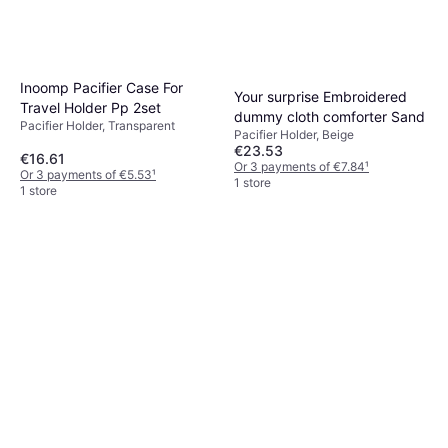
Inoomp Pacifier Case For
Your surprise Embroidered
Travel Holder Pp 2set
dummy cloth comforter Sand
Pacifier Holder, Transparent
Pacifier Holder, Beige
€23.53
€16.61
Or 3 payments of €7.84
¹
Or 3 payments of €5.53
¹
1 store
1 store