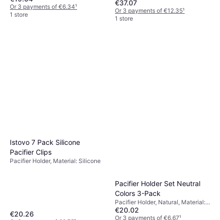
€37.07
Or 3 payments of €6.34
¹
Or 3 payments of €12.35
¹
1 store
1 store
Istovo 7 Pack Silicone
Pacifier Clips
Pacifier Holder, Material: Silicone
Pacifier Holder Set Neutral
Colors 3-Pack
Pacifier Holder, Natural, Material:
€20.02
Silicone
€20.26
Or 3 payments of €6.67
¹