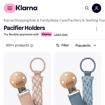
For shoppers
For business
Klarna
/
Shopping
/
Kids & Family
/
Baby Care
/
Pacifiers & Teething Toy
Pacifier Holders
Try flexible payments with
Learn how
300+ products
Filter
Popularity