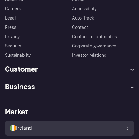
Careers
Accessibility
Legal
Auto-Track
Press
Contact
Privacy
Contact for authorities
Security
Corporate governance
Sustainability
Investor relations
Customer
Help
Complaints
Business
Log in
Fraud protection promise
Merchant support
Developers portal
Shopping app
Privacy settings
Business log in
Operational status
Market
Store Directory
Money worries
Sell with Klarna
Buyer protection policy
Your right of withdrawal
Ireland