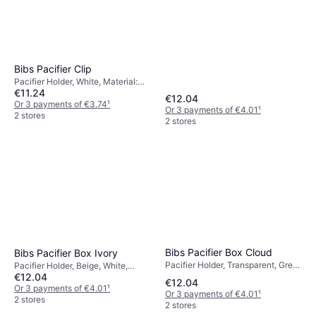
Bibs Pacifier Clip
Pacifier Holder, White, Material:
€11.24
Cotton, Wood
€12.04
Or 3 payments of €3.74
¹
Or 3 payments of €4.01
¹
2 stores
2 stores
Bibs Pacifier Box Cloud
Bibs Pacifier Box Ivory
Pacifier Holder, Transparent, Grey,
Pacifier Holder, Beige, White,
€12.04
Machine Washable
Machine Washable
€12.04
Or 3 payments of €4.01
¹
Or 3 payments of €4.01
¹
2 stores
2 stores