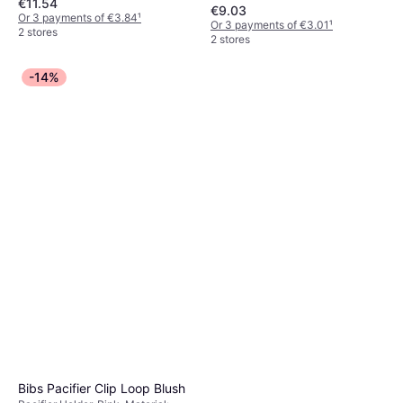
€11.54
Cotton
€9.03
Or 3 payments of €3.84
¹
Or 3 payments of €3.01
¹
2 stores
2 stores
-14%
Bibs Pacifier Clip Loop Blush