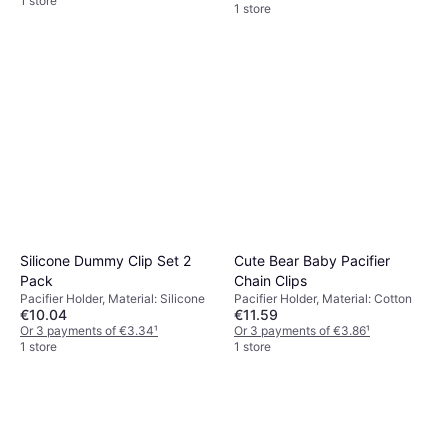
1 store
1 store
Silicone Dummy Clip Set 2
Cute Bear Baby Pacifier
Pack
Chain Clips
Pacifier Holder, Material: Silicone
Pacifier Holder, Material: Cotton
€10.04
€11.59
Or 3 payments of €3.34
¹
Or 3 payments of €3.86
¹
1 store
1 store