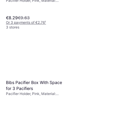
Pacifier Holder, Pink, Material:
Silicone
€8.29
€9.63
Or 3 payments of €2.76
¹
3 stores
Bibs Pacifier Box With Space
for 3 Pacifiers
Pacifier Holder, Pink, Material:
Silicone, Polypropylene