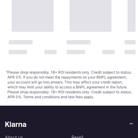
¹
Please shop responsibly. 18+ ROI residents only. Credit subject to status.
APR 0%. If you do not meet the repayments on your BNPL agreement,
your account will go into arrears. This may affect your credit report,
which may limit your ability to access a BNPL agreement in the future.
Please shop responsibly. 18+ ROI residents only. Credit subject to status.
APR 0%.
Terms and conditions
and late fees apply.
Klarna
About us
Resell