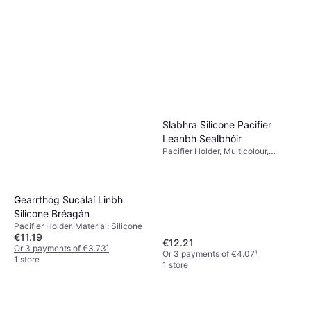
Slabhra Silicone Pacifier
Leanbh Sealbhóir
Pacifier Holder, Multicolour,
Material: Silicone
Gearrthóg Sucálaí Linbh
Silicone Bréagán
Pacifier Holder, Material: Silicone
€11.19
€12.21
Or 3 payments of €3.73
¹
Or 3 payments of €4.07
¹
1 store
1 store