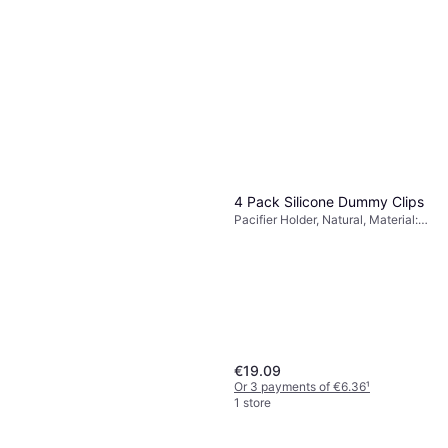
4 Pack Silicone Dummy Clips
Pacifier Holder, Natural, Material:
Silicone, Wood
€19.09
Or 3 payments of €6.36
¹
1 store