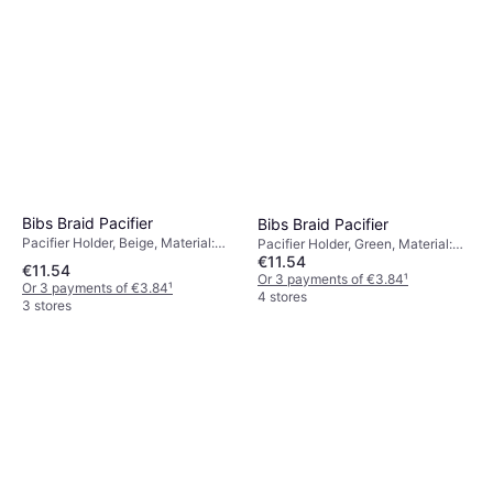
Bibs Braid Pacifier
Bibs Braid Pacifier
Pacifier Holder, Beige, Material:
Pacifier Holder, Green, Material:
€11.54
Cotton
Cotton
€11.54
Or 3 payments of €3.84
¹
Or 3 payments of €3.84
¹
4 stores
3 stores