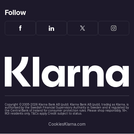
Follow
Copyright © 2005-2026 Klarna Bank AB (publ). Klarna Bank AB (publ), trading as Klarna, is
authorised by the Swedish Financial Supervisory Authority in Sweden and is regulated by
the Central Bank of Ireland for consumer protection rules. Please shop responsibly, 18+,
ROI residents only, T&Cs apply. Credit subject to status.
Cookies
Klarna.com