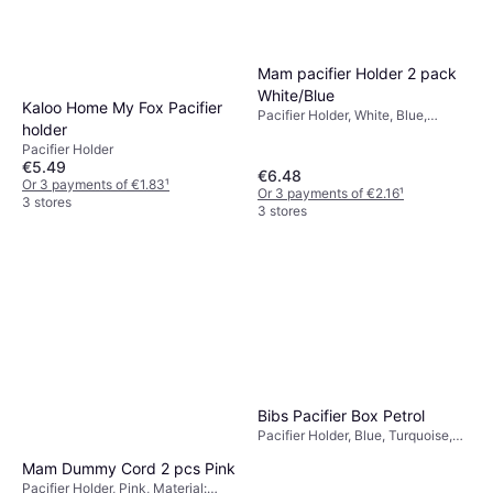
Mam pacifier Holder 2 pack
White/Blue
Kaloo Home My Fox Pacifier
Pacifier Holder, White, Blue,
holder
Material: Silicone
Pacifier Holder
€5.49
€6.48
Or 3 payments of €1.83
¹
Or 3 payments of €2.16
¹
3 stores
3 stores
Bloom Girl's Bloom Bambini
Bloom Girl's Bloom Bambini
Adjustable Teether Pacifier
Adjustable Teether Pacifier
Pacifier Holder, Purple
Clip - Purple
Pacifier Holder, Green
Clip
€9.38
€7.30
Or 3 payments of €3.12
¹
Or 3 payments of €2.43
¹
3 stores
3 stores
Bibs Pacifier Box Petrol
Pacifier Holder, Blue, Turquoise,
Material: Polypropylene, Silicone,
Mam Dummy Cord 2 pcs Pink
Plastic, Machine Washable
Pacifier Holder, Pink, Material: