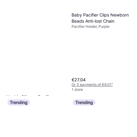
Baby Pacifier Clips Newborn
Beads Anti-lost Chain
Pacifier Holder, Purple
€27.04
Or 3 payments of €9.01
¹
1 store
Mushie Silicone Pacifier
Trending
Trending
Holder Case Sand
Pacifier Holder, Beige, Material:
€13.50
Silicone, Machine Washable
Or 3 payments of €4.50
¹
2 stores