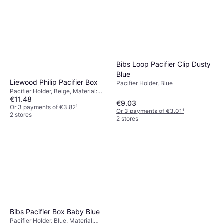
Bibs Loop Pacifier Clip Dusty
Blue
Liewood Philip Pacifier Box
Pacifier Holder, Blue
Pacifier Holder, Beige, Material:
€11.48
Silicone
€9.03
Or 3 payments of €3.82
¹
Or 3 payments of €3.01
¹
2 stores
2 stores
Bibs Pacifier Box Baby Blue
Pacifier Holder, Blue, Material: