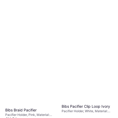
Bibs Pacifier Clip Loop Ivory
Bibs Braid Pacifier
Pacifier Holder, White, Material:
Pacifier Holder, Pink, Material:
Polyester