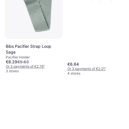
Bibs Pacifier Strap Loop
Sage
Pacifier Holder
€8.29
€9.63
€6.64
Or 3 payments of €2.76
¹
Or 3 payments of €2.21
¹
3 stores
4 stores