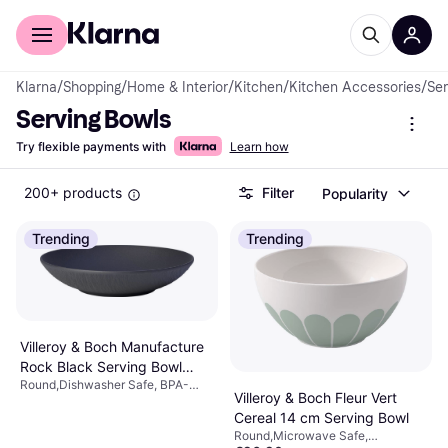
For shoppers
For business
Klarna
/
Shopping
/
Home & Interior
/
Kitchen
/
Kitchen Accessories
/
Ser
Serving Bowls
Try flexible payments with
Learn how
200+ products
Filter
Popularity
Trending
Trending
Villeroy & Boch Manufacture
Rock Black Serving Bowl
Round,Dishwasher Safe, BPA-
43.2cl 23.5cm
Villeroy & Boch Fleur Vert
Free, Microwave Safe, Stackable,
Porcelain, Black
Cereal 14 cm Serving Bowl
Round,Microwave Safe,