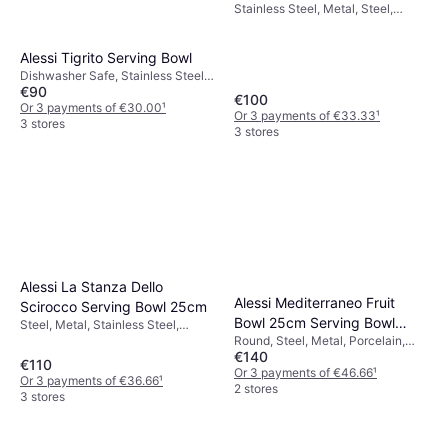
Stainless Steel, Metal, Steel,
Silver, Multicolour, Grey, Stainless
Steel
Alessi Tigrito Serving Bowl
Dishwasher Safe, Stainless Steel,
€90
Plastic
€100
Or 3 payments of €30.00
¹
Or 3 payments of €33.33
¹
3 stores
3 stores
Alessi La Stanza Dello
Alessi Mediterraneo Fruit
Scirocco Serving Bowl 25cm
Bowl 25cm Serving Bowl
Steel, Metal, Stainless Steel,
Round, Steel, Metal, Porcelain,
Stainless Steel, Transparent,
25cm
€140
Stainless Steel, Stainless Steel,
White, Silver, Multicolour, Pink,
€110
Grey, Silver, Red, Multicolour
Or 3 payments of €46.66
¹
Black, Grey
Or 3 payments of €36.66
¹
2 stores
3 stores