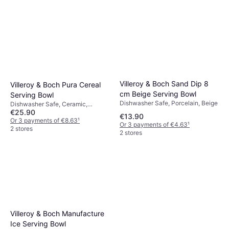
Villeroy & Boch Sand Dip 8
Villeroy & Boch Pura Cereal
cm Beige Serving Bowl
Serving Bowl
Dishwasher Safe, Porcelain, Beige
Dishwasher Safe, Ceramic,
€25.90
Porcelain, White
€13.90
Or 3 payments of €8.63
¹
Or 3 payments of €4.63
¹
2 stores
2 stores
Villeroy & Boch Manufacture
Ice Serving Bowl