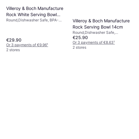
Villeroy & Boch Manufacture
Rock White Serving Bowl
Round,Dishwasher Safe, BPA-
Villeroy & Boch Manufacture
43.2cl 23.5cm
Free, Microwave Safe, Stackable,
Rock Serving Bowl 14cm
Porcelain, White
Round,Dishwasher Safe,
€25.90
Microwave Safe, Porcelain, Black
€29.90
Or 3 payments of €8.63
¹
Or 3 payments of €9.96
¹
2 stores
2 stores