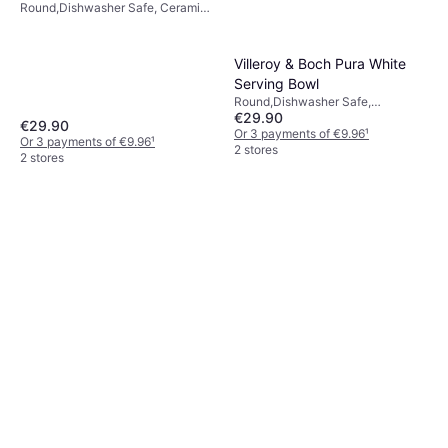
Round,Dishwasher Safe, Ceramic,
Crystal Glass, Porcelain,
Transparent, White
Villeroy & Boch Pura White
Serving Bowl
Round,Dishwasher Safe,
€29.90
Porcelain, Ceramic, White, Natural
€29.90
Or 3 payments of €9.96
¹
Or 3 payments of €9.96
¹
2 stores
2 stores