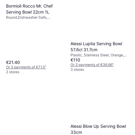
Bormioli Rocco Mr. Chef
Serving Bowl 22cm 1L
Round,Dishwasher Safe,
Stackable, Glass, White, Yellow,
Transparent
Alessi Lupita Serving Bowl
57.6cl 31.7cm
Plastic, Stainless Steel, Orange,
€110
Red
€21.40
Or 3 payments of €36.66
¹
Or 3 payments of €7.13
¹
3 stores
2 stores
Alessi Blow Up Serving Bowl
33cm