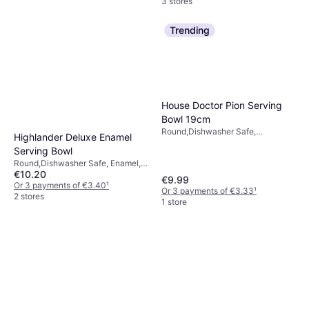
3 stores
Trending
House Doctor Pion Serving
Bowl 19cm
Round,Dishwasher Safe,
Highlander Deluxe Enamel
Microwave Safe, Stoneware,
Serving Bowl
White, Black
Round,Dishwasher Safe, Enamel,
€10.20
Metal, Steel, Stainless Steel, Blue
€9.99
Or 3 payments of €3.40
¹
Or 3 payments of €3.33
¹
2 stores
1 store