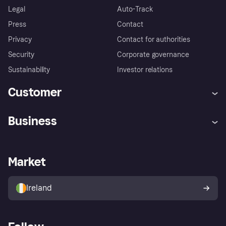
Legal
Auto-Track
Press
Contact
Privacy
Contact for authorities
Security
Corporate governance
Sustainability
Investor relations
Customer
Help
Complaints
Business
Log in
Fraud protection promise
Merchant support
Developers portal
Shopping app
Privacy settings
Business log in
Operational status
Market
Store Directory
Money worries
Sell with Klarna
Buyer protection policy
Your right of withdrawal
Ireland