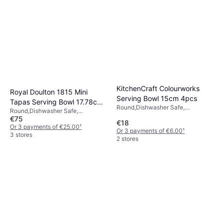
KitchenCraft Colourworks
Royal Doulton 1815 Mini
Serving Bowl 15cm 4pcs
Tapas Serving Bowl 17.78cm
Round,Dishwasher Safe,
Round,Dishwasher Safe,
4pcs 0.11L
Melamine, Blue, Green, Grey,
€75
Microwave Safe, Porcelain, White,
€18
Beige
Multicolour
Or 3 payments of €25.00
¹
Or 3 payments of €6.00
¹
3 stores
2 stores