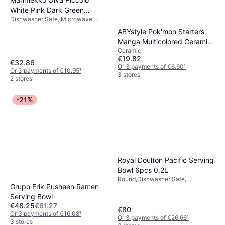
White Pink Dark Green
Dishwasher Safe, Microwave
Serving Bowl
Safe, Stoneware, Pink, White
ABYstyle Pok'mon Starters
Manga Multicolored Ceramic
Ceramic
Serving Bowl
€19.82
€32.86
Or 3 payments of €6.60
¹
Or 3 payments of €10.95
¹
3 stores
2 stores
-21%
Royal Doulton Pacific Serving
Bowl 6pcs 0.2L
Round,Dishwasher Safe,
Grupo Erik Pusheen Ramen
Microwave Safe, Stoneware,
Porcelain, Ceramic, Rubber, Blue,
Serving Bowl
White
€48.25
€61.27
€80
Or 3 payments of €16.08
¹
Or 3 payments of €26.66
¹
3 stores