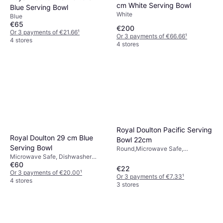
cm White Serving Bowl
Blue Serving Bowl
White
Blue
€65
€200
Or 3 payments of €21.66
¹
Or 3 payments of €66.66
¹
4 stores
4 stores
Royal Doulton Pacific Serving
Royal Doulton 29 cm Blue
Bowl 22cm
Serving Bowl
Round,Microwave Safe,
Microwave Safe, Dishwasher
Dishwasher Safe, Porcelain,
€60
Safe, Blue
Ceramic, Blue, White
€22
Or 3 payments of €20.00
¹
Or 3 payments of €7.33
¹
4 stores
3 stores