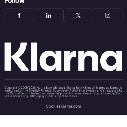
Follow
Copyright © 2005-2026 Klarna Bank AB (publ). Klarna Bank AB (publ), trading as Klarna, is
authorised by the Swedish Financial Supervisory Authority in Sweden and is regulated by
the Central Bank of Ireland for consumer protection rules. Please shop responsibly, 18+,
ROI residents only, T&Cs apply. Credit subject to status.
Cookies
Klarna.com