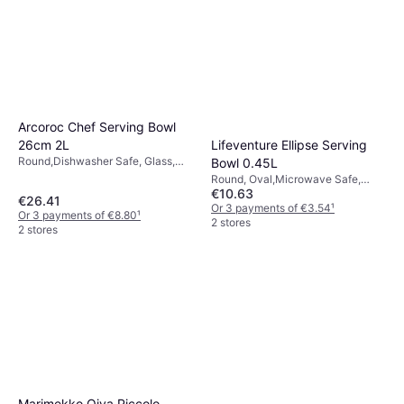
Arcoroc Chef Serving Bowl
Lifeventure Ellipse Serving
26cm 2L
Round,Dishwasher Safe, Glass,
Bowl 0.45L
White, Yellow, Transparent
Round, Oval,Microwave Safe,
€10.63
Dishwasher Safe, BPA-Free,
€26.41
Plastic, Natural, Turquoise, Grey,
Or 3 payments of €3.54
¹
Or 3 payments of €8.80
¹
Pink, Transparent, Black,
2 stores
2 stores
Multicolour, Green, Blue, Purple
Marimekko Oiva Piccolo