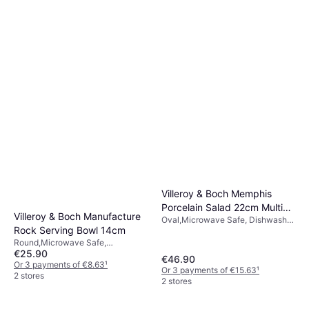
Villeroy & Boch Memphis
Porcelain Salad 22cm Multi
Villeroy & Boch Manufacture
Oval,Microwave Safe, Dishwasher
Serving Bowl
Rock Serving Bowl 14cm
Safe, Melamine, Porcelain, White,
Black
Round,Microwave Safe,
€25.90
Dishwasher Safe, Porcelain, White
€46.90
Or 3 payments of €8.63
¹
Or 3 payments of €15.63
¹
2 stores
2 stores