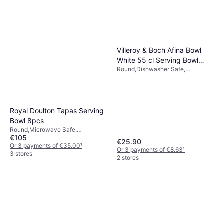
Villeroy & Boch Afina Bowl
White 55 cl Serving Bowl
Round,Dishwasher Safe,
15cm 0.55L
Microwave Safe, Porcelain, White
Royal Doulton Tapas Serving
Bowl 8pcs
Round,Microwave Safe,
€105
Dishwasher Safe, Porcelain,
€25.90
White, Multicolour
Or 3 payments of €35.00
¹
Or 3 payments of €8.63
¹
3 stores
2 stores