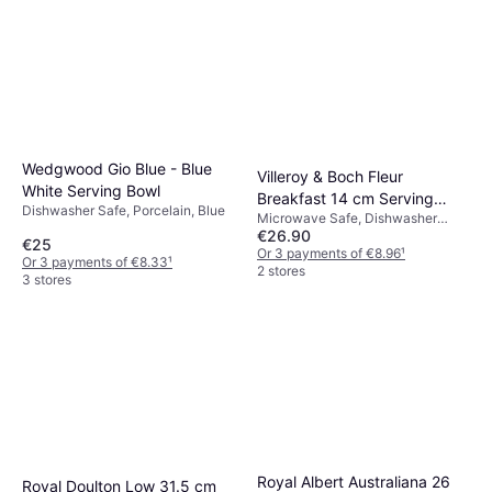
Wedgwood Gio Blue - Blue
Villeroy & Boch Fleur
White Serving Bowl
Breakfast 14 cm Serving
Dishwasher Safe, Porcelain, Blue
Microwave Safe, Dishwasher
Bowl
€26.90
Safe, Porcelain, Blue
€25
Or 3 payments of €8.96
¹
Or 3 payments of €8.33
¹
2 stores
3 stores
Royal Albert Australiana 26
Royal Doulton Low 31.5 cm