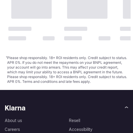
¹
Please shop responsibly. 18+ ROI residents only. Credit subject to status.
APR 0%. If you do not meet the repayments on your BNPL agreement,
your account will go into arrears. This may affect your credit report,
which may limit your ability to access a BNPL agreement in the future.
Please shop responsibly. 18+ ROI residents only. Credit subject to status.
APR 0%.
Terms and conditions
and late fees apply.
Klarna
About us
Resell
Careers
Accessibility