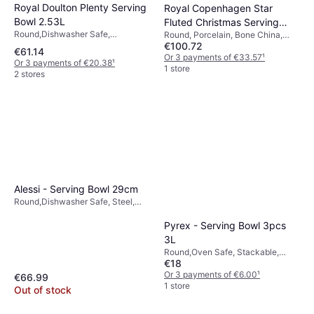
Royal Doulton Plenty Serving
Royal Copenhagen Star
Bowl 2.53L
Fluted Christmas Serving
Round,Dishwasher Safe,
Round, Porcelain, Bone China,
Bowl 25cm 2.2L
€100.72
Microwave Safe, Porcelain, White,
White
€61.14
Grey
Or 3 payments of €33.57
¹
Or 3 payments of €20.38
¹
1 store
2 stores
Alessi - Serving Bowl 29cm
Round,Dishwasher Safe, Steel,
Ceramic, Stainless Steel,
Stoneware, Red, Black
Pyrex - Serving Bowl 3pcs
3L
Round,Oven Safe, Stackable,
€18
Freezer Safe, BPA-Free,
Microwave Safe, Dishwasher
Or 3 payments of €6.00
¹
€66.99
Safe, Glass, White, Transparent
1 store
Out of stock