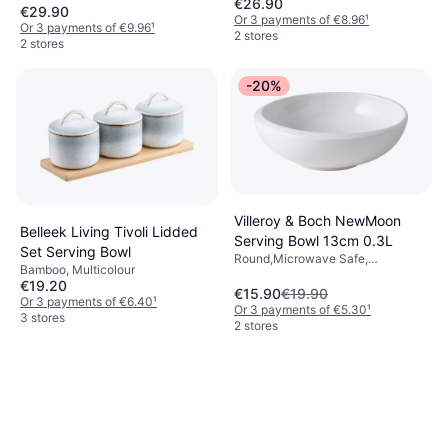
€26.90
Dishwasher Safe, Porcelain, Green
€29.90
Or 3 payments of €8.96
¹
Or 3 payments of €9.96
¹
2 stores
2 stores
-20%
Villeroy & Boch NewMoon
Belleek Living Tivoli Lidded
Serving Bowl 13cm 0.3L
Set Serving Bowl
Round,Microwave Safe,
Bamboo, Multicolour
Dishwasher Safe, Porcelain, White
€19.20
€15.90
€19.90
Or 3 payments of €6.40
¹
Or 3 payments of €5.30
¹
3 stores
2 stores