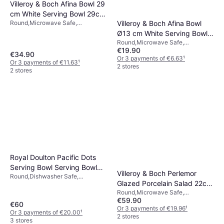
Villeroy & Boch Afina Bowl 29
cm White Serving Bowl 29cm
Villeroy & Boch Afina Bowl
Round,Microwave Safe,
0.87L
Dishwasher Safe, Porcelain, White
Ø13 cm White Serving Bowl
Round,Microwave Safe,
13cm
€19.90
Dishwasher Safe, Porcelain, White
€34.90
Or 3 payments of €6.63
¹
Or 3 payments of €11.63
¹
2 stores
2 stores
Royal Doulton Pacific Dots
Serving Bowl Serving Bowl
Villeroy & Boch Perlemor
Round,Dishwasher Safe,
29cm
Glazed Porcelain Salad 22cm
Microwave Safe, Porcelain, Blue,
Round,Microwave Safe,
White
Serving Bowl
€59.90
Dishwasher Safe, Ceramic,
€60
Porcelain, Beige
Or 3 payments of €19.96
¹
Or 3 payments of €20.00
¹
2 stores
3 stores