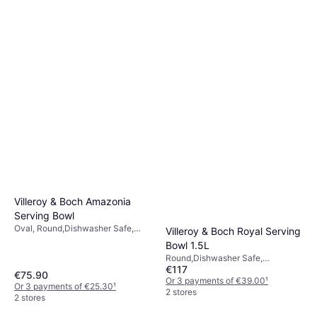
Villeroy & Boch Amazonia
Serving Bowl
Oval, Round,Dishwasher Safe,
Villeroy & Boch Royal Serving
Porcelain, Bone China,
Bowl 1.5L
Multicolour, Red, Blue, Green,
Round,Dishwasher Safe,
Gold, White
€117
Microwave Safe, Porcelain, Bone
€75.90
China, White, Green
Or 3 payments of €39.00
¹
Or 3 payments of €25.30
¹
2 stores
2 stores