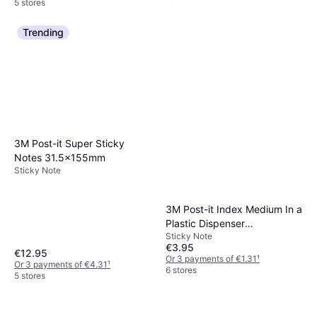
5 stores
Trending
3M Post-it Super Sticky
Notes 31.5x155mm
Sticky Note
3M Post-it Index Medium In a
Plastic Dispenser
Sticky Note
43.2x25.4mm
€3.95
€12.95
Or 3 payments of €1.31
¹
Or 3 payments of €4.31
¹
6 stores
5 stores