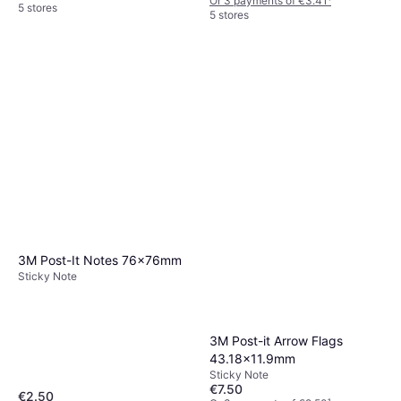
Or 3 payments of €3.41
¹
5 stores
5 stores
3M Post-It Notes 76x76mm
Sticky Note
3M Post-it Arrow Flags
43.18x11.9mm
Sticky Note
€7.50
€2.50