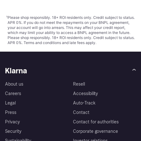
¹
Please shop responsibly. 18+ ROI residents only. Credit subject to status.
APR 0%. If you do not meet the repayments on your BNPL agreement,
your account will go into arrears. This may affect your credit report,
which may limit your ability to access a BNPL agreement in the future.
Please shop responsibly. 18+ ROI residents only. Credit subject to status.
APR 0%.
Terms and conditions
and late fees apply.
Klarna
About us
Resell
Careers
Accessibility
Legal
Auto-Track
Press
Contact
Privacy
Contact for authorities
Security
Corporate governance
Sustainability
Investor relations