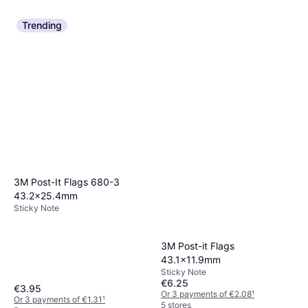
Trending
3M Post-It Flags 680-3
43.2x25.4mm
Sticky Note
3M Post-it Flags
43.1x11.9mm
Sticky Note
€6.25
€3.95
Or 3 payments of €2.08
¹
Or 3 payments of €1.31
¹
5 stores