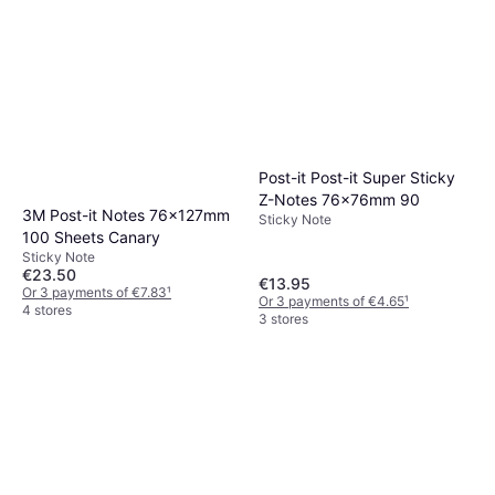
Post-it Post-it Super Sticky
Z-Notes 76x76mm 90
3M Post-it Notes 76x127mm
Sticky Note
100 Sheets Canary
Sticky Note
€23.50
€13.95
Or 3 payments of €7.83
¹
Or 3 payments of €4.65
¹
4 stores
3 stores