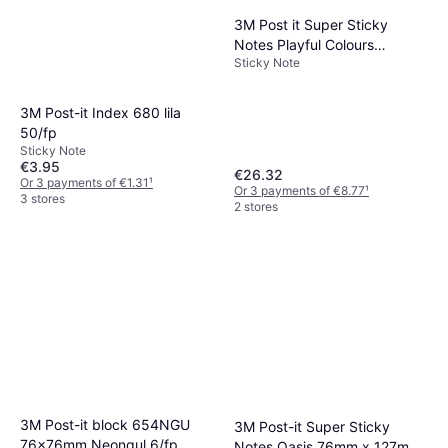
3M Post it Super Sticky
Notes Playful Colours
Sticky Note
76x127mm 90 Sheets Pack
of 76x127mm
3M Post-it Index 680 lila
50/fp
Sticky Note
€3.95
€26.32
Or 3 payments of €1.31
¹
Or 3 payments of €8.77
¹
3 stores
2 stores
3M Post-it block 654NGU
3M Post-it Super Sticky
76x76mm Neongul 6/fp
Notes Oasis 76mm x 127mm