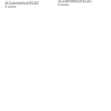
Or 3 payments of €2.50
¹
Or 3 payments of €0.83
¹
6 stores
3 stores