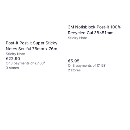
3M Notisblock Post-it 100%
Recycled Gul 38x51mm
Sticky Note
6block
Post-it Post-it Super Sticky
Notes Soulful 76mm x 76mm
Sticky Note
Pk6 76x76mm
€22.90
€5.95
Or 3 payments of €7.63
¹
Or 3 payments of €1.98
¹
3 stores
2 stores