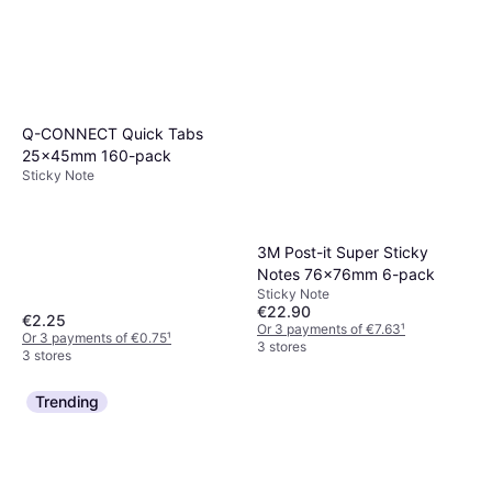
Q-CONNECT Quick Tabs
25x45mm 160-pack
Sticky Note
3M Post-it Super Sticky
Notes 76x76mm 6-pack
Sticky Note
€22.90
€2.25
Or 3 payments of €7.63
¹
Or 3 payments of €0.75
¹
3 stores
3 stores
Trending