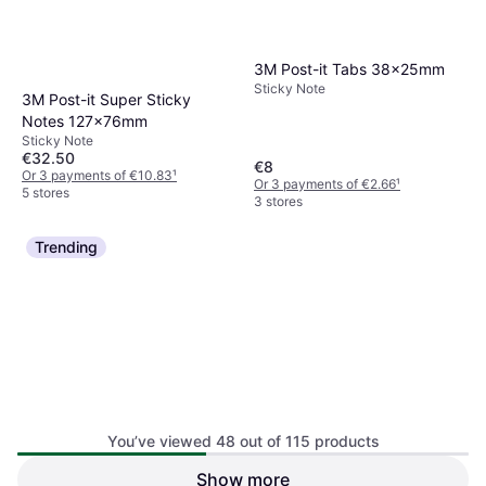
3M Post-it Tabs 38x25mm
Sticky Note
3M Post-it Super Sticky
Notes 127x76mm
Sticky Note
€32.50
€8
Or 3 payments of €10.83
¹
Or 3 payments of €2.66
¹
5 stores
3 stores
Trending
3M Sticky Notes 76 x 76 mm
You’ve viewed 48 out of 115 products
100 Sheets Yellow
Sticky Note
Show more
5 Star Sticky Notes