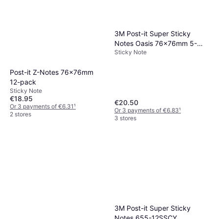
3M Post-it Super Sticky
Notes Oasis 76x76mm 5-
Sticky Note
pack
Post-it Z-Notes 76x76mm
12-pack
Sticky Note
€18.95
€20.50
Or 3 payments of €6.31
¹
Or 3 payments of €6.83
¹
2 stores
3 stores
3M Post-it Super Sticky
Notes 655-12SSCY