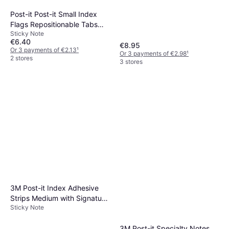
Post-it Post-it Small Index
Flags Repositionable Tabs
Sticky Note
Assorted Colours 40
€6.40
€8.95
Or 3 payments of €2.13
¹
Or 3 payments of €2.98
¹
2 stores
3 stores
3M Post-it Index Adhesive
Strips Medium with Signature
Sticky Note
Symbol 43.2x25.4mm
3M Post-it Specialty Notes