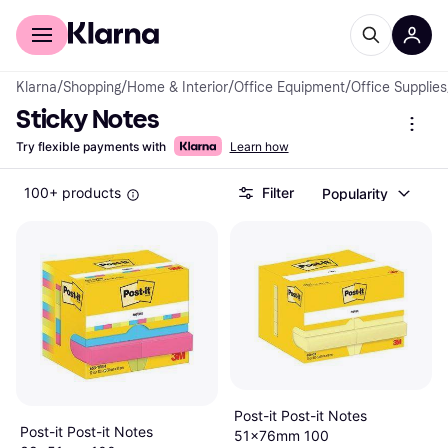
For shoppers
For business
Klarna
/
Shopping
/
Home & Interior
/
Office Equipment
/
Office Supplies
Sticky Notes
Try flexible payments with
Learn how
100+ products
Filter
Popularity
Post-it Post-it Notes
Post-it Post-it Notes
51x76mm 100