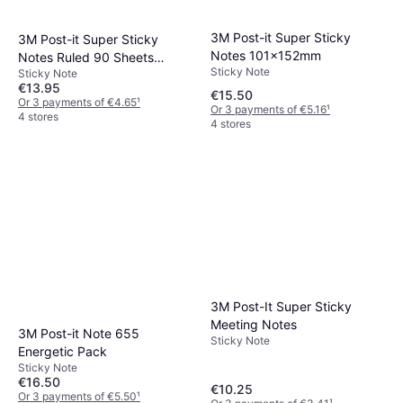
3M Post-it Super Sticky
3M Post-it Super Sticky
Notes 101x152mm
Notes Ruled 90 Sheets
Sticky Note
Sticky Note
102x152mm 152x101mm
€13.95
€15.50
Or 3 payments of €4.65
¹
Or 3 payments of €5.16
¹
4 stores
4 stores
3M Post-It Super Sticky
Meeting Notes
3M Post-it Note 655
Sticky Note
Energetic Pack
Sticky Note
€16.50
€10.25
Or 3 payments of €5.50
¹