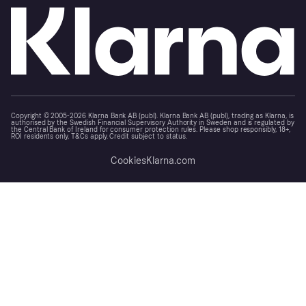
Copyright © 2005-2026 Klarna Bank AB (publ). Klarna Bank AB (publ), trading as Klarna, is
authorised by the Swedish Financial Supervisory Authority in Sweden and is regulated by
the Central Bank of Ireland for consumer protection rules. Please shop responsibly, 18+,
ROI residents only, T&Cs apply. Credit subject to status.
Cookies
Klarna.com