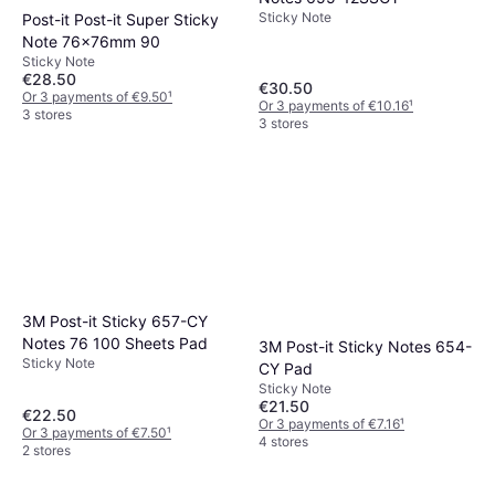
Sticky Note
Post-it Post-it Super Sticky
Note 76x76mm 90
Sticky Note
€28.50
€30.50
Or 3 payments of €9.50
¹
Or 3 payments of €10.16
¹
3 stores
3 stores
3M Post-it Sticky 657-CY
Notes 76 100 Sheets Pad
3M Post-it Sticky Notes 654-
Sticky Note
CY Pad
Sticky Note
€21.50
€22.50
Or 3 payments of €7.16
¹
Or 3 payments of €7.50
¹
4 stores
2 stores