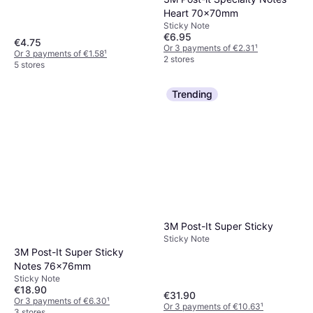
Heart 70x70mm
Sticky Note
€6.95
€4.75
Or 3 payments of €2.31
¹
Or 3 payments of €1.58
¹
2 stores
5 stores
Trending
3M Post-It Super Sticky
Sticky Note
3M Post-It Super Sticky
Notes 76x76mm
Sticky Note
€18.90
€31.90
Or 3 payments of €6.30
¹
Or 3 payments of €10.63
¹
3 stores