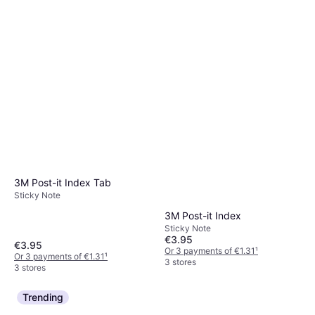
3M Post-it Index Tab
Sticky Note
3M Post-it Index
Sticky Note
€3.95
€3.95
Or 3 payments of €1.31
¹
Or 3 payments of €1.31
¹
3 stores
3 stores
Trending