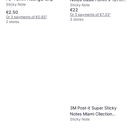
Sticky Note
Sticky Note
Pk5
€22
€2.50
Or 3 payments of €7.33
¹
Or 3 payments of €0.83
¹
3 stores
2 stores
3M Post-it Super Sticky
Notes Miami Cllection
Sticky Note
101x101mm