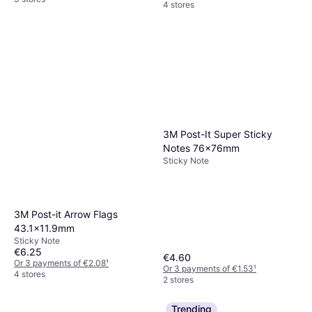
4 stores
3M Post-It Super Sticky
Notes 76x76mm
Sticky Note
3M Post-it Arrow Flags
43.1x11.9mm
Sticky Note
€6.25
€4.60
Or 3 payments of €2.08
¹
Or 3 payments of €1.53
¹
4 stores
2 stores
Trending