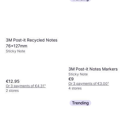
3M Post-it Recycled Notes
76x127mm
Sticky Note
3M Post-it Notes Markers
Sticky Note
€9
€12.95
Or 3 payments of €3.00
¹
Or 3 payments of €4.31
¹
4 stores
2 stores
Trending