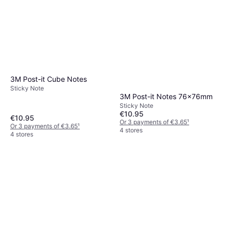
3M Post-it Cube Notes
Sticky Note
3M Post-it Notes 76x76mm
Sticky Note
€10.95
€10.95
Or 3 payments of €3.65
¹
Or 3 payments of €3.65
¹
4 stores
4 stores