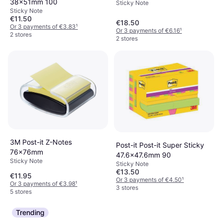
38x51mm 100
Sticky Note
Sticky Note
€11.50
€18.50
Or 3 payments of €3.83
¹
Or 3 payments of €6.16
¹
2 stores
2 stores
3M Post-it Z-Notes
Post-it Post-it Super Sticky
76x76mm
47.6x47.6mm 90
Sticky Note
Sticky Note
€13.50
€11.95
Or 3 payments of €4.50
¹
Or 3 payments of €3.98
¹
3 stores
5 stores
Trending