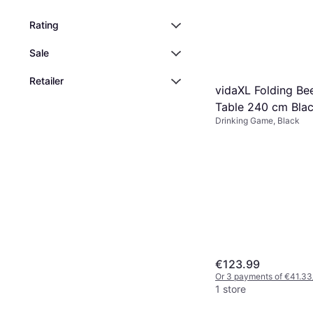
Rating
Sale
Retailer
vidaXL Folding Be
Table 240 cm Bla
Drinking Game, Black
€123.99
Or 3 payments of €41.33
1 store