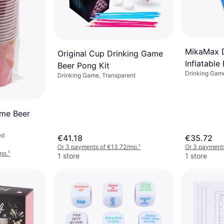
MikaMax 
Original Cup Drinking Game
Inflatable
Beer Pong Kit
Drinking Game
Drinking Game, Transparent
me Beer
ed
€41.18
€35.72
Or 3 payments of €13.72/mo.
¹
Or 3 payments
mo.
¹
1 store
1 store