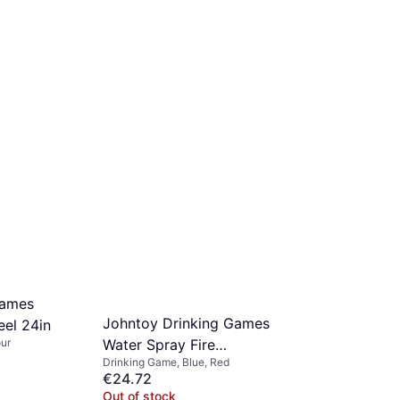
Games
Johntoy Drinking Games
eel 24in
our
Water Spray Fire
Drinking Game, Blue, Red
Extinguisher
€24.72
Out of stock