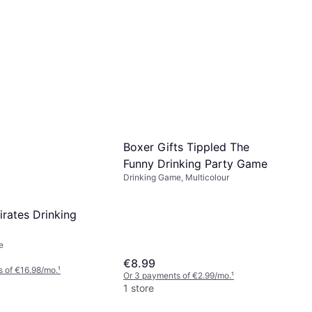
Boxer Gifts Tippled The
Funny Drinking Party Game
Drinking Game, Multicolour
irates Drinking
e
€8.99
 of €16.98/mo.
¹
Or 3 payments of €2.99/mo.
¹
1 store