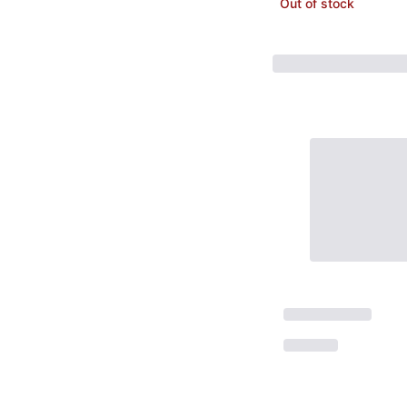
Out of stock