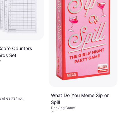
Score Counters
ards Set
e
What Do You Meme Sip or
 of €9.73/mo.
¹
Spill
Drinking Game
€59.65
Or 3 payments of €19.88/mo.
¹
1 store