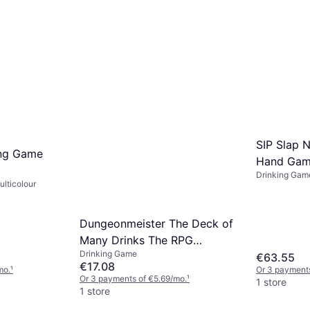
SIP Slap N
ng Game
Hand Ga
Drinking Gam
lticolour
Dungeonmeister The Deck of
Many Drinks The RPG
Drinking Game
Cocktail Recipe Deck
€63.55
€17.08
mo.
¹
Or 3 payments
Or 3 payments of €5.69/mo.
¹
1 store
1 store