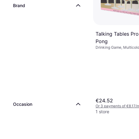
Brand
Talking Tables Pr
Pong
Drinking Game, Multicolo
Transparent, Pink, Black
€24.52
Occasion
Or 3 payments of €8.17/
1 store