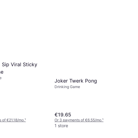
 Sip Viral Sticky
me
e
Joker Twerk Pong
Drinking Game
€19.65
 of €21.18/mo.
¹
Or 3 payments of €6.55/mo.
¹
1 store