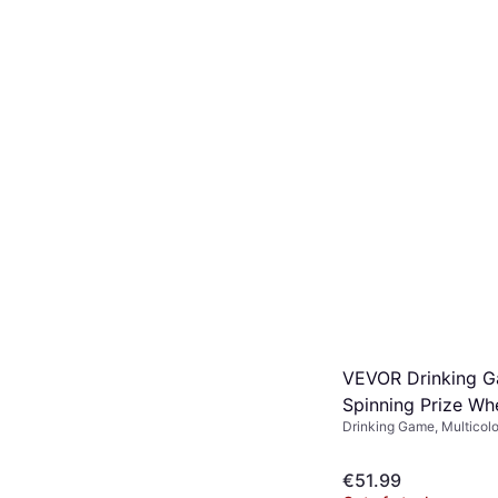
VEVOR Drinking 
Spinning Prize Wh
Drinking Game, Multicol
€51.99