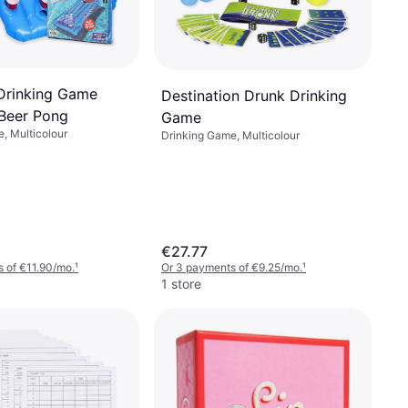
Drinking Game
Destination Drunk Drinking
 Beer Pong
Game
, Multicolour
Drinking Game, Multicolour
€27.77
 of €11.90/mo.
¹
Or 3 payments of €9.25/mo.
¹
1 store