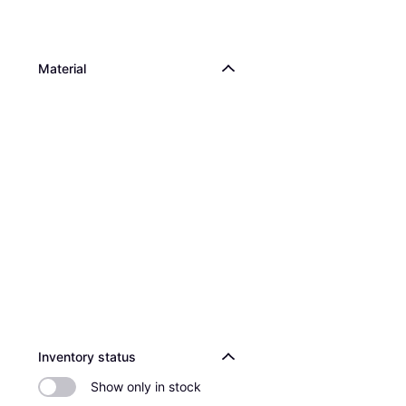
Material
Inventory status
Show only in stock