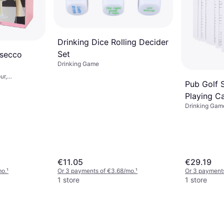
Drinking Dice Rolling Decider
Set
osecco
Drinking Game
ur,
Pub Golf 
Playing C
Drinking Gam
€11.05
€29.19
mo.
¹
Or 3 payments of €3.68/mo.
¹
Or 3 payments
1 store
1 store