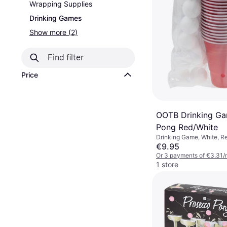
Wrapping Supplies
Drinking Games
Show more (2)
Price
OOTB Drinking Ga
Pong Red/White
Drinking Game, White, R
€9.95
Or 3 payments of €3.31/
1 store