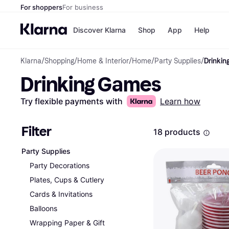
For shoppers
For business
Discover Klarna
Shop
App
Help
Klarna
/
Shopping
/
Home & Interior
/
Home
/
Party Supplies
/
Drinki
Shops
Paym
Drinking Games
All p
JD S
Pay in
Smy
Pay i
Boo
Try flexible payments with
Learn how
Nike
Bro
Filter
18 products
Party Supplies
Store di
Party Decorations
Plates, Cups & Cutlery
Cards & Invitations
Balloons
Wrapping Paper & Gift