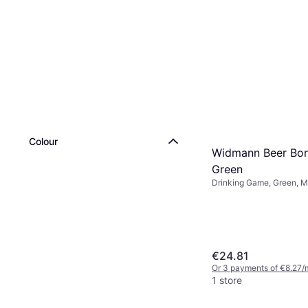
Colour
Widmann Beer Bo
Green
Drinking Game, Green, Mu
€24.81
Or 3 payments of €8.27/
1 store