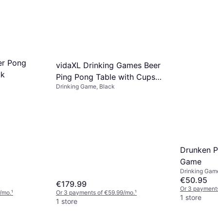
er Pong
vidaXL Drinking Games Beer
ck
Ping Pong Table with Cups
Drinking Game, Black
and Balls Black
Drunken P
Game
Drinking Gam
€50.95
€179.99
Or 3 payments
/mo.
¹
Or 3 payments of €59.99/mo.
¹
1 store
1 store