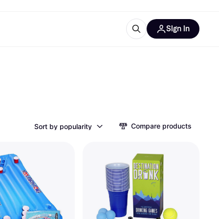
Sign in
ces
quipment
Klarna
Compare products
Sort by popularity
ries