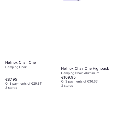
Helinox Chair One
Camping Chair
Helinox Chair One Highback
Camping Chair, Aluminium
€109.95
€87.95
Or 3 payments of €36.65
¹
Or 3 payments of €29.31
¹
3 stores
3 stores