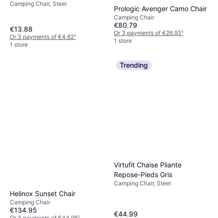
Camping Chair, Steel
Prologic Avenger Camo Chair
Camping Chair
€80.79
€13.88
Or 3 payments of €26.93
¹
Or 3 payments of €4.62
¹
1 store
1 store
Trending
Virtufit Chaise Pliante
Repose-Pieds Gris
Camping Chair, Steel
Helinox Sunset Chair
Camping Chair
€134.95
€44.99
Or 3 payments of €44.98
¹