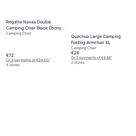
Regatta Navas Double
Camping Chair Black Ebony
Camping Chair
Grey
Quechua Large Camping
Folding Armchair XL
Camping Chair
€26
€72
Or 3 payments of €8.66
¹
Or 3 payments of €24.00
¹
2 stores
4 stores