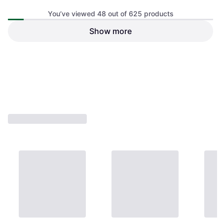
You’ve viewed 48 out of 625 products
Fox Lounger Chair
Show more
Camping Chair, Polyester
Sonik Sk-Tek Sun Chair
Camping Chair
€214.99
€154.60
Or 3 payments of €71.66
¹
Or 3 payments of €51.53
¹
3 stores
3 stores
1
2
3
...
9
...
14