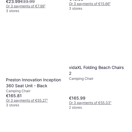
€23.99
€33.99
Or 3 payments of €15.66
¹
Or 3 payments of €7.99
¹
3 stores
3 stores
vidaXL Folding Beach Chairs
2
Camping Chair
Preston Innovation Inception
360 Seat Unit - Black
Camping Chair
€165.81
€165.99
Or 3 payments of €55.27
¹
Or 3 payments of €55.33
¹
3 stores
2 stores