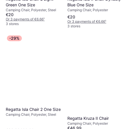
Blue One Size
Green One Size
Camping Chair, Polyester
Camping Chair, Polyester, Steel
€20
€20
Or 3 payments of €6.66
¹
Or 3 payments of €6.66
¹
3 stores
3 stores
-29%
Regatta Isla Chair 2 One Size
Camping Chair, Polyester, Steel
Regatta Kruza II Chair
Camping Chair, Polyester
€46.99