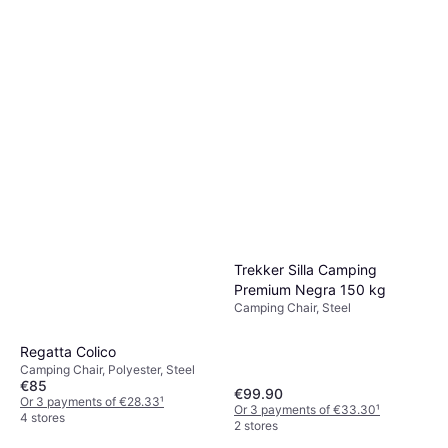
Trekker Silla Camping
Premium Negra 150 kg
Camping Chair, Steel
Regatta Colico
Camping Chair, Polyester, Steel
€85
€99.90
Or 3 payments of €28.33
¹
Or 3 payments of €33.30
¹
4 stores
2 stores