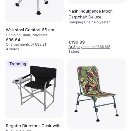
Nash Indulgence Moon
Carpchair Deluxe
Camping Chair, Polyester
Walkstool Comfort 65 cm
Camping Chair, Polyester,
€96.64
Aluminium
€199.99
Or 3 payments of €32.21
¹
Or 3 payments of €66.66
¹
4 stores
1 store
Trending
Regatta Director's Chair with