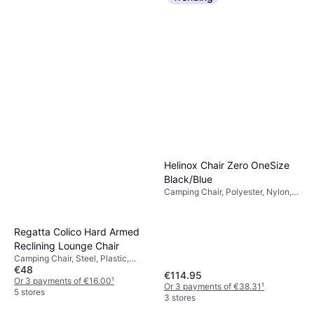
Helinox Chair Zero OneSize
Black/Blue
Camping Chair, Polyester, Nylon,
Aluminium
Regatta Colico Hard Armed
Reclining Lounge Chair
Camping Chair, Steel, Plastic,
€48
Aluminium
€114.95
Or 3 payments of €16.00
¹
Or 3 payments of €38.31
¹
5 stores
3 stores