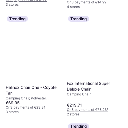
Or 3 payments of €14.99
¹
3 stores
4 stores
Trending
Trending
Fox International Super
Helinox Chair One - Coyote
Deluxe Chair
Tan
Camping Chair
Camping Chair, Polyester,
€69.95
Aluminium
€219.71
Or 3 payments of €23.31
¹
Or 3 payments of €73.23
¹
3 stores
2 stores
Trending