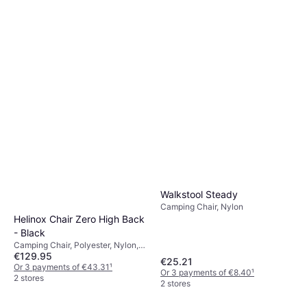
Walkstool Steady
Camping Chair, Nylon
Helinox Chair Zero High Back
- Black
Camping Chair, Polyester, Nylon,
€129.95
Aluminium
€25.21
Or 3 payments of €43.31
¹
Or 3 payments of €8.40
¹
2 stores
2 stores