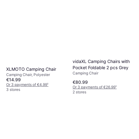
vidaXL Camping Chairs with
Pocket Foldable 2 pcs Grey
XLMOTO Camping Chair
Camping Chair
Camping Chair, Polyester
€14.99
€80.99
Or 3 payments of €4.99
¹
Or 3 payments of €26.99
¹
3 stores
2 stores