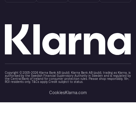
Copyright © 2005-2026 Klarna Bank AB (publ). Klarna Bank AB (publ), trading as Klarna, is
authorised by the Swedish Financial Supervisory Authority in Sweden and is regulated by
the Central Bank of Ireland for consumer protection rules. Please shop responsibly, 18+,
ROI residents only, T&Cs apply. Credit subject to status.
Cookies
Klarna.com