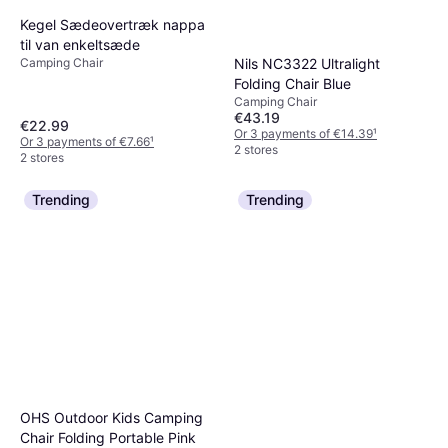
Kegel Sædeovertræk nappa
til van enkeltsæde
Camping Chair
Nils NC3322 Ultralight
Folding Chair Blue
Camping Chair
€43.19
€22.99
Or 3 payments of €14.39
¹
Or 3 payments of €7.66
¹
2 stores
2 stores
Trending
Trending
OHS Outdoor Kids Camping
Chair Folding Portable Pink