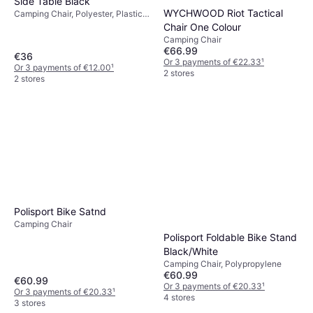
Side Table Black
WYCHWOOD Riot Tactical
Camping Chair, Polyester, Plastic,
Wood, Steel
Chair One Colour
Camping Chair
€66.99
€36
Or 3 payments of €22.33
¹
Or 3 payments of €12.00
¹
2 stores
2 stores
Polisport Bike Satnd
Camping Chair
Polisport Foldable Bike Stand
Black/White
Camping Chair, Polypropylene
€60.99
€60.99
Or 3 payments of €20.33
¹
Or 3 payments of €20.33
¹
4 stores
3 stores