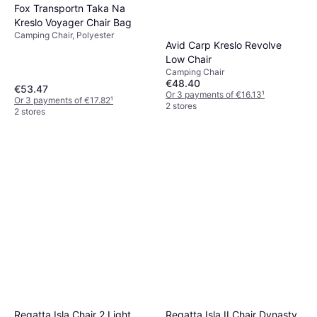
Fox Transportn Taka Na
Kreslo Voyager Chair Bag
Camping Chair, Polyester
Avid Carp Kreslo Revolve
Low Chair
Camping Chair
€48.40
€53.47
Or 3 payments of €16.13
¹
Or 3 payments of €17.82
¹
2 stores
2 stores
Regatta Isla II Chair Dynasty
Regatta Isla Chair 2 Light