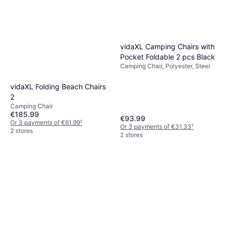
vidaXL Camping Chairs with
Pocket Foldable 2 pcs Black
Camping Chair, Polyester, Steel
vidaXL Folding Beach Chairs
2
Camping Chair
€185.99
€93.99
Or 3 payments of €61.99
¹
Or 3 payments of €31.33
¹
2 stores
2 stores