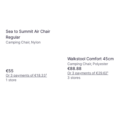
Sea to Summit Air Chair
Regular
Camping Chair, Nylon
Walkstool Comfort 45cm
Camping Chair, Polyester
€88.88
€55
Or 3 payments of €29.62
¹
Or 3 payments of €18.33
¹
3 stores
1 store