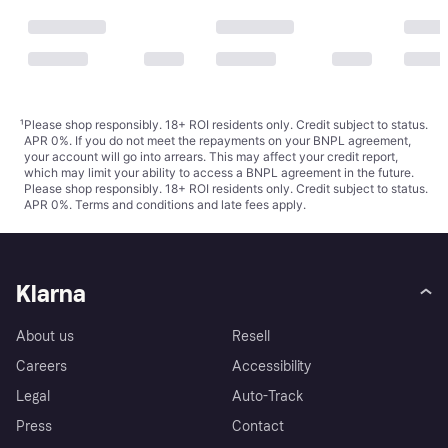
¹
Please shop responsibly. 18+ ROI residents only. Credit subject to status.
APR 0%. If you do not meet the repayments on your BNPL agreement,
your account will go into arrears. This may affect your credit report,
which may limit your ability to access a BNPL agreement in the future.
Please shop responsibly. 18+ ROI residents only. Credit subject to status.
APR 0%.
Terms and conditions
and late fees apply.
Klarna
About us
Resell
Careers
Accessibility
Legal
Auto-Track
Press
Contact