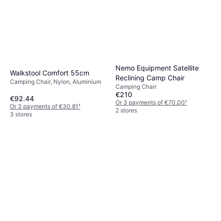
Nemo Equipment Satellite
Walkstool Comfort 55cm
Reclining Camp Chair
Camping Chair, Nylon, Aluminium
Camping Chair
€210
€92.44
Or 3 payments of €70.00
¹
Or 3 payments of €30.81
¹
2 stores
3 stores