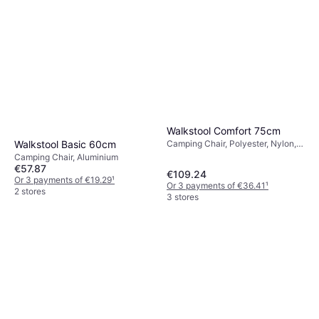
Walkstool Comfort 75cm
Walkstool Basic 60cm
Camping Chair, Polyester, Nylon,
Aluminium
Camping Chair, Aluminium
€57.87
€109.24
Or 3 payments of €19.29
¹
Or 3 payments of €36.41
¹
2 stores
3 stores