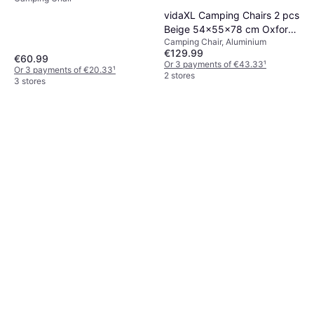
vidaXL Camping Chairs 2 pcs
Beige 54x55x78 cm Oxford
Camping Chair, Aluminium
Fabric
€129.99
€60.99
Or 3 payments of €43.33
¹
Or 3 payments of €20.33
¹
2 stores
3 stores