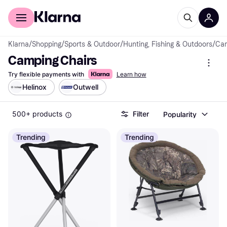
For shoppers
For business
Klarna
/
Shopping
/
Sports & Outdoor
/
Hunting, Fishing & Outdoors
/
Cam
Camping Chairs
Try flexible payments with
Learn how
Helinox
Outwell
500+ products
Filter
Popularity
Trending
Trending