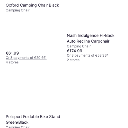
Oxford Camping Chair Black
Camping Chair
Nash Indulgence Hi-Back
Auto Recline Carpchair
Camping Chair
€174.99
€61.99
Or 3 payments of €58.33
¹
Or 3 payments of €20.66
¹
2 stores
4 stores
Polisport Foldable Bike Stand
Green/Black
Camping Chair