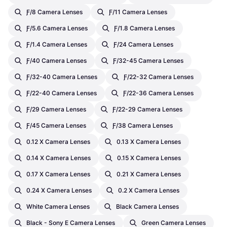
Ƒ/8 Camera Lenses
Ƒ/11 Camera Lenses
Ƒ/5.6 Camera Lenses
Ƒ/1.8 Camera Lenses
Ƒ/1.4 Camera Lenses
Ƒ/24 Camera Lenses
Ƒ/40 Camera Lenses
Ƒ/32-45 Camera Lenses
Ƒ/32-40 Camera Lenses
Ƒ/22-32 Camera Lenses
Ƒ/22-40 Camera Lenses
Ƒ/22-36 Camera Lenses
Ƒ/29 Camera Lenses
Ƒ/22-29 Camera Lenses
Ƒ/45 Camera Lenses
Ƒ/38 Camera Lenses
0.12 X Camera Lenses
0.13 X Camera Lenses
0.14 X Camera Lenses
0.15 X Camera Lenses
0.17 X Camera Lenses
0.21 X Camera Lenses
0.24 X Camera Lenses
0.2 X Camera Lenses
White Camera Lenses
Black Camera Lenses
Black - Sony E Camera Lenses
Green Camera Lenses