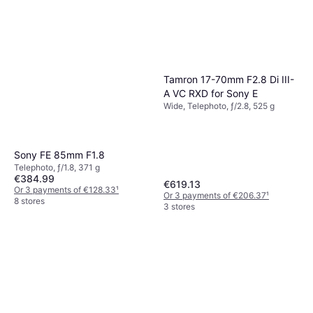
Telephoto, ƒ/11, 1260 g
€1,030.66
Or 3 payments of €343.55
¹
5 stores
Tamron 17-70mm F2.8 Di III-
A VC RXD for Sony E
Wide, Telephoto, ƒ/2.8, 525 g
Sony FE 85mm F1.8
Telephoto, ƒ/1.8, 371 g
€384.99
€619.13
Or 3 payments of €128.33
¹
Or 3 payments of €206.37
¹
8 stores
3 stores