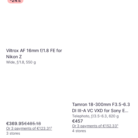
-24%
Viltrox AF 16mm f/1.8 FE for
Nikon Z
Wide, ƒ/1.8, 550 g
Tamron 18-300mm F3.5-6.3
DI III-A VC VXD for Sony E
Telephoto, ƒ/3.5-6.3, 620 g
Black
€457
€369.95
€485.18
Or 3 payments of €152.33
¹
Or 3 payments of €123.31
¹
4 stores
3 stores