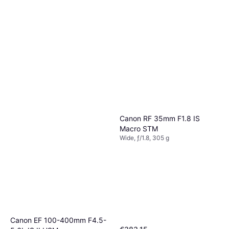
Canon RF 35mm F1.8 IS
Macro STM
Wide, ƒ/1.8, 305 g
Canon EF 100-400mm F4.5-