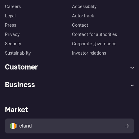
Careers
Accessibility
Legal
Auto-Track
Press
Contact
Privacy
Contact for authorities
Security
Corporate governance
Sustainability
Investor relations
Customer
Help
Complaints
Business
Log in
Fraud protection promise
Merchant support
Developers portal
Shopping app
Privacy settings
Business log in
Operational status
Market
Store Directory
Money worries
Sell with Klarna
Buyer protection policy
Your right of withdrawal
Ireland