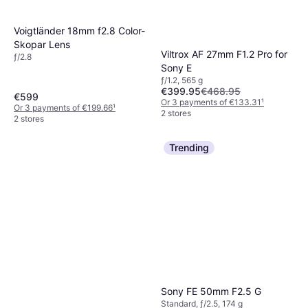
Voigtländer 18mm f2.8 Color-
Skopar Lens
Viltrox AF 27mm F1.2 Pro for
ƒ/2.8
Sony E
ƒ/1.2, 565 g
€399.95
€468.95
€599
Or 3 payments of €133.31
¹
Or 3 payments of €199.66
¹
2 stores
2 stores
Trending
Sony FE 50mm F2.5 G
Standard, ƒ/2.5, 174 g