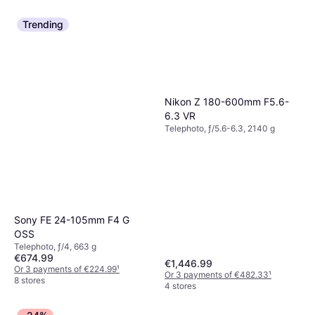
Trending
Nikon Z 180-600mm F5.6-
6.3 VR
Telephoto, ƒ/5.6-6.3, 2140 g
Sony FE 24-105mm F4 G
OSS
Telephoto, ƒ/4, 663 g
€674.99
€1,446.99
Or 3 payments of €224.99
¹
Or 3 payments of €482.33
¹
8 stores
4 stores