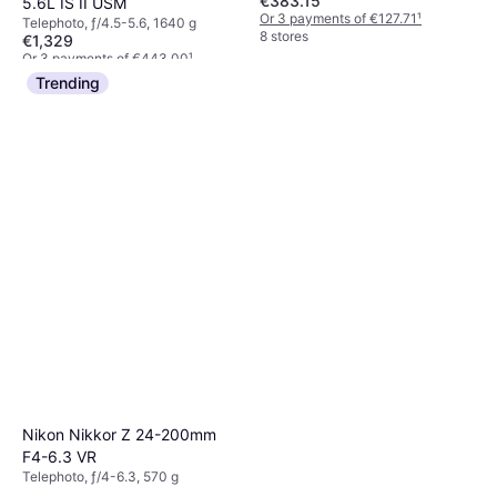
€383.15
5.6L IS II USM
Or 3 payments of €127.71
¹
Telephoto, ƒ/4.5-5.6, 1640 g
8 stores
€1,329
Or 3 payments of €443.00
¹
6 stores
Trending
Nikon Nikkor Z 24-200mm
F4-6.3 VR
Telephoto, ƒ/4-6.3, 570 g