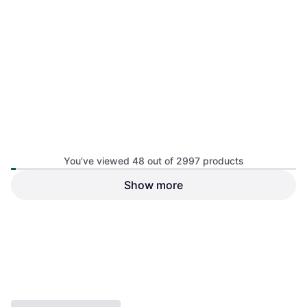
Nikon Nikkor Z 14-30mm F4
You’ve viewed 48 out of 2997 products
S
Wide, ƒ/4, 485 g
Show more
Viltrox AF 16mm F1.8 Lens for
Sony E
Wide, ƒ/1.8, 550 g
€468.95
€950
Or 3 payments of €156.31
¹
Or 3 payments of €316.66
¹
3 stores
5 stores
1
2
3
...
33
...
63