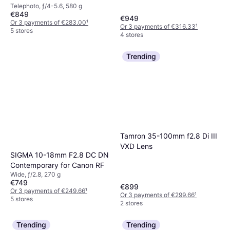
Telephoto, ƒ/4-5.6, 580 g
€849
€949
Or 3 payments of €283.00
¹
Or 3 payments of €316.33
¹
5 stores
4 stores
Trending
Tamron 35-100mm f2.8 Di III
VXD Lens
SIGMA 10-18mm F2.8 DC DN
Contemporary for Canon RF
Wide, ƒ/2.8, 270 g
€749
€899
Or 3 payments of €249.66
¹
Or 3 payments of €299.66
¹
5 stores
2 stores
Trending
Trending