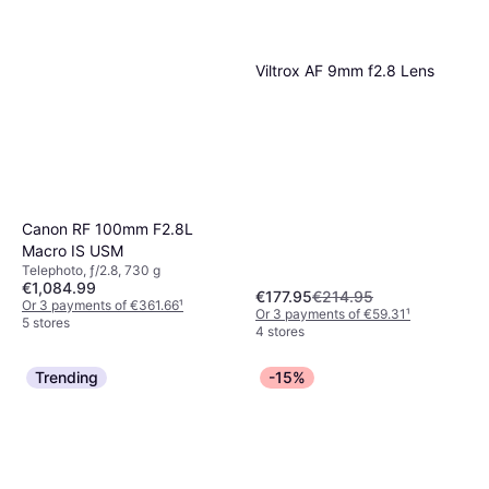
Viltrox AF 9mm f2.8 Lens
Canon RF 100mm F2.8L
Macro IS USM
Telephoto, ƒ/2.8, 730 g
€1,084.99
€177.95
€214.95
Or 3 payments of €361.66
¹
Or 3 payments of €59.31
¹
5 stores
4 stores
Trending
-15%