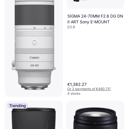
SIGMA 24-70MM F2.8 DG DN
II ART Sony E-MOUNT
ƒ/2.8
€1,382.27
Or 3 payments of €460.75
¹
4 stores
Canon RF 200-800mm F6.3-
Trending
9 IS USM
Telephoto, ƒ/9, 2050 g
€1,768.99
5 stores