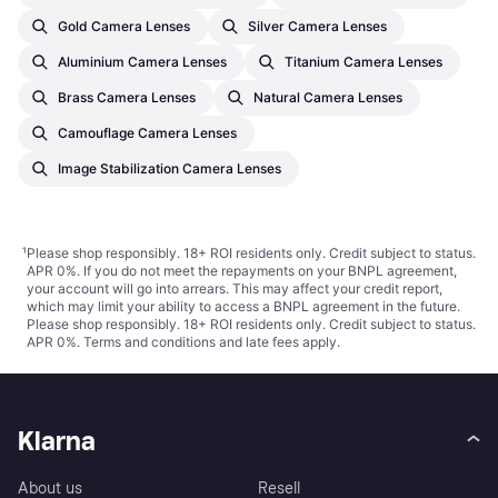
Gold Camera Lenses
Silver Camera Lenses
Aluminium Camera Lenses
Titanium Camera Lenses
Brass Camera Lenses
Natural Camera Lenses
Camouflage Camera Lenses
Image Stabilization Camera Lenses
¹
Please shop responsibly. 18+ ROI residents only. Credit subject to status.
APR 0%. If you do not meet the repayments on your BNPL agreement,
your account will go into arrears. This may affect your credit report,
which may limit your ability to access a BNPL agreement in the future.
Please shop responsibly. 18+ ROI residents only. Credit subject to status.
APR 0%.
Terms and conditions
and late fees apply.
Klarna
About us
Resell