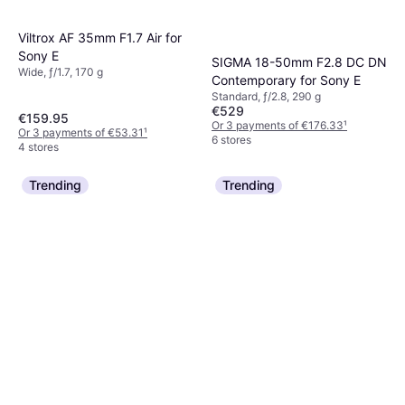
Viltrox AF 35mm F1.7 Air for
Sony E
SIGMA 18-50mm F2.8 DC DN
Wide, ƒ/1.7, 170 g
Contemporary for Sony E
Standard, ƒ/2.8, 290 g
€529
€159.95
Or 3 payments of €176.33
¹
Or 3 payments of €53.31
¹
6 stores
4 stores
Trending
Trending