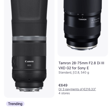
Tamron 28-75mm F2.8 Di III
VXD G2 for Sony E
Standard, ƒ/2.8, 540 g
€649
Or 3 payments of €216.33
¹
4 stores
Trending
Canon RF 800mm F11 IS
STM