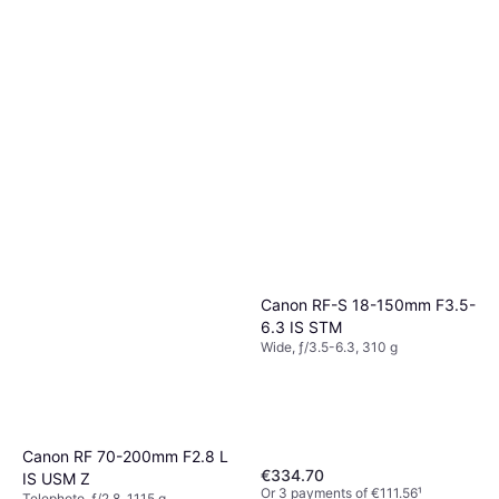
Canon RF-S 18-150mm F3.5-
6.3 IS STM
Wide, ƒ/3.5-6.3, 310 g
Canon RF 70-200mm F2.8 L
€334.70
IS USM Z
Or 3 payments of €111.56
¹
Telephoto, ƒ/2.8, 1115 g