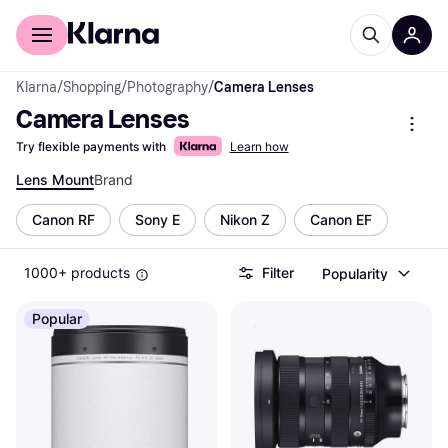
For shoppers
For business
Klarna
/
Shopping
/
Photography
/
Camera Lenses
Camera Lenses
Try flexible payments with
Learn how
Lens Mount
Brand
Canon RF
Sony E
Nikon Z
Canon EF
1000+ products
Filter
Popularity
Popular