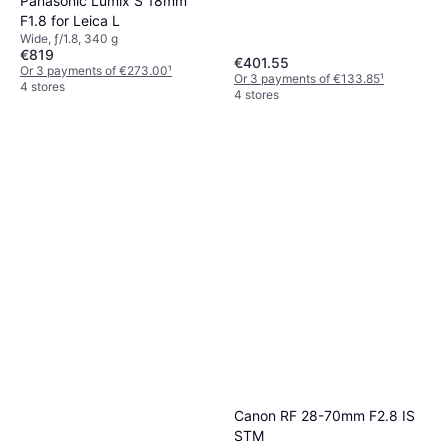
Panasonic Lumix S 18mm
F1.8 for Leica L
Wide, ƒ/1.8, 340 g
€819
€401.55
Or 3 payments of €273.00
¹
Or 3 payments of €133.85
¹
4 stores
4 stores
Canon RF 28-70mm F2.8 IS
STM