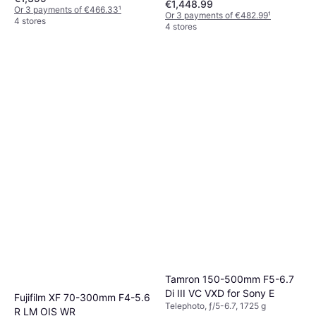
€1,448.99
Or 3 payments of €466.33
¹
Or 3 payments of €482.99
¹
4 stores
4 stores
Tamron 150-500mm F5-6.7
Di III VC VXD for Sony E
Fujifilm XF 70-300mm F4-5.6
Telephoto, ƒ/5-6.7, 1725 g
R LM OIS WR