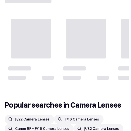
Popular searches in Camera Lenses
Ƒ/22 Camera Lenses
Ƒ/16 Camera Lenses
Canon RF - Ƒ/16 Camera Lenses
Ƒ/32 Camera Lenses