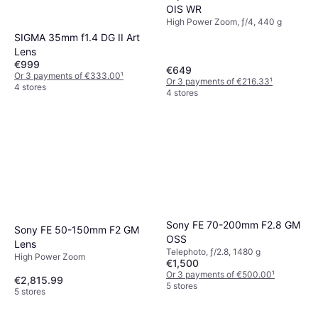
OIS WR
High Power Zoom, ƒ/4, 440 g
SIGMA 35mm f1.4 DG II Art
Lens
€999
€649
Or 3 payments of €333.00
¹
Or 3 payments of €216.33
¹
4 stores
4 stores
Sony FE 70-200mm F2.8 GM
Sony FE 50-150mm F2 GM
OSS
Lens
Telephoto, ƒ/2.8, 1480 g
High Power Zoom
€1,500
Or 3 payments of €500.00
¹
€2,815.99
5 stores
5 stores