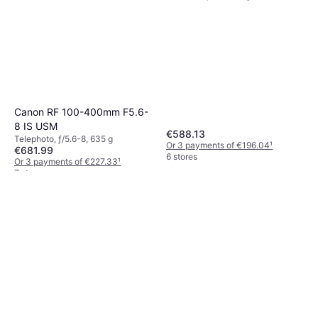
Canon RF 100-400mm F5.6-
8 IS USM
€588.13
Telephoto, ƒ/5.6-8, 635 g
Or 3 payments of €196.04
¹
€681.99
6 stores
Or 3 payments of €227.33
¹
7 stores