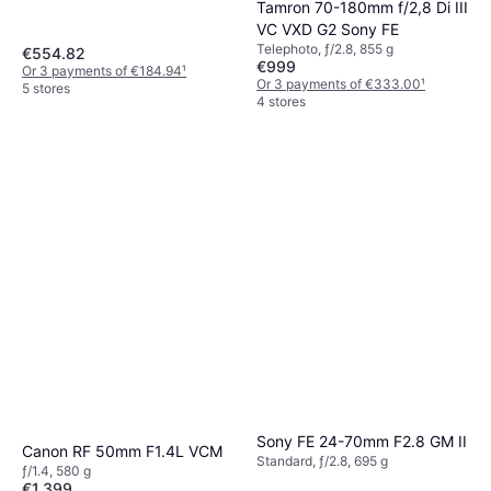
Tamron 70-180mm f/2,8 Di III
VC VXD G2 Sony FE
Telephoto, ƒ/2.8, 855 g
€554.82
€999
Or 3 payments of €184.94
¹
Or 3 payments of €333.00
¹
5 stores
4 stores
Sony FE 24-70mm F2.8 GM II
Canon RF 50mm F1.4L VCM
Standard, ƒ/2.8, 695 g
ƒ/1.4, 580 g
€1,399