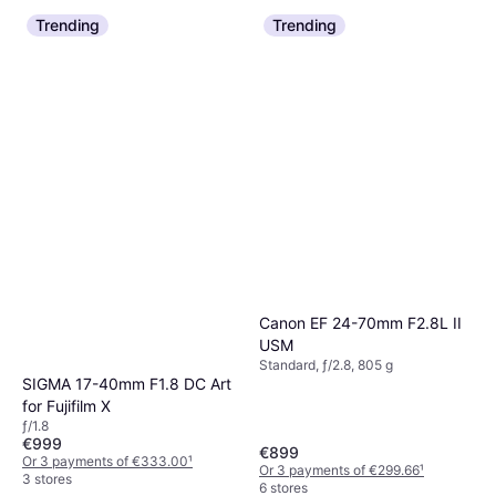
Trending
Trending
Canon EF 24-70mm F2.8L II
USM
Standard, ƒ/2.8, 805 g
SIGMA 17-40mm F1.8 DC Art
for Fujifilm X
ƒ/1.8
€999
€899
Or 3 payments of €333.00
¹
Or 3 payments of €299.66
¹
3 stores
6 stores