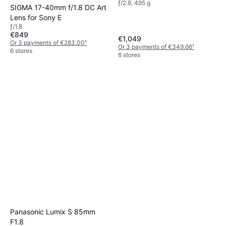
ƒ/2.8, 495 g
SIGMA 17-40mm f/1.8 DC Art
Lens for Sony E
ƒ/1.8
€849
€1,049
Or 3 payments of €283.00
¹
Or 3 payments of €349.66
¹
6 stores
6 stores
Panasonic Lumix S 85mm
F1.8