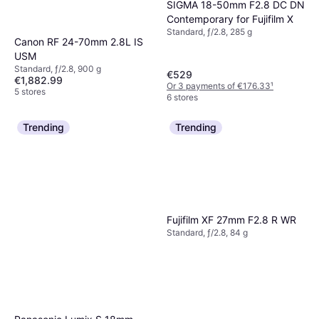
SIGMA 18-50mm F2.8 DC DN
Contemporary for Fujifilm X
Standard, ƒ/2.8, 285 g
Canon RF 24-70mm 2.8L IS
USM
Standard, ƒ/2.8, 900 g
€529
€1,882.99
Or 3 payments of €176.33
¹
5 stores
6 stores
Trending
Trending
Fujifilm XF 27mm F2.8 R WR
Standard, ƒ/2.8, 84 g