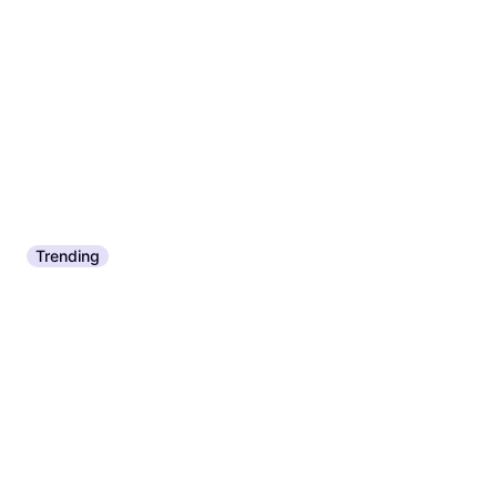
Trending