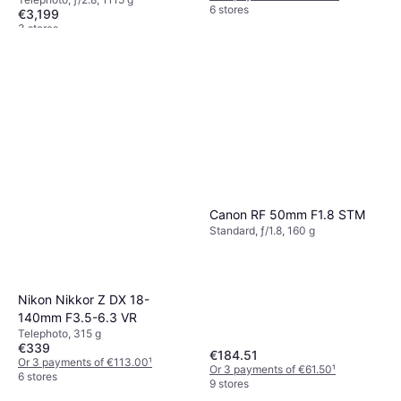
6 stores
€3,199
3 stores
Canon RF 50mm F1.8 STM
Standard, ƒ/1.8, 160 g
Nikon Nikkor Z DX 18-
140mm F3.5-6.3 VR
Telephoto, 315 g
€339
€184.51
Or 3 payments of €113.00
¹
Or 3 payments of €61.50
¹
6 stores
9 stores