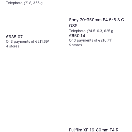
Telephoto, ƒ/1.8, 355 g
Sony 70-350mm F4.5-6.3 G
OSS
Telephoto, ƒ/4.5-6.3, 625 g
€650.14
€635.07
Or 3 payments of €216.71
¹
Or 3 payments of €211.69
¹
5 stores
4 stores
Fujifilm XF 16-80mm F4 R