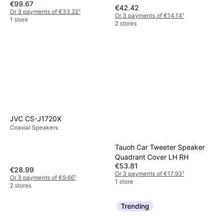
€99.67
€42.42
Or 3 payments of €33.22
¹
Or 3 payments of €14.14
¹
1 store
2 stores
JVC CS-J1720X
Coaxial Speakers
Tauoh Car Tweeter Speaker
Quadrant Cover LH RH
€53.81
€28.99
Or 3 payments of €17.93
¹
Or 3 payments of €9.66
¹
1 store
2 stores
Trending