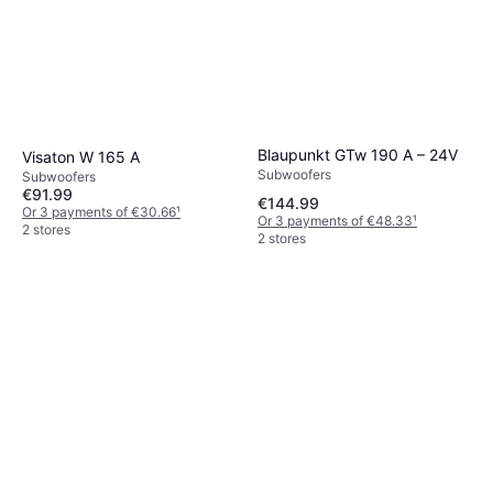
Blaupunkt GTw 190 A – 24V
Visaton W 165 A
Subwoofers
Subwoofers
€91.99
€144.99
Or 3 payments of €30.66
¹
Or 3 payments of €48.33
¹
2 stores
2 stores