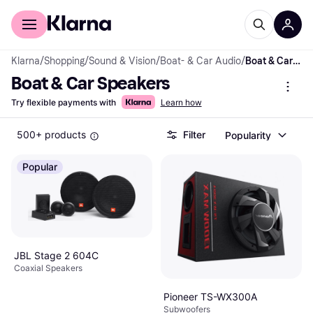
For shoppers
For business
Klarna
/
Shopping
/
Sound & Vision
/
Boat- & Car Audio
/
Boat & Car Speakers
Boat & Car Speakers
Try flexible payments with
Learn how
500+ products
Filter
Popularity
Popular
JBL Stage 2 604C
Coaxial Speakers
Pioneer TS-WX300A
Subwoofers