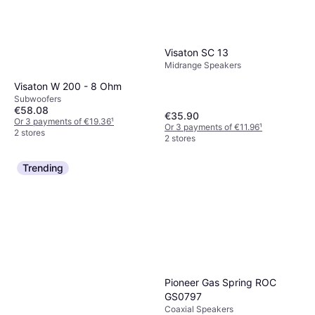
Visaton SC 13
Midrange Speakers
Visaton W 200 - 8 Ohm
Subwoofers
€58.08
€35.90
Or 3 payments of €19.36
¹
Or 3 payments of €11.96
¹
2 stores
2 stores
Trending
Pioneer Gas Spring ROC
GS0797
Coaxial Speakers