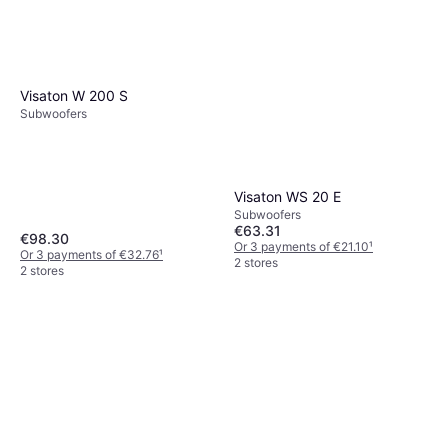
Visaton W 200 S
Subwoofers
Visaton WS 20 E
Subwoofers
€63.31
€98.30
Or 3 payments of €21.10
¹
Or 3 payments of €32.76
¹
2 stores
2 stores