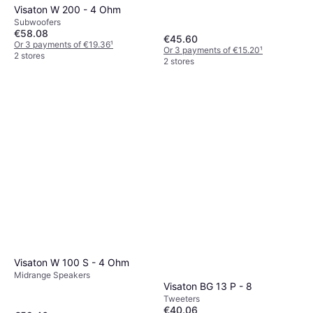
Visaton W 200 - 4 Ohm
Subwoofers
€58.08
€45.60
Or 3 payments of €19.36
¹
Or 3 payments of €15.20
¹
2 stores
2 stores
Visaton W 100 S - 4 Ohm
Midrange Speakers
Visaton BG 13 P - 8
Tweeters
€40.06