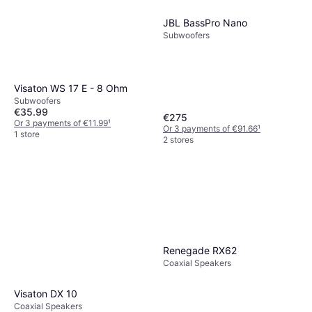
JBL BassPro Nano
Subwoofers
Visaton WS 17 E - 8 Ohm
Subwoofers
€35.99
€275
Or 3 payments of €11.99
¹
Or 3 payments of €91.66
¹
1 store
2 stores
Renegade RX62
Coaxial Speakers
Visaton DX 10
Coaxial Speakers