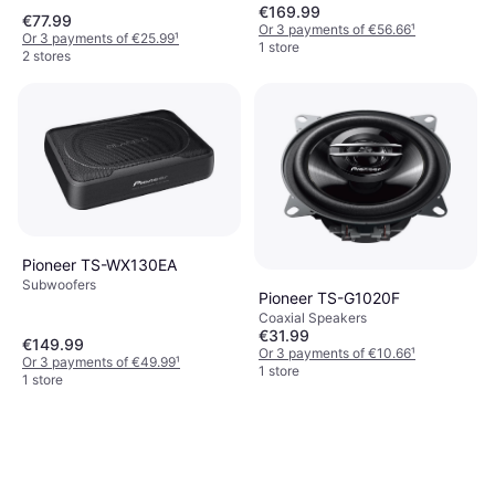
€169.99
€77.99
Or 3 payments of €56.66
¹
Or 3 payments of €25.99
¹
1 store
2 stores
Pioneer TS-WX130EA
Subwoofers
Pioneer TS-G1020F
Coaxial Speakers
€31.99
€149.99
Or 3 payments of €10.66
¹
Or 3 payments of €49.99
¹
1 store
1 store