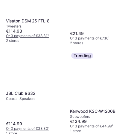
Visaton DSM 25 FFL-8
Tweeters
€114.93
€21.49
Or 3 payments of €38.31
¹
Or 3 payments of €7.16
¹
2 stores
2 stores
Trending
JBL Club 9632
Coaxial Speakers
Kenwood KSC-W1200B
Subwoofers
€134.99
€114.99
Or 3 payments of €44.99
¹
Or 3 payments of €38.33
¹
1 store
1 store