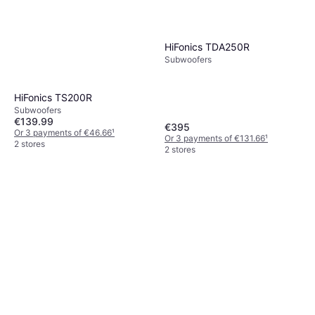
HiFonics TDA250R
Subwoofers
HiFonics TS200R
Subwoofers
€139.99
€395
Or 3 payments of €46.66
¹
Or 3 payments of €131.66
¹
2 stores
2 stores