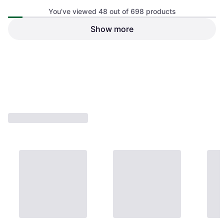
You’ve viewed 48 out of 698 products
Show more
Visaton W 170 S - 4 Ohm
Visaton FX 10
Subwoofers
Coaxial Speakers
€44.22
€73.34
Or 3 payments of €14.74
¹
Or 3 payments of €24.44
¹
2 stores
2 stores
1
2
3
...
9
...
15