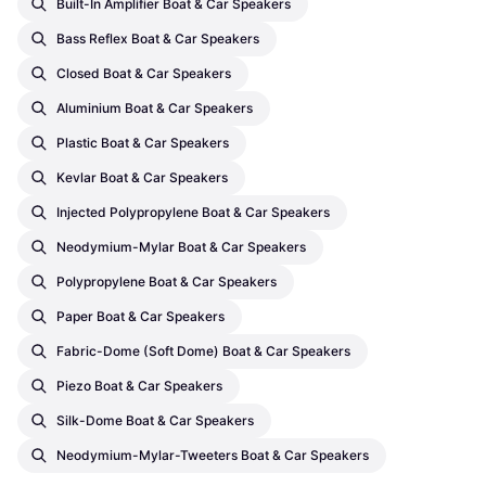
Built-In Amplifier Boat & Car Speakers
Bass Reflex Boat & Car Speakers
Closed Boat & Car Speakers
Aluminium Boat & Car Speakers
Plastic Boat & Car Speakers
Kevlar Boat & Car Speakers
Injected Polypropylene Boat & Car Speakers
Neodymium-Mylar Boat & Car Speakers
Polypropylene Boat & Car Speakers
Paper Boat & Car Speakers
Fabric-Dome (soft Dome) Boat & Car Speakers
Piezo Boat & Car Speakers
Silk-Dome Boat & Car Speakers
Neodymium-Mylar-Tweeters Boat & Car Speakers