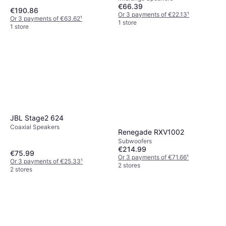
€66.39
€190.86
Or 3 payments of €22.13
¹
Or 3 payments of €63.62
¹
1 store
1 store
JBL Stage2 624
Coaxial Speakers
Renegade RXV1002
Subwoofers
€214.99
€75.99
Or 3 payments of €71.66
¹
Or 3 payments of €25.33
¹
2 stores
2 stores