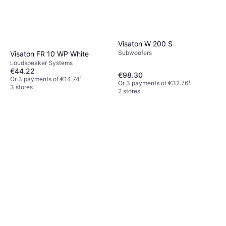
Visaton W 200 S
Subwoofers
Visaton FR 10 WP White
Loudspeaker Systems
€44.22
€98.30
Or 3 payments of €14.74
¹
Or 3 payments of €32.76
¹
3 stores
2 stores