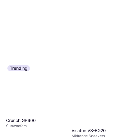
Trending
Crunch GP600
Subwoofers
Visaton VS-BG20
Midrange Speakers