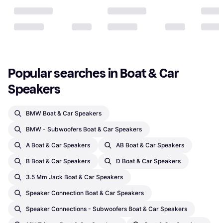
Popular searches in Boat & Car 
Speakers
BMW Boat & Car Speakers
BMW - Subwoofers Boat & Car Speakers
A Boat & Car Speakers
AB Boat & Car Speakers
B Boat & Car Speakers
D Boat & Car Speakers
3.5 Mm Jack Boat & Car Speakers
Speaker Connection Boat & Car Speakers
Speaker Connections - Subwoofers Boat & Car Speakers