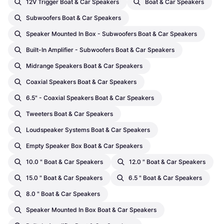
12V Trigger Boat & Car Speakers
Boat & Car Speakers
Subwoofers Boat & Car Speakers
Speaker Mounted In Box - Subwoofers Boat & Car Speakers
Built-In Amplifier - Subwoofers Boat & Car Speakers
Midrange Speakers Boat & Car Speakers
Coaxial Speakers Boat & Car Speakers
6.5" - Coaxial Speakers Boat & Car Speakers
Tweeters Boat & Car Speakers
Loudspeaker Systems Boat & Car Speakers
Empty Speaker Box Boat & Car Speakers
10.0 " Boat & Car Speakers
12.0 " Boat & Car Speakers
15.0 " Boat & Car Speakers
6.5 " Boat & Car Speakers
8.0 " Boat & Car Speakers
Speaker Mounted In Box Boat & Car Speakers