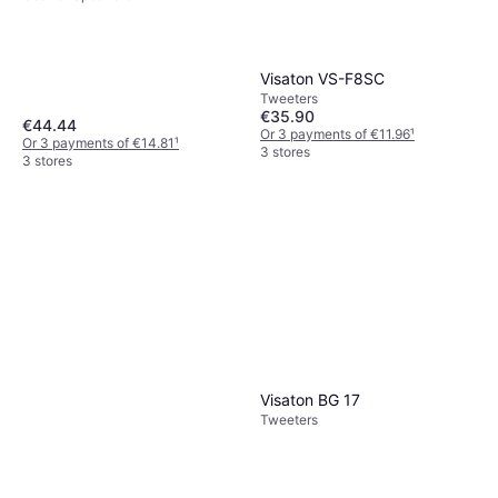
Visaton VS-F8SC
Tweeters
€35.90
€44.44
Or 3 payments of €11.96
¹
Or 3 payments of €14.81
¹
3 stores
3 stores
Visaton BG 17
Tweeters