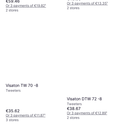
€59.46
Or 3 payments of €13.35
¹
Or 3 payments of €19.82
¹
2 stores
2 stores
Visaton TW 70 -8
Tweeters
Visaton DTW 72 -8
Tweeters
€38.67
€35.62
Or 3 payments of €12.89
¹
Or 3 payments of €11.87
¹
2 stores
3 stores