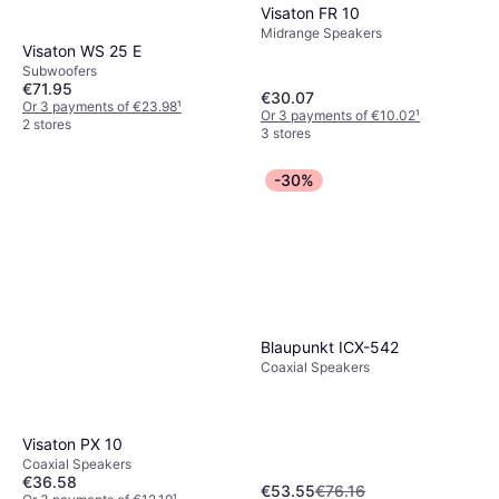
Visaton FR 10
Midrange Speakers
Visaton WS 25 E
Subwoofers
€71.95
€30.07
Or 3 payments of €23.98
¹
Or 3 payments of €10.02
¹
2 stores
3 stores
-30%
Blaupunkt ICX-542
Coaxial Speakers
Visaton PX 10
Coaxial Speakers
€36.58
€53.55
€76.16