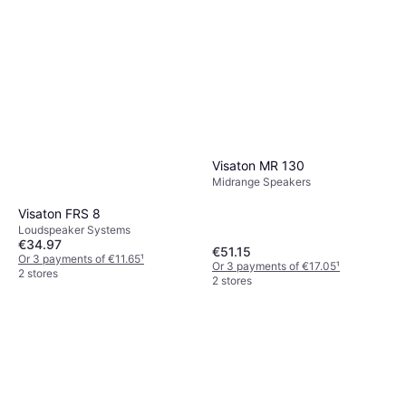
Visaton MR 130
Midrange Speakers
Visaton FRS 8
Loudspeaker Systems
€34.97
€51.15
Or 3 payments of €11.65
¹
Or 3 payments of €17.05
¹
2 stores
2 stores