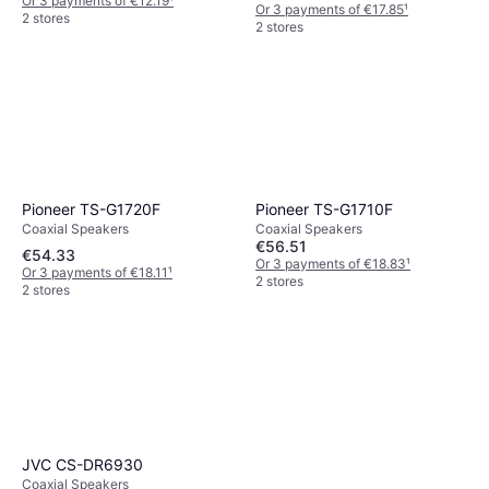
Or 3 payments of €12.19
¹
Or 3 payments of €17.85
¹
2 stores
2 stores
Pioneer TS-G1720F
Pioneer TS-G1710F
Coaxial Speakers
Coaxial Speakers
€56.51
€54.33
Or 3 payments of €18.83
¹
Or 3 payments of €18.11
¹
2 stores
2 stores
JVC CS-DR6930
Coaxial Speakers