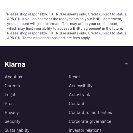
¹
Please shop responsibly. 18+ ROI residents only. Credit subject to status.
APR 0%. If you do not meet the repayments on your BNPL agreement,
your account will go into arrears. This may affect your credit report,
which may limit your ability to access a BNPL agreement in the future.
Please shop responsibly. 18+ ROI residents only. Credit subject to status.
APR 0%.
Terms and conditions
and late fees apply.
Klarna
About us
Resell
Careers
Accessibility
Legal
Auto-Track
Press
Contact
Privacy
Contact for authorities
Security
Corporate governance
Sustainability
Investor relations