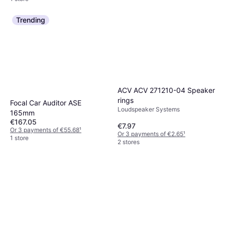
Trending
ACV ACV 271210-04 Speaker
rings
Focal Car Auditor ASE
Loudspeaker Systems
165mm
€167.05
€7.97
Or 3 payments of €55.68
¹
Or 3 payments of €2.65
¹
1 store
2 stores