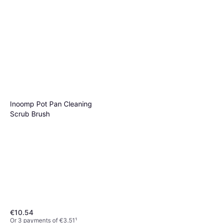
Inoomp Pot Pan Cleaning
Scrub Brush
€10.54
Or 3 payments of €3.51
¹