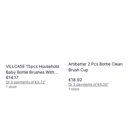
Artibetter 2 Pcs Bottle Clean
VILLCASE 15pcs Household
Brush Cup
Baby Bottle Brushes With
€14.17
Handle
€18.92
Or 3 payments of €4.72
¹
Or 3 payments of €6.30
¹
1 store
1 store