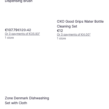
Dispensing Brush
OXO Good Grips Water Bottle
Cleaning Set
€107.79
€129.42
€12
Or 3 payments of €35.93
¹
Or 3 payments of €4.00
¹
1 store
1 store
Full Circle Clean Ocean Dish
Brush 1 Count
€16.47
Or 3 payments of €5.49
¹
1 store
Zone Denmark Dishwashing
Set with Cloth