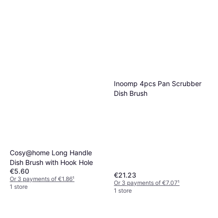
Inoomp 4pcs Pan Scrubber
Dish Brush
Cosy@home Long Handle
Dish Brush with Hook Hole
€5.60
€21.23
Or 3 payments of €1.86
¹
Or 3 payments of €7.07
¹
1 store
1 store