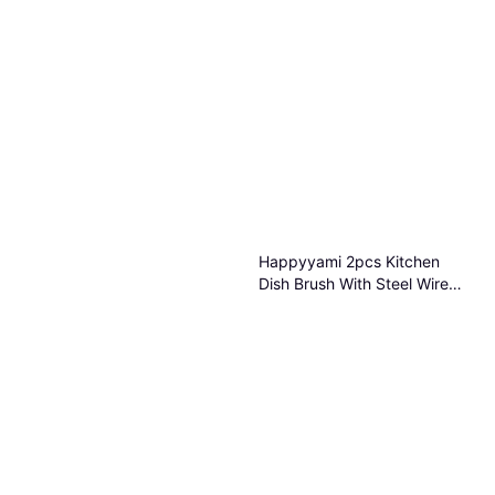
Happyyami 2pcs Kitchen
Dish Brush With Steel Wire
8.70x8.70x5.50 cm