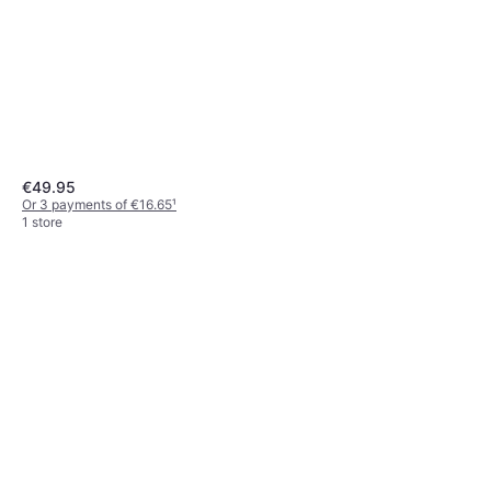
€49.95
Or 3 payments of €16.65
¹
1 store
Zone Denmark Stand Dish
Brush
€8.99
Out of stock