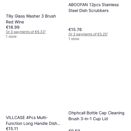
ABOOFAN 12pcs Stainless
Steel Dish Scrubbers
Tlily Glass Washer 3 Brush
Red Wine
€18.99
€15.76
Or 3 payments of €6.33
¹
Or 3 payments of €5.25
¹
1 store
1 store
Ohphcall Bottle Cap Cleaning
VILLCASE 4Pcs Multi-
Brush 3-in-1 Cup Lid
Function Long Handle Dish
€15.11
Washing Brush With Sponge
€9.59