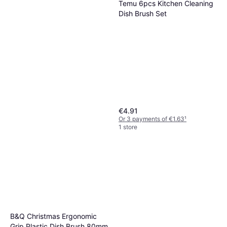
Temu 6pcs Kitchen Cleaning
Dish Brush Set
€4.91
Or 3 payments of €1.63
¹
1 store
Joseph Joseph Edge
Washing-Up Brush
€11.99
Or 3 payments of €3.99
¹
1 store
B&Q Christmas Ergonomic
Grip Plastic Dish Brush 80mm