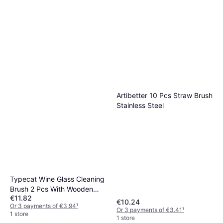
Artibetter 10 Pcs Straw Brush
Stainless Steel
Typecat Wine Glass Cleaning
Brush 2 Pcs With Wooden
€11.82
Handles
€10.24
Or 3 payments of €3.94
¹
Or 3 payments of €3.41
¹
1 store
1 store