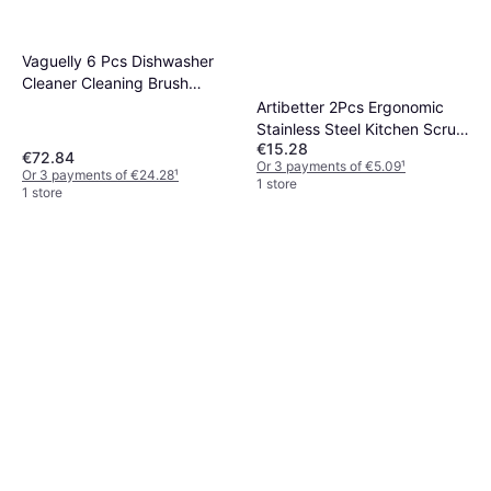
Vaguelly 6 Pcs Dishwasher
Cleaner Cleaning Brush
18x5x3 cm
Artibetter 2Pcs Ergonomic
Stainless Steel Kitchen Scrub
€15.28
Brushes
€72.84
Or 3 payments of €5.09
¹
Or 3 payments of €24.28
¹
1 store
1 store