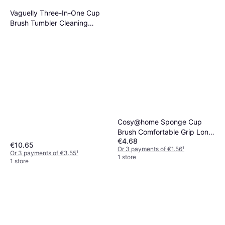
Vaguelly Three-In-One Cup
Brush Tumbler Cleaning
Brushes
Cosy@home Sponge Cup
Brush Comfortable Grip Long
€4.68
Handle
€10.65
Or 3 payments of €1.56
¹
Or 3 payments of €3.55
¹
1 store
1 store