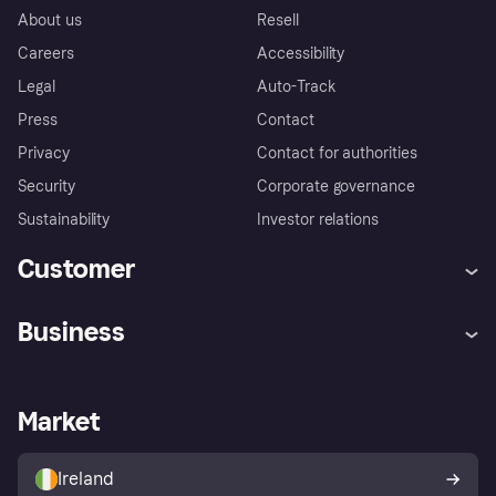
About us
Resell
Careers
Accessibility
Legal
Auto-Track
Press
Contact
Privacy
Contact for authorities
Security
Corporate governance
Sustainability
Investor relations
Customer
Help
Complaints
Business
Log in
Fraud protection promise
Merchant support
Developers portal
Shopping app
Privacy settings
Business log in
Operational status
Market
Store Directory
Money worries
Sell with Klarna
Buyer protection policy
Your right of withdrawal
Ireland