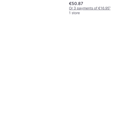
€50.87
Or 3 payments of €16.95
¹
1 store
Solustre 2 Pcs Dish Scrubber
Washing Brush
€10.73
Or 3 payments of €3.57
¹
1 store