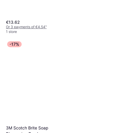
€13.62
Or 3 payments of €4.54
¹
1 store
-17%
3M Scotch Brite Soap