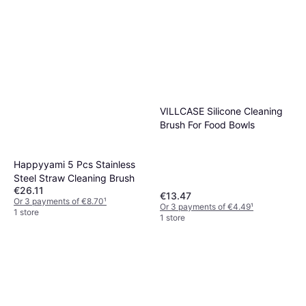
VILLCASE Silicone Cleaning
Brush For Food Bowls
Happyyami 5 Pcs Stainless
Steel Straw Cleaning Brush
€26.11
€13.47
Or 3 payments of €8.70
¹
Or 3 payments of €4.49
¹
1 store
1 store