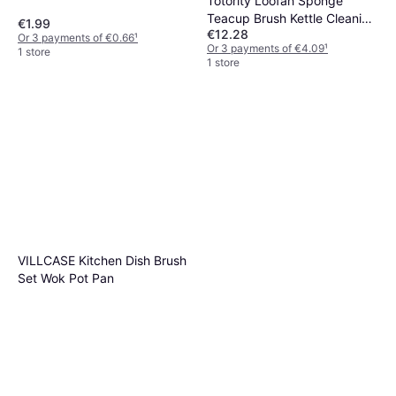
Totority Loofah Sponge
Teacup Brush Kettle Cleaning
€1.99
€12.28
Tool
Or 3 payments of €0.66
¹
Or 3 payments of €4.09
¹
1 store
1 store
VILLCASE Kitchen Dish Brush
Set Wok Pot Pan