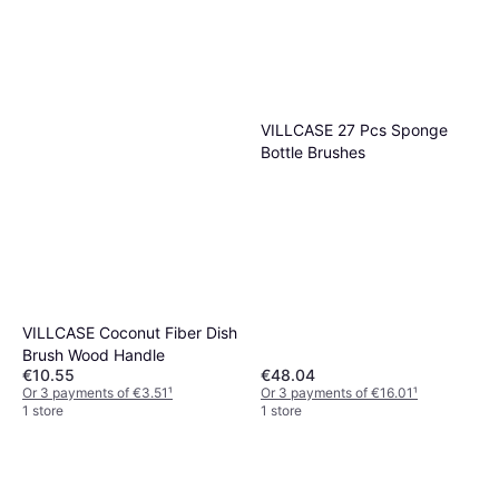
VILLCASE 27 Pcs Sponge
Bottle Brushes
VILLCASE Coconut Fiber Dish
Brush Wood Handle
€10.55
€48.04
Or 3 payments of €3.51
¹
Or 3 payments of €16.01
¹
1 store
1 store