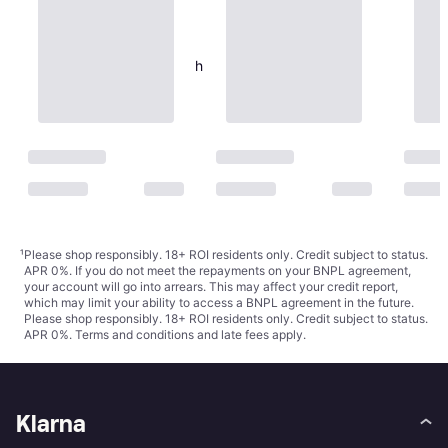
Eva Solo Dishwashing Brush
23cm
€24
Or 3 payments of €8.00
¹
1 store
¹
Please shop responsibly. 18+ ROI residents only. Credit subject to status.
APR 0%. If you do not meet the repayments on your BNPL agreement,
your account will go into arrears. This may affect your credit report,
which may limit your ability to access a BNPL agreement in the future.
Please shop responsibly. 18+ ROI residents only. Credit subject to status.
APR 0%.
Terms and conditions
and late fees apply.
Klarna