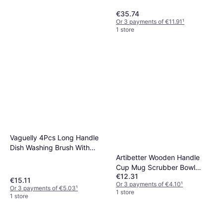
€35.74
Or 3 payments of €11.91
¹
1 store
ABOOFAN Dish Brush Long
Vaguelly 4Pcs Long Handle
Handle Multifunctional Pot
Dish Washing Brush With
€11.48
Artibetter Wooden Handle
Sponge
Or 3 payments of €3.82
¹
1 store
Cup Mug Scrubber Bowl
€12.31
Brush
€15.11
Or 3 payments of €4.10
¹
Or 3 payments of €5.03
¹
1 store
1 store