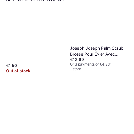
Joseph Joseph Palm Scrub
Brosse Pour Évier Avec
€12.99
Distributeur De Détergent
Or 3 payments of €4.33
¹
€1.50
Gris
1 store
Out of stock