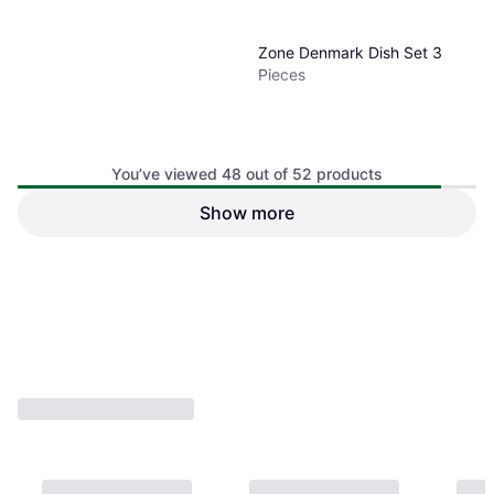
Zone Denmark Dish Set 3
Pieces
You’ve viewed 48 out of 52 products
Show more
€33.99
Or 3 payments of €11.33
¹
1 store
1
2