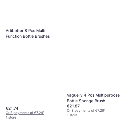
Artibetter 8 Pcs Multi
Function Bottle Brushes
Vaguelly 4 Pcs Multipurpose
Bottle Sponge Brush
€21.87
€21.74
Or 3 payments of €7.29
¹
Or 3 payments of €7.24
¹
1 store
1 store