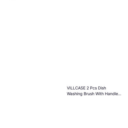
VILLCASE 2 Pcs Dish
Washing Brush With Handle
Beige