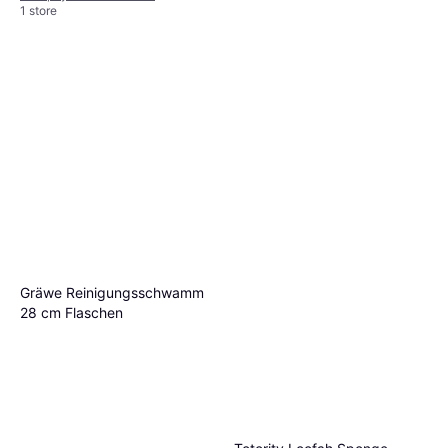
1 store
Happyyami Stainless Steel
Cookware Scrubber Brush
€15.50
Or 3 payments of €5.16
¹
1 store
Gräwe Reinigungsschwamm
28 cm Flaschen