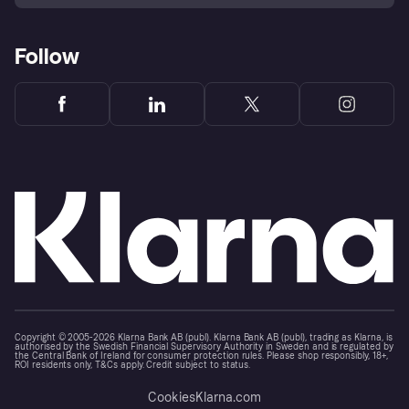
Follow
Copyright © 2005-2026 Klarna Bank AB (publ). Klarna Bank AB (publ), trading as Klarna, is
authorised by the Swedish Financial Supervisory Authority in Sweden and is regulated by
the Central Bank of Ireland for consumer protection rules. Please shop responsibly, 18+,
ROI residents only, T&Cs apply. Credit subject to status.
Cookies
Klarna.com