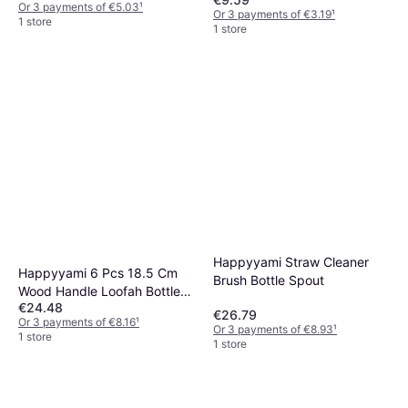
Or 3 payments of €5.03
¹
Or 3 payments of €3.19
¹
1 store
1 store
Happyyami Straw Cleaner
Happyyami 6 Pcs 18.5 Cm
Brush Bottle Spout
Wood Handle Loofah Bottle
€24.48
Brushes
€26.79
Or 3 payments of €8.16
¹
Or 3 payments of €8.93
¹
1 store
1 store