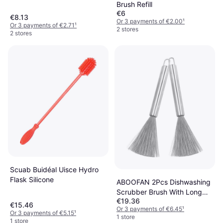
Brush Refill
€6
€8.13
Or 3 payments of €2.00
¹
Or 3 payments of €2.71
¹
2 stores
2 stores
Scuab Buidéal Uisce Hydro
Flask Silicone
ABOOFAN 2Pcs Dishwashing
Scrubber Brush With Long
€19.36
Handle
€15.46
Or 3 payments of €6.45
¹
Or 3 payments of €5.15
¹
1 store
1 store