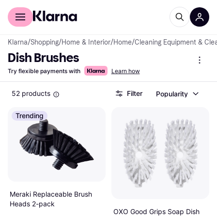
For shoppers
For business
Klarna
/
Shopping
/
Home & Interior
/
Home
/
Cleaning Equipment & Cle
Dish Brushes
Try flexible payments with
Learn how
52 products
Filter
Popularity
Trending
Meraki Replaceable Brush
Heads 2-pack
OXO Good Grips Soap Dish