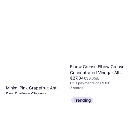
Elbow Grease Elbow Grease
Concentrated Vinegar All
€27.04
Purpose Cleaner Descaler
€36.05/L
Or 3 payments of €9.01
¹
Degreaser 750ml
Miniml Pink Grapefruit Anti-
2 stores
Bac Surface Cleaner
€4.08
Trending
Or 3 payments of €1.36
¹
2 stores