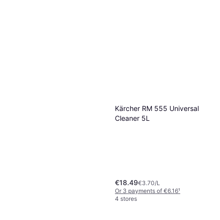
Cif Skurecreme Pro Formula
750 Original 750ml
€2.15
€2.87/L
Grangers Performance Wash
Or 3 payments of €0.71
¹
300ml
3 stores
€8.53
€28.43/L
Or 3 payments of €2.84
¹
8 stores
Kärcher RM 555 Universal
Cleaner 5L
€18.49
€3.70/L
Or 3 payments of €6.16
¹
4 stores