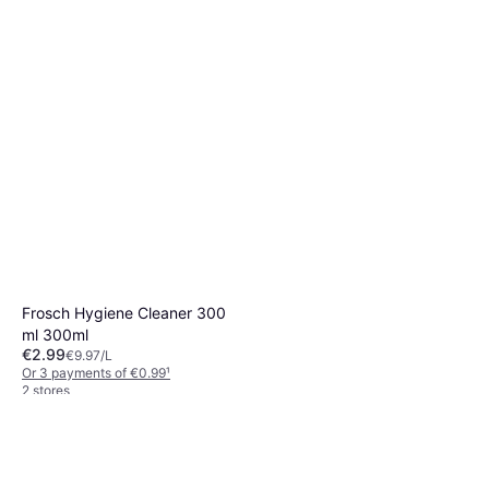
Frosch Hygiene Cleaner 300
ml 300ml
€2.99
€9.97/L
Or 3 payments of €0.99
¹
2 stores