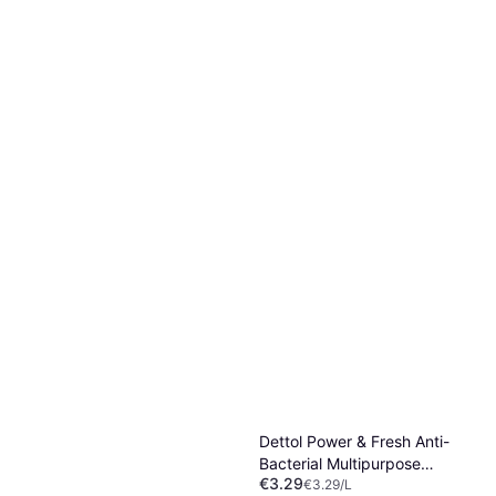
Rengøringsmiddel 1000ml
Or 3 payments of €1.15
¹
3 stores
€1.89
Or 3 payments of €0.63
¹
2 stores
Dettol Power & Fresh Anti-
Bacterial Multipurpose
€3.29
Cleaner 1L
€3.29/L