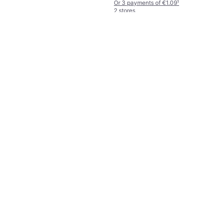
Or 3 payments of €1.09
¹
2 stores
Mrs. Meyer's Multi-Surface
Everyday Cleaner 473ml
€9.85
€20.82/L
Or 3 payments of €3.28
¹
2 stores