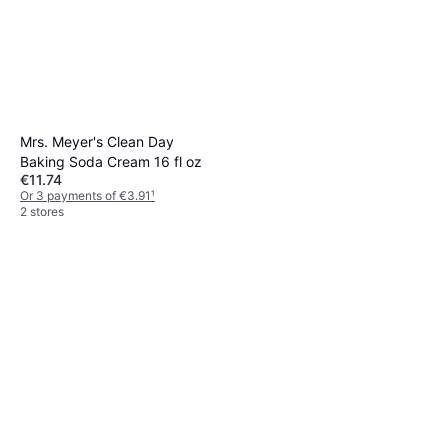
Mrs. Meyer's Clean Day
Baking Soda Cream 16 fl oz
€11.74
Or 3 payments of €3.91
¹
2 stores
Mr Muscle Platinum Kitchen
Spray 500ml
€1.89
€3.78/L
Or 3 payments of €0.63
¹
2 stores