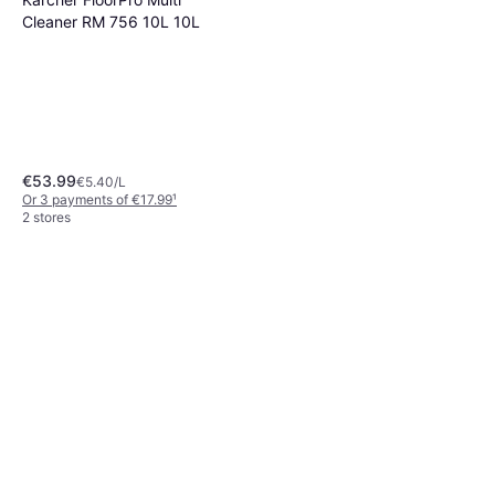
Cleaner RM 756 10L 10L
€53.99
€5.40/L
Or 3 payments of €17.99
¹
2 stores
The Pink Stuff The Miracle
Multi-Purpose Cleaner 750ml
€6.63
€8.84/L
Or 3 payments of €2.21
¹
1 store