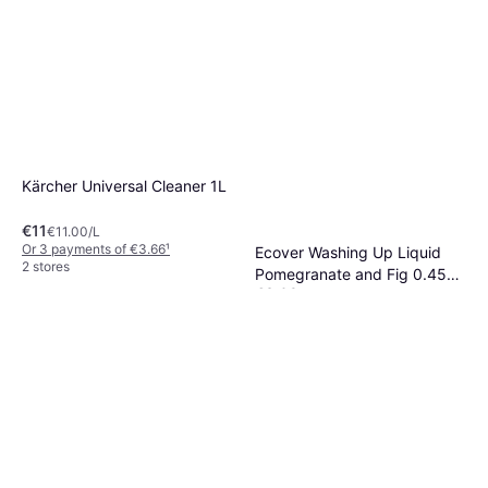
Kärcher Universal Cleaner 1L
€11
€11.00/L
Or 3 payments of €3.66
¹
Ecover Washing Up Liquid
2 stores
Pomegranate and Fig 0.45L
€3.09
450ml
€6.87/L
Or 3 payments of €1.03
¹
2 stores