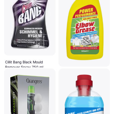
Cillit Bang Black Mould
Remover Spray 750 ml
€3.49
EGL Elbow Grease All
Or 3 payments of €1.16
¹
Purpose Degreaser 0.5L
2 stores
€1.19
€2.38/L
Or 3 payments of €0.39
¹
6 stores