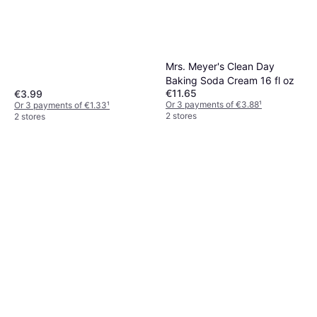
Mrs. Meyer's Clean Day
Baking Soda Cream 16 fl oz
€11.65
€3.99
Or 3 payments of €3.88
¹
Or 3 payments of €1.33
¹
2 stores
2 stores