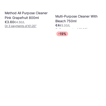
Method All Purpose Cleaner
Multi-Purpose Cleaner With
Pink Grapefruit 800ml
Bleach 750ml
€3.60
€4.50/L
€4
€5.33/L
Or 3 payments of €1.20
¹
Or 3 payments of €1.33
¹
4 stores
2 stores
-19%