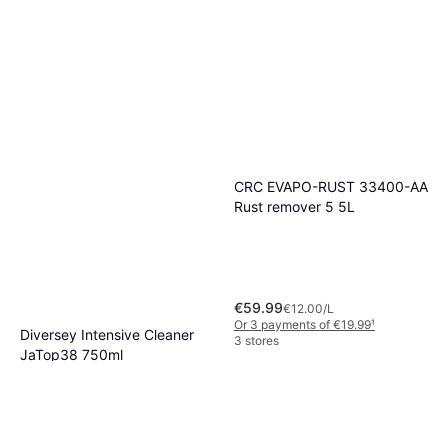
CRC EVAPO-RUST 33400-AA
Rust remover 5 5L
€59.99
€12.00/L
Or 3 payments of €19.99
¹
Diversey Intensive Cleaner
3 stores
JaTop38 750ml
€8.93
€11.91/L
Or 3 payments of €2.97
¹
2 stores