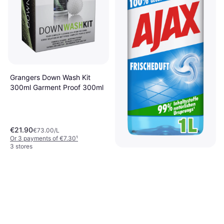
Grangers Down Wash Kit
300ml Garment Proof 300ml
€21.90
€73.00/L
Or 3 payments of €7.30
¹
3 stores
Ajax All-Purpose Cleaner
Fresh Scent 1L 1L
€1.79
€1.79/L
Or 3 payments of €0.59
¹
2 stores