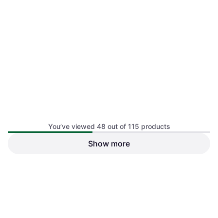
You’ve viewed 48 out of 115 products
Show more
Grangers OWP Down Wash
Gentle Detergent 300ml
€13.90
€46.33/L
Or 3 payments of €4.63
¹
1
2
3
4 stores