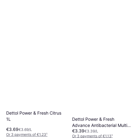
Cif Cream Lemon Multi
Purpose 500ml
€1.89
€3.78/L
Or 3 payments of €0.63
¹
3 stores
Dettol Power & Fresh Citrus
Dettol Power & Fresh
1L
Advance Antibacterial Multi-
€3.69
€3.69/L
€3.39
Purpose Spray Pomegranate
€3.39/L
Or 3 payments of €1.23
¹
Or 3 payments of €1.13
¹
1L