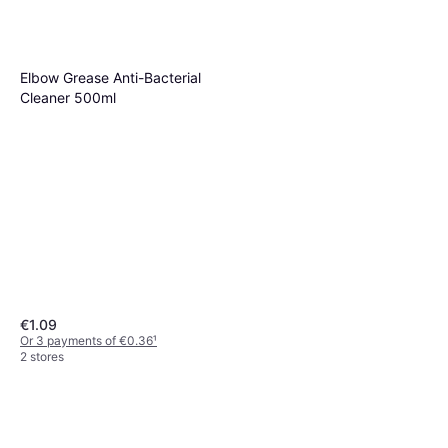
Elbow Grease Anti-Bacterial
Cleaner 500ml
€1.09
Or 3 payments of €0.36
¹
2 stores
Frosch All-Purpose Cleaner
Multi-Surface 500ml
€2.35
€4.70/L