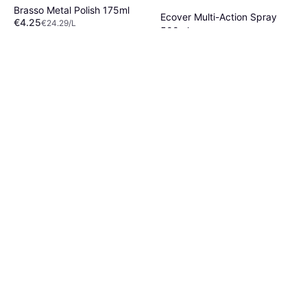
Brasso Metal Polish 175ml
Ecover Multi-Action Spray
€4.25
€24.29/L
500ml
Or 3 payments of €1.41
¹
€3.35
€6.70/L
4 stores
Or 3 payments of €1.11
¹
2 stores