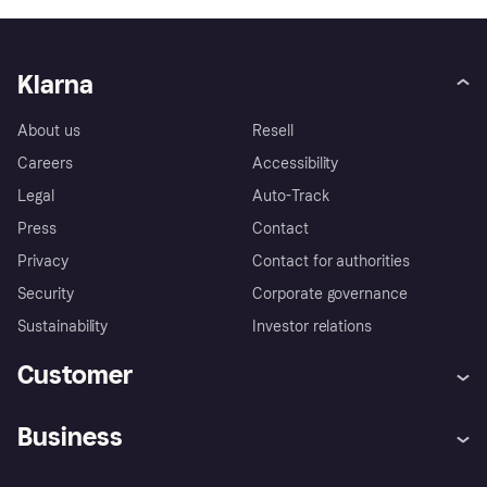
Klarna
About us
Resell
Careers
Accessibility
Legal
Auto-Track
Press
Contact
Privacy
Contact for authorities
Security
Corporate governance
Sustainability
Investor relations
Customer
Help
Complaints
Business
Log in
Fraud protection promise
Merchant support
Developers portal
Shopping app
Privacy settings