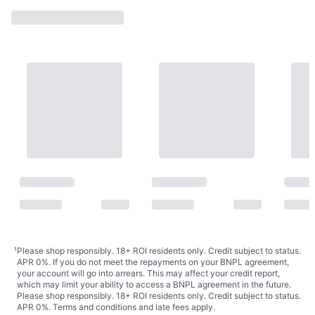
De-Solv-it Sticky Stuff
Remover Liquid 250ML
€5.79
250ml
€23.16/L
Or 3 payments of €1.93
¹
2 stores
¹
Please shop responsibly. 18+ ROI residents only. Credit subject to status.
APR 0%. If you do not meet the repayments on your BNPL agreement,
your account will go into arrears. This may affect your credit report,
which may limit your ability to access a BNPL agreement in the future.
Please shop responsibly. 18+ ROI residents only. Credit subject to status.
APR 0%.
Terms and conditions
and late fees apply.