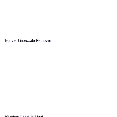
Ecover Limescale Remover
500ml
€3.68
Method Multi Surface Cleaner
€7.36/L
Or 3 payments of €1.22
¹
French Lavender 800ml
2 stores
€3.60
€4.50/L
Or 3 payments of €1.20
¹
3 stores
Kärcher FloorPro Multi