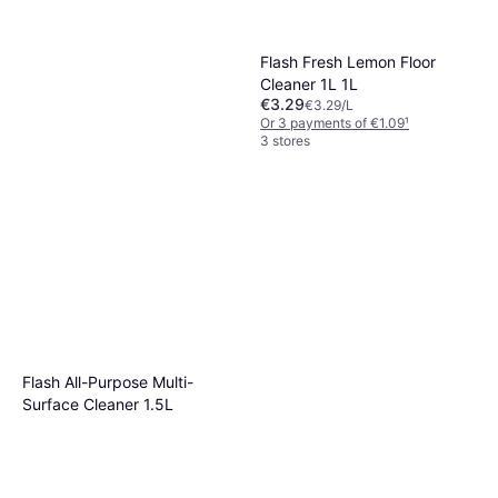
Flash Fresh Lemon Floor
Cleaner 1L 1L
€3.29
€3.29/L
Or 3 payments of €1.09
¹
3 stores
Cif 16x Bundle Cream 500
ML Bleach
€13.09
€60
Or 3 payments of €4.36
¹
Flash All-Purpose Multi-
2 stores
Surface Cleaner 1.5L