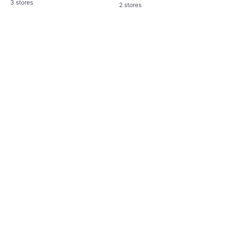
3 stores
2 stores