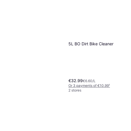
5L BO Dirt Bike Cleaner
€32.99
€6.60/L
Or 3 payments of €10.99
¹
2 stores
Stardrops White Vinegar
Multi Surface Cleaner 750ml
€1.99
€2.65/L
Or 3 payments of €0.66
¹
2 stores