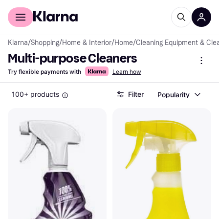
For shoppers
For business
Klarna
/
Shopping
/
Home & Interior
/
Home
/
Cleaning Equipment & Cle
Multi-purpose Cleaners
Try flexible payments with
Learn how
100+ products
Filter
Popularity