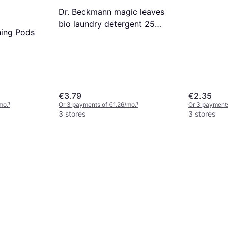
Dr. Beckmann magic leaves
bio laundry detergent 25
hing Pods
sheets clothes orange peach
x5
€3.79
€2.35
mo.
¹
Or 3 payments of €1.26/mo.
¹
Or 3 payments
3 stores
3 stores