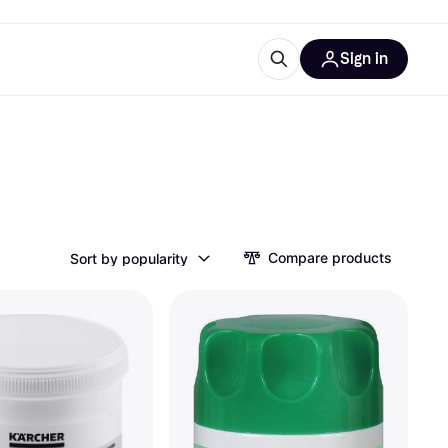
Sign in
ces
quipment
Klarna
Compare products
Sort by popularity
ries