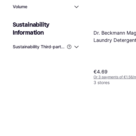
Volume
Sustainability 
Information
Dr. Beckmann Mag
Laundry Detergen
Sustainability Third-party Certifications
€4.69
Or 3 payments of €1.56/
3 stores