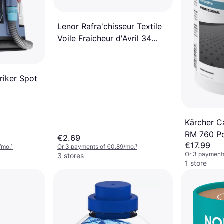
Lenor Rafra'chisseur Textile
Voile Fraicheur d'Avril 34
Lingettes 2.7L
riker Spot
Kärcher C
RM 760 Po
€2.69
€17.99
/mo.
¹
Or 3 payments of €0.89/mo.
¹
Or 3 payments
3 stores
1 store