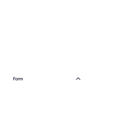
Dr. Beckmann Stai
Pen & Ink 0.05L
€1.95
€39.00/L
Or 3 payments of €0.65/
2 stores
Form