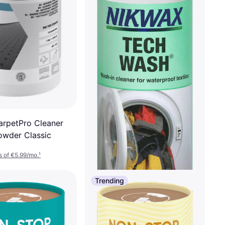
arpetPro Cleaner
wder Classic
 of €5.99/mo.
¹
Trending