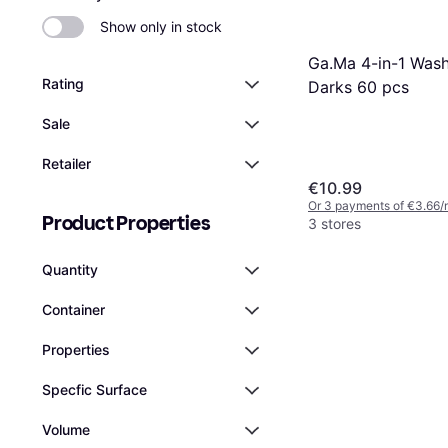
Show only in stock
Ga.Ma 4-in-1 Was
Rating
Darks 60 pcs
Sale
Retailer
€10.99
Or 3 payments of €3.66/
Product Properties
3 stores
Quantity
Container
Properties
Specfic Surface
Volume