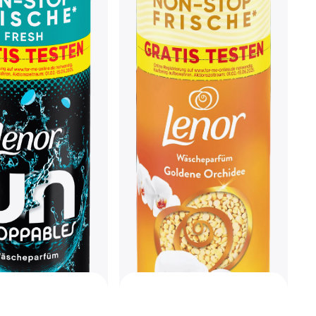
Nikwax Tech Wash 300ml
€6.55
€21.83/L
Or 3 payments of €2.18/mo.
¹
4 stores