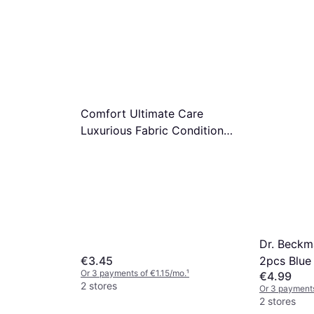
€5.99
n Devils
€6.79/L
Or 3 payments of €1.99/mo.
¹
2 stores
Lenor Uns
mo.
¹
Laundry P
€4.25
Or 3 payments
2 stores
Comfort Ultimate Care
Luxurious Fabric Conditioner
6-pack 870ml
Dr. Beckm
2pcs Blue
€3.45
Or 3 payments of €1.15/mo.
¹
€4.99
2 stores
Or 3 payments
2 stores