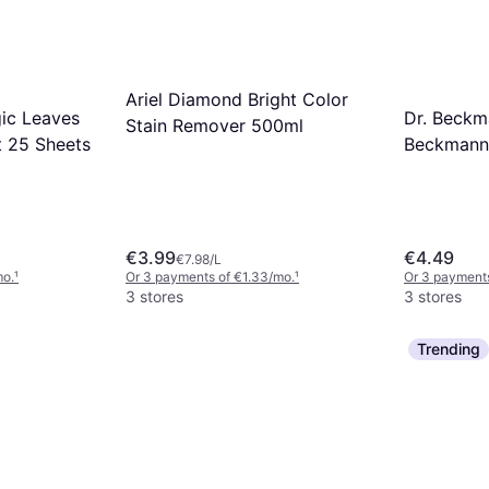
Ariel Diamond Bright Color
ic Leaves
Dr. Beck
Stain Remover 500ml
t 25 Sheets
Beckmann 
Leaves No
Detergent
€3.99
€4.49
€7.98/L
mo.
¹
Or 3 payments of €1.33/mo.
¹
Or 3 payments
3 stores
3 stores
Trending