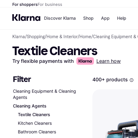
For shoppers
For business
Discover Klarna
Shop
App
Help
Klarna
/
Shopping
/
Home & Interior
/
Home
/
Cleaning Equipment & 
Shops
Paym
Textile Cleaners
All p
JD S
Pay in
Smy
Pay i
Boo
Try flexible payments with
Learn how
Nike
Bro
Filter
400+ products
Cleaning Equipment & Cleaning
Store di
Agents
Cleaning Agents
Textile Cleaners
Kitchen Cleaners
Bathroom Cleaners