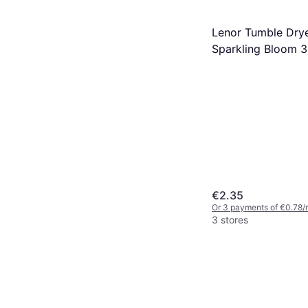
Lenor Tumble Dry
Sparkling Bloom 
€2.35
Or 3 payments of €0.78/
3 stores