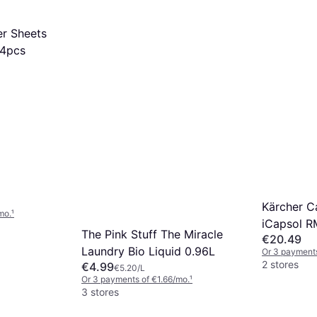
er Sheets
34pcs
Kärcher C
mo.
¹
iCapsol R
The Pink Stuff The Miracle
€20.49
Laundry Bio Liquid 0.96L
Or 3 payments
2 stores
€4.99
€5.20/L
Or 3 payments of €1.66/mo.
¹
3 stores