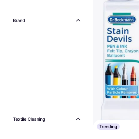
Brand
Textile Cleaning
Trending