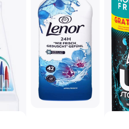
Lenor April Fresh Fabric
Softener 882ml