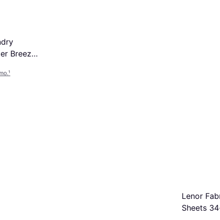
ndry
er Breeze
mo.
¹
Lenor Fab
Sheets 34