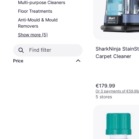
Multi-purpose Cleaners
Floor Treatments
Anti-Mould & Mould
Removers
Show more (5)
SharkNinja StainSt
Carpet Cleaner
Price
€179.99
Or 3 payments of €59.99
5 stores