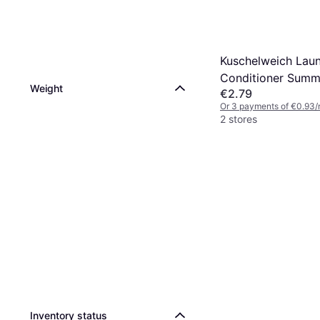
Kuschelweich Lau
Conditioner Summ
Weight
€2.79
38 Washes 1x1 L
Or 3 payments of €0.93/
2 stores
Inventory status