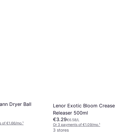
toppables Fresh
Lenor Laundry Perfume
erfume 155g
Orchid & Vanilla 155g
€4.49
 of €1.41/mo.
¹
Or 3 payments of €1.49/mo.
¹
2 stores
ann Dryer Ball
Lenor Exotic Bloom Crease
Releaser 500ml
€3.29
€6.58/L
 of €1.66/mo.
¹
Or 3 payments of €1.09/mo.
¹
3 stores