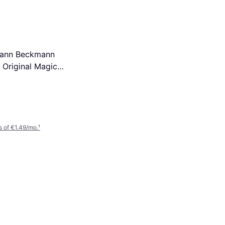
mann Beckmann
Original Magic
n Bio Laundry
 Sheets Washes
 of €1.49/mo.
¹
Dr. Beckmann Upholstery
Stain Remover 400ml