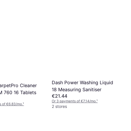
€4.59
€11.48/L
Or 3 payments of €1.53/mo.
¹
4 stores
Dash Power Washing Liquid
arpetPro Cleaner
18 Measuring Sanitiser
M 760 16 Tablets
€21.44
Or 3 payments of €7.14/mo.
¹
 of €6.83/mo.
¹
2 stores