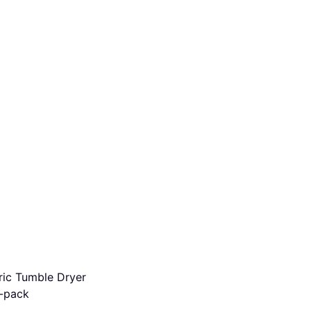
ric Tumble Dryer
-pack