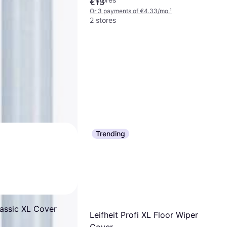
€13
Or 3 payments of €4.33/mo.
¹
2 stores
Trending
lassic XL Cover
Leifheit Profi XL Floor Wiper