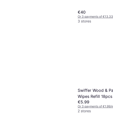
€40
Or 3 payments of €13.33
3 stores
Swiffer Wood & Pa
Wipes Refill 18pcs
€5.99
Or 3 payments of €1.99/
2 stores