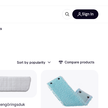
Sign in
ts
ces
quipment
Klarna
Compare products
Sort by popularity
ries
engöringsduk