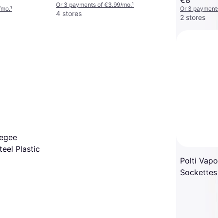
Or 3 payments of €3.99/mo.
¹
/mo.
¹
Or 3 payments
4 stores
2 stores
eegee
eel Plastic
Polti Vap
Sockettes