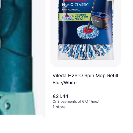
Vileda H2PrO Spin Mop Refill
Blue/White
€21.44
Or 3 payments of €7.14/mo.
¹
1 store