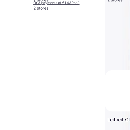
Or 3 payments of €1.43/mo.
¹
2 stores
Leifheit C