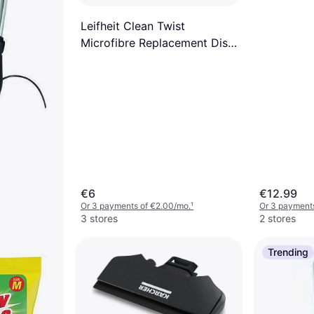
Leifheit Clean Twist
Microfibre Replacement Disc
Mop Head
€6
€12.99
Or 3 payments of €2.00/mo.
¹
Or 3 payment
3 stores
2 stores
Trending