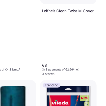
Leifheit Clean Twist M Cover
€8
s of €4.33/mo.
¹
Or 3 payments of €2.66/mo.
¹
3 stores
Trending