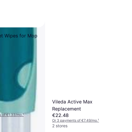
et Wipes for Mop
Vileda Active Max
Replacement
€22.48
 of €1.33/mo.
¹
Or 3 payments of €7.49/mo.
¹
2 stores