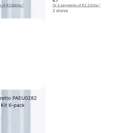
 of €2.66/mo.
¹
Or 3 payments of €2.33/mo.
¹
2 stores
oretto PAEU0282
 Kit 6-pack