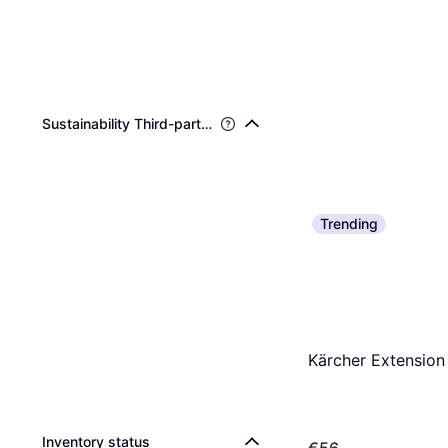
Sustainability Third-party Certifications
Trending
Kärcher Extension 
Inventory status
€56