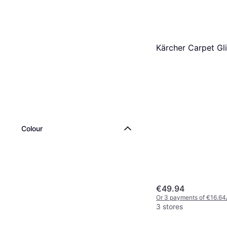
Kärcher Carpet Gl
Colour
€49.94
Or 3 payments of €16.64
3 stores