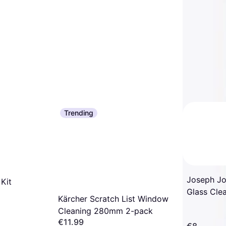
Trending
Joseph Jo
Kit
Glass Cle
Kärcher Scratch List Window
Replacem
Cleaning 280mm 2-pack
€11.99
€8