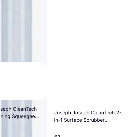
seph CleanTech
Joseph Joseph CleanTech 2-
aning Squeegee
in-1 Surface Scrubber
ent Pad
Replacement Pad
€7