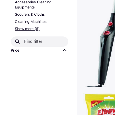
Accessories Cleaning
Equipments
Scourers & Cloths
Cleaning Machines
Show more (6)
Price