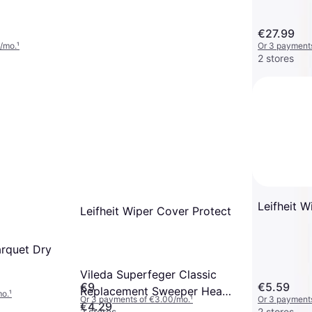
€27.99
/mo.
¹
Or 3 payment
2 stores
Leifheit 
Leifheit Wiper Cover Protect
rquet Dry
Vileda Superfeger Classic
€9
€5.59
Replacement Sweeper Head
mo.
¹
Or 3 payments of €3.00/mo.
¹
Or 3 payments
€4.29
Black
2 stores
2 stores