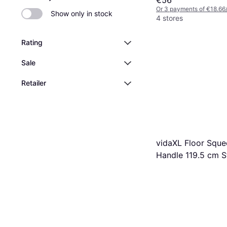
Or 3 payments of €18.66
Show only in stock
4 stores
Rating
Sale
Retailer
vidaXL Floor Squ
Handle 119.5 cm St