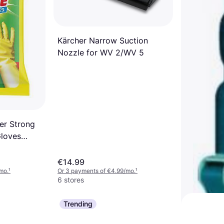
Black 1
/mo.
¹
Kärcher Narrow Suction
Nozzle for WV 2/WV 5
er Strong
Gloves
€14.99
mo.
¹
Or 3 payments of €4.99/mo.
¹
6 stores
Trending