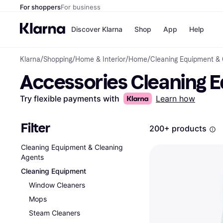
For shoppers
For business
Discover Klarna
Shop
App
Help
Klarna
/
Shopping
/
Home & Interior
/
Home
/
Cleaning Equipment & 
Shops
Paym
Accessories Cleaning 
All p
JD S
Pay in
Smy
Pay i
Boo
Try flexible payments with
Learn how
Nike
Bro
Filter
200+ products
Cleaning Equipment & Cleaning
Store di
Agents
Cleaning Equipment
Window Cleaners
Mops
Steam Cleaners