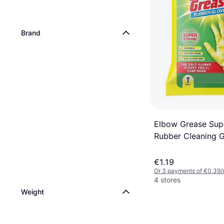
Vileda Steam Plus 
pcs
€85.99
Brand
Or 3 payments of €28.66
1 store
Elbow Grease Sup
Rubber Cleaning 
Yellow
€1.19
Or 3 payments of €0.39/
4 stores
Weight