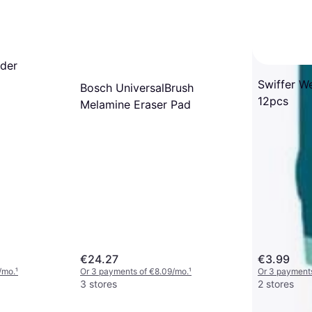
ider
Swiffer W
Bosch UniversalBrush
12pcs
Melamine Eraser Pad
€24.27
€3.99
/mo.
¹
Or 3 payments of €8.09/mo.
¹
Or 3 payments
3 stores
2 stores