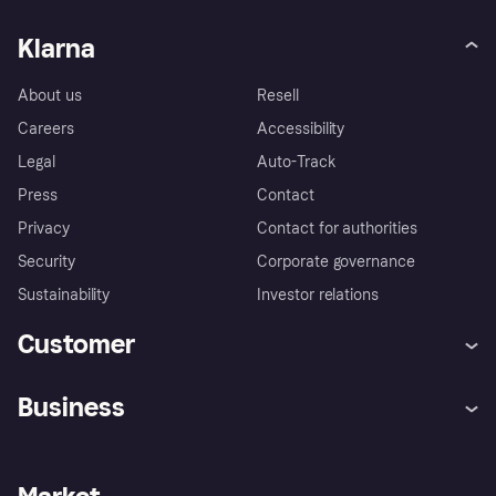
Klarna
About us
Resell
Careers
Accessibility
Legal
Auto-Track
Press
Contact
Privacy
Contact for authorities
Security
Corporate governance
Sustainability
Investor relations
Customer
Help
Complaints
Business
Log in
Fraud protection promise
Merchant support
Developers portal
Shopping app
Privacy settings
Business log in
Operational status
Store Directory
Money worries