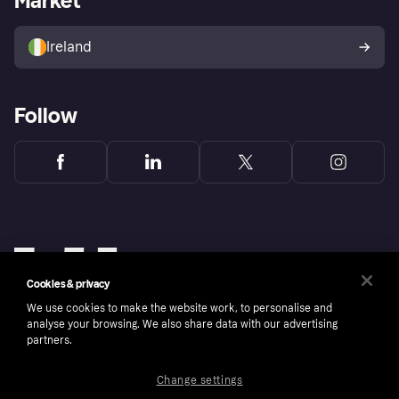
Market
Sell with Klarna
Buyer protection policy
Your right of withdrawal
Ireland
Follow
Cookies & privacy
We use cookies to make the website work, to personalise and
analyse your browsing. We also share data with our advertising
partners.
Change settings
Copyright © 2005-2026 Klarna Bank AB (publ). Klarna Bank AB (publ), trading as Klarna, is
authorised by the Swedish Financial Supervisory Authority in Sweden and is regulated by