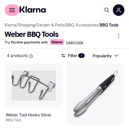
For shoppers
For business
Klarna
/
Shopping
/
Garden & Patio
/
BBQ Accessories
/
BBQ Tools
Weber BBQ Tools
Try flexible payments with
Learn how
4 products
Filter
Popularity
1
Weber Tool Hooks Silver
BBQ Tool