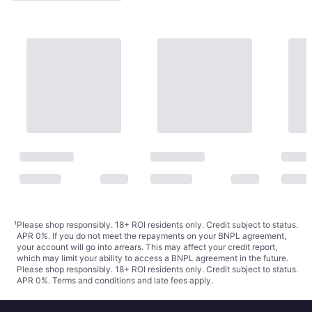
¹
Please shop responsibly. 18+ ROI residents only. Credit subject to status.
APR 0%. If you do not meet the repayments on your BNPL agreement,
your account will go into arrears. This may affect your credit report,
which may limit your ability to access a BNPL agreement in the future.
Please shop responsibly. 18+ ROI residents only. Credit subject to status.
APR 0%.
Terms and conditions
and late fees apply.