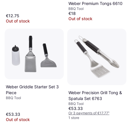
Weber Premium Tongs 6610
BBQ Tool
€18
€12.75
Out of stock
Out of stock
Weber Griddle Starter Set 3
Weber Precision Grill Tong &
Piece
BBQ Tool
Spatula Set 6763
BBQ Tool
€53.33
Or 3 payments of €17.77
¹
€53.33
1 store
Out of stock