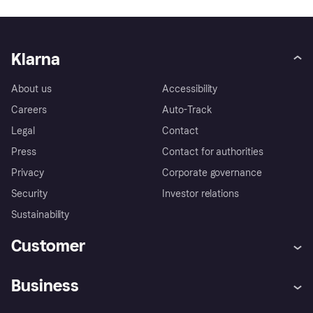
Klarna
About us
Accessibility
Careers
Auto-Track
Legal
Contact
Press
Contact for authorities
Privacy
Corporate governance
Security
Investor relations
Sustainability
Customer
Help
Complaints
Business
Log in
Fraud protection promise