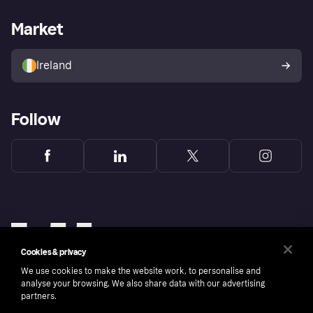
Merchant support
Developers portal
Shopping app
Privacy settings
Business log in
Operational status
Market
Store Directory
Money worries
Sell with Klarna
Buyer protection policy
Your right of withdrawal
Ireland
Follow
Cookies & privacy
We use cookies to make the website work, to personalise and
analyse your browsing. We also share data with our advertising
partners.