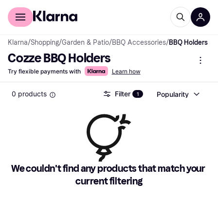
For shoppers
For business
Klarna
/
Shopping
/
Garden & Patio
/
BBQ Accessories
/
BBQ Holders
Cozze BBQ Holders
Try flexible payments with
Learn how
0 products
Filter
Popularity
1
We couldn't find any products that match your 
current filtering