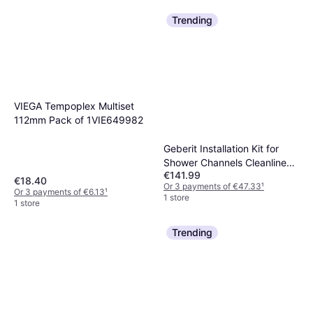
Trending
VIEGA Tempoplex Multiset
112mm Pack of 1VIE649982
Geberit Installation Kit for
Shower Channels Cleanline
€141.99
Line. Height of The Structure
€18.40
Or 3 payments of €47.33
¹
from The Ground from 65
Or 3 payments of €6.13
¹
1 store
1 store
mm: Length 30 cm
(154.152.00.1)
Trending