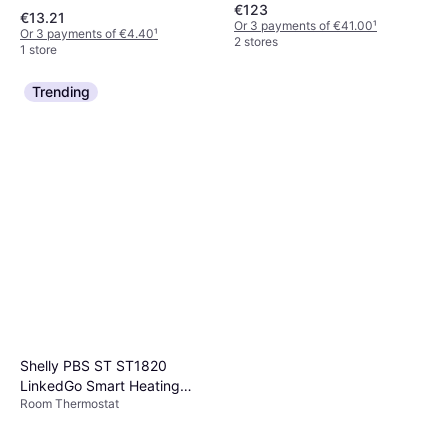
€123
€13.21
Or 3 payments of €41.00
¹
Or 3 payments of €4.40
¹
2 stores
1 store
Trending
Shelly PBS ST ST1820
LinkedGo Smart Heating
Room Thermostat
Thermostat