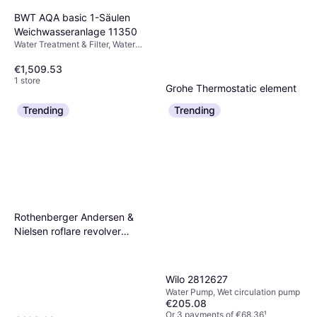
BWT AQA basic 1-Säulen
Weichwasseranlage 11350
Water Treatment & Filter, Water
Filter
€1,509.53
1 store
Grohe Thermostatic element
1/2' inversed model for hot
Trending
Trending
€61.33
€74.36
water right (47175000)
Or 3 payments of €20.44
¹
1 store
Rothenberger Andersen &
Nielsen roflare revolver
imperial
Wilo 2812627
Water Pump, Wet circulation pump
€205.08
Or 3 payments of €68.36
¹