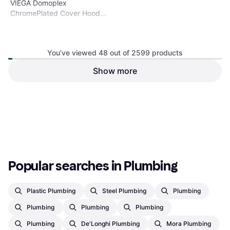
VIEGA Domoplex
ChromePlated Cover Hood
75mm Model 69300
You’ve viewed 48 out of 2599 products
Show more
Geberit Seals for flush valve
for concealed WC tank Type
Flush Valve
025 and 125
€8.34
€6.78
Or 3 payments of €2.78
¹
Or 3 payments of €2.26
¹
1 store
1 store
1
2
3
...
29
...
55
Popular searches in Plumbing
Plastic Plumbing
Steel Plumbing
Plumbing
Plumbing
Plumbing
Plumbing
Plumbing
De'Longhi Plumbing
Mora Plumbing