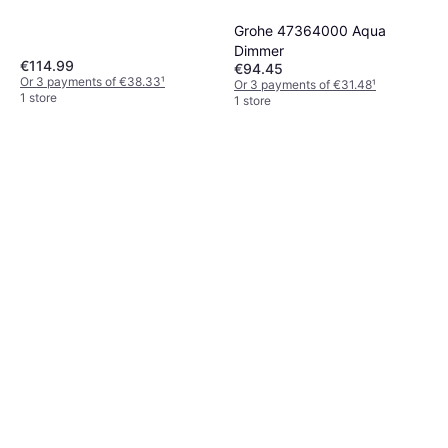
Grohe 47364000 Aqua
Dimmer
€114.99
€94.45
Or 3 payments of €38.33
¹
Or 3 payments of €31.48
¹
1 store
1 store