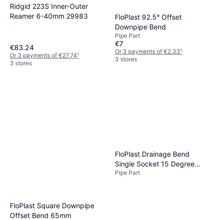
Ridgid 223S Inner-Outer
Reamer 6-40mm 29983
FloPlast 92.5° Offset
Downpipe Bend
Pipe Part
€7
€83.24
Or 3 payments of €2.33
¹
Or 3 payments of €27.74
¹
3 stores
3 stores
FloPlast Drainage Bend
Single Socket 15 Degree
Pipe Part
110mm
FloPlast Square Downpipe
Offset Bend 65mm