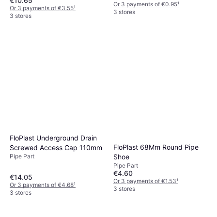
€10.65
Or 3 payments of €0.95
¹
Or 3 payments of €3.55
¹
3 stores
3 stores
FloPlast Underground Drain
FloPlast 68Mm Round Pipe
Screwed Access Cap 110mm
Shoe
Pipe Part
Pipe Part
€4.60
€14.05
Or 3 payments of €1.53
¹
Or 3 payments of €4.68
¹
3 stores
3 stores