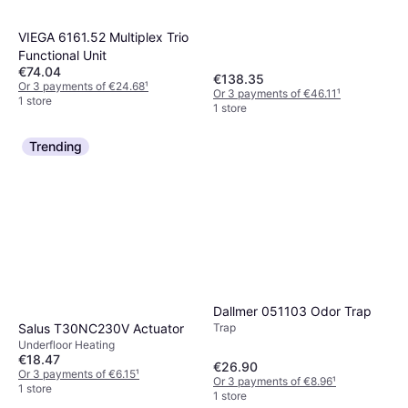
VIEGA 6161.52 Multiplex Trio
Functional Unit
€74.04
€138.35
Or 3 payments of €24.68
¹
Or 3 payments of €46.11
¹
1 store
1 store
Trending
Dallmer 051103 Odor Trap
Salus T30NC230V Actuator
Trap
Underfloor Heating
€18.47
€26.90
Or 3 payments of €6.15
¹
Or 3 payments of €8.96
¹
1 store
1 store