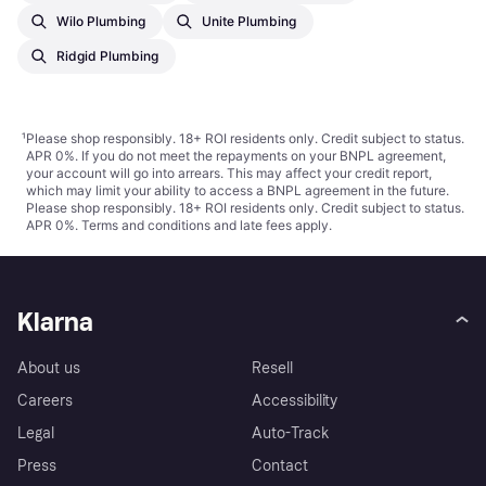
Wilo Plumbing
Unite Plumbing
Ridgid Plumbing
¹
Please shop responsibly. 18+ ROI residents only. Credit subject to status.
APR 0%. If you do not meet the repayments on your BNPL agreement,
your account will go into arrears. This may affect your credit report,
which may limit your ability to access a BNPL agreement in the future.
Please shop responsibly. 18+ ROI residents only. Credit subject to status.
APR 0%.
Terms and conditions
and late fees apply.
Klarna
About us
Resell
Careers
Accessibility
Legal
Auto-Track
Press
Contact