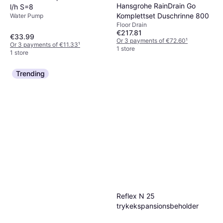
Hansgrohe RainDrain Go
l/h S=8
Komplettset Duschrinne 800
Water Pump
Floor Drain
€217.81
€33.99
Or 3 payments of €72.60
¹
Or 3 payments of €11.33
¹
1 store
1 store
Trending
Reflex N 25
trykekspansionsbeholder