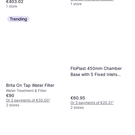
€403.02
1 store
1 store
Trending
FloPlast 450mm Chamber
Base with 5 Fixed Inlets
Black
Brita On Tap Water Filter
Water Treatment & Filter
€90
€60.95
Or 3 payments of €30.00
¹
Or 3 payments of €20.31
¹
2 stores
2 stores