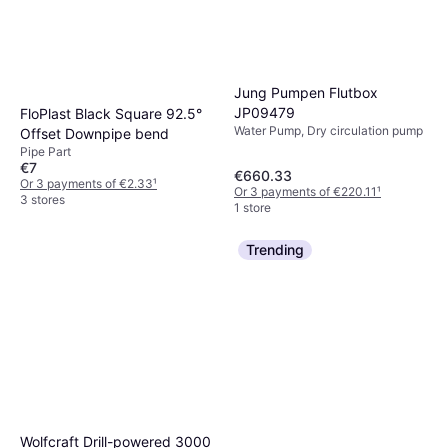
Jung Pumpen Flutbox
JP09479
FloPlast Black Square 92.5°
Water Pump, Dry circulation pump
Offset Downpipe bend
Pipe Part
€7
€660.33
Or 3 payments of €2.33
¹
Or 3 payments of €220.11
¹
3 stores
1 store
Trending
Wolfcraft Drill-powered 3000