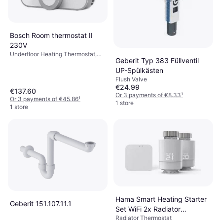
Bosch Room thermostat II
230V
Underfloor Heating Thermostat,
Geberit Typ 383 Füllventil
Amazon Alexa, Google Assistant
UP-Spülkästen
Flush Valve
€24.99
€137.60
Or 3 payments of €8.33
¹
Or 3 payments of €45.86
¹
1 store
1 store
Hama Smart Heating Starter
Geberit 151.107.11.1
Set WiFi 2x Radiator
Radiator Thermostat
Thermostat