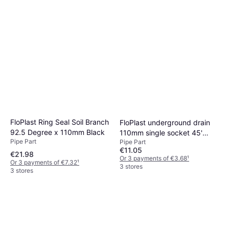
FloPlast Ring Seal Soil Branch
FloPlast underground drain
92.5 Degree x 110mm Black
110mm single socket 45'
Pipe Part
Pipe Part
bend d163
€11.05
€21.98
Or 3 payments of €3.68
¹
Or 3 payments of €7.32
¹
3 stores
3 stores