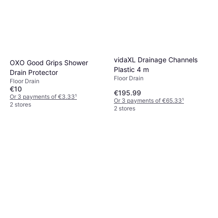
vidaXL Drainage Channels
OXO Good Grips Shower
Plastic 4 m
Drain Protector
Floor Drain
Floor Drain
€10
€195.99
Or 3 payments of €3.33
¹
Or 3 payments of €65.33
¹
2 stores
2 stores