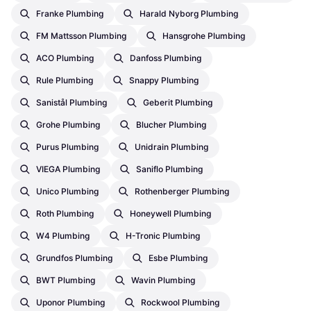
Franke Plumbing
Harald Nyborg Plumbing
FM Mattsson Plumbing
Hansgrohe Plumbing
ACO Plumbing
Danfoss Plumbing
Rule Plumbing
Snappy Plumbing
Sanistål Plumbing
Geberit Plumbing
Grohe Plumbing
Blucher Plumbing
Purus Plumbing
Unidrain Plumbing
VIEGA Plumbing
Saniflo Plumbing
Unico Plumbing
Rothenberger Plumbing
Roth Plumbing
Honeywell Plumbing
W4 Plumbing
H-Tronic Plumbing
Grundfos Plumbing
Esbe Plumbing
BWT Plumbing
Wavin Plumbing
Uponor Plumbing
Rockwool Plumbing