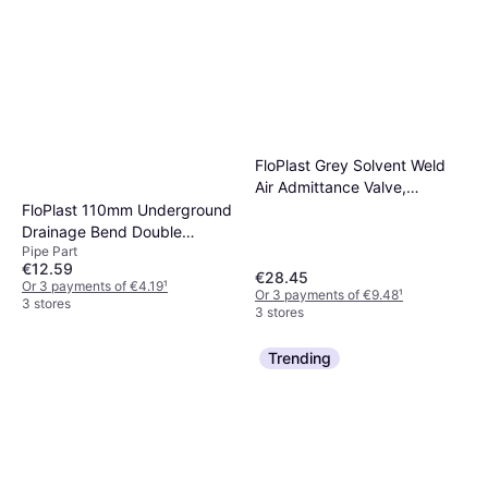
FloPlast Grey Solvent Weld
Air Admittance Valve,
(Dia)110mm
FloPlast 110mm Underground
Drainage Bend Double
Pipe Part
Socket 45°
€12.59
€28.45
Or 3 payments of €4.19
¹
Or 3 payments of €9.48
¹
3 stores
3 stores
Trending