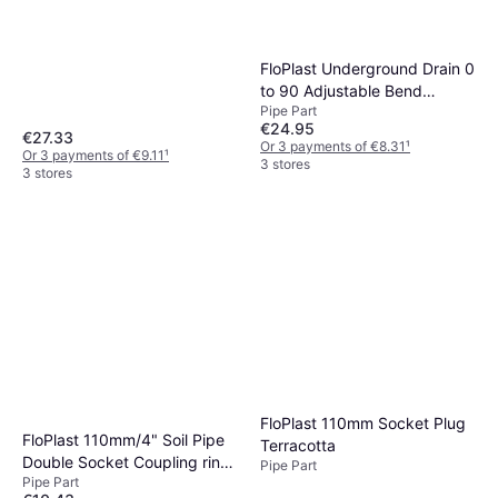
FloPlast Underground Drain 0
to 90 Adjustable Bend
Pipe Part
110mm
€24.95
€27.33
Or 3 payments of €8.31
¹
Or 3 payments of €9.11
¹
3 stores
3 stores
FloPlast 110mm Socket Plug
FloPlast 110mm/4" Soil Pipe
Terracotta
Double Socket Coupling ring
Pipe Part
Pipe Part
seal Black