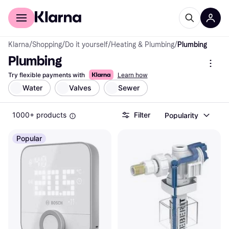
For shoppers
For business
Klarna
/
Shopping
/
Do it yourself
/
Heating & Plumbing
/
Plumbing
Plumbing
Try flexible payments with
Learn how
Water
Valves
Sewer
1000+ products
Filter
Popularity
Popular