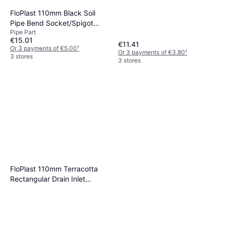
FloPlast 110mm Black Soil
Pipe Bend Socket/Spigot
Pipe Part
92.5
€15.01
€11.41
Or 3 payments of €5.00
¹
Or 3 payments of €3.80
¹
3 stores
3 stores
FloPlast 110mm Terracotta
Rectangular Drain Inlet
Hopper Terracotta and black