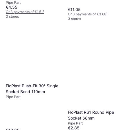
Pipe Part
€4.55
€11.05
Or 3 payments of €1.51
¹
Or 3 payments of €3.68
¹
3 stores
3 stores
FloPlast Push-Fit 30° Single
Socket Bend 110mm
Pipe Part
FloPlast RS1 Round Pipe
Socket 68mm
Pipe Part
€2.85