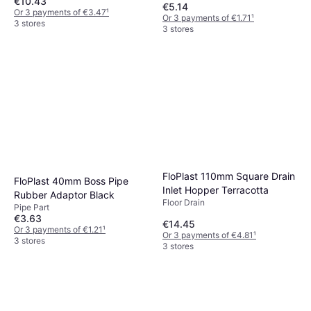
€10.43
€5.14
Or 3 payments of €3.47
¹
Or 3 payments of €1.71
¹
3 stores
3 stores
FloPlast 110mm Square Drain
FloPlast 40mm Boss Pipe
Inlet Hopper Terracotta
Rubber Adaptor Black
Floor Drain
Pipe Part
€3.63
€14.45
Or 3 payments of €1.21
¹
Or 3 payments of €4.81
¹
3 stores
3 stores