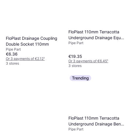
FloPlast 110mm Terracotta
Underground Drainage Equal
FloPlast Drainage Coupling
Pipe Part
Junction Double
Double Socket 110mm
Socket/Spigot 87.5
Pipe Part
€6.36
€19.35
Or 3 payments of €2.12
¹
Or 3 payments of €6.45
¹
3 stores
3 stores
Trending
FloPlast 110mm Terracotta
Underground Drainage Bend
Pipe Part
Double Socket 87.5