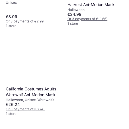
Unisex
Harvest Ani-Motion Mask
Halloween
€34.99
€8.99
Or 3 payments of €11.66
¹
Or 3 payments of €2.99
¹
1 store
1 store
California Costumes Adults
Werewolf Ani-Motion Mask
Halloween, Unisex, Werewolfs
€26.24
Or 3 payments of €8.74
¹
1 store