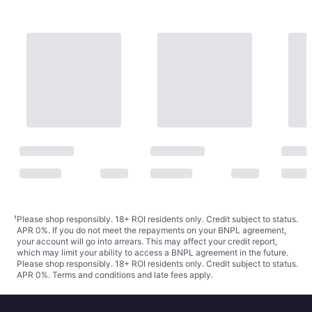
¹
Please shop responsibly. 18+ ROI residents only. Credit subject to status.
APR 0%. If you do not meet the repayments on your BNPL agreement,
your account will go into arrears. This may affect your credit report,
which may limit your ability to access a BNPL agreement in the future.
Please shop responsibly. 18+ ROI residents only. Credit subject to status.
APR 0%.
Terms and conditions
and late fees apply.