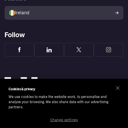
Sell with Klarna
Buyer protection policy
Your right of withdrawal
Ireland
Follow
Cookies & privacy
We use cookies to make the website work, to personalise and
analyse your browsing. We also share data with our advertising
partners.
Change settings
Copyright © 2005-2026 Klarna Bank AB (publ). Klarna Bank AB (publ), trading as Klarna, is
authorised by the Swedish Financial Supervisory Authority in Sweden and is regulated by