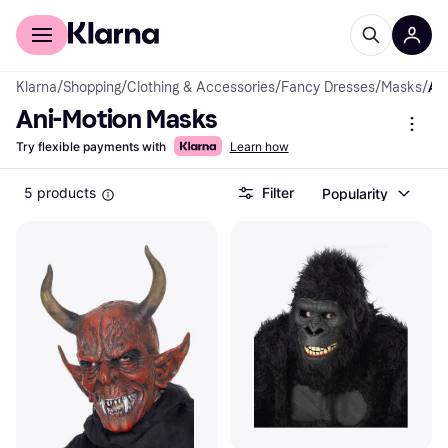
For shoppers
For business
Klarna
/
Shopping
/
Clothing & Accessories
/
Fancy Dresses
/
Masks
/
Ani-Motion Mas
Ani-Motion Masks
Try flexible payments with
Learn how
5 products
Filter
Popularity