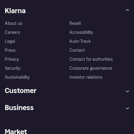
Klarna
About us
Resell
Careers
Accessibility
Legal
Auto-Track
Press
Contact
Privacy
Contact for authorities
Security
Corporate governance
Sustainability
Investor relations
Customer
Help
Complaints
Business
Log in
Fraud protection promise
Merchant support
Developers portal
Shopping app
Privacy settings
Business log in
Operational status
Market
Store Directory
Money worries