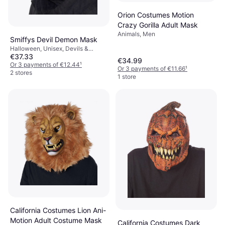
Orion Costumes Motion
Crazy Gorilla Adult Mask
Animals, Men
Smiffys Devil Demon Mask
Halloween, Unisex, Devils &
€37.33
Demons
€34.99
Or 3 payments of €12.44
¹
Or 3 payments of €11.66
¹
2 stores
1 store
California Costumes Lion Ani-
Motion Adult Costume Mask
California Costumes Dark