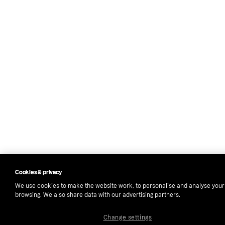
Cookies & privacy
We use cookies to make the website work, to personalise and analyse your
browsing. We also share data with our advertising partners.
Change settings