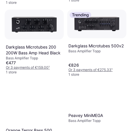
1 store
1 store
Trending
Darkglass Microtubes 500v2
Darkglass Microtubes 200
Bass Amplifier Topp
200W Bass Amp Head Black
Bass Amplifier Topp
€477
€826
Or 3 payments of €159.00
¹
Or 3 payments of €275.33
¹
1 store
1 store
Peavey MiniMEGA
Bass Amplifier Topp
Orange Terror Bass 500