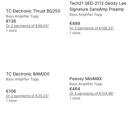
Tech21 GED-2112 Geddy Lee
Signature SansAmp Preamp
TC Electronic Thrust BQ250
Bass Amplifier Topp
Bass Amplifier Topp
€138
€499
Or 3 payments of €46.00
¹
Or 3 payments of €166.33
¹
1 store
1 store
TC Electronic BAM200
Peavey MiniMAX
Bass Amplifier Topp
Bass Amplifier Topp
€464
€106
Or 3 payments of €154.66
¹
Or 3 payments of €35.33
¹
1 store
1 store