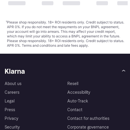
¹
Please shop responsibly. 18+ ROI residents only. Credit subject to status.
APR 0%. If you do not meet the repayments on your BNPL agreement,
your account will go into arrears. This may affect your credit report,
which may limit your ability to access a BNPL agreement in the future.
Please shop responsibly. 18+ ROI residents only. Credit subject to status.
APR 0%.
Terms and conditions
and late fees apply.
Klarna
About us
Resell
Careers
Accessibility
Legal
Auto-Track
Press
Contact
Privacy
Contact for authorities
Security
Corporate governance