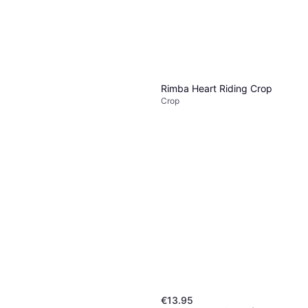
1 store
Ouch! Shots Small Slave
Rimba Heart Riding Crop
Crop
Crop
Crop
€7.95
Or 3 payments of €2.65
¹
1 store
€13.95