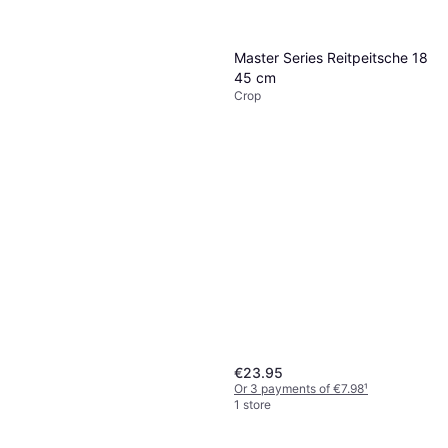
Impact Crop Green
Crop
€15.95
Master Series Reitpeitsche 18
Or 3 payments of €5.31
¹
45 cm
1 store
Crop
€23.95
Or 3 payments of €7.98
¹
1 store