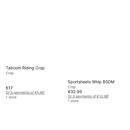
Taboom Riding Crop
Bondage Boutique Bondage
Crop
Boutique Black Skip a Beat
Crop
Silicone Heart Riding Crop
Sportsheets Whip BSDM
€14.95
Crop
€17
Or 3 payments of €4.98
¹
€32.95
Or 3 payments of €5.66
¹
1 store
Or 3 payments of €10.98
¹
1 store
1 store