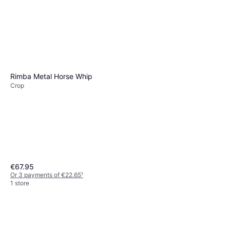
Rimba Metal Horse Whip
Crop
€67.95
Or 3 payments of €22.65
¹
1 store
Sportsheets Indica Dual