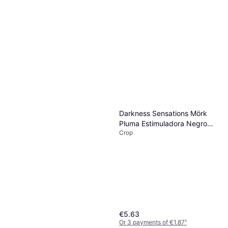
Darkness Sensations Mörk
Pluma Estimuladora Negro
Crop
17cm
€5.63
Or 3 payments of €1.87
¹