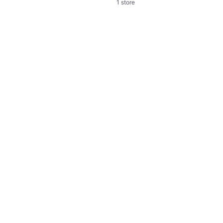
1 store
Shots Heart Crop
Crop
€13.95
Or 3 payments of €4.65
¹