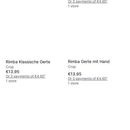
Or 3 payments of €4.65
¹
1 store
Rimba Gerte mit Hand
Rimba Klassische Gerte
Crop
Crop
€13.95
€13.95
Or 3 payments of €4.65
¹
Or 3 payments of €4.65
¹
1 store
1 store