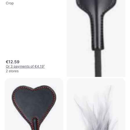
Crop
€12.59
Or 3 payments of €4.19
¹
2 stores