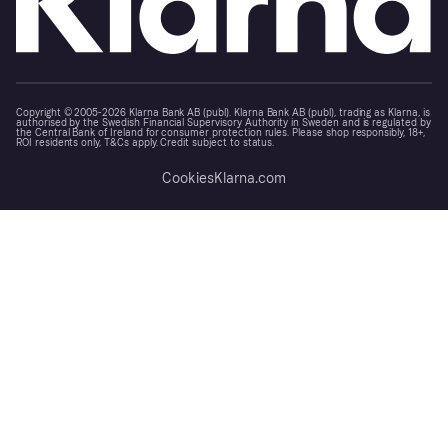
Copyright © 2005-2026 Klarna Bank AB (publ). Klarna Bank AB (publ), trading as Klarna, is
authorised by the Swedish Financial Supervisory Authority in Sweden and is regulated by
the Central Bank of Ireland for consumer protection rules. Please shop responsibly, 18+,
ROI residents only, T&Cs apply. Credit subject to status.
Cookies
Klarna.com