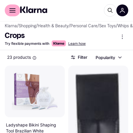
For shoppers
For business
Klarna
/
Shopping
/
Health & Beauty
/
Personal Care
/
Sex Toys
/
Whips &
Crops
Try flexible payments with
Learn how
23 products
Filter
Popularity
Ladyshape Bikini Shaping
Tool Brazilian White