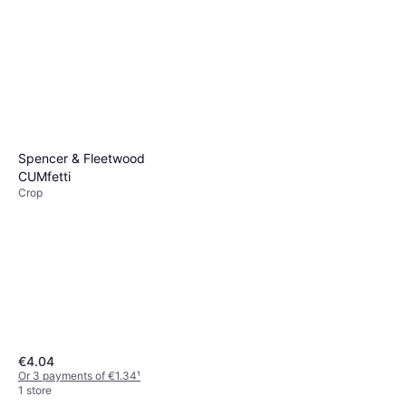
Spencer & Fleetwood
CUMfetti
Crop
€4.04
Or 3 payments of €1.34
¹
1 store