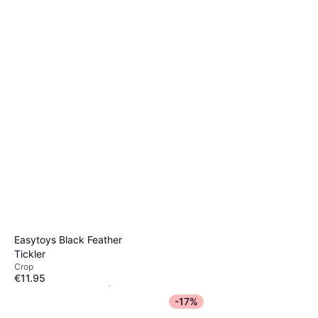
Easytoys Black Feather
Tickler
Crop
€11.95
Or 3 payments of €3.98
¹
-17%
1 store