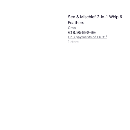
Sex & Mischief 2-in-1 Whip &
Feathers
Crop
€18.95
€22.95
Or 3 payments of €6.31
¹
1 store