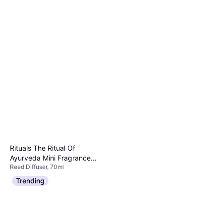
Rituals The Ritual Of
Ayurveda Mini Fragrance
Reed Diffuser, 70ml
Sticks 70ml
€18.90
€270.00/L
Trending
Or 3 payments of €6.30
¹
4 stores