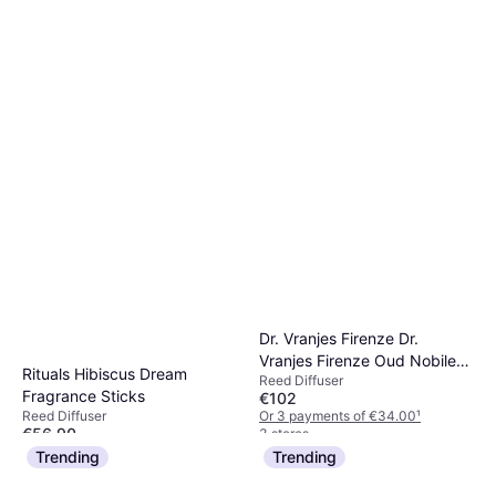
Maison Margiela REPLICA
Lazy Sunday Morning aroma
Reed Diffuser
diffuser 185 ml
€90
Or 3 payments of €30.00
¹
4 stores
Dr. Vranjes Firenze Dr.
Vranjes Firenze Oud Nobile
Rituals Hibiscus Dream
Reed Diffuser
Diffuser, 16.9 oz
Fragrance Sticks
€102
Or 3 payments of €34.00
¹
Reed Diffuser
€56.90
3 stores
Or 3 payments of €18.96
¹
Trending
Trending
2 stores