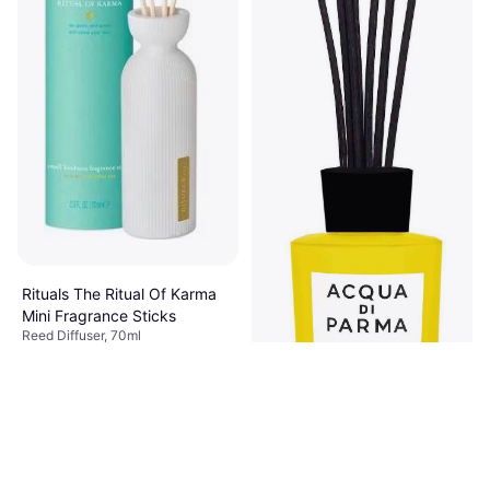
Rituals The Ritual Of Karma
Mini Fragrance Sticks
Reed Diffuser, 70ml
€15.90
€227.14/L
Or 3 payments of €5.30
¹
5 stores