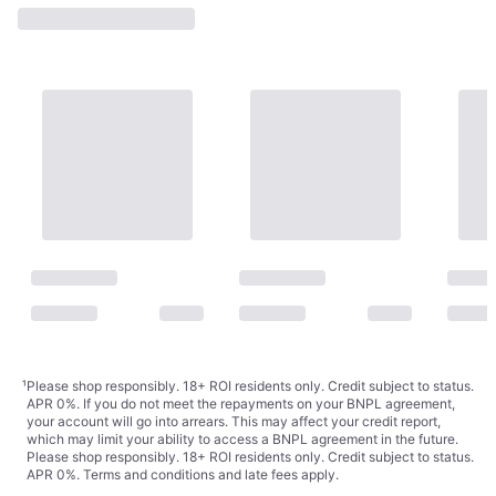
¹
Please shop responsibly. 18+ ROI residents only. Credit subject to status.
APR 0%. If you do not meet the repayments on your BNPL agreement,
your account will go into arrears. This may affect your credit report,
which may limit your ability to access a BNPL agreement in the future.
Please shop responsibly. 18+ ROI residents only. Credit subject to status.
APR 0%.
Terms and conditions
and late fees apply.