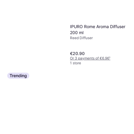
IPURO Rome Aroma Diffuser
200 ml
Reed Diffuser
€20.90
Or 3 payments of €6.96
¹
1 store
Trending
Juliette Has A Gun Not Home
Diffuser, 200ml
Reed Diffuser, 200ml
€70
€350.00/L
Or 3 payments of €23.33
¹
4 stores