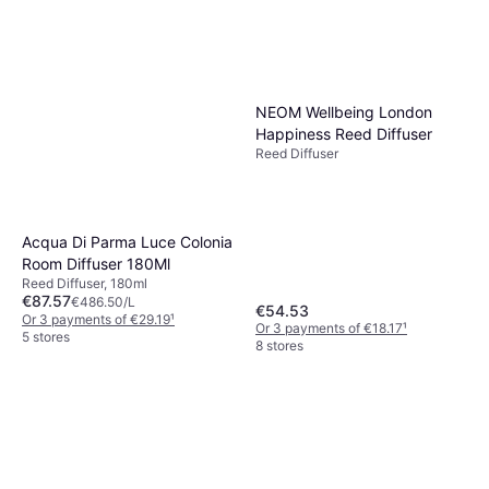
Acqua Di Parma Buongiorno
Reed Diffuser 180ml
Reed Diffuser, 180ml
€78.76
€437.56/L
Or 3 payments of €26.25
¹
NEOM Wellbeing London
7 stores
Happiness Reed Diffuser
Reed Diffuser
Acqua Di Parma Luce Colonia
Room Diffuser 180Ml
Reed Diffuser, 180ml
€87.57
€486.50/L
€54.53
Or 3 payments of €29.19
¹
Or 3 payments of €18.17
¹
5 stores
8 stores