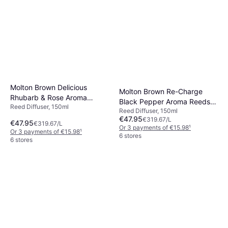
Reed Diffuser
€60.42
Or 3 payments of €20.14
¹
6 stores
Molton Brown Delicious
Molton Brown Re-Charge
Rhubarb & Rose Aroma
Black Pepper Aroma Reeds
Reed Diffuser, 150ml
Reeds Refill 150ml
Reed Diffuser, 150ml
Refill 150ml
€47.95
€319.67/L
€47.95
€319.67/L
Or 3 payments of €15.98
¹
Or 3 payments of €15.98
¹
6 stores
6 stores