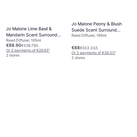
Jo Malone Peony & Blush
Jo Malone Lime Basil &
Suede Scent Surround
Mandarin Scent Surround
Reed Diffuser, 165ml
Diffuser 165mlVelvet Rose &
Reed Diffuser, 165ml
Diffuser 165ml
Oud Scent Surround Diffuser
€88.90
€538.79/L
€88
€533.33/L
Or 3 payments of €29.63
¹
Or 3 payments of €29.33
¹
2 stores
2 stores