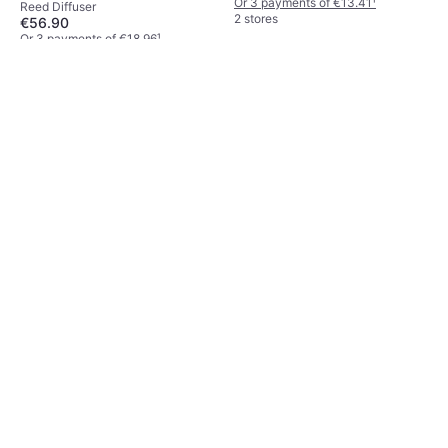
Or 3 payments of €13.41
¹
Reed Diffuser
2 stores
€56.90
Or 3 payments of €18.96
¹
3 stores