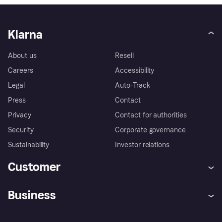
Klarna
About us
Resell
Careers
Accessibility
Legal
Auto-Track
Press
Contact
Privacy
Contact for authorities
Security
Corporate governance
Sustainability
Investor relations
Customer
Help
Complaints
Business
Log in
Fraud protection promise
Merchant support
Developers portal
Shopping app
Privacy settings