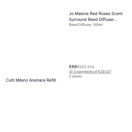
Jo Malone Red Roses Scent
Surround Reed Diffuser
Reed Diffuser, 165ml
165ml
€88
€533.33/L
Or 3 payments of €29.33
¹
2 stores
Culti Milano Aramara Refill
Aramara 1000ml
Reed Diffuser
€63.90
Or 3 payments of €21.30
¹
2 stores