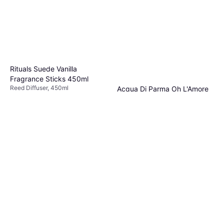
Rituals Suede Vanilla
Fragrance Sticks 450ml
Reed Diffuser, 450ml
Acqua Di Parma Oh L'Amore
€56.90
€126.44/L
Room Diffuser, 180ml
Or 3 payments of €18.96
¹
Reed Diffuser, 180ml
3 stores
€90.33
€501.83/L
Or 3 payments of €30.11
¹
5 stores