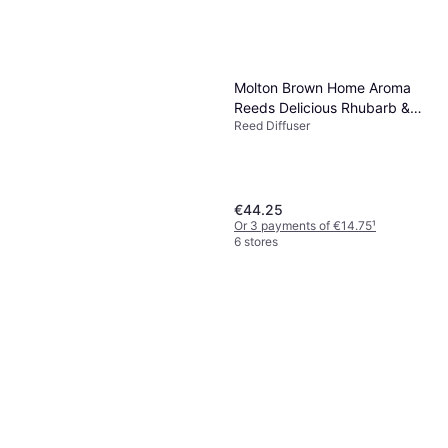
Molton Brown Home Aroma
Reeds Delicious Rhubarb &
Reed Diffuser
Rose Aroma Reeds 150 ml
€44.25
Or 3 payments of €14.75
¹
6 stores
Maison Margiela Replica By
The Fireplace Diffuser 170ml