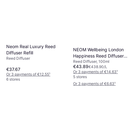
Neom Real Luxury Reed
NEOM Wellbeing London
Diffuser Refill
Happiness Reed Diffuser
Reed Diffuser
Rituals Amsterdam Collection
Reed Diffuser, 100ml
Refill
€43.89
€438.90/L
Mini Fragrance Sticks 70 ml
€37.67
Or 3 payments of €14.63
¹
Reed Diffuser
Or 3 payments of €12.55
¹
5 stores
€19.90
€284.29/L
6 stores
Or 3 payments of €6.63
¹
4 stores