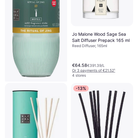
Jo Malone Wood Sage Sea
Salt Diffuser Prepack 165 ml
Reed Diffuser, 165ml
€64.58
€391.39/L
Or 3 payments of €21.52
¹
4 stores
-13%
Rituals The Ritual of Jing
Sticks Refill
Reed Diffuser, 500ml
€38.66
€77.32/L
Or 3 payments of €12.88
¹
3 stores