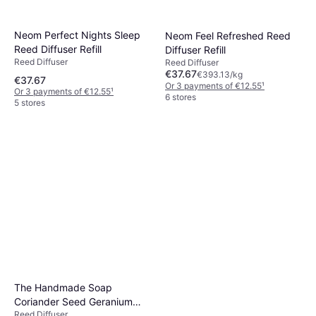
Neom Perfect Nights Sleep
Neom Feel Refreshed Reed
Reed Diffuser Refill
Diffuser Refill
Reed Diffuser
Reed Diffuser
€37.67
€393.13/kg
€37.67
Or 3 payments of €12.55
¹
Or 3 payments of €12.55
¹
6 stores
5 stores
The Handmade Soap
Coriander Seed Geranium
Reed Diffuser
Vetiver Reed Diffuser 200ml