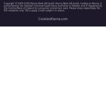
Copyright © 2005-2026 Klarna Bank AB (publ). Klarna Bank AB (publ), trading as Klarna, is
authorised by the Swedish Financial Supervisory Authority in Sweden and is regulated by
the Central Bank of Ireland for consumer protection rules. Please shop responsibly, 18+,
ROI residents only, T&Cs apply. Credit subject to status.
Cookies
Klarna.com