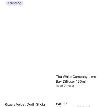
Collection Reed Diffuser
Trending
Reed Diffuser, 180ml
Insieme 180ml
€48.20
€267.78/L
Or 3 payments of €16.06
¹
5 stores
The White Company Lime
Bay Diffuser 150ml
Reed Diffuser
€40.25
Rituals Velvet Oudh Sticks