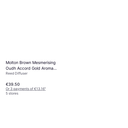
Molton Brown Mesmerising
Oudh Accord Gold Aroma
Reed Diffuser
Reeds Refill 150ml
€39.50
Or 3 payments of €13.16
¹
5 stores