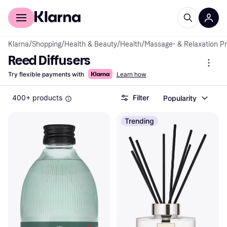
For shoppers
For business
Klarna
/
Shopping
/
Health & Beauty
/
Health
/
Massage- & Relaxation P
Reed Diffusers
Try flexible payments with
Learn how
400+ products
Filter
Popularity
Trending