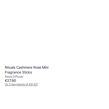
2 stores
Sticks
Reed Diffuser
€34.90
Or 3 payments of €11.63
¹
2 stores
Rituals Cashmere Rose Mini
Fragrance Sticks
Reed Diffuser
€27.90
Or 3 payments of €9.30
¹
2 stores
Rituals Mystic Cedar
Fragrance Sticks Refill