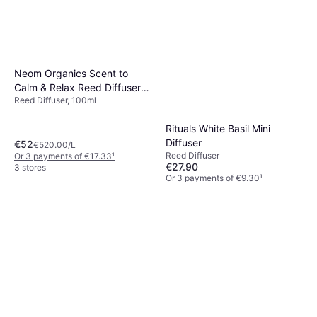
Neom Organics Scent to
Calm & Relax Reed Diffuser
Reed Diffuser, 100ml
Complete Bliss 100ml
Rituals White Basil Mini
Diffuser
€52
€520.00/L
Reed Diffuser
Or 3 payments of €17.33
¹
€27.90
3 stores
Or 3 payments of €9.30
¹
2 stores