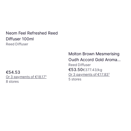
Neom Feel Refreshed Reed
Diffuser 100ml
Reed Diffuser
Molton Brown Mesmerising
Oudh Accord Gold Aroma
Reed Diffuser
Reeds 150 ml
€53.50
€377.43/kg
€54.53
Or 3 payments of €17.83
¹
Or 3 payments of €18.17
¹
5 stores
8 stores