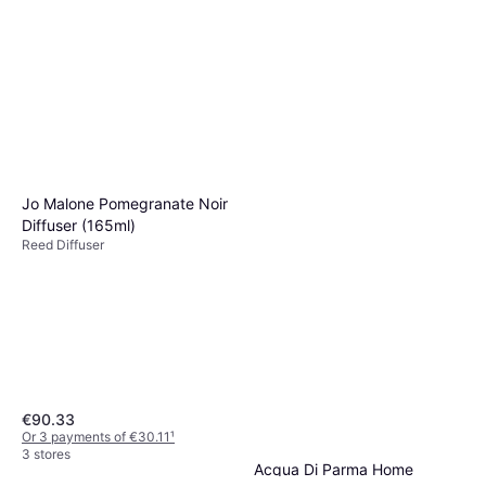
Jo Malone Pomegranate Noir
Diffuser (165ml)
Reed Diffuser
€90.33
Or 3 payments of €30.11
¹
3 stores
Acqua Di Parma Home