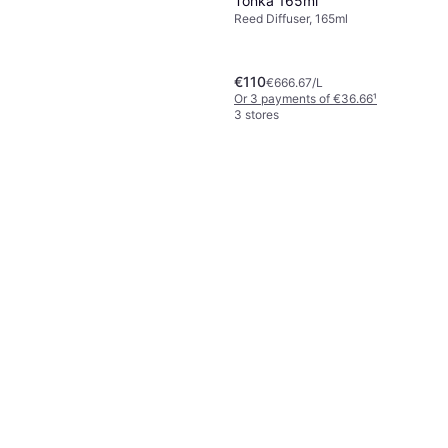
Tonka 165ml
Reed Diffuser, 165ml
€110
€666.67/L
Or 3 payments of €36.66
¹
3 stores
Acqua Di Parma Grazie
Diffuser 180ml
Reed Diffuser, 180ml
€78.76
€437.56/L
Or 3 payments of €26.25
¹
4 stores