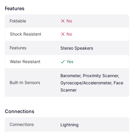
Features
Foldable
No
Shock Resistant
No
Features
Stereo Speakers
Water Resistant
Yes
Barometer, Proximity Scanner, 
Built-In Sensors
Gyroscope/Accelerometer, Face 
Scanner
Connections
Connections
Lightning