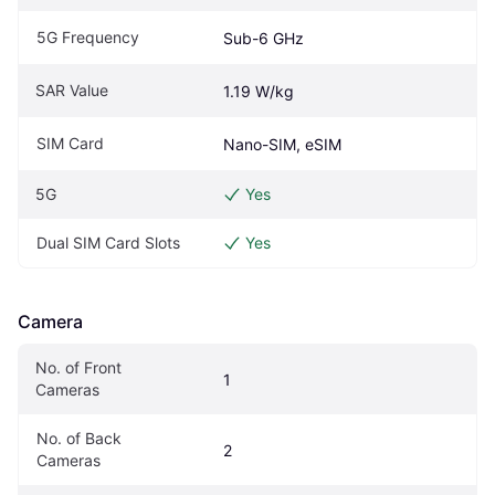
5G Frequency
Sub-6 GHz
SAR Value
1.19 W/kg
SIM Card
Nano-SIM, eSIM
5G
Yes
Dual SIM Card Slots
Yes
Camera
No. of Front 
1
Cameras
No. of Back 
2
Cameras