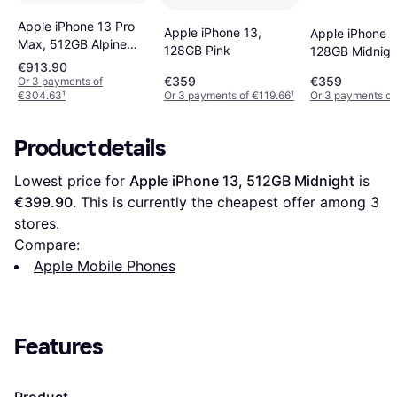
Apple iPhone 13 Pro
Apple iPhone 13,
Apple iPhone 1
Max, 512GB Alpine
128GB Pink
128GB Midnigh
Green
€913.90
€359
€359
Or 3 payments of
€304.63
¹
Or 3 payments of €119.66
¹
Or 3 payments of
Product details
Lowest price for 
Apple iPhone 13, 512GB Midnight
 is 
€399.90
. This is currently the cheapest offer among 
3
stores.
Compare:
Apple Mobile Phones
Features
Product