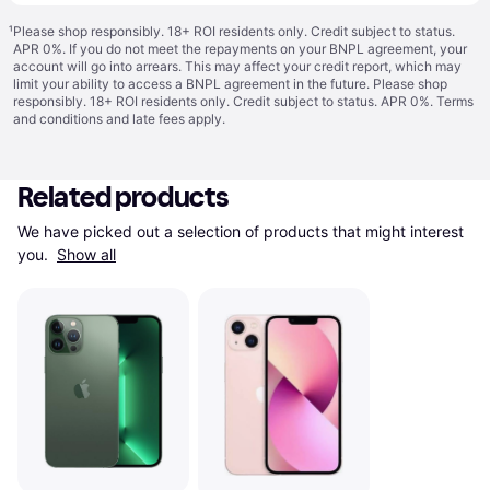
¹
Please shop responsibly. 18+ ROI residents only. Credit subject to status.
APR 0%. If you do not meet the repayments on your BNPL agreement, your
account will go into arrears. This may affect your credit report, which may
limit your ability to access a BNPL agreement in the future. Please shop
responsibly. 18+ ROI residents only. Credit subject to status. APR 0%.
Terms
and conditions
and late fees apply.
Related products
We have picked out a selection of products that might interest 
you. 
Show all