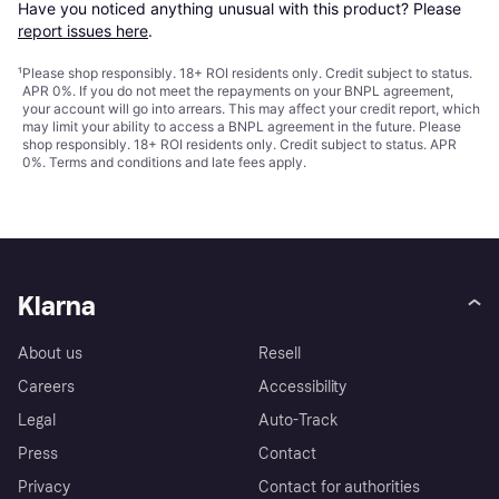
Have you noticed anything unusual with this product? Please 
report issues here
.
¹
Please shop responsibly. 18+ ROI residents only. Credit subject to status.
APR 0%. If you do not meet the repayments on your BNPL agreement,
your account will go into arrears. This may affect your credit report, which
may limit your ability to access a BNPL agreement in the future. Please
shop responsibly. 18+ ROI residents only. Credit subject to status. APR
0%.
Terms and conditions
and late fees apply.
Klarna
About us
Resell
Careers
Accessibility
Legal
Auto-Track
Press
Contact
Privacy
Contact for authorities