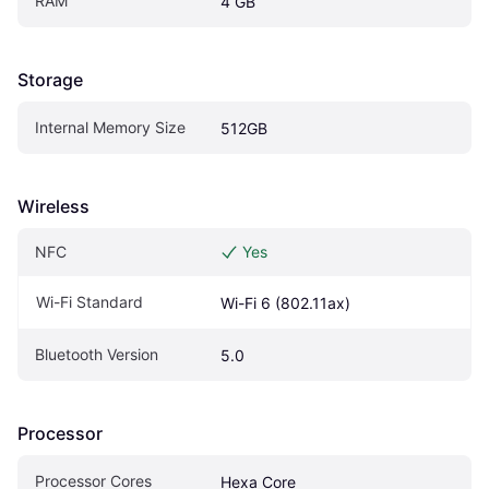
RAM
4 GB
Storage
Internal Memory Size
512GB
Wireless
NFC
Yes
Wi-Fi Standard
Wi-Fi 6 (802.11ax)
Bluetooth Version
5.0
Processor
Processor Cores
Hexa Core