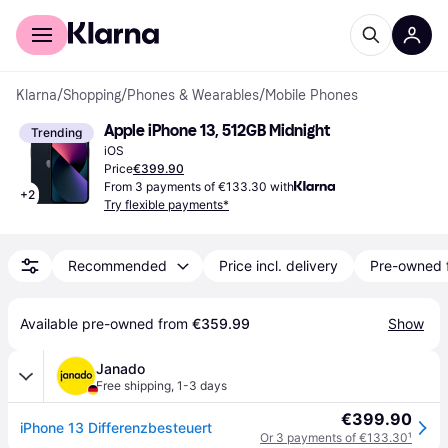
For shoppers
For business
Klarna
/
Shopping
/
Phones & Wearables
/
Mobile Phones
Apple iPhone 13, 512GB Midnight
Trending
iOS
Price
€399.90
From 3 payments of €133.30 with
+
2
Try flexible payments*
Recommended
Price incl. delivery
Pre-owned 
Available pre-owned from 
€359.99
Show
Janado
Free shipping
,
1-3 days
€399.90
iPhone 13 Differenzbesteuert
Or 3 payments of €133.30
¹