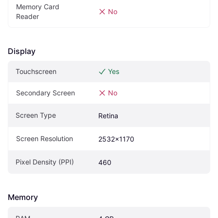
Memory Card 
No
Reader
Display
Touchscreen
Yes
Secondary Screen
No
Screen Type
Retina
Screen Resolution
2532x1170
Pixel Density (PPI)
460
Memory