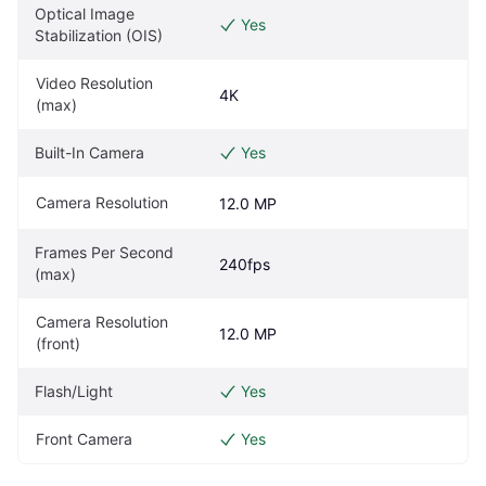
Optical Image 
Yes
Stabilization (OIS)
Video Resolution 
4K
(max)
Built-In Camera
Yes
Camera Resolution
12.0 MP
Frames Per Second 
240fps
(max)
Camera Resolution 
12.0 MP
(front)
Flash/Light
Yes
Front Camera
Yes