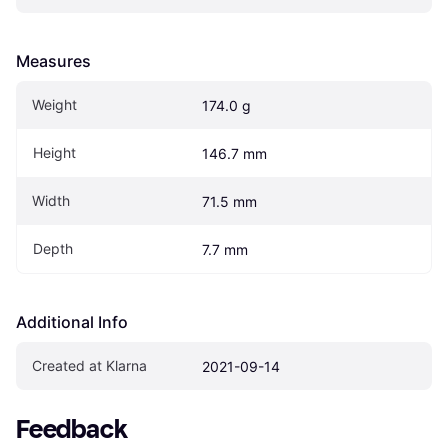
Measures
Weight
174.0 g
Height
146.7 mm
Width
71.5 mm
Depth
7.7 mm
Additional Info
Created at Klarna
2021-09-14
Feedback