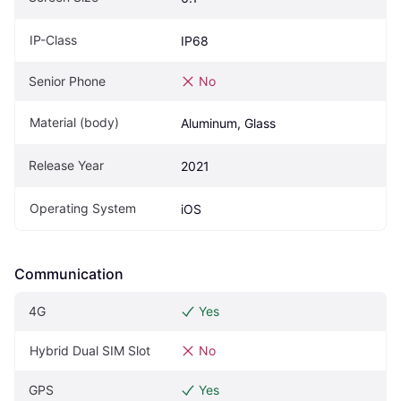
IP-Class
IP68
Senior Phone
No
Material (body)
Aluminum, Glass
Release Year
2021
Operating System
iOS
Communication
4G
Yes
Hybrid Dual SIM Slot
No
GPS
Yes