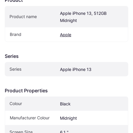
Apple iPhone 13, 512GB 
Product name
Midnight
Brand
Apple
Series
Series
Apple iPhone 13
Product Properties
Colour
Black
Manufacturer Colour
Midnight
Screen Size
6.1 "