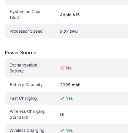
System on Chip 
Apple A15
(SoC)
Processor Speed
3.22 GHz
Power Source
Exchangeable 
No
Battery
Battery Capacity
3095 mAh
Fast Charging
Yes
Wireless Charging 
QI
Standard
Wireless Charging
Yes