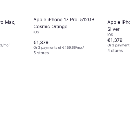
Apple iPhone 17 Pro, 512GB
ro Max,
Apple iPh
Cosmic Orange
Silver
iOS
iOS
€1,379
€1,379
33/mo.
¹
Or 3 payment
Or 3 payments of €459.66/mo.
¹
4 stores
5 stores