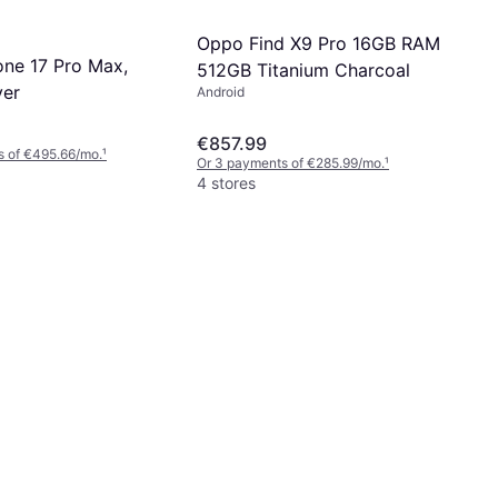
Oppo Find X9 Pro 16GB RAM
one 17 Pro Max,
512GB Titanium Charcoal
ver
Android
€857.99
s of €495.66/mo.
¹
Or 3 payments of €285.99/mo.
¹
4 stores