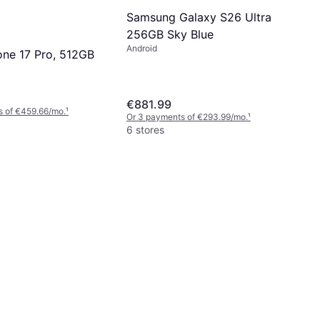
Samsung Galaxy S26 Ultra
256GB Sky Blue
Android
one 17 Pro, 512GB
€881.99
s of €459.66/mo.
¹
Or 3 payments of €293.99/mo.
¹
6 stores