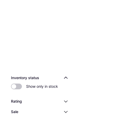
Inventory status
Show only in stock
Rating
Sale