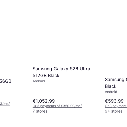
Samsung Galaxy S26 Ultra
512GB Black
Samsung 
256GB
Android
Black
Android
€1,052.99
€593.99
33/mo.
¹
Or 3 payments of €350.99/mo.
¹
Or 3 payments
7 stores
9+ stores