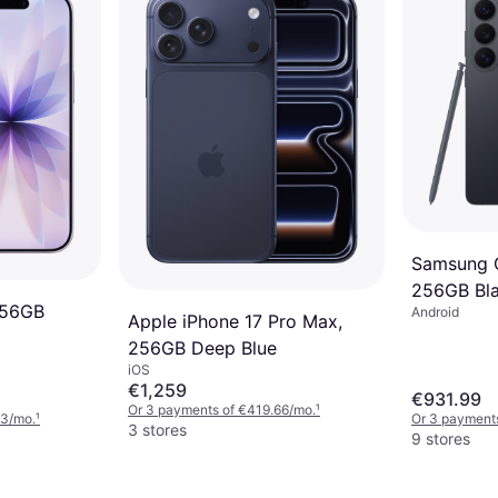
Samsung G
256GB Bl
256GB
Android
Apple iPhone 17 Pro Max,
256GB Deep Blue
iOS
€1,259
€931.99
Or 3 payments of €419.66/mo.
¹
33/mo.
¹
Or 3 payment
3 stores
9 stores