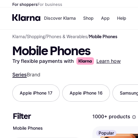
For shoppers
For business
Discover Klarna
Shop
App
Help
Klarna
/
Shopping
/
Phones & Wearables
/
Mobile Phones
Shops
Paym
Mobile Phones
All p
JD S
Pay in
Smy
Pay i
Boo
Try flexible payments with
Learn how
Nike
Bro
Series
Brand
Apple iPhone 17
Apple iPhone 16
Samsung
Store di
Filter
1000+ products
Mobile Phones
Popular