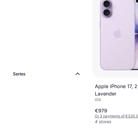
Series
Apple iPhone 17, 
Lavender
iOS
€979
Or 3 payments of €326.
4 stores