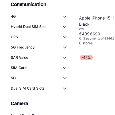
Communication
4G
Apple iPhone 15, 
Black
Hybrid Dual SIM Slot
iOS
€439
€699
GPS
Or 3 payments of €146.
6 stores
5G Frequency
SAR Value
-14%
SIM Card
5G
Dual SIM Card Slots
Camera