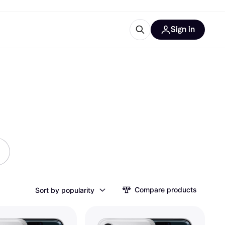
Sign in
ces
quipment
Klarna
ries
Compare products
Sort by popularity