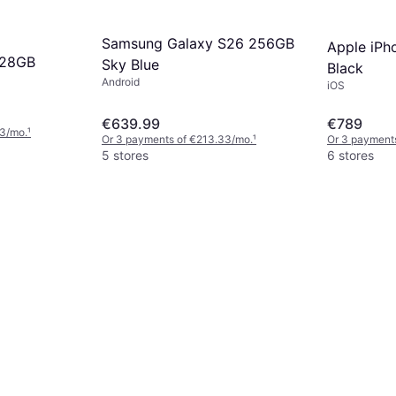
Samsung Galaxy S26 256GB
Apple iPh
128GB
Sky Blue
Black
Android
iOS
€639.99
€789
33/mo.
¹
Or 3 payments of €213.33/mo.
¹
Or 3 payment
5 stores
6 stores