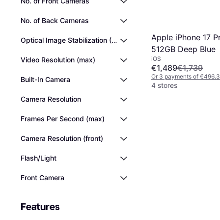
No. of Front Cameras
No. of Back Cameras
Apple iPhone 17 P
Optical Image Stabilization (OIS)
512GB Deep Blue
iOS
Video Resolution (max)
€1,489
€1,739
Or 3 payments of €496.
Built-In Camera
4 stores
Camera Resolution
Frames Per Second (max)
Camera Resolution (front)
Flash/Light
Front Camera
Features