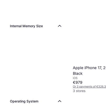
Internal Memory Size
Apple iPhone 17, 
Black
iOS
€979
Or 3 payments of €326.
3 stores
Operating System