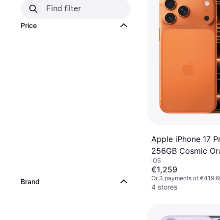
Price
Apple iPhone 17 P
256GB Cosmic Or
iOS
€1,259
Or 3 payments of €419.6
Brand
4 stores