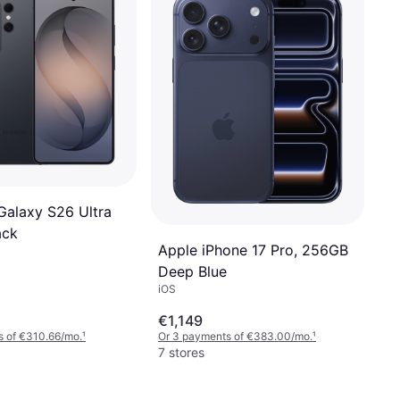
alaxy S26 Ultra
ack
Apple iPhone 17 Pro, 256GB
Deep Blue
iOS
€1,149
s of €310.66/mo.
¹
Or 3 payments of €383.00/mo.
¹
7 stores