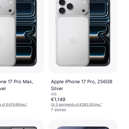
one 17 Pro Max,
Apple iPhone 17 Pro, 256GB
ver
Silver
iOS
€1,149
s of €419.66/mo.
¹
Or 3 payments of €383.00/mo.
¹
7 stores