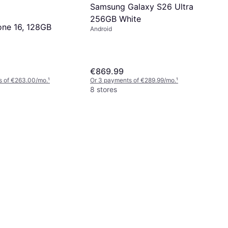
Samsung Galaxy S26 Ultra
256GB White
one 16, 128GB
Android
€869.99
s of €263.00/mo.
¹
Or 3 payments of €289.99/mo.
¹
8 stores