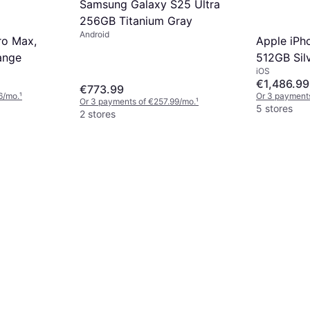
Samsung Galaxy S25 Ultra
256GB Titanium Gray
Android
ro Max,
Apple iPh
ange
512GB Sil
iOS
€1,486.99
€773.99
6/mo.
¹
Or 3 payment
Or 3 payments of €257.99/mo.
¹
5 stores
2 stores