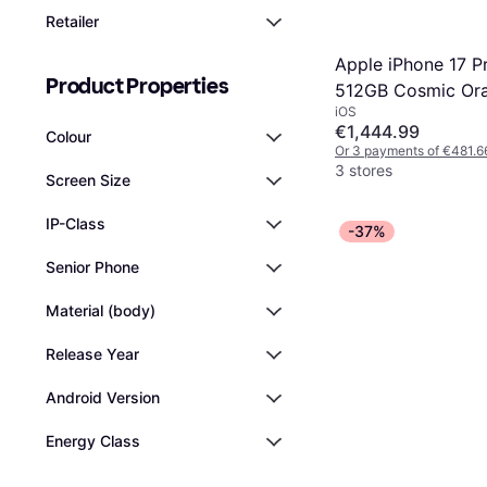
Retailer
Apple iPhone 17 P
Product Properties
512GB Cosmic Or
iOS
€1,444.99
Colour
Or 3 payments of €481.6
3 stores
Screen Size
IP-Class
-37%
Senior Phone
Material (body)
Release Year
Android Version
Energy Class