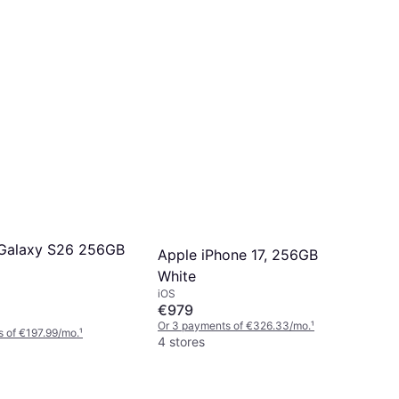
Galaxy S26 256GB
Apple iPhone 17, 256GB
White
iOS
€979
Or 3 payments of €326.33/mo.
¹
 of €197.99/mo.
¹
4 stores