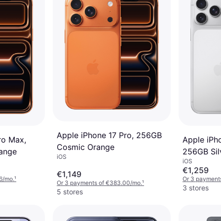
Apple iPhone 17 Pro, 256GB
ro Max,
Apple iPh
Cosmic Orange
ange
256GB Sil
iOS
iOS
€1,259
€1,149
6/mo.
¹
Or 3 payment
Or 3 payments of €383.00/mo.
¹
3 stores
5 stores