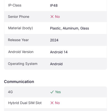
IP-Class
IP48
Senior Phone
No
Material (body)
Plastic, Aluminum, Glass
Release Year
2024
Android Version
Android 14
Operating System
Android
Communication
4G
Yes
Hybrid Dual SIM Slot
No