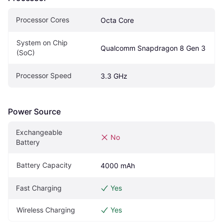
Processor Cores
Octa Core
System on Chip 
Qualcomm Snapdragon 8 Gen 3
(SoC)
Processor Speed
3.3 GHz
Power Source
Exchangeable 
No
Battery
Battery Capacity
4000 mAh
Fast Charging
Yes
Wireless Charging
Yes