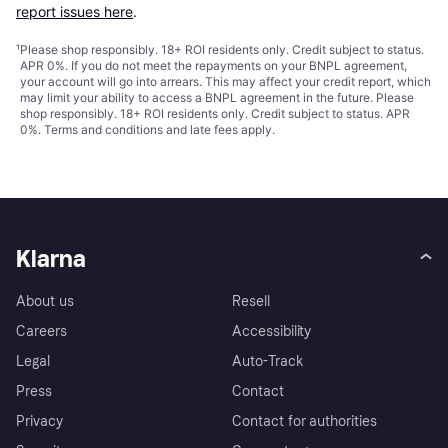
report issues here
.
¹
Please shop responsibly. 18+ ROI residents only. Credit subject to status.
APR 0%. If you do not meet the repayments on your BNPL agreement,
your account will go into arrears. This may affect your credit report, which
may limit your ability to access a BNPL agreement in the future. Please
shop responsibly. 18+ ROI residents only. Credit subject to status. APR
0%.
Terms and conditions
and late fees apply.
Klarna
About us
Resell
Careers
Accessibility
Legal
Auto-Track
Press
Contact
Privacy
Contact for authorities