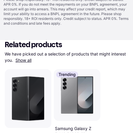
APR 0%. If you do not meet the repayments on your BNPL agreement, your
account will go into arrears. This may affect your credit report, which may
limit your ability to access a BNPL agreement in the future. Please shop
responsibly. 18+ ROI residents only. Credit subject to status. APR 0%.
Terms
and conditions
and late fees apply.
Related products
We have picked out a selection of products that might interest 
you. 
Show all
Trending
Samsung Galaxy Z