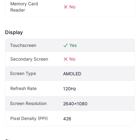
Memory Card 
No
Reader
Display
Touchscreen
Yes
Secondary Screen
No
Screen Type
AMOLED
Refresh Rate
120Hz
Screen Resolution
2640x1080
Pixel Density (PPI)
426