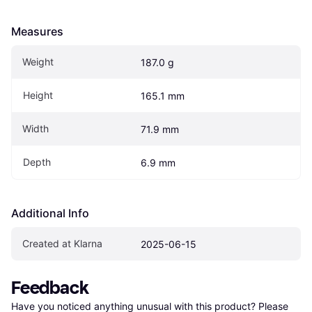
Measures
Weight
187.0 g
Height
165.1 mm
Width
71.9 mm
Depth
6.9 mm
Additional Info
Created at Klarna
2025-06-15
Feedback
Have you noticed anything unusual with this product? Please 