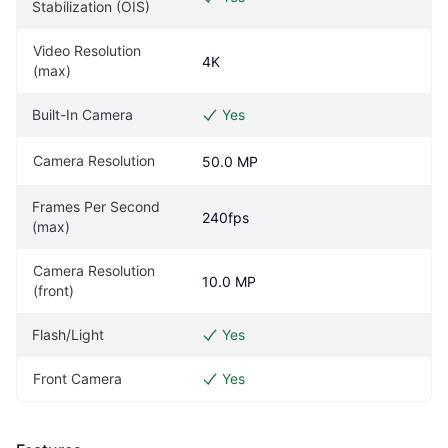
Stabilization (OIS)
Video Resolution 
4K
(max)
Built-In Camera
Yes
Camera Resolution
50.0 MP
Frames Per Second 
240fps
(max)
Camera Resolution 
10.0 MP
(front)
Flash/Light
Yes
Front Camera
Yes