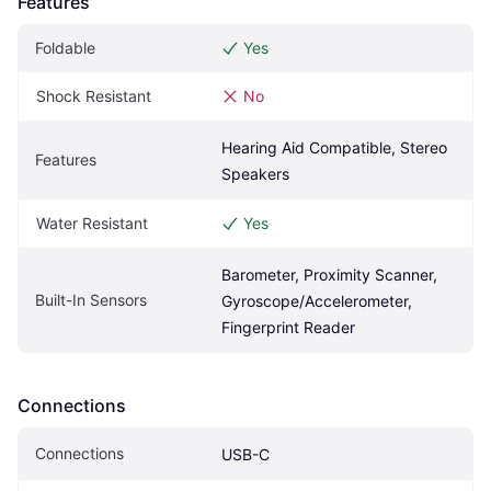
Features
Foldable
Yes
Shock Resistant
No
Hearing Aid Compatible, Stereo 
Features
Speakers
Water Resistant
Yes
Barometer, Proximity Scanner, 
Built-In Sensors
Gyroscope/Accelerometer, 
Fingerprint Reader
Connections
Connections
USB-C