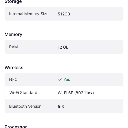
Storage
Internal Memory Size
512GB
Memory
RAM
12 GB
Wireless
NFC
Yes
Wi-Fi Standard
Wi-Fi 6E (802.11ax)
Bluetooth Version
5.3
Processor