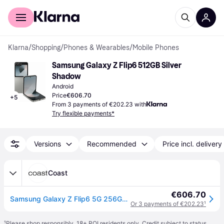
For shoppers
For business
Klarna
/
Shopping
/
Phones & Wearables
/
Mobile Phones
Samsung Galaxy Z Flip6 512GB Silver 
Shadow
Android
Price
€606.70
+
5
From 3 payments of €202.23 with
Try flexible payments*
Versions
Recommended
Price incl. delivery
Coast
€606.70
Samsung Galaxy Z Flip6 5G 256GB Silver 6.7" Smartphone - One Size
Or 3 payments of €202.23
¹
¹
Please shop responsibly. 18+ ROI residents only. Credit subject to status.