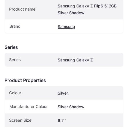
Samsung Galaxy Z Flip6 512GB 
Product name
Silver Shadow
Brand
Samsung
Series
Series
Samsung Galaxy Z
Product Properties
Colour
Silver
Manufacturer Colour
Silver Shadow
Screen Size
6.7 "