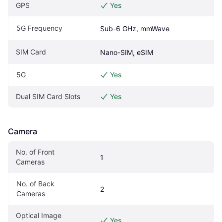
GPS
Yes
5G Frequency
Sub-6 GHz, mmWave
SIM Card
Nano-SIM, eSIM
5G
Yes
Dual SIM Card Slots
Yes
Camera
No. of Front 
1
Cameras
No. of Back 
2
Cameras
Optical Image 
Yes