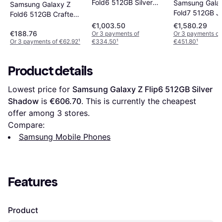
Fold6 512GB Silver
Samsung Gala
Samsung Galaxy Z
Shadow
Fold7 512GB Je
Fold6 512GB Crafted
Black
€1,003.50
€1,580.29
€188.76
Or 3 payments of
Or 3 payments of
Or 3 payments of €62.92
¹
€334.50
¹
€451.80
¹
Product details
Lowest price for 
Samsung Galaxy Z Flip6 512GB Silver 
Shadow
 is 
€606.70
. This is currently the cheapest 
offer among 
3
 stores.
Compare:
Samsung Mobile Phones
Features
Product