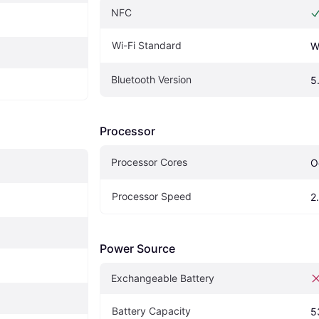
NFC
Wi-Fi Standard
W
Bluetooth Version
5
Processor
Processor Cores
O
Processor Speed
2
Power Source
Exchangeable Battery
Battery Capacity
5