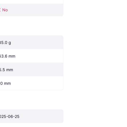
No
85.0 g
63.6 mm
5.5 mm
.0 mm
025-06-25