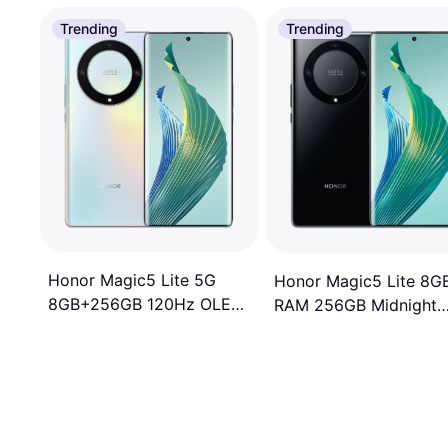
Trending
Trending
Honor Magic5 Lite 5G
Honor Magic5 Lite 8G
8GB+256GB 120Hz OLED
RAM 256GB Midnight
All-round Curved Display
Black