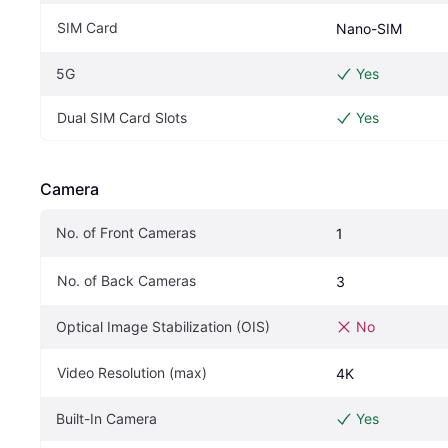
SIM Card
Nano-SIM
5G
Yes
Dual SIM Card Slots
Yes
Camera
No. of Front Cameras
1
No. of Back Cameras
3
Optical Image Stabilization (OIS)
No
Video Resolution (max)
4K
Built-In Camera
Yes