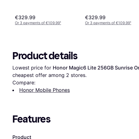
€329.99
€329.99
Or 3 payments of €109.99
¹
Or 3 payments of €109.99
¹
Product details
Lowest price for 
Honor Magic6 Lite 256GB Sunrise O
cheapest offer among 
2
 stores.
Compare:
Honor Mobile Phones
Features
Product