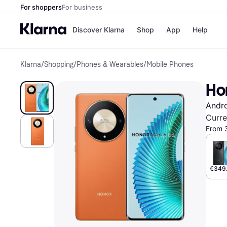
For shoppers
For business
Discover Klarna
Shop
App
Help
Klarna
/
Shopping
/
Phones & Wearables
/
Mobile Phones
Shops
Paym
All p
JD S
Ho
Pay in
Smy
Pay i
Boo
Andr
Nike
Bro
Curre
From 
Store di
€349