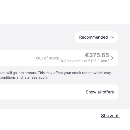
Recommended
€375.65
Out of stock
Or 3 payments of €125.21/mo.
¹
t will go into arrears. This may affect your credit report, which may
conditions
and late fees apply.
Show all offers
Show all