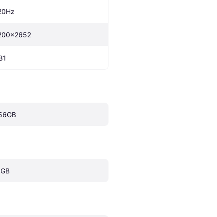
20Hz
200x2652
31
56GB
 GB