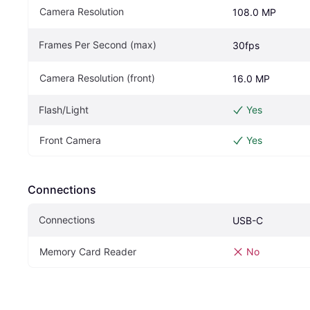
Camera Resolution
108.0 MP
Frames Per Second (max)
30fps
Camera Resolution (front)
16.0 MP
Flash/Light
Yes
Front Camera
Yes
Connections
Connections
USB-C
Memory Card Reader
No