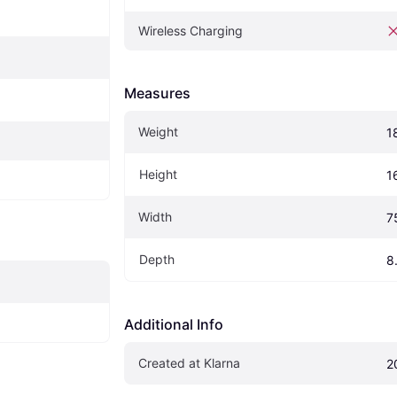
Wireless Charging
Measures
Weight
1
Height
1
Width
7
Depth
8
Additional Info
Created at Klarna
2