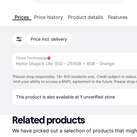
Prices
Price history
Product details
Features
Price incl. delivery
Clove Technology
Honor Magic6 Lite (5G) - 256GB + 8GB - Orange
¹
Please shop responsibly. 18+ ROI residents only. Credit subject to statu
limit your ability to access a BNPL agreement in the future. Please shop 
This product is also available at 
1
 unverified 
store
.
Related products
We have picked out a selection of products that might