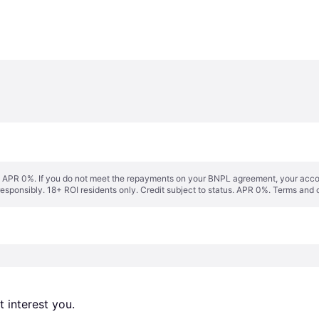
s. APR 0%. If you do not meet the repayments on your BNPL agreement, your accoun
responsibly. 18+ ROI residents only. Credit subject to status. APR 0%.
Terms and 
 interest you. 