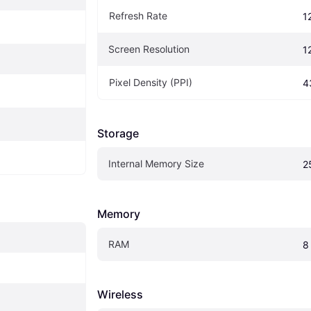
Refresh Rate
1
Screen Resolution
1
Pixel Density (PPI)
4
Storage
Internal Memory Size
2
Memory
RAM
8
Wireless