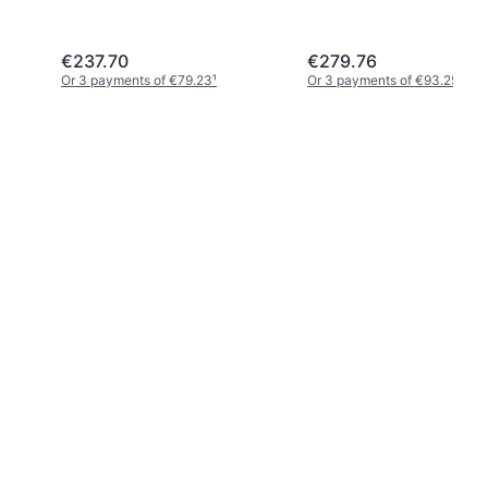
€237.70
€279.76
Or 3 payments of €79.23
¹
Or 3 payments of €93.25
¹