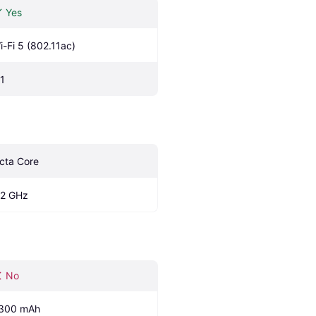
Yes
i-Fi 5 (802.11ac)
.1
cta Core
.2 GHz
No
300 mAh