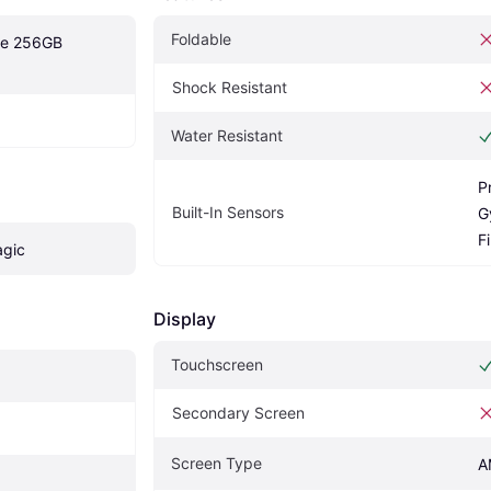
Foldable
te 256GB 
Shock Resistant
Water Resistant
P
Built-In Sensors
G
F
agic
Display
Touchscreen
Secondary Screen
Screen Type
A