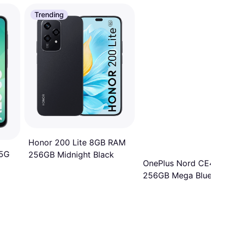
Trending
Honor 200 Lite 8GB RAM
 5G
256GB Midnight Black
OnePlus Nord CE4 Li
256GB Mega Blue