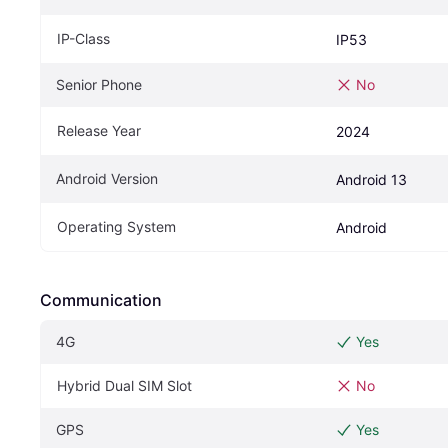
IP-Class
IP53
Senior Phone
No
Release Year
2024
Android Version
Android 13
Operating System
Android
Communication
4G
Yes
Hybrid Dual SIM Slot
No
GPS
Yes