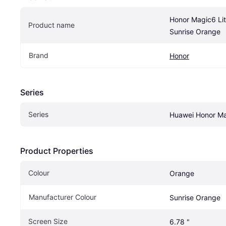
Honor Magic6 Li
Product name
Sunrise Orange
Brand
Honor
Series
Series
Huawei Honor M
Product Properties
Colour
Orange
Manufacturer Colour
Sunrise Orange
Screen Size
6.78 "