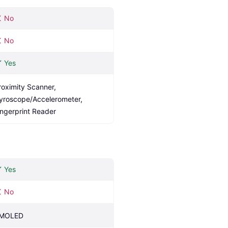
No
No
Yes
roximity Scanner, 
yroscope/Accelerometer, 
ingerprint Reader
Yes
No
MOLED