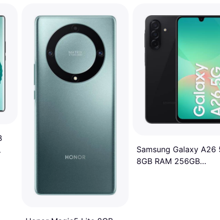
B
Samsung Galaxy A26
8GB RAM 256GB
Awesome Black