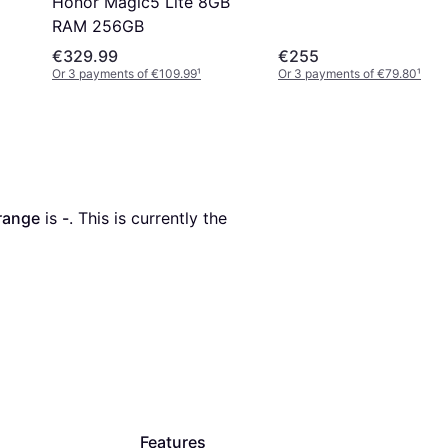
Honor Magic5 Lite 8GB
RAM 256GB
€329.99
€255
Or 3 payments of €109.99
¹
Or 3 payments of €79.80
¹
range
 is 
-
. This is currently the 
Features