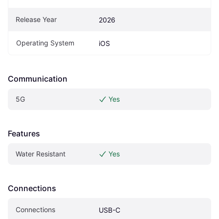
Release Year
2026
Operating System
iOS
Communication
5G
Yes
Features
Water Resistant
Yes
Connections
Connections
USB-C