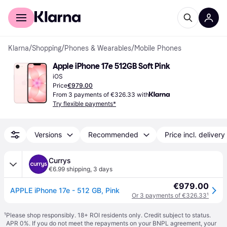
For shoppers
For business
Klarna
/
Shopping
/
Phones & Wearables
/
Mobile Phones
Apple iPhone 17e 512GB Soft Pink
iOS
Price
€979.00
From 3 payments of €326.33 with
Try flexible payments*
Versions
Recommended
Price incl. delivery
Currys
€6.99 shipping
,
3 days
€979.00
APPLE iPhone 17e - 512 GB, Pink
Or 3 payments of €326.33
¹
¹
Please shop responsibly. 18+ ROI residents only. Credit subject to status.
APR 0%. If you do not meet the repayments on your BNPL agreement, your