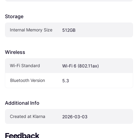
Storage
Internal Memory Size
512GB
Wireless
Wi-Fi Standard
Wi-Fi 6 (802.11ax)
Bluetooth Version
5.3
Additional Info
Created at Klarna
2026-03-03
Feedback