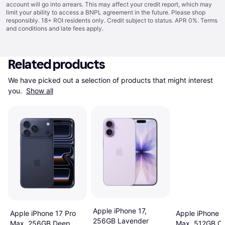
account will go into arrears. This may affect your credit report, which may
limit your ability to access a BNPL agreement in the future. Please shop
responsibly. 18+ ROI residents only. Credit subject to status. APR 0%.
Terms
and conditions
and late fees apply.
Related products
We have picked out a selection of products that might interest 
you. 
Show all
Apple iPhone 17,
Apple iPhone 17 Pro
Apple iPhone 1
256GB Lavender
Max, 256GB Deep
Max, 512GB C