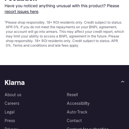
Have you noticed anything unusual with this product? Please 
report issues here
.
¹
Please shop responsibly. 18+ ROI residents only. Credit subject to status.
APR 0%. If you do not meet the repayments on your BNPL agreement,
your account will go into arrears. This may affect your credit report, which
may limit your ability to access a BNPL agreement in the future. Please
shop responsibly. 18+ ROI residents only. Credit subject to status. APR
0%.
Terms and conditions
and late fees apply.
Klarna
About us
Resell
Careers
Accessibility
Legal
Auto-Track
Press
Contact