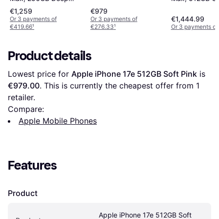
Blue
Orange
€1,259
€979
€1,444.99
Or 3 payments of
Or 3 payments of
€419.66
¹
€276.33
¹
Or 3 payments of
Product details
Lowest price for 
Apple iPhone 17e 512GB Soft Pink
 is 
€979.00
. This is currently the cheapest offer from 1 
retailer.
Compare:
Apple Mobile Phones
Features
Product
Apple iPhone 17e 512GB Soft 