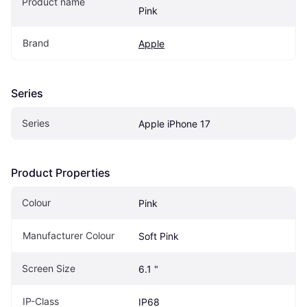
Product name
Pink
Brand
Apple
Series
Series
Apple iPhone 17
Product Properties
Colour
Pink
Manufacturer Colour
Soft Pink
Screen Size
6.1 "
IP-Class
IP68